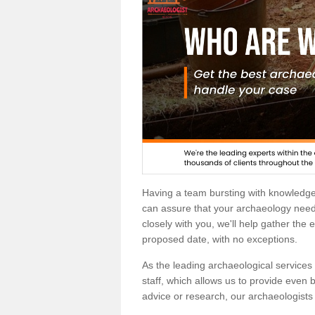
Having a team bursting with knowledg
can assure that your archaeology needs
closely with you, we'll help gather the
proposed date, with no exceptions.
As the leading archaeological services p
staff, which allows us to provide even b
advice or research, our archaeologists