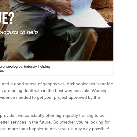
e and a good sense of geophysics, Archaeologists Near Me
 are being dealt with in the best way possible. Working
 evidence needed to get your project approved by the
rovider, we constantly offer high-quality training to our
etter services in the future. So whether you're looking for
 are more than happier to assist you in any way possible!