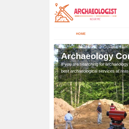
HOME
lloway
Archaeology Co
n come to your site and
If you are searching for archaeolog
t form now.
best archaeological services at reas