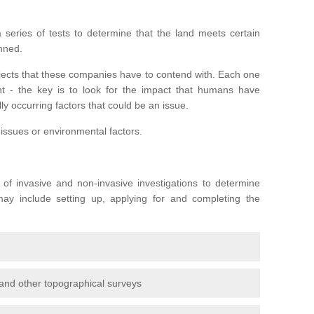
series of tests to determine that the land meets certain
anned.
ojects that these companies have to contend with. Each one
rent - the key is to look for the impact that humans have
ly occurring factors that could be an issue.
 issues or environmental factors.
y of invasive and non-invasive investigations to determine
 may include setting up, applying for and completing the
and other topographical surveys