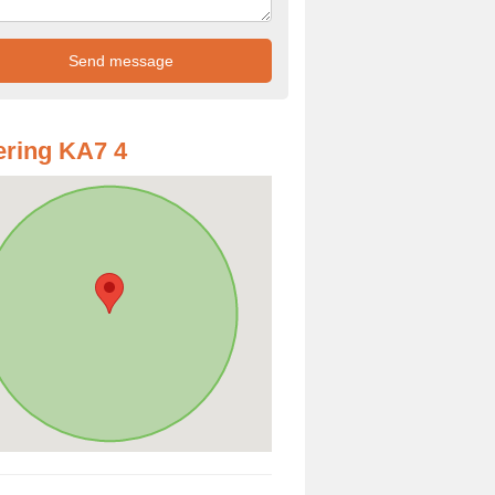
ring KA7 4