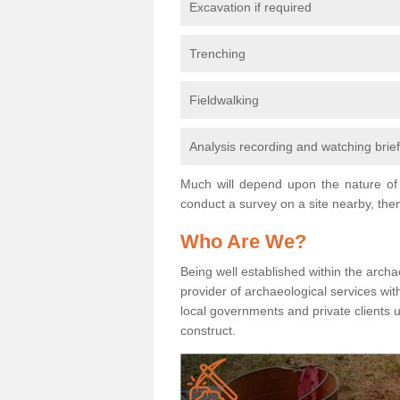
Excavation if required
Trenching
Fieldwalking
Analysis recording and watching brie
Much will depend upon the nature of 
conduct a survey on a site nearby, then
Who Are We?
Being well established within the archa
provider of archaeological services wit
local governments and private clients
construct.