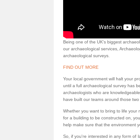
Being one of the UK's biggest archaeol
our archaeological services, Archaeol
archaeological surveys.
FIND OUT MORE
Your local government will halt your pr
until a full archaeological survey has b
archaeologists who are knowledgeable an
have built our teams around those two 
Whether you want to bring to life your n
for a building to be constructed on, yo
help make sure that the environment yo
So, if you're interested in any form of 