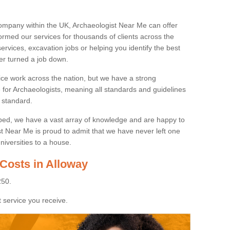
ompany within the UK, Archaeologist Near Me can offer
rmed our services for thousands of clients across the
ervices, excavation jobs or helping you identify the best
ver turned a job down.
ice work across the nation, but we have a strong
e for Archaeologists, meaning all standards and guidelines
 standard.
lped, we have a vast array of knowledge and are happy to
ist Near Me is proud to admit that we have never left one
niversities to a house.
Costs in Alloway
250.
 service you receive.