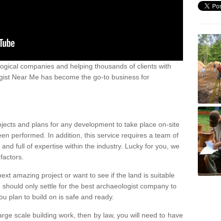
ogical companies and helping thousands of clients with
ogist Near Me has become the go-to business for
ojects and plans for any development to take place on-site
een performed. In addition, this service requires a team of
d full of expertise within the industry. Lucky for you, we
factors.
ext amazing project or want to see if the land is suitable
u should only settle for the best archaeologist company to
u plan to build on is safe and ready.
large scale building work, then by law, you will need to have