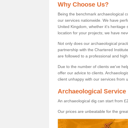
Why Choose Us?
Being the benchmark archaeological c
our services nationwide. We have perfo
United Kingdom, whether it's heritage s
location for your projects; we have ne
Not only does our archaeological pract
partnership with the Chartered Institut
are followed to a professional and high
Due to the number of clients we've he
offer our advice to clients. Archaeolog
client unhappy with our services from u
Archaeological Service 
An archaeological dig can start from £
Our prices are unbeatable for the great