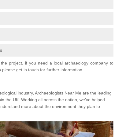
fs
the project, if you need a local archaeology company to
 please get in touch for further information.
eological industry, Archaeologists Near Me are the leading
hin the UK. Working all across the nation, we've helped
 understand more about the environment they plan to