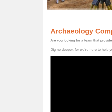
Archaeology Comp
Are you looking for a team that provid
Dig no deeper, for we're here to help 