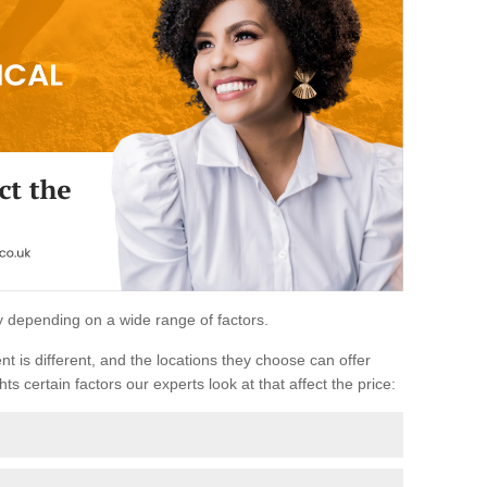
ary depending on a wide range of factors.
ent is different, and the locations they choose can offer
ts certain factors our experts look at that affect the price: