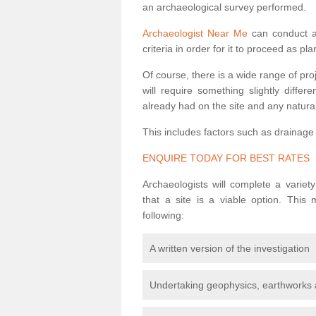
an archaeological survey performed.
Archaeologist Near Me
can conduct a 
criteria in order for it to proceed as pl
Of course, there is a wide range of pr
will require something slightly diffe
already had on the site and any natural
This includes factors such as drainage
ENQUIRE TODAY FOR BEST RATES
Archaeologists will complete a variet
that a site is a viable option. This
following:
A written version of the investigation
Undertaking geophysics, earthworks 