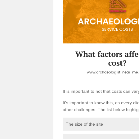
It is important to not that costs can v
It's important to know this, as every cli
other challenges. The list below highligh
The size of the site