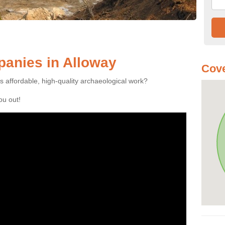
anies in Alloway
Cove
es affordable, high-quality archaeological work?
you out!