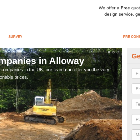
We offer a
Free
quot
design service, ge
SURVEY
PRE CON
Ge
mpanies in Alloway
Ar
y companies in the UK, our team can offer you the very
We a
onable prices.
fanta