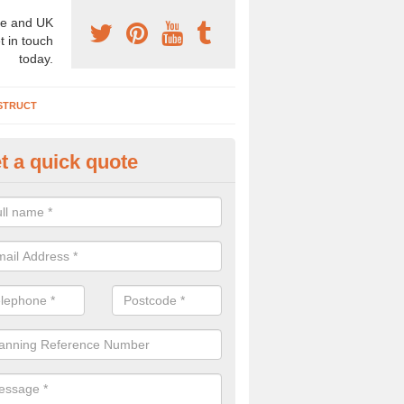
e and UK
t in touch
today.
STRUCT
t a quick quote
chaeologist Company in Allow
re a professional archaeologist company in the UK that offer large sc
stic prices. Please get in touch now for more information.