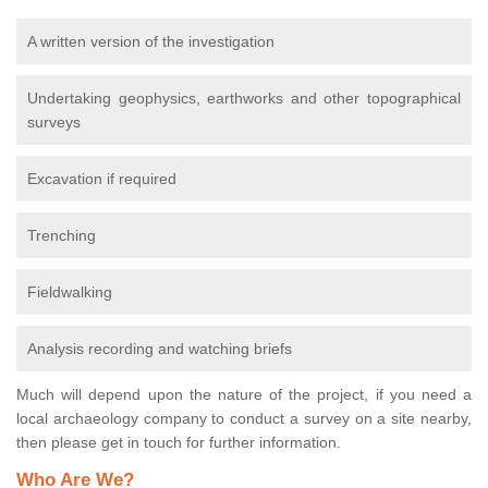
A written version of the investigation
Undertaking geophysics, earthworks and other topographical
surveys
Excavation if required
Trenching
Fieldwalking
Analysis recording and watching briefs
Much will depend upon the nature of the project, if you need a
local archaeology company to conduct a survey on a site nearby,
then please get in touch for further information.
Who Are We?