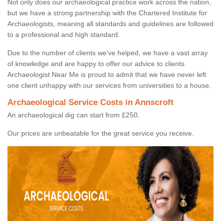
Not only does our archaeological practice work across the nation,
but we have a strong partnership with the Chartered Institute for
Archaeologists, meaning all standards and guidelines are followed
to a professional and high standard.
Due to the number of clients we've helped, we have a vast array
of knowledge and are happy to offer our advice to clients.
Archaeologist Near Me is proud to admit that we have never left
one client unhappy with our services from universities to a house.
Archaeological Service Costs in Annscroft
An archaeological dig can start from £250.
Our prices are unbeatable for the great service you receive.