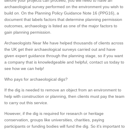
Before your projects can proceed, you will need to have an
archaeological survey performed on the environment you wish to
build on. On the Planning Policy Guidance Note 16 (PPG16), a
document that labels factors that determine planning permission
outcomes, archaeology is listed as one of the major factors to
gain planning permission.
Archaeologists Near Me have helped thousands of clients across
the UK get their archaeological surveys carried out and have
given expert guidance through the planning stage, so if you want
a company that is knowledgeable and helpful, contact us today to
see how we can help!
Who pays for archaeological digs?
If the dig is needed to remove an object from an environment to
help with construction or planning, then clients must pay the team
to carry out this service.
However, if the dig is required for research or heritage
conservation, groups like universities, charities, paying
participants or funding bodies will fund the dig. So it's important to