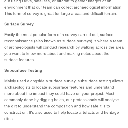
out using UAVs, satellites, or aircraft to gather images of an
environment that our team can collect archaeological information.
This form of survey is great for large areas and difficult terrain.
Surface Survey
Easily the most popular form of a survey carried out, surface
reconnaissance (also known as surface surveys) is where a team
of archaeologists will conduct research by walking across the area
you want to know more about and making notes about the
surface features.
Subsurface Testing
Mainly used alongside a surface survey, subsurface testing allows
archaeologists to locate subsurface features and understand
more about the impact they could have on your project. Most
commonly done by digging holes, our professionals will analyse
the dirt to understand the composition and how safe it is to
construct on. It's also used to help locate artefacts and heritage
sites.