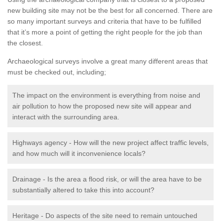
new building site may not be the best for all concerned. There are
so many important surveys and criteria that have to be fulfilled
that it’s more a point of getting the right people for the job than
the closest.
Archaeological surveys involve a great many different areas that
must be checked out, including;
The impact on the environment is everything from noise and
air pollution to how the proposed new site will appear and
interact with the surrounding area.
Highways agency - How will the new project affect traffic levels,
and how much will it inconvenience locals?
Drainage - Is the area a flood risk, or will the area have to be
substantially altered to take this into account?
Heritage - Do aspects of the site need to remain untouched