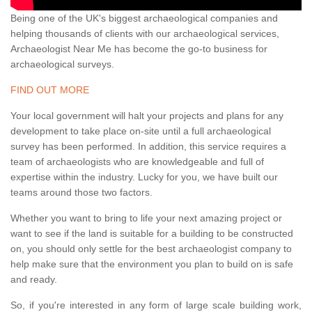
Being one of the UK's biggest archaeological companies and
helping thousands of clients with our archaeological services,
Archaeologist Near Me has become the go-to business for
archaeological surveys.
FIND OUT MORE
Your local government will halt your projects and plans for any
development to take place on-site until a full archaeological
survey has been performed. In addition, this service requires a
team of archaeologists who are knowledgeable and full of
expertise within the industry. Lucky for you, we have built our
teams around those two factors.
Whether you want to bring to life your next amazing project or
want to see if the land is suitable for a building to be constructed
on, you should only settle for the best archaeologist company to
help make sure that the environment you plan to build on is safe
and ready.
So, if you're interested in any form of large scale building work,