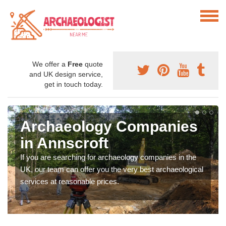
We offer a
Free
quote
and UK design service,
get in touch today.
Archaeology Companies
in Annscroft
If you are searching for archaeology companies in the
UK, our team can offer you the very best archaeological
services at reasonable prices.