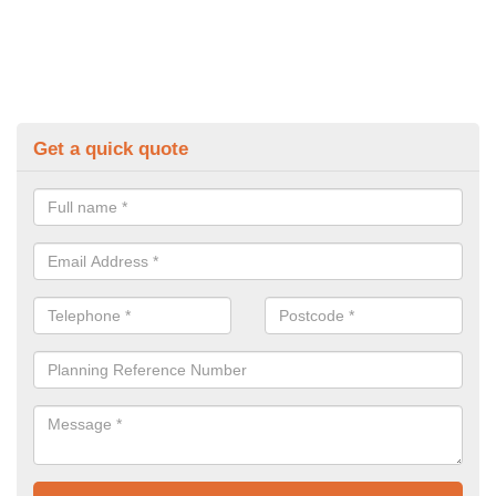
Get a quick quote