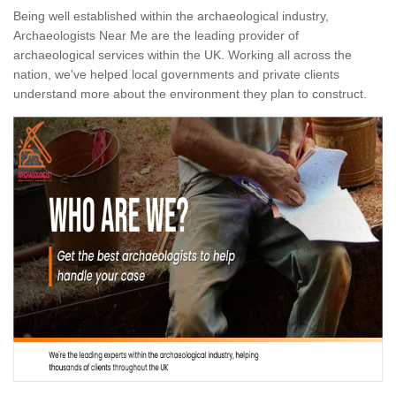
Being well established within the archaeological industry,
Archaeologists Near Me are the leading provider of
archaeological services within the UK. Working all across the
nation, we've helped local governments and private clients
understand more about the environment they plan to construct.