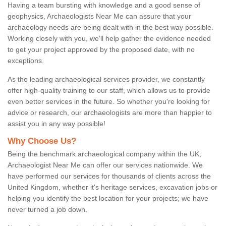
Having a team bursting with knowledge and a good sense of
geophysics, Archaeologists Near Me can assure that your
archaeology needs are being dealt with in the best way possible.
Working closely with you, we'll help gather the evidence needed
to get your project approved by the proposed date, with no
exceptions.
As the leading archaeological services provider, we constantly
offer high-quality training to our staff, which allows us to provide
even better services in the future. So whether you're looking for
advice or research, our archaeologists are more than happier to
assist you in any way possible!
Why Choose Us?
Being the benchmark archaeological company within the UK,
Archaeologist Near Me can offer our services nationwide. We
have performed our services for thousands of clients across the
United Kingdom, whether it's heritage services, excavation jobs or
helping you identify the best location for your projects; we have
never turned a job down.