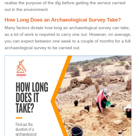
realise the purpose of the dig before getting the service carried
out in the environment.
How Long Does an Archaeological Survey Take?
Many factors dictate how long an archaeological survey can take,
as a lot of work is required to carry one out. However, on average,
you can expect between one week to a couple of months for a full
archaeological survey to be carried out.