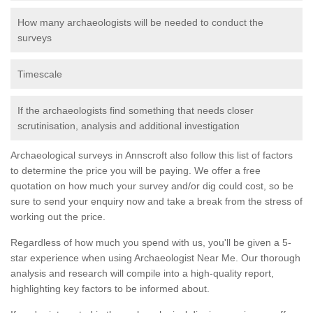
How many archaeologists will be needed to conduct the
surveys
Timescale
If the archaeologists find something that needs closer
scrutinisation, analysis and additional investigation
Archaeological surveys in Annscroft also follow this list of factors
to determine the price you will be paying. We offer a free
quotation on how much your survey and/or dig could cost, so be
sure to send your enquiry now and take a break from the stress of
working out the price.
Regardless of how much you spend with us, you'll be given a 5-
star experience when using Archaeologist Near Me. Our thorough
analysis and research will compile into a high-quality report,
highlighting key factors to be informed about.