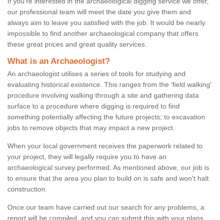
If you're interested in the archaeological digging service we offer,
our professional team will meet the date you give them and
always aim to leave you satisfied with the job. It would be nearly
impossible to find another archaeological company that offers
these great prices and great quality services.
What is an Archaeologist?
An archaeologist utilises a series of tools for studying and
evaluating historical existence. This ranges from the ‘field walking'
procedure involving walking through a site and gathering data
surface to a procedure where digging is required to find
something potentially affecting the future projects; to excavation
jobs to remove objects that may impact a new project.
When your local government receives the paperwork related to
your project, they will legally require you to have an
archaeological survey performed. As mentioned above, our job is
to ensure that the area you plan to build on is safe and won't halt
construction.
Once our team have carried out our search for any problems, a
report will be compiled, and you can submit this with your plans.