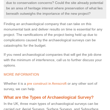
due to conservation concerns? Could the site already potential
be an area of heritage interest where preservation of what lies
beneath outweighs the importance of the new project?
Finding an archaeological company that can take on this
monumental task and deliver results on time is essential for any
project. The ramifications of the project being held up due to
complications caused by the archaeological surveys can be
catastrophic for the budget.
If you need archaeological companies that will get the job done
with the minimum of interference, call us to further discuss your
options.
MORE INFORMATION
Whether it is a
pre construct in Annscroft
or any other sort of
survey, we can help.
What are the Types of Archaeological Survey?
In the UK, three main types of archaeological surveys can be
carried out: Aerial Surveys, Surface Surveys, and Subsurface