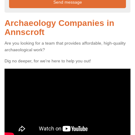
Archaeology Companies in
Annscroft
Are you looking for a team that provides affordable, high-quality
archaeological work?
Dig no deeper, for we're here to help you out!