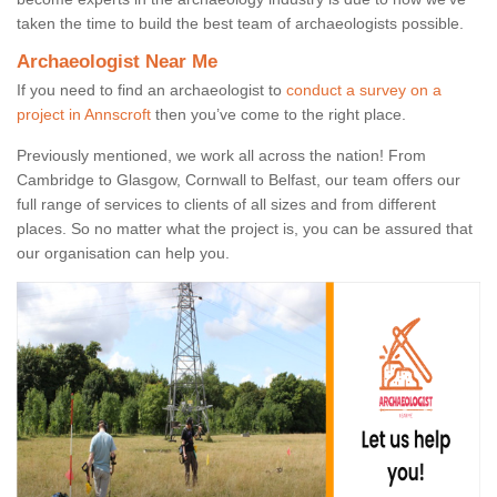
taken the time to build the best team of archaeologists possible.
Archaeologist Near Me
If you need to find an archaeologist to
conduct a survey on a
project in Annscroft
then you’ve come to the right place.
Previously mentioned, we work all across the nation! From
Cambridge to Glasgow, Cornwall to Belfast, our team offers our
full range of services to clients of all sizes and from different
places. So no matter what the project is, you can be assured that
our organisation can help you.