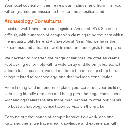
Your local council will then review our findings, and from this, you
will be granted permission to build on the specified land.
Archaeology Consultants
Locating well-trained archaeologists in Annscroft SY5 8 can be
difficult, with hundreds of companies claiming to be the best within
the industry. Still, here at Archaeologist Near Me, we have the
experience and a team of well-trained archaeologists to help you.
We decided to broaden the range of services we offer as clients
kept asking us for help with a wide array of different jobs. So, with
a team full of passion, we set out to be the one-stop shop for all
things related to archaeology, and that includes consultation.
From finding land in London to place your construct your building
to helping identify artefacts and being great heritage consultants,
Archaeologist Near Me are more than happier to offer our clients
the best archaeology consultation service on the market.
Carrying out thousands of comprehensive fieldwork jobs and
watching briefs, we have great knowledge and experience within