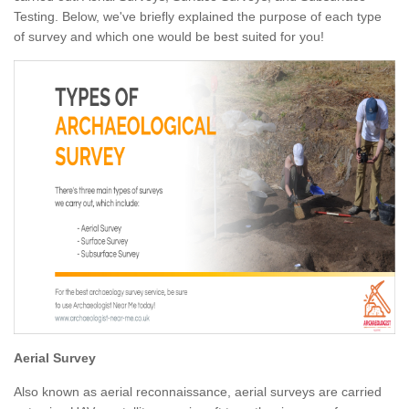
Testing. Below, we've briefly explained the purpose of each type
of survey and which one would be best suited for you!
Aerial Survey
Also known as aerial reconnaissance, aerial surveys are carried