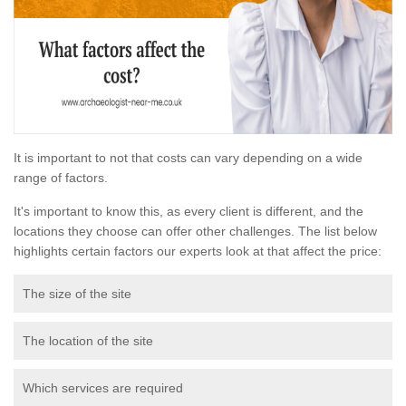
It is important to not that costs can vary depending on a wide
range of factors.
It's important to know this, as every client is different, and the
locations they choose can offer other challenges. The list below
highlights certain factors our experts look at that affect the price:
The size of the site
The location of the site
Which services are required