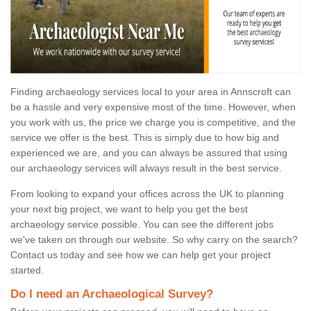
Finding archaeology services local to your area in Annscroft can
be a hassle and very expensive most of the time. However, when
you work with us, the price we charge you is competitive, and the
service we offer is the best. This is simply due to how big and
experienced we are, and you can always be assured that using
our archaeology services will always result in the best service.
From looking to expand your offices across the UK to planning
your next big project, we want to help you get the best
archaeology service possible. You can see the different jobs
we've taken on through our website. So why carry on the search?
Contact us today and see how we can help get your project
started.
Do I need an Archaeological Survey?