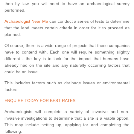
then by law, you will need to have an archaeological survey
performed.
Archaeologist Near Me
can conduct a series of tests to determine
that the land meets certain criteria in order for it to proceed as
planned.
Of course, there is a wide range of projects that these companies
have to contend with. Each one will require something slightly
different - the key is to look for the impact that humans have
already had on the site and any naturally occurring factors that
could be an issue.
This includes factors such as drainage issues or environmental
factors.
ENQUIRE TODAY FOR BEST RATES
Archaeologists will complete a variety of invasive and non-
invasive investigations to determine that a site is a viable option.
This may include setting up, applying for and completing the
following: