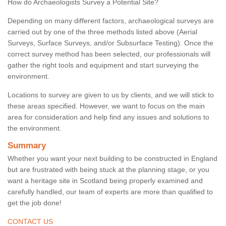
How do Archaeologists Survey a Potential Site?
Depending on many different factors, archaeological surveys are
carried out by one of the three methods listed above (Aerial
Surveys, Surface Surveys, and/or Subsurface Testing). Once the
correct survey method has been selected, our professionals will
gather the right tools and equipment and start surveying the
environment.
Locations to survey are given to us by clients, and we will stick to
these areas specified. However, we want to focus on the main
area for consideration and help find any issues and solutions to
the environment.
Summary
Whether you want your next building to be constructed in England
but are frustrated with being stuck at the planning stage, or you
want a heritage site in Scotland being properly examined and
carefully handled, our team of experts are more than qualified to
get the job done!
CONTACT US