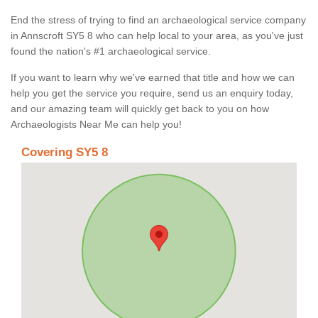
End the stress of trying to find an archaeological service company
in Annscroft SY5 8 who can help local to your area, as you've just
found the nation's #1 archaeological service.
If you want to learn why we've earned that title and how we can
help you get the service you require, send us an enquiry today,
and our amazing team will quickly get back to you on how
Archaeologists Near Me can help you!
Covering SY5 8