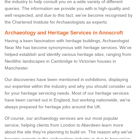
the industry to help consult you on a wide variety of different
queries. The information we provide you with is high-quality and
well respected, and due to this fact, we've become recognised by
the Chartered Institute for Archaeologists as experts.
Archaeology and Heritage Services in Annscroft
Having a keen fascination with heritage buildings, Archaeologist
Near Me has become synonymous with heritage services. We've
helped establish and identify various heritage sites, ranging from
Neolithic landscapes in Cambridge to Victorian houses in
Manchester.
Our discoveries have been mentioned in exhibitions, displaying
our expertise within the industry and why you should consider us
for your heritage servicing needs. Most of our heritage services
have been carried out in England, but working nationwide, we're
always prepared for heritage jobs around the UK.
Of course, our archaeology services are our most popular
service, helping clients from London to Aberdeen learn more
about the site they're planning to build on. The reason why we've
become experts in the archaeology industry is due to how we've