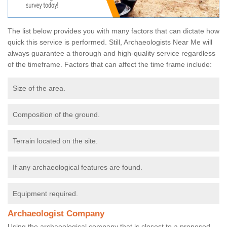
The list below provides you with many factors that can dictate how
quick this service is performed. Still, Archaeologists Near Me will
always guarantee a thorough and high-quality service regardless
of the timeframe. Factors that can affect the time frame include:
Size of the area.
Composition of the ground.
Terrain located on the site.
If any archaeological features are found.
Equipment required.
Archaeologist Company
Using the archaeological company that is closest to a proposed