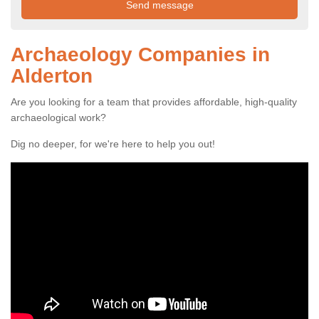
Archaeology Companies in
Alderton
Are you looking for a team that provides affordable, high-quality
archaeological work?
Dig no deeper, for we're here to help you out!