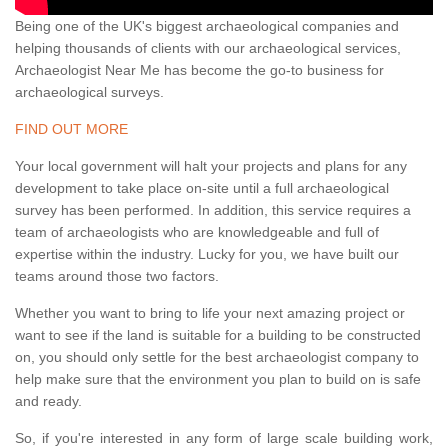
Being one of the UK's biggest archaeological companies and
helping thousands of clients with our archaeological services,
Archaeologist Near Me has become the go-to business for
archaeological surveys.
FIND OUT MORE
Your local government will halt your projects and plans for any
development to take place on-site until a full archaeological
survey has been performed. In addition, this service requires a
team of archaeologists who are knowledgeable and full of
expertise within the industry. Lucky for you, we have built our
teams around those two factors.
Whether you want to bring to life your next amazing project or
want to see if the land is suitable for a building to be constructed
on, you should only settle for the best archaeologist company to
help make sure that the environment you plan to build on is safe
and ready.
So, if you're interested in any form of large scale building work,