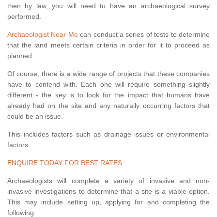
then by law, you will need to have an archaeological survey
performed.
Archaeologist Near Me
can conduct a series of tests to determine
that the land meets certain criteria in order for it to proceed as
planned.
Of course, there is a wide range of projects that these companies
have to contend with. Each one will require something slightly
different - the key is to look for the impact that humans have
already had on the site and any naturally occurring factors that
could be an issue.
This includes factors such as drainage issues or environmental
factors.
ENQUIRE TODAY FOR BEST RATES
Archaeologists will complete a variety of invasive and non-
invasive investigations to determine that a site is a viable option.
This may include setting up, applying for and completing the
following: