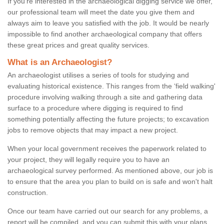
If you're interested in the archaeological digging service we offer,
our professional team will meet the date you give them and
always aim to leave you satisfied with the job. It would be nearly
impossible to find another archaeological company that offers
these great prices and great quality services.
What is an Archaeologist?
An archaeologist utilises a series of tools for studying and
evaluating historical existence. This ranges from the ‘field walking'
procedure involving walking through a site and gathering data
surface to a procedure where digging is required to find
something potentially affecting the future projects; to excavation
jobs to remove objects that may impact a new project.
When your local government receives the paperwork related to
your project, they will legally require you to have an
archaeological survey performed. As mentioned above, our job is
to ensure that the area you plan to build on is safe and won't halt
construction.
Once our team have carried out our search for any problems, a
report will be compiled, and you can submit this with your plans.