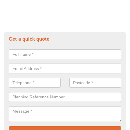
Get a quick quote