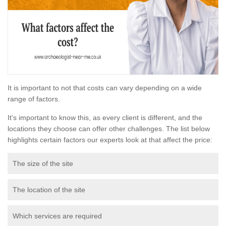
It is important to not that costs can vary depending on a wide
range of factors.
It's important to know this, as every client is different, and the
locations they choose can offer other challenges. The list below
highlights certain factors our experts look at that affect the price:
The size of the site
The location of the site
Which services are required