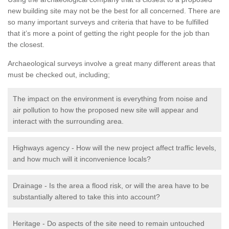
new building site may not be the best for all concerned. There are
so many important surveys and criteria that have to be fulfilled
that it’s more a point of getting the right people for the job than
the closest.
Archaeological surveys involve a great many different areas that
must be checked out, including;
The impact on the environment is everything from noise and
air pollution to how the proposed new site will appear and
interact with the surrounding area.
Highways agency - How will the new project affect traffic levels,
and how much will it inconvenience locals?
Drainage - Is the area a flood risk, or will the area have to be
substantially altered to take this into account?
Heritage - Do aspects of the site need to remain untouched