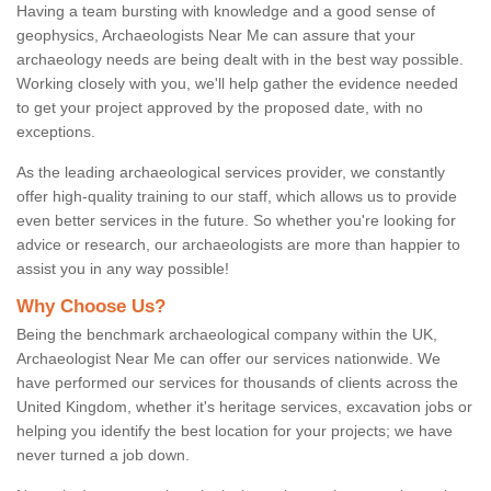
Having a team bursting with knowledge and a good sense of
geophysics, Archaeologists Near Me can assure that your
archaeology needs are being dealt with in the best way possible.
Working closely with you, we'll help gather the evidence needed
to get your project approved by the proposed date, with no
exceptions.
As the leading archaeological services provider, we constantly
offer high-quality training to our staff, which allows us to provide
even better services in the future. So whether you're looking for
advice or research, our archaeologists are more than happier to
assist you in any way possible!
Why Choose Us?
Being the benchmark archaeological company within the UK,
Archaeologist Near Me can offer our services nationwide. We
have performed our services for thousands of clients across the
United Kingdom, whether it's heritage services, excavation jobs or
helping you identify the best location for your projects; we have
never turned a job down.