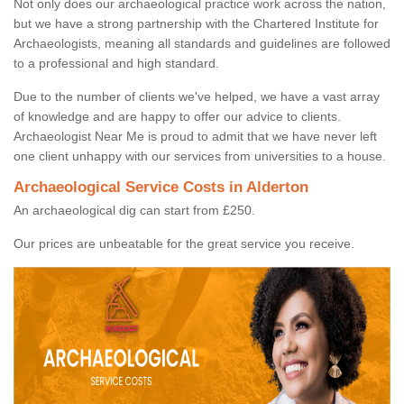
Not only does our archaeological practice work across the nation,
but we have a strong partnership with the Chartered Institute for
Archaeologists, meaning all standards and guidelines are followed
to a professional and high standard.
Due to the number of clients we've helped, we have a vast array
of knowledge and are happy to offer our advice to clients.
Archaeologist Near Me is proud to admit that we have never left
one client unhappy with our services from universities to a house.
Archaeological Service Costs in Alderton
An archaeological dig can start from £250.
Our prices are unbeatable for the great service you receive.