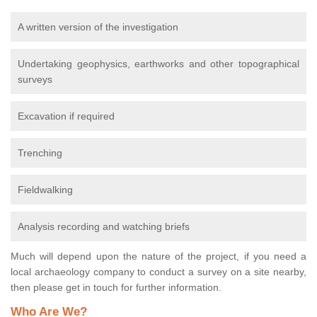
A written version of the investigation
Undertaking geophysics, earthworks and other topographical
surveys
Excavation if required
Trenching
Fieldwalking
Analysis recording and watching briefs
Much will depend upon the nature of the project, if you need a
local archaeology company to conduct a survey on a site nearby,
then please get in touch for further information.
Who Are We?