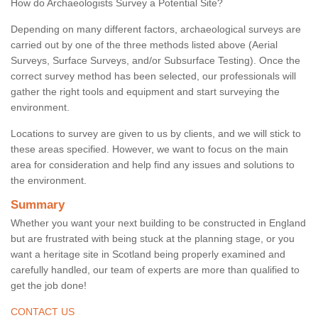
How do Archaeologists Survey a Potential Site?
Depending on many different factors, archaeological surveys are
carried out by one of the three methods listed above (Aerial
Surveys, Surface Surveys, and/or Subsurface Testing). Once the
correct survey method has been selected, our professionals will
gather the right tools and equipment and start surveying the
environment.
Locations to survey are given to us by clients, and we will stick to
these areas specified. However, we want to focus on the main
area for consideration and help find any issues and solutions to
the environment.
Summary
Whether you want your next building to be constructed in England
but are frustrated with being stuck at the planning stage, or you
want a heritage site in Scotland being properly examined and
carefully handled, our team of experts are more than qualified to
get the job done!
CONTACT US