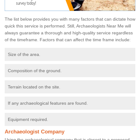
The list below provides you with many factors that can dictate how
quick this service is performed. Still, Archaeologists Near Me will
always guarantee a thorough and high-quality service regardless
of the timeframe. Factors that can affect the time frame include:
Size of the area.
Composition of the ground.
Terrain located on the site.
If any archaeological features are found.
Equipment required.
Archaeologist Company
Using the archaeological company that is closest to a proposed