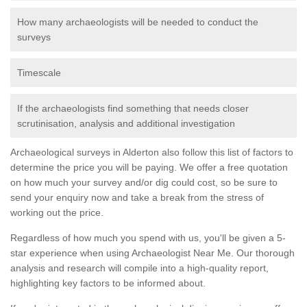
How many archaeologists will be needed to conduct the
surveys
Timescale
If the archaeologists find something that needs closer
scrutinisation, analysis and additional investigation
Archaeological surveys in Alderton also follow this list of factors to
determine the price you will be paying. We offer a free quotation
on how much your survey and/or dig could cost, so be sure to
send your enquiry now and take a break from the stress of
working out the price.
Regardless of how much you spend with us, you'll be given a 5-
star experience when using Archaeologist Near Me. Our thorough
analysis and research will compile into a high-quality report,
highlighting key factors to be informed about.