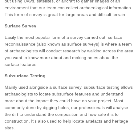
out using UAVs, satellites, or aircraft to gather images of an
environment that our team can collect archaeological information.
This form of survey is great for large areas and difficult terrain.
Surface Survey
Easily the most popular form of a survey carried out, surface
reconnaissance (also known as surface surveys) is where a team
of archaeologists will conduct research by walking across the area
you want to know more about and making notes about the
surface features.
Subsurface Testing
Mainly used alongside a surface survey, subsurface testing allows
archaeologists to locate subsurface features and understand
more about the impact they could have on your project. Most
commonly done by digging holes, our professionals will analyse
the dirt to understand the composition and how safe it is to
construct on. It's also used to help locate artefacts and heritage
sites.