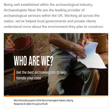
Being well established within the archaeological industry,
Archaeologists Near Me are the leading provider of
archaeological services within the UK. Working all across the
nation, we've helped local governments and private clients
understand more about the environment they plan to construct.