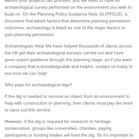
Before your projects can proceed, you will need to have an
archaeological survey performed on the environment you wish to
build on. On the Planning Policy Guidance Note 16 (PPG16), a
document that labels factors that determine planning permission
outcomes, archaeology is listed as one of the major factors to
gain planning permission.
Archaeologists Near Me have helped thousands of clients across
the UK get their archaeological surveys carried out and have
given expert guidance through the planning stage, so if you want
a company that is knowledgeable and helpful, contact us today to
see how we can help!
Who pays for archaeological digs?
If the dig is needed to remove an object from an environment to
help with construction or planning, then clients must pay the team
to carry out this service.
However, if the dig is required for research or heritage
conservation, groups like universities, charities, paying
participants or funding bodies will fund the dig. So it's important to