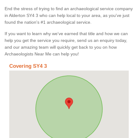
End the stress of trying to find an archaeological service company
in Alderton SY4 3 who can help local to your area, as you've just
found the nation's #1 archaeological service.
If you want to learn why we've earned that title and how we can
help you get the service you require, send us an enquiry today,
and our amazing team will quickly get back to you on how
Archaeologists Near Me can help you!
Covering SY4 3