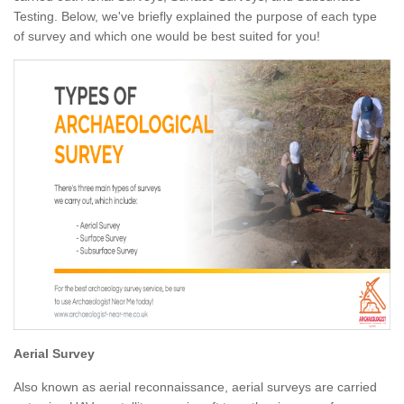
Testing. Below, we've briefly explained the purpose of each type
of survey and which one would be best suited for you!
Aerial Survey
Also known as aerial reconnaissance, aerial surveys are carried