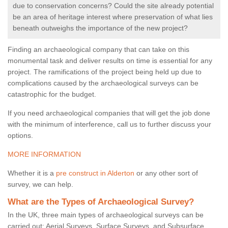
due to conservation concerns? Could the site already potential
be an area of heritage interest where preservation of what lies
beneath outweighs the importance of the new project?
Finding an archaeological company that can take on this
monumental task and deliver results on time is essential for any
project. The ramifications of the project being held up due to
complications caused by the archaeological surveys can be
catastrophic for the budget.
If you need archaeological companies that will get the job done
with the minimum of interference, call us to further discuss your
options.
MORE INFORMATION
Whether it is a
pre construct in Alderton
or any other sort of
survey, we can help.
What are the Types of Archaeological Survey?
In the UK, three main types of archaeological surveys can be
carried out: Aerial Surveys, Surface Surveys, and Subsurface