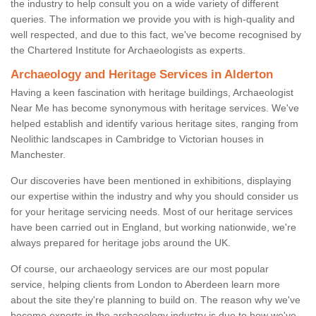
the industry to help consult you on a wide variety of different
queries. The information we provide you with is high-quality and
well respected, and due to this fact, we've become recognised by
the Chartered Institute for Archaeologists as experts.
Archaeology and Heritage Services in Alderton
Having a keen fascination with heritage buildings, Archaeologist
Near Me has become synonymous with heritage services. We've
helped establish and identify various heritage sites, ranging from
Neolithic landscapes in Cambridge to Victorian houses in
Manchester.
Our discoveries have been mentioned in exhibitions, displaying
our expertise within the industry and why you should consider us
for your heritage servicing needs. Most of our heritage services
have been carried out in England, but working nationwide, we're
always prepared for heritage jobs around the UK.
Of course, our archaeology services are our most popular
service, helping clients from London to Aberdeen learn more
about the site they're planning to build on. The reason why we've
become experts in the archaeology industry is due to how we've