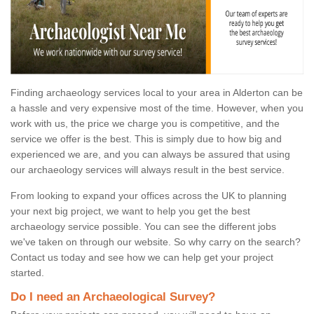
Finding archaeology services local to your area in Alderton can be
a hassle and very expensive most of the time. However, when you
work with us, the price we charge you is competitive, and the
service we offer is the best. This is simply due to how big and
experienced we are, and you can always be assured that using
our archaeology services will always result in the best service.
From looking to expand your offices across the UK to planning
your next big project, we want to help you get the best
archaeology service possible. You can see the different jobs
we've taken on through our website. So why carry on the search?
Contact us today and see how we can help get your project
started.
Do I need an Archaeological Survey?