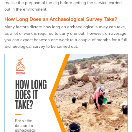
realise the purpose of the dig before getting the service carried
out in the environment.
How Long Does an Archaeological Survey Take?
Many factors dictate how long an archaeological survey can take,
as a lot of work is required to carry one out. However, on average,
you can expect between one week to a couple of months for a full
archaeological survey to be carried out.