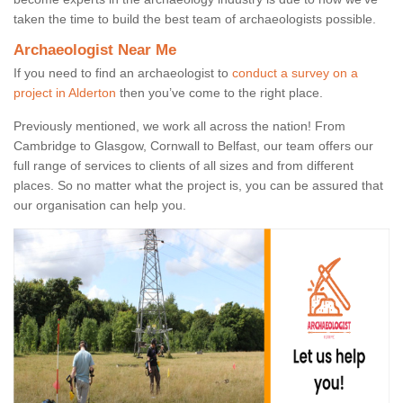
taken the time to build the best team of archaeologists possible.
Archaeologist Near Me
If you need to find an archaeologist to
conduct a survey on a
project in Alderton
then you’ve come to the right place.
Previously mentioned, we work all across the nation! From
Cambridge to Glasgow, Cornwall to Belfast, our team offers our
full range of services to clients of all sizes and from different
places. So no matter what the project is, you can be assured that
our organisation can help you.