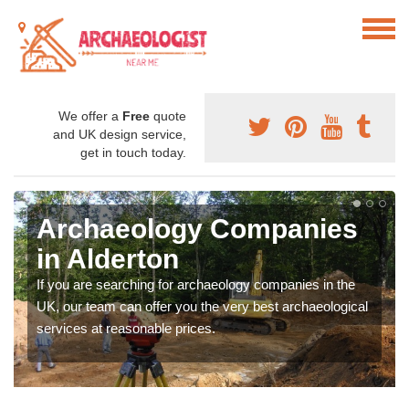
We offer a
Free
quote
and UK design service,
get in touch today.
Archaeology Companies
in Alderton
If you are searching for archaeology companies in the
UK, our team can offer you the very best archaeological
services at reasonable prices.