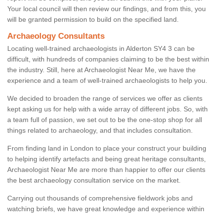
Your local council will then review our findings, and from this, you
will be granted permission to build on the specified land.
Archaeology Consultants
Locating well-trained archaeologists in Alderton SY4 3 can be
difficult, with hundreds of companies claiming to be the best within
the industry. Still, here at Archaeologist Near Me, we have the
experience and a team of well-trained archaeologists to help you.
We decided to broaden the range of services we offer as clients
kept asking us for help with a wide array of different jobs. So, with
a team full of passion, we set out to be the one-stop shop for all
things related to archaeology, and that includes consultation.
From finding land in London to place your construct your building
to helping identify artefacts and being great heritage consultants,
Archaeologist Near Me are more than happier to offer our clients
the best archaeology consultation service on the market.
Carrying out thousands of comprehensive fieldwork jobs and
watching briefs, we have great knowledge and experience within