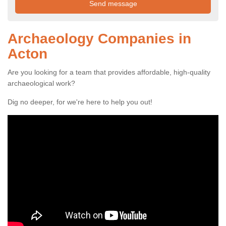
Archaeology Companies in
Acton
Are you looking for a team that provides affordable, high-quality
archaeological work?
Dig no deeper, for we're here to help you out!