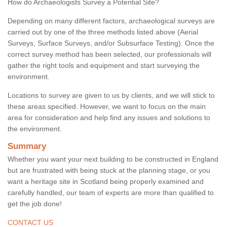
How do Archaeologists Survey a Potential Site?
Depending on many different factors, archaeological surveys are
carried out by one of the three methods listed above (Aerial
Surveys, Surface Surveys, and/or Subsurface Testing). Once the
correct survey method has been selected, our professionals will
gather the right tools and equipment and start surveying the
environment.
Locations to survey are given to us by clients, and we will stick to
these areas specified. However, we want to focus on the main
area for consideration and help find any issues and solutions to
the environment.
Summary
Whether you want your next building to be constructed in England
but are frustrated with being stuck at the planning stage, or you
want a heritage site in Scotland being properly examined and
carefully handled, our team of experts are more than qualified to
get the job done!
CONTACT US