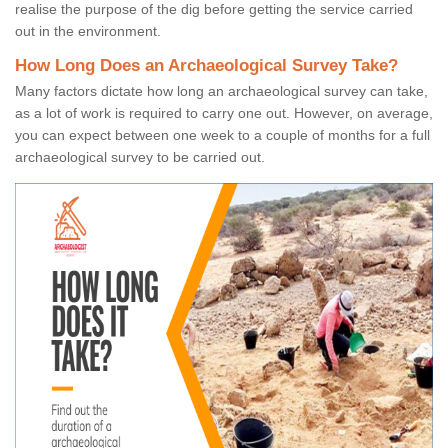
realise the purpose of the dig before getting the service carried
out in the environment.
How Long Does an Archaeological Survey Take?
Many factors dictate how long an archaeological survey can take,
as a lot of work is required to carry one out. However, on average,
you can expect between one week to a couple of months for a full
archaeological survey to be carried out.