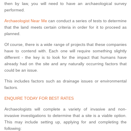
then by law, you will need to have an archaeological survey
performed.
Archaeologist Near Me
can conduct a series of tests to determine
that the land meets certain criteria in order for it to proceed as
planned.
Of course, there is a wide range of projects that these companies
have to contend with. Each one will require something slightly
different - the key is to look for the impact that humans have
already had on the site and any naturally occurring factors that
could be an issue.
This includes factors such as drainage issues or environmental
factors.
ENQUIRE TODAY FOR BEST RATES
Archaeologists will complete a variety of invasive and non-
invasive investigations to determine that a site is a viable option.
This may include setting up, applying for and completing the
following: