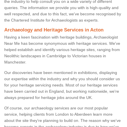
the industry to help consult you on a wide variety of different
queries. The information we provide you with is high-quality and
well respected, and due to this fact, we've become recognised by
the Chartered Institute for Archaeologists as experts.
Archaeology and Heritage Services in Acton
Having a keen fascination with heritage buildings, Archaeologist
Near Me has become synonymous with heritage services. We've
helped establish and identify various heritage sites, ranging from
Neolithic landscapes in Cambridge to Victorian houses in
Manchester.
Our discoveries have been mentioned in exhibitions, displaying
our expertise within the industry and why you should consider us
for your heritage servicing needs. Most of our heritage services
have been carried out in England, but working nationwide, we're
always prepared for heritage jobs around the UK.
Of course, our archaeology services are our most popular
service, helping clients from London to Aberdeen learn more
about the site they're planning to build on. The reason why we've
become experts in the archaeology industry is due to how we've