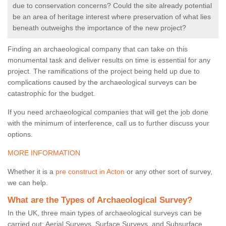
due to conservation concerns? Could the site already potential
be an area of heritage interest where preservation of what lies
beneath outweighs the importance of the new project?
Finding an archaeological company that can take on this
monumental task and deliver results on time is essential for any
project. The ramifications of the project being held up due to
complications caused by the archaeological surveys can be
catastrophic for the budget.
If you need archaeological companies that will get the job done
with the minimum of interference, call us to further discuss your
options.
MORE INFORMATION
Whether it is a
pre construct in Acton
or any other sort of survey,
we can help.
What are the Types of Archaeological Survey?
In the UK, three main types of archaeological surveys can be
carried out: Aerial Surveys, Surface Surveys, and Subsurface