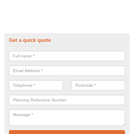
Get a quick quote