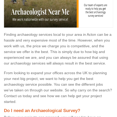
Finding archaeology services local to your area in Acton can be a
hassle and very expensive most of the time. However, when you
work with us, the price we charge you is competitive, and the
service we offer is the best. This is simply due to how big and
experienced we are, and you can always be assured that using
our archaeology services will always result in the best service.
From looking to expand your offices across the UK to planning
your next big project, we want to help you get the best
archaeology service possible. You can see the different jobs
we've taken on through our website. So why carry on the search?
Contact us today and see how we can help get your project
started.
Do I need an Archaeological Survey?