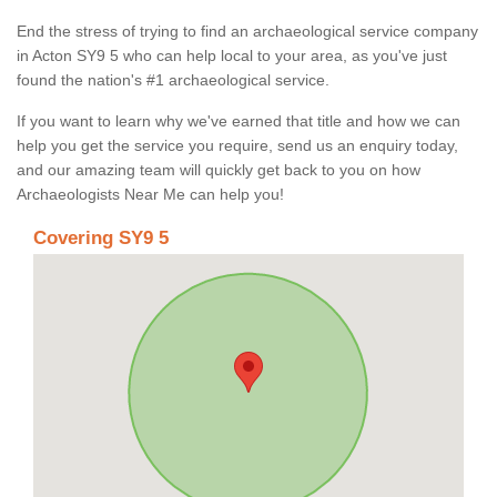
End the stress of trying to find an archaeological service company
in Acton SY9 5 who can help local to your area, as you've just
found the nation's #1 archaeological service.
If you want to learn why we've earned that title and how we can
help you get the service you require, send us an enquiry today,
and our amazing team will quickly get back to you on how
Archaeologists Near Me can help you!
Covering SY9 5