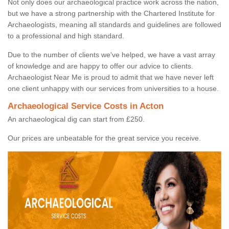
Not only does our archaeological practice work across the nation,
but we have a strong partnership with the Chartered Institute for
Archaeologists, meaning all standards and guidelines are followed
to a professional and high standard.
Due to the number of clients we've helped, we have a vast array
of knowledge and are happy to offer our advice to clients.
Archaeologist Near Me is proud to admit that we have never left
one client unhappy with our services from universities to a house.
Archaeological Service Costs in Acton
An archaeological dig can start from £250.
Our prices are unbeatable for the great service you receive.