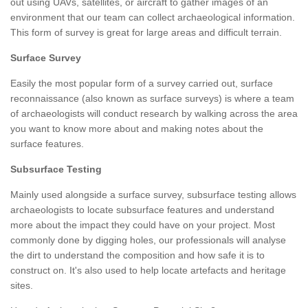
out using UAVs, satellites, or aircraft to gather images of an
environment that our team can collect archaeological information.
This form of survey is great for large areas and difficult terrain.
Surface Survey
Easily the most popular form of a survey carried out, surface
reconnaissance (also known as surface surveys) is where a team
of archaeologists will conduct research by walking across the area
you want to know more about and making notes about the
surface features.
Subsurface Testing
Mainly used alongside a surface survey, subsurface testing allows
archaeologists to locate subsurface features and understand
more about the impact they could have on your project. Most
commonly done by digging holes, our professionals will analyse
the dirt to understand the composition and how safe it is to
construct on. It's also used to help locate artefacts and heritage
sites.