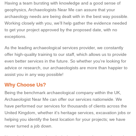
Having a team bursting with knowledge and a good sense of
geophysics, Archaeologists Near Me can assure that your
archaeology needs are being dealt with in the best way possible.
Working closely with you, we'll help gather the evidence needed
to get your project approved by the proposed date, with no
exceptions.
As the leading archaeological services provider, we constantly
offer high-quality training to our staff, which allows us to provide
even better services in the future. So whether you're looking for
advice or research, our archaeologists are more than happier to
assist you in any way possible!
Why Choose Us?
Being the benchmark archaeological company within the UK,
Archaeologist Near Me can offer our services nationwide. We
have performed our services for thousands of clients across the
United Kingdom, whether it's heritage services, excavation jobs or
helping you identify the best location for your projects; we have
never turned a job down.