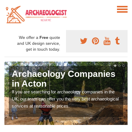
We offer a
Free
quote
and UK design service,
get in touch today.
Archaeology Companies
in Acton
If you are searching for archaeology companies in the
UK, our team can offer you the very best archaeological
services at reasonable prices.