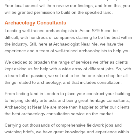
Your local council will then review our findings, and from this, you
will be granted permission to build on the specified land.
Archaeology Consultants
Locating well-trained archaeologists in Acton SY9 5 can be
difficult, with hundreds of companies claiming to be the best within
the industry. Still, here at Archaeologist Near Me, we have the
experience and a team of well-trained archaeologists to help you.
We decided to broaden the range of services we offer as clients
kept asking us for help with a wide array of different jobs. So, with
a team full of passion, we set out to be the one-stop shop for all
things related to archaeology, and that includes consultation.
From finding land in London to place your construct your building
to helping identify artefacts and being great heritage consultants,
Archaeologist Near Me are more than happier to offer our clients
the best archaeology consultation service on the market.
Carrying out thousands of comprehensive fieldwork jobs and
watching briefs, we have great knowledge and experience within