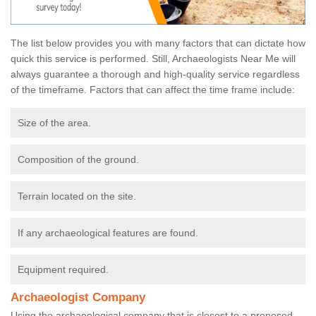
The list below provides you with many factors that can dictate how
quick this service is performed. Still, Archaeologists Near Me will
always guarantee a thorough and high-quality service regardless
of the timeframe. Factors that can affect the time frame include:
Size of the area.
Composition of the ground.
Terrain located on the site.
If any archaeological features are found.
Equipment required.
Archaeologist Company
Using the archaeological company that is closest to a proposed