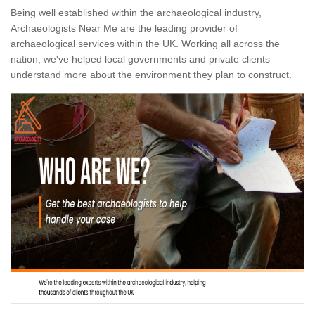
Being well established within the archaeological industry,
Archaeologists Near Me are the leading provider of
archaeological services within the UK. Working all across the
nation, we've helped local governments and private clients
understand more about the environment they plan to construct.