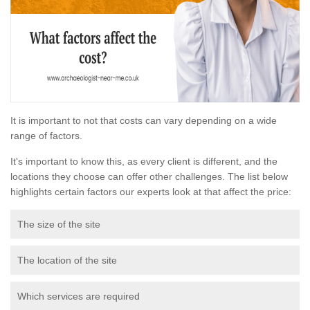
It is important to not that costs can vary depending on a wide
range of factors.
It's important to know this, as every client is different, and the
locations they choose can offer other challenges. The list below
highlights certain factors our experts look at that affect the price:
The size of the site
The location of the site
Which services are required