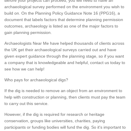
Before your projects can proceed, you will need to have an
archaeological survey performed on the environment you wish to
build on. On the Planning Policy Guidance Note 16 (PPG16), a
document that labels factors that determine planning permission
outcomes, archaeology is listed as one of the major factors to
gain planning permission.
Archaeologists Near Me have helped thousands of clients across
the UK get their archaeological surveys carried out and have
given expert guidance through the planning stage, so if you want
a company that is knowledgeable and helpful, contact us today to
see how we can help!
Who pays for archaeological digs?
If the dig is needed to remove an object from an environment to
help with construction or planning, then clients must pay the team
to carry out this service.
However, if the dig is required for research or heritage
conservation, groups like universities, charities, paying
participants or funding bodies will fund the dig. So it's important to