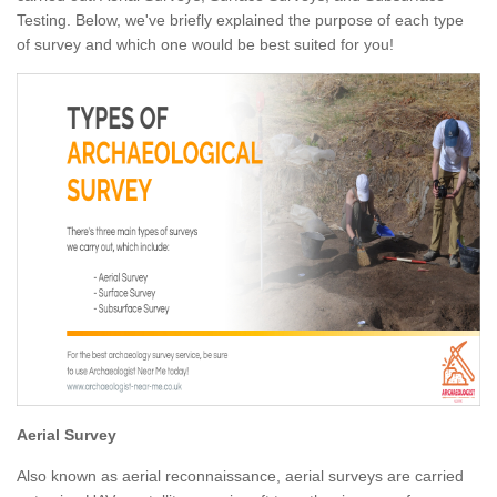
Testing. Below, we've briefly explained the purpose of each type
of survey and which one would be best suited for you!
Aerial Survey
Also known as aerial reconnaissance, aerial surveys are carried