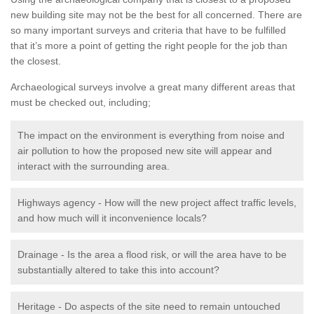
new building site may not be the best for all concerned. There are
so many important surveys and criteria that have to be fulfilled
that it’s more a point of getting the right people for the job than
the closest.
Archaeological surveys involve a great many different areas that
must be checked out, including;
The impact on the environment is everything from noise and
air pollution to how the proposed new site will appear and
interact with the surrounding area.
Highways agency - How will the new project affect traffic levels,
and how much will it inconvenience locals?
Drainage - Is the area a flood risk, or will the area have to be
substantially altered to take this into account?
Heritage - Do aspects of the site need to remain untouched