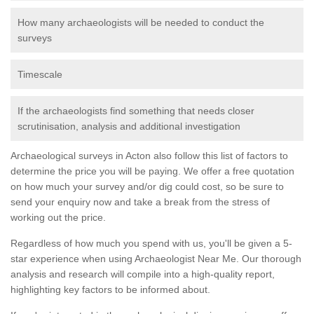
How many archaeologists will be needed to conduct the
surveys
Timescale
If the archaeologists find something that needs closer
scrutinisation, analysis and additional investigation
Archaeological surveys in Acton also follow this list of factors to
determine the price you will be paying. We offer a free quotation
on how much your survey and/or dig could cost, so be sure to
send your enquiry now and take a break from the stress of
working out the price.
Regardless of how much you spend with us, you'll be given a 5-
star experience when using Archaeologist Near Me. Our thorough
analysis and research will compile into a high-quality report,
highlighting key factors to be informed about.