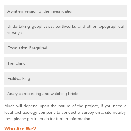
A written version of the investigation
Undertaking geophysics, earthworks and other topographical
surveys
Excavation if required
Trenching
Fieldwalking
Analysis recording and watching briefs
Much will depend upon the nature of the project, if you need a
local archaeology company to conduct a survey on a site nearby,
then please get in touch for further information.
Who Are We?