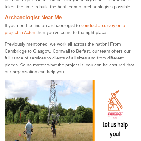
taken the time to build the best team of archaeologists possible.
Archaeologist Near Me
If you need to find an archaeologist to
conduct a survey on a
project in Acton
then you’ve come to the right place.
Previously mentioned, we work all across the nation! From
Cambridge to Glasgow, Cornwall to Belfast, our team offers our
full range of services to clients of all sizes and from different
places. So no matter what the project is, you can be assured that
our organisation can help you.