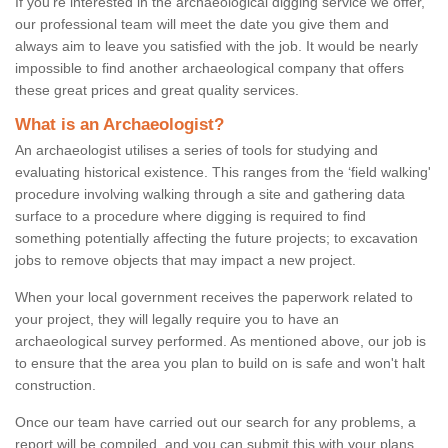
If you're interested in the archaeological digging service we offer,
our professional team will meet the date you give them and
always aim to leave you satisfied with the job. It would be nearly
impossible to find another archaeological company that offers
these great prices and great quality services.
What is an Archaeologist?
An archaeologist utilises a series of tools for studying and
evaluating historical existence. This ranges from the ‘field walking'
procedure involving walking through a site and gathering data
surface to a procedure where digging is required to find
something potentially affecting the future projects; to excavation
jobs to remove objects that may impact a new project.
When your local government receives the paperwork related to
your project, they will legally require you to have an
archaeological survey performed. As mentioned above, our job is
to ensure that the area you plan to build on is safe and won't halt
construction.
Once our team have carried out our search for any problems, a
report will be compiled, and you can submit this with your plans.