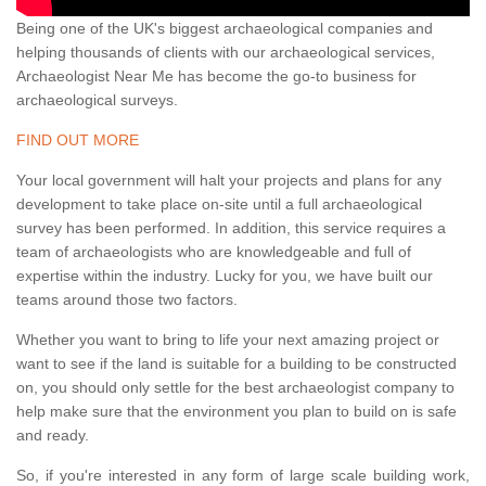
Being one of the UK's biggest archaeological companies and
helping thousands of clients with our archaeological services,
Archaeologist Near Me has become the go-to business for
archaeological surveys.
FIND OUT MORE
Your local government will halt your projects and plans for any
development to take place on-site until a full archaeological
survey has been performed. In addition, this service requires a
team of archaeologists who are knowledgeable and full of
expertise within the industry. Lucky for you, we have built our
teams around those two factors.
Whether you want to bring to life your next amazing project or
want to see if the land is suitable for a building to be constructed
on, you should only settle for the best archaeologist company to
help make sure that the environment you plan to build on is safe
and ready.
So, if you're interested in any form of large scale building work,