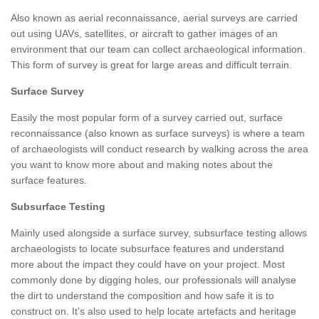
Also known as aerial reconnaissance, aerial surveys are carried
out using UAVs, satellites, or aircraft to gather images of an
environment that our team can collect archaeological information.
This form of survey is great for large areas and difficult terrain.
Surface Survey
Easily the most popular form of a survey carried out, surface
reconnaissance (also known as surface surveys) is where a team
of archaeologists will conduct research by walking across the area
you want to know more about and making notes about the
surface features.
Subsurface Testing
Mainly used alongside a surface survey, subsurface testing allows
archaeologists to locate subsurface features and understand
more about the impact they could have on your project. Most
commonly done by digging holes, our professionals will analyse
the dirt to understand the composition and how safe it is to
construct on. It's also used to help locate artefacts and heritage