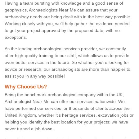
Having a team bursting with knowledge and a good sense of
geophysics, Archaeologists Near Me can assure that your
archaeology needs are being dealt with in the best way possible.
Working closely with you, we'll help gather the evidence needed
to get your project approved by the proposed date, with no
exceptions.
As the leading archaeological services provider, we constantly
offer high-quality training to our staff, which allows us to provide
even better services in the future. So whether you're looking for
advice or research, our archaeologists are more than happier to
assist you in any way possible!
Why Choose Us?
Being the benchmark archaeological company within the UK,
Archaeologist Near Me can offer our services nationwide. We
have performed our services for thousands of clients across the
United Kingdom, whether it's heritage services, excavation jobs or
helping you identify the best location for your projects; we have
never turned a job down.