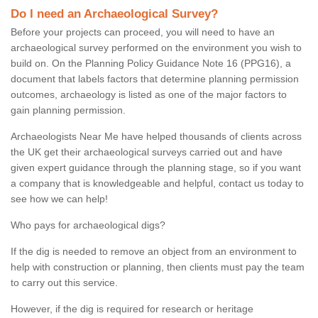
Do I need an Archaeological Survey?
Before your projects can proceed, you will need to have an
archaeological survey performed on the environment you wish to
build on. On the Planning Policy Guidance Note 16 (PPG16), a
document that labels factors that determine planning permission
outcomes, archaeology is listed as one of the major factors to
gain planning permission.
Archaeologists Near Me have helped thousands of clients across
the UK get their archaeological surveys carried out and have
given expert guidance through the planning stage, so if you want
a company that is knowledgeable and helpful, contact us today to
see how we can help!
Who pays for archaeological digs?
If the dig is needed to remove an object from an environment to
help with construction or planning, then clients must pay the team
to carry out this service.
However, if the dig is required for research or heritage