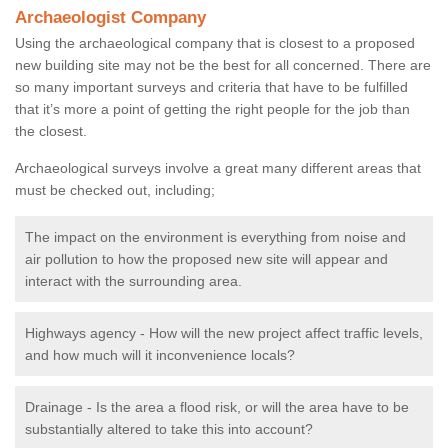
Archaeologist Company
Using the archaeological company that is closest to a proposed
new building site may not be the best for all concerned. There are
so many important surveys and criteria that have to be fulfilled
that it’s more a point of getting the right people for the job than
the closest.
Archaeological surveys involve a great many different areas that
must be checked out, including;
The impact on the environment is everything from noise and
air pollution to how the proposed new site will appear and
interact with the surrounding area.
Highways agency - How will the new project affect traffic levels,
and how much will it inconvenience locals?
Drainage - Is the area a flood risk, or will the area have to be
substantially altered to take this into account?