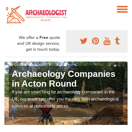
We offer a
Free
quote
and UK design service,
get in touch today.
Archaeology Companies
in Acton Round
If you are searching for archaeology companies in the
UK, our team can offer you the very best archaeological
services at reasonable prices.