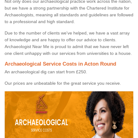
Not only does our archaeological practice work across the nation,
but we have a strong partnership with the Chartered Institute for
Archaeologists, meaning all standards and guidelines are followed
to a professional and high standard.
Due to the number of clients we've helped, we have a vast array
of knowledge and are happy to offer our advice to clients.
Archaeologist Near Me is proud to admit that we have never left
one client unhappy with our services from universities to a house.
Archaeological Service Costs in Acton Round
An archaeological dig can start from £250.
Our prices are unbeatable for the great service you receive.