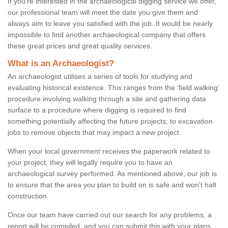
If you're interested in the archaeological digging service we offer,
our professional team will meet the date you give them and
always aim to leave you satisfied with the job. It would be nearly
impossible to find another archaeological company that offers
these great prices and great quality services.
What is an Archaeologist?
An archaeologist utilises a series of tools for studying and
evaluating historical existence. This ranges from the ‘field walking'
procedure involving walking through a site and gathering data
surface to a procedure where digging is required to find
something potentially affecting the future projects; to excavation
jobs to remove objects that may impact a new project.
When your local government receives the paperwork related to
your project, they will legally require you to have an
archaeological survey performed. As mentioned above, our job is
to ensure that the area you plan to build on is safe and won't halt
construction.
Once our team have carried out our search for any problems, a
report will be compiled, and you can submit this with your plans.