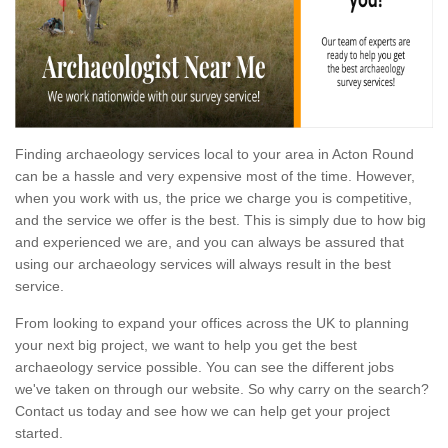
Finding archaeology services local to your area in Acton Round
can be a hassle and very expensive most of the time. However,
when you work with us, the price we charge you is competitive,
and the service we offer is the best. This is simply due to how big
and experienced we are, and you can always be assured that
using our archaeology services will always result in the best
service.
From looking to expand your offices across the UK to planning
your next big project, we want to help you get the best
archaeology service possible. You can see the different jobs
we've taken on through our website. So why carry on the search?
Contact us today and see how we can help get your project
started.