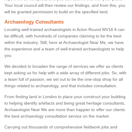
Your local council will then review our findings, and from this, you
will be granted permission to build on the specified land.
Archaeology Consultants
Locating well-trained archaeologists in Acton Round WV16 6 can
be difficult, with hundreds of companies claiming to be the best
within the industry. Still, here at Archaeologist Near Me, we have
the experience and a team of well-trained archaeologists to help
you.
We decided to broaden the range of services we offer as clients
kept asking us for help with a wide array of different jobs. So, with
a team full of passion, we set out to be the one-stop shop for all
things related to archaeology, and that includes consultation.
From finding land in London to place your construct your building
to helping identify artefacts and being great heritage consultants,
Archaeologist Near Me are more than happier to offer our clients
the best archaeology consultation service on the market.
Carrying out thousands of comprehensive fieldwork jobs and