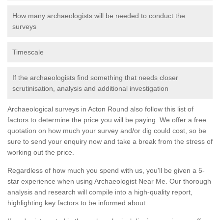
How many archaeologists will be needed to conduct the
surveys
Timescale
If the archaeologists find something that needs closer
scrutinisation, analysis and additional investigation
Archaeological surveys in Acton Round also follow this list of
factors to determine the price you will be paying. We offer a free
quotation on how much your survey and/or dig could cost, so be
sure to send your enquiry now and take a break from the stress of
working out the price.
Regardless of how much you spend with us, you'll be given a 5-
star experience when using Archaeologist Near Me. Our thorough
analysis and research will compile into a high-quality report,
highlighting key factors to be informed about.