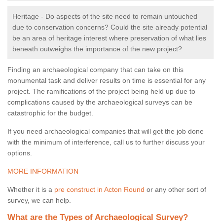
Heritage - Do aspects of the site need to remain untouched
due to conservation concerns? Could the site already potential
be an area of heritage interest where preservation of what lies
beneath outweighs the importance of the new project?
Finding an archaeological company that can take on this
monumental task and deliver results on time is essential for any
project. The ramifications of the project being held up due to
complications caused by the archaeological surveys can be
catastrophic for the budget.
If you need archaeological companies that will get the job done
with the minimum of interference, call us to further discuss your
options.
MORE INFORMATION
Whether it is a
pre construct in Acton Round
or any other sort of
survey, we can help.
What are the Types of Archaeological Survey?