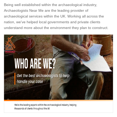
Being well established within the archaeological industry,
Archaeologists Near Me are the leading provider of
archaeological services within the UK. Working all across the
nation, we've helped local governments and private clients
understand more about the environment they plan to construct.