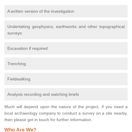
A written version of the investigation
Undertaking geophysics, earthworks and other topographical
surveys
Excavation if required
Trenching
Fieldwalking
Analysis recording and watching briefs
Much will depend upon the nature of the project, if you need a
local archaeology company to conduct a survey on a site nearby,
then please get in touch for further information.
Who Are We?