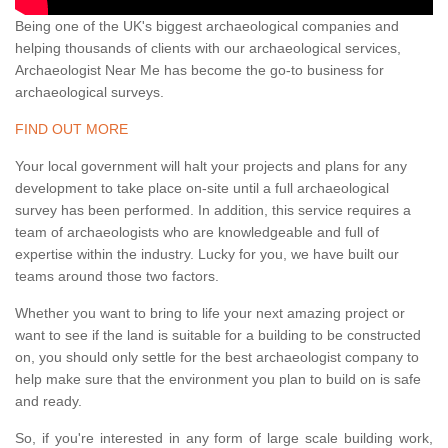
Being one of the UK's biggest archaeological companies and
helping thousands of clients with our archaeological services,
Archaeologist Near Me has become the go-to business for
archaeological surveys.
FIND OUT MORE
Your local government will halt your projects and plans for any
development to take place on-site until a full archaeological
survey has been performed. In addition, this service requires a
team of archaeologists who are knowledgeable and full of
expertise within the industry. Lucky for you, we have built our
teams around those two factors.
Whether you want to bring to life your next amazing project or
want to see if the land is suitable for a building to be constructed
on, you should only settle for the best archaeologist company to
help make sure that the environment you plan to build on is safe
and ready.
So, if you're interested in any form of large scale building work,