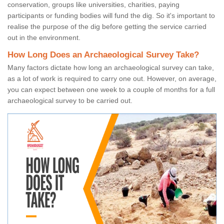
conservation, groups like universities, charities, paying
participants or funding bodies will fund the dig. So it's important to
realise the purpose of the dig before getting the service carried
out in the environment.
How Long Does an Archaeological Survey Take?
Many factors dictate how long an archaeological survey can take,
as a lot of work is required to carry one out. However, on average,
you can expect between one week to a couple of months for a full
archaeological survey to be carried out.