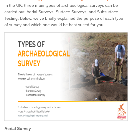
In the UK, three main types of archaeological surveys can be
carried out: Aerial Surveys, Surface Surveys, and Subsurface
Testing. Below, we've briefly explained the purpose of each type
of survey and which one would be best suited for you!
Aerial Survey