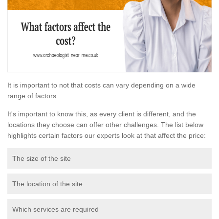
It is important to not that costs can vary depending on a wide
range of factors.
It's important to know this, as every client is different, and the
locations they choose can offer other challenges. The list below
highlights certain factors our experts look at that affect the price:
The size of the site
The location of the site
Which services are required