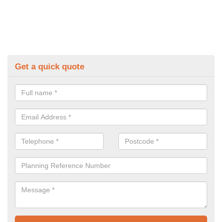
Get a quick quote