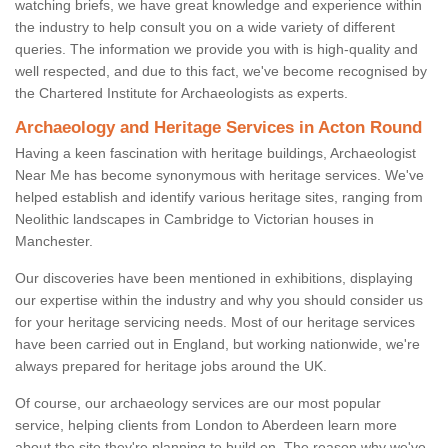
watching briefs, we have great knowledge and experience within
the industry to help consult you on a wide variety of different
queries. The information we provide you with is high-quality and
well respected, and due to this fact, we've become recognised by
the Chartered Institute for Archaeologists as experts.
Archaeology and Heritage Services in Acton Round
Having a keen fascination with heritage buildings, Archaeologist
Near Me has become synonymous with heritage services. We've
helped establish and identify various heritage sites, ranging from
Neolithic landscapes in Cambridge to Victorian houses in
Manchester.
Our discoveries have been mentioned in exhibitions, displaying
our expertise within the industry and why you should consider us
for your heritage servicing needs. Most of our heritage services
have been carried out in England, but working nationwide, we're
always prepared for heritage jobs around the UK.
Of course, our archaeology services are our most popular
service, helping clients from London to Aberdeen learn more
about the site they're planning to build on. The reason why we've