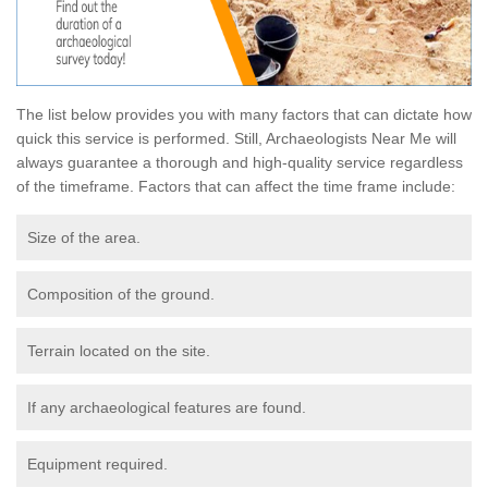
The list below provides you with many factors that can dictate how
quick this service is performed. Still, Archaeologists Near Me will
always guarantee a thorough and high-quality service regardless
of the timeframe. Factors that can affect the time frame include:
Size of the area.
Composition of the ground.
Terrain located on the site.
If any archaeological features are found.
Equipment required.