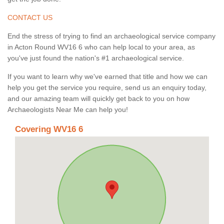
CONTACT US
End the stress of trying to find an archaeological service company
in Acton Round WV16 6 who can help local to your area, as
you've just found the nation's #1 archaeological service.
If you want to learn why we've earned that title and how we can
help you get the service you require, send us an enquiry today,
and our amazing team will quickly get back to you on how
Archaeologists Near Me can help you!
Covering WV16 6