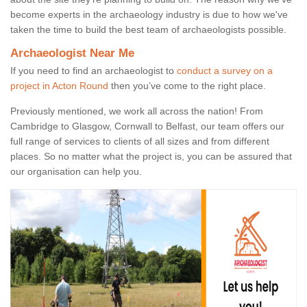
become experts in the archaeology industry is due to how we've
taken the time to build the best team of archaeologists possible.
Archaeologist Near Me
If you need to find an archaeologist to
conduct a survey on a
project in Acton Round
then you’ve come to the right place.
Previously mentioned, we work all across the nation! From
Cambridge to Glasgow, Cornwall to Belfast, our team offers our
full range of services to clients of all sizes and from different
places. So no matter what the project is, you can be assured that
our organisation can help you.