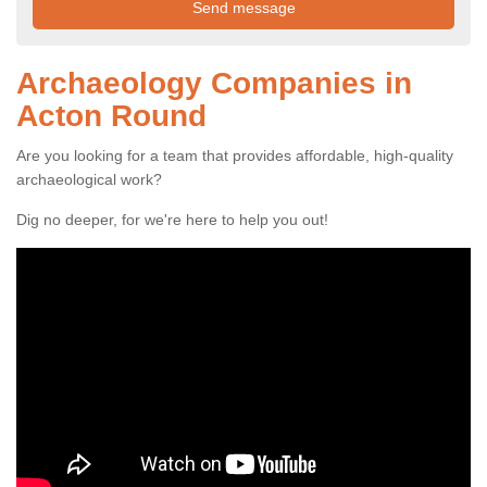
Archaeology Companies in
Acton Round
Are you looking for a team that provides affordable, high-quality
archaeological work?
Dig no deeper, for we're here to help you out!