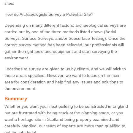
sites.
How do Archaeologists Survey a Potential Site?
Depending on many different factors, archaeological surveys are
carried out by one of the three methods listed above (Aerial
Surveys, Surface Surveys, and/or Subsurface Testing). Once the
correct survey method has been selected, our professionals will
gather the right tools and equipment and start surveying the
environment.
Locations to survey are given to us by clients, and we will stick to
these areas specified. However, we want to focus on the main
area for consideration and help find any issues and solutions to
the environment.
Summary
Whether you want your next building to be constructed in England
but are frustrated with being stuck at the planning stage, or you
want a heritage site in Scotland being properly examined and
carefully handled, our team of experts are more than qualified to
get the job done!