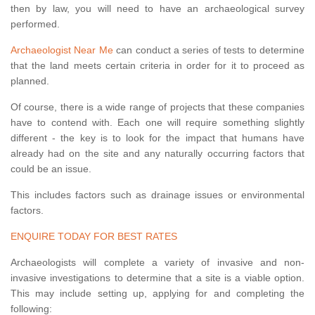
then by law, you will need to have an archaeological survey
performed.
Archaeologist Near Me
can conduct a series of tests to determine
that the land meets certain criteria in order for it to proceed as
planned.
Of course, there is a wide range of projects that these companies
have to contend with. Each one will require something slightly
different - the key is to look for the impact that humans have
already had on the site and any naturally occurring factors that
could be an issue.
This includes factors such as drainage issues or environmental
factors.
ENQUIRE TODAY FOR BEST RATES
Archaeologists will complete a variety of invasive and non-
invasive investigations to determine that a site is a viable option.
This may include setting up, applying for and completing the
following: