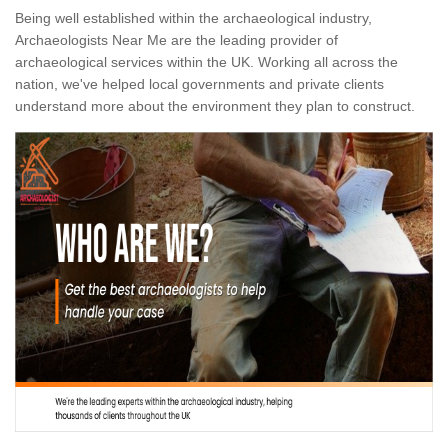
Being well established within the archaeological industry,
Archaeologists Near Me are the leading provider of
archaeological services within the UK. Working all across the
nation, we've helped local governments and private clients
understand more about the environment they plan to construct.