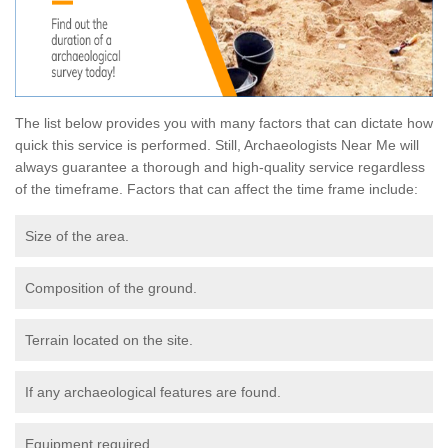
The list below provides you with many factors that can dictate how
quick this service is performed. Still, Archaeologists Near Me will
always guarantee a thorough and high-quality service regardless
of the timeframe. Factors that can affect the time frame include:
Size of the area.
Composition of the ground.
Terrain located on the site.
If any archaeological features are found.
Equipment required.