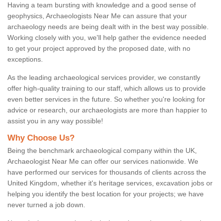
Having a team bursting with knowledge and a good sense of
geophysics, Archaeologists Near Me can assure that your
archaeology needs are being dealt with in the best way possible.
Working closely with you, we'll help gather the evidence needed
to get your project approved by the proposed date, with no
exceptions.
As the leading archaeological services provider, we constantly
offer high-quality training to our staff, which allows us to provide
even better services in the future. So whether you're looking for
advice or research, our archaeologists are more than happier to
assist you in any way possible!
Why Choose Us?
Being the benchmark archaeological company within the UK,
Archaeologist Near Me can offer our services nationwide. We
have performed our services for thousands of clients across the
United Kingdom, whether it's heritage services, excavation jobs or
helping you identify the best location for your projects; we have
never turned a job down.