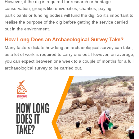
However, if the dig is required for research or heritage
conservation, groups like universities, charities, paying
participants or funding bodies will fund the dig. So it's important to
realise the purpose of the dig before getting the service carried
out in the environment.
How Long Does an Archaeological Survey Take?
Many factors dictate how long an archaeological survey can take,
as a lot of work is required to carry one out. However, on average,
you can expect between one week to a couple of months for a full
archaeological survey to be carried out.