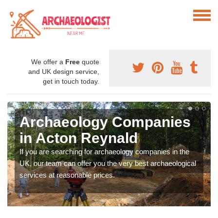
We offer a
Free
quote
and UK design service,
get in touch today.
Archaeology Companies
in Acton Reynald
If you are searching for archaeology companies in the
UK, our team can offer you the very best archaeological
services at reasonable prices.