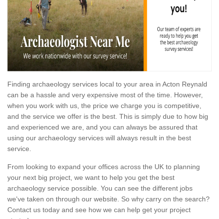
Finding archaeology services local to your area in Acton Reynald
can be a hassle and very expensive most of the time. However,
when you work with us, the price we charge you is competitive,
and the service we offer is the best. This is simply due to how big
and experienced we are, and you can always be assured that
using our archaeology services will always result in the best
service.
From looking to expand your offices across the UK to planning
your next big project, we want to help you get the best
archaeology service possible. You can see the different jobs
we've taken on through our website. So why carry on the search?
Contact us today and see how we can help get your project