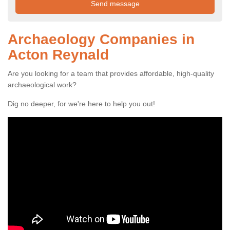
Archaeology Companies in
Acton Reynald
Are you looking for a team that provides affordable, high-quality
archaeological work?
Dig no deeper, for we're here to help you out!