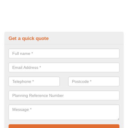
Get a quick quote