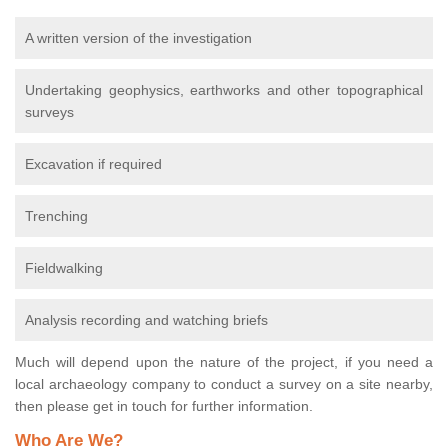
A written version of the investigation
Undertaking geophysics, earthworks and other topographical
surveys
Excavation if required
Trenching
Fieldwalking
Analysis recording and watching briefs
Much will depend upon the nature of the project, if you need a
local archaeology company to conduct a survey on a site nearby,
then please get in touch for further information.
Who Are We?