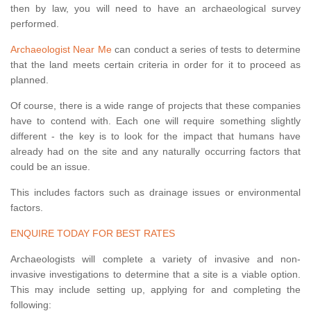
then by law, you will need to have an archaeological survey
performed.
Archaeologist Near Me
can conduct a series of tests to determine
that the land meets certain criteria in order for it to proceed as
planned.
Of course, there is a wide range of projects that these companies
have to contend with. Each one will require something slightly
different - the key is to look for the impact that humans have
already had on the site and any naturally occurring factors that
could be an issue.
This includes factors such as drainage issues or environmental
factors.
ENQUIRE TODAY FOR BEST RATES
Archaeologists will complete a variety of invasive and non-
invasive investigations to determine that a site is a viable option.
This may include setting up, applying for and completing the
following: