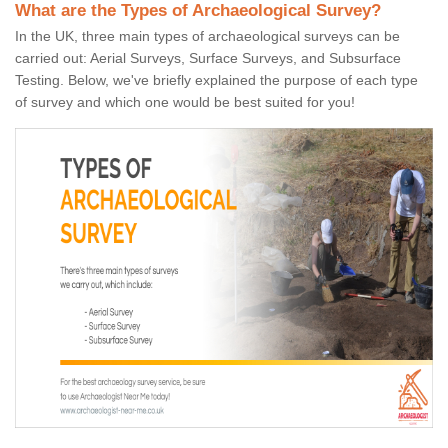
What are the Types of Archaeological Survey?
In the UK, three main types of archaeological surveys can be
carried out: Aerial Surveys, Surface Surveys, and Subsurface
Testing. Below, we've briefly explained the purpose of each type
of survey and which one would be best suited for you!