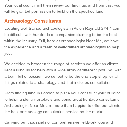
Your local council will then review our findings, and from this, you
will be granted permission to build on the specified land.
Archaeology Consultants
Locating well-trained archaeologists in Acton Reynald SY4 4 can
be difficult, with hundreds of companies claiming to be the best
within the industry. Still, here at Archaeologist Near Me, we have
the experience and a team of well-trained archaeologists to help
you.
We decided to broaden the range of services we offer as clients
kept asking us for help with a wide array of different jobs. So, with
a team full of passion, we set out to be the one-stop shop for all
things related to archaeology, and that includes consultation.
From finding land in London to place your construct your building
to helping identify artefacts and being great heritage consultants,
Archaeologist Near Me are more than happier to offer our clients
the best archaeology consultation service on the market.
Carrying out thousands of comprehensive fieldwork jobs and