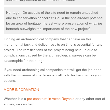
Heritage - Do aspects of the site need to remain untouched
due to conservation concerns? Could the site already potential
be an area of heritage interest where preservation of what lies
beneath outweighs the importance of the new project?
Finding an archaeological company that can take on this
monumental task and deliver results on time is essential for any
project. The ramifications of the project being held up due to
complications caused by the archaeological surveys can be
catastrophic for the budget.
If you need archaeological companies that will get the job done
with the minimum of interference, call us to further discuss your
options.
MORE INFORMATION
Whether it is a
pre construct in Acton Reynald
or any other sort of
survey, we can help.