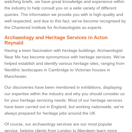
watching briefs, we have great knowledge and experience within
the industry to help consult you on a wide variety of different
queries. The information we provide you with is high-quality and
well respected, and due to this fact, we've become recognised by
the Chartered Institute for Archaeologists as experts.
Archaeology and Heritage Services in Acton
Reynald
Having a keen fascination with heritage buildings, Archaeologist
Near Me has become synonymous with heritage services. We've
helped establish and identify various heritage sites, ranging from
Neolithic landscapes in Cambridge to Victorian houses in
Manchester.
Our discoveries have been mentioned in exhibitions, displaying
our expertise within the industry and why you should consider us
for your heritage servicing needs. Most of our heritage services
have been carried out in England, but working nationwide, we're
always prepared for heritage jobs around the UK.
Of course, our archaeology services are our most popular
service, helping clients from London to Aberdeen learn more