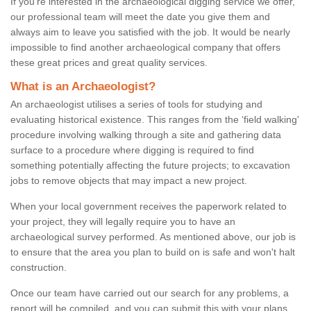
If you're interested in the archaeological digging service we offer,
our professional team will meet the date you give them and
always aim to leave you satisfied with the job. It would be nearly
impossible to find another archaeological company that offers
these great prices and great quality services.
What is an Archaeologist?
An archaeologist utilises a series of tools for studying and
evaluating historical existence. This ranges from the ‘field walking'
procedure involving walking through a site and gathering data
surface to a procedure where digging is required to find
something potentially affecting the future projects; to excavation
jobs to remove objects that may impact a new project.
When your local government receives the paperwork related to
your project, they will legally require you to have an
archaeological survey performed. As mentioned above, our job is
to ensure that the area you plan to build on is safe and won't halt
construction.
Once our team have carried out our search for any problems, a
report will be compiled, and you can submit this with your plans.