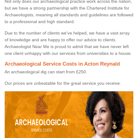
Not only does our archaeological practice work across the nation,
but we have a strong partnership with the Chartered Institute for
Archaeologists, meaning all standards and guidelines are followed
to a professional and high standard.
Due to the number of clients we've helped, we have a vast array
of knowledge and are happy to offer our advice to clients.
Archaeologist Near Me is proud to admit that we have never left
one client unhappy with our services from universities to a house.
Archaeological Service Costs in Acton Reynald
An archaeological dig can start from £250.
Our prices are unbeatable for the great service you receive.