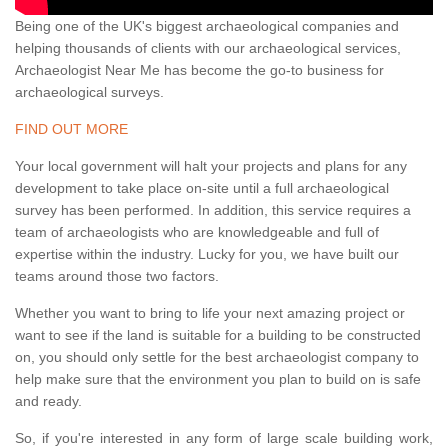
Being one of the UK's biggest archaeological companies and
helping thousands of clients with our archaeological services,
Archaeologist Near Me has become the go-to business for
archaeological surveys.
FIND OUT MORE
Your local government will halt your projects and plans for any
development to take place on-site until a full archaeological
survey has been performed. In addition, this service requires a
team of archaeologists who are knowledgeable and full of
expertise within the industry. Lucky for you, we have built our
teams around those two factors.
Whether you want to bring to life your next amazing project or
want to see if the land is suitable for a building to be constructed
on, you should only settle for the best archaeologist company to
help make sure that the environment you plan to build on is safe
and ready.
So, if you're interested in any form of large scale building work,