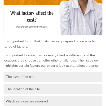
It is important to not that costs can vary depending on a wide
range of factors.
It's important to know this, as every client is different, and the
locations they choose can offer other challenges. The list below
highlights certain factors our experts look at that affect the price:
The size of the site
The location of the site
Which services are required