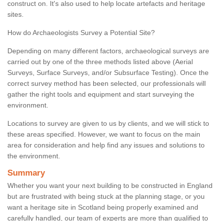
construct on. It's also used to help locate artefacts and heritage
sites.
How do Archaeologists Survey a Potential Site?
Depending on many different factors, archaeological surveys are
carried out by one of the three methods listed above (Aerial
Surveys, Surface Surveys, and/or Subsurface Testing). Once the
correct survey method has been selected, our professionals will
gather the right tools and equipment and start surveying the
environment.
Locations to survey are given to us by clients, and we will stick to
these areas specified. However, we want to focus on the main
area for consideration and help find any issues and solutions to
the environment.
Summary
Whether you want your next building to be constructed in England
but are frustrated with being stuck at the planning stage, or you
want a heritage site in Scotland being properly examined and
carefully handled, our team of experts are more than qualified to