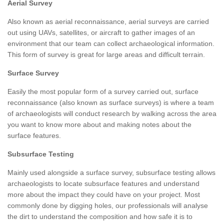
Aerial Survey
Also known as aerial reconnaissance, aerial surveys are carried
out using UAVs, satellites, or aircraft to gather images of an
environment that our team can collect archaeological information.
This form of survey is great for large areas and difficult terrain.
Surface Survey
Easily the most popular form of a survey carried out, surface
reconnaissance (also known as surface surveys) is where a team
of archaeologists will conduct research by walking across the area
you want to know more about and making notes about the
surface features.
Subsurface Testing
Mainly used alongside a surface survey, subsurface testing allows
archaeologists to locate subsurface features and understand
more about the impact they could have on your project. Most
commonly done by digging holes, our professionals will analyse
the dirt to understand the composition and how safe it is to