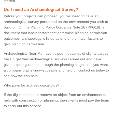
started.
Do I need an Archaeological Survey?
Before your projects can proceed, you will need to have an
archaeological survey performed on the environment you wish to
build on. On the Planning Policy Guidance Note 16 (PPG16), a
document that labels factors that determine planning permission
outcomes, archaeology is listed as one of the major factors to
gain planning permission.
Archaeologists Near Me have helped thousands of clients across
the UK get their archaeological surveys carried out and have
given expert guidance through the planning stage, so if you want
a company that is knowledgeable and helpful, contact us today to
see how we can help!
Who pays for archaeological digs?
If the dig is needed to remove an object from an environment to
help with construction or planning, then clients must pay the team
to carry out this service.