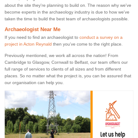
about the site they're planning to build on. The reason why we've
become experts in the archaeology industry is due to how we've
taken the time to build the best team of archaeologists possible.
Archaeologist Near Me
If you need to find an archaeologist to
conduct a survey on a
project in Acton Reynald
then you’ve come to the right place.
Previously mentioned, we work all across the nation! From
Cambridge to Glasgow, Cornwall to Belfast, our team offers our
full range of services to clients of all sizes and from different
places. So no matter what the project is, you can be assured that
our organisation can help you.