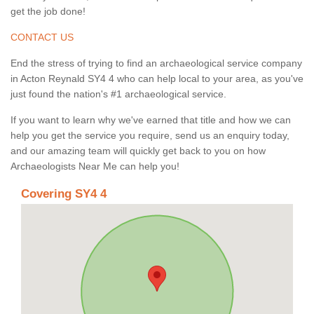
get the job done!
CONTACT US
End the stress of trying to find an archaeological service company
in Acton Reynald SY4 4 who can help local to your area, as you've
just found the nation's #1 archaeological service.
If you want to learn why we've earned that title and how we can
help you get the service you require, send us an enquiry today,
and our amazing team will quickly get back to you on how
Archaeologists Near Me can help you!
Covering SY4 4