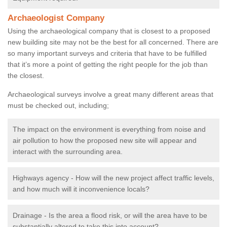
Archaeologist Company
Using the archaeological company that is closest to a proposed
new building site may not be the best for all concerned. There are
so many important surveys and criteria that have to be fulfilled
that it’s more a point of getting the right people for the job than
the closest.
Archaeological surveys involve a great many different areas that
must be checked out, including;
The impact on the environment is everything from noise and
air pollution to how the proposed new site will appear and
interact with the surrounding area.
Highways agency - How will the new project affect traffic levels,
and how much will it inconvenience locals?
Drainage - Is the area a flood risk, or will the area have to be
substantially altered to take this into account?