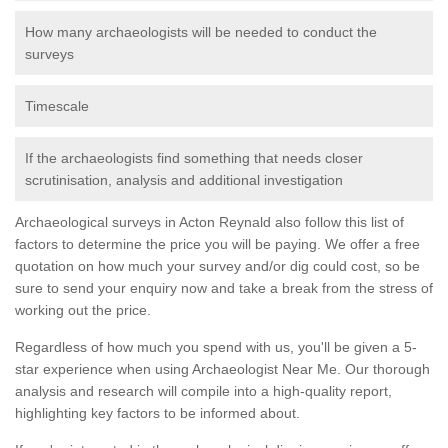
How many archaeologists will be needed to conduct the
surveys
Timescale
If the archaeologists find something that needs closer
scrutinisation, analysis and additional investigation
Archaeological surveys in Acton Reynald also follow this list of
factors to determine the price you will be paying. We offer a free
quotation on how much your survey and/or dig could cost, so be
sure to send your enquiry now and take a break from the stress of
working out the price.
Regardless of how much you spend with us, you'll be given a 5-
star experience when using Archaeologist Near Me. Our thorough
analysis and research will compile into a high-quality report,
highlighting key factors to be informed about.