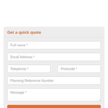
Get a quick quote