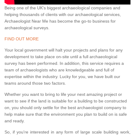
Being one of the UK's biggest archaeological companies and
helping thousands of clients with our archaeological services,
Archaeologist Near Me has become the go-to business for
archaeological surveys.
FIND OUT MORE
Your local government will halt your projects and plans for any
development to take place on-site until a full archaeological
survey has been performed. In addition, this service requires a
team of archaeologists who are knowledgeable and full of
expertise within the industry. Lucky for you, we have built our
teams around those two factors.
Whether you want to bring to life your next amazing project or
want to see if the land is suitable for a building to be constructed
on, you should only settle for the best archaeologist company to
help make sure that the environment you plan to build on is safe
and ready.
So, if you're interested in any form of large scale building work,