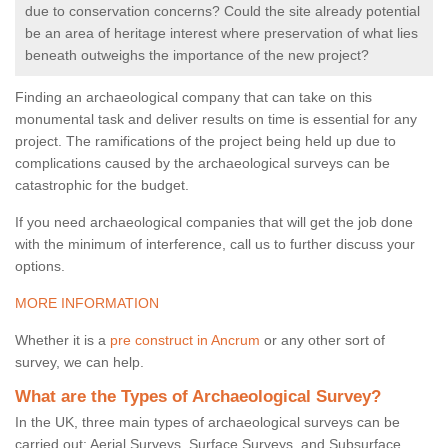
due to conservation concerns? Could the site already potential
be an area of heritage interest where preservation of what lies
beneath outweighs the importance of the new project?
Finding an archaeological company that can take on this
monumental task and deliver results on time is essential for any
project. The ramifications of the project being held up due to
complications caused by the archaeological surveys can be
catastrophic for the budget.
If you need archaeological companies that will get the job done
with the minimum of interference, call us to further discuss your
options.
MORE INFORMATION
Whether it is a
pre construct in Ancrum
or any other sort of
survey, we can help.
What are the Types of Archaeological Survey?
In the UK, three main types of archaeological surveys can be
carried out: Aerial Surveys, Surface Surveys, and Subsurface