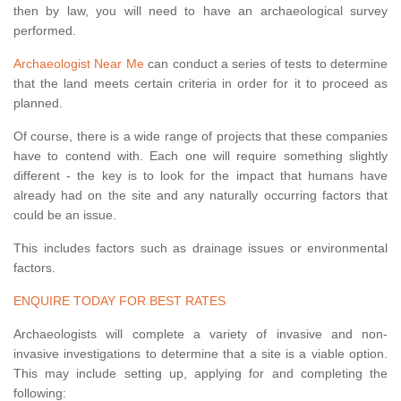
then by law, you will need to have an archaeological survey
performed.
Archaeologist Near Me
can conduct a series of tests to determine
that the land meets certain criteria in order for it to proceed as
planned.
Of course, there is a wide range of projects that these companies
have to contend with. Each one will require something slightly
different - the key is to look for the impact that humans have
already had on the site and any naturally occurring factors that
could be an issue.
This includes factors such as drainage issues or environmental
factors.
ENQUIRE TODAY FOR BEST RATES
Archaeologists will complete a variety of invasive and non-
invasive investigations to determine that a site is a viable option.
This may include setting up, applying for and completing the
following: