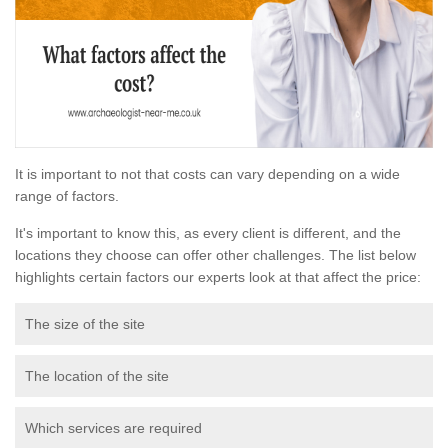
It is important to not that costs can vary depending on a wide
range of factors.
It's important to know this, as every client is different, and the
locations they choose can offer other challenges. The list below
highlights certain factors our experts look at that affect the price:
The size of the site
The location of the site
Which services are required