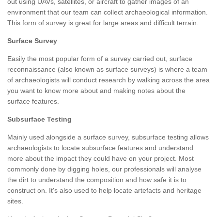
out using UAVs, satellites, or aircraft to gather images of an
environment that our team can collect archaeological information.
This form of survey is great for large areas and difficult terrain.
Surface Survey
Easily the most popular form of a survey carried out, surface
reconnaissance (also known as surface surveys) is where a team
of archaeologists will conduct research by walking across the area
you want to know more about and making notes about the
surface features.
Subsurface Testing
Mainly used alongside a surface survey, subsurface testing allows
archaeologists to locate subsurface features and understand
more about the impact they could have on your project. Most
commonly done by digging holes, our professionals will analyse
the dirt to understand the composition and how safe it is to
construct on. It's also used to help locate artefacts and heritage
sites.