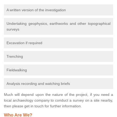
A written version of the investigation
Undertaking geophysics, earthworks and other topographical
surveys
Excavation if required
Trenching
Fieldwalking
Analysis recording and watching briefs
Much will depend upon the nature of the project, if you need a
local archaeology company to conduct a survey on a site nearby,
then please get in touch for further information.
Who Are We?