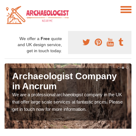
We offer a
Free
quote
and UK design service,
get in touch today.
Archaeologist Company
in Ancrum
We are a professional archaeologist company in the UK
that offer large scale services at fantastic prices. Please
get in touch now for more information.