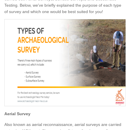
Testing. Below, we've briefly explained the purpose of each type
of survey and which one would be best suited for you!
Aerial Survey
Also known as aerial reconnaissance, aerial surveys are carried