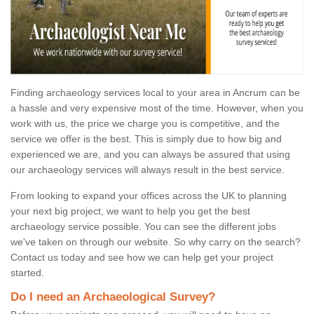
Finding archaeology services local to your area in Ancrum can be
a hassle and very expensive most of the time. However, when you
work with us, the price we charge you is competitive, and the
service we offer is the best. This is simply due to how big and
experienced we are, and you can always be assured that using
our archaeology services will always result in the best service.
From looking to expand your offices across the UK to planning
your next big project, we want to help you get the best
archaeology service possible. You can see the different jobs
we've taken on through our website. So why carry on the search?
Contact us today and see how we can help get your project
started.
Do I need an Archaeological Survey?