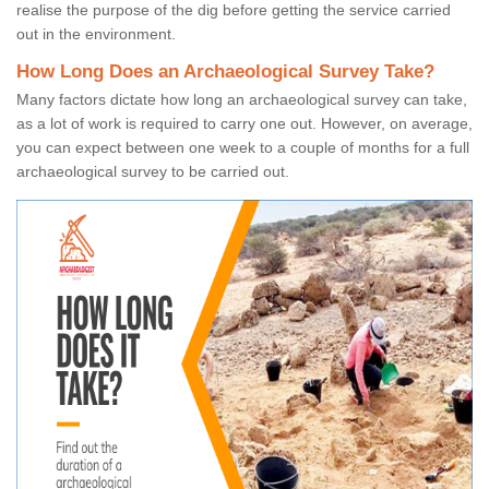
realise the purpose of the dig before getting the service carried
out in the environment.
How Long Does an Archaeological Survey Take?
Many factors dictate how long an archaeological survey can take,
as a lot of work is required to carry one out. However, on average,
you can expect between one week to a couple of months for a full
archaeological survey to be carried out.