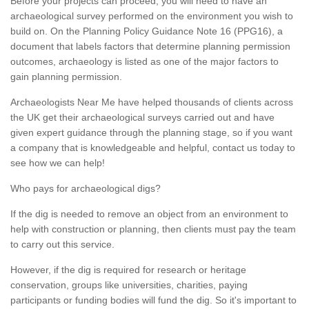
Before your projects can proceed, you will need to have an
archaeological survey performed on the environment you wish to
build on. On the Planning Policy Guidance Note 16 (PPG16), a
document that labels factors that determine planning permission
outcomes, archaeology is listed as one of the major factors to
gain planning permission.
Archaeologists Near Me have helped thousands of clients across
the UK get their archaeological surveys carried out and have
given expert guidance through the planning stage, so if you want
a company that is knowledgeable and helpful, contact us today to
see how we can help!
Who pays for archaeological digs?
If the dig is needed to remove an object from an environment to
help with construction or planning, then clients must pay the team
to carry out this service.
However, if the dig is required for research or heritage
conservation, groups like universities, charities, paying
participants or funding bodies will fund the dig. So it's important to