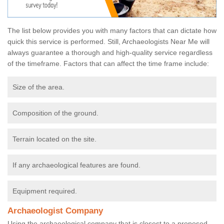
The list below provides you with many factors that can dictate how
quick this service is performed. Still, Archaeologists Near Me will
always guarantee a thorough and high-quality service regardless
of the timeframe. Factors that can affect the time frame include:
Size of the area.
Composition of the ground.
Terrain located on the site.
If any archaeological features are found.
Equipment required.
Archaeologist Company
Using the archaeological company that is closest to a proposed