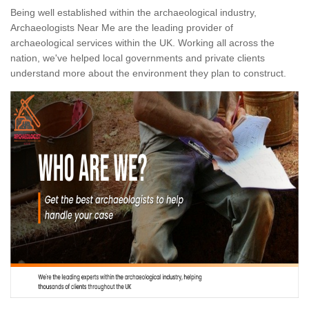
Being well established within the archaeological industry,
Archaeologists Near Me are the leading provider of
archaeological services within the UK. Working all across the
nation, we've helped local governments and private clients
understand more about the environment they plan to construct.