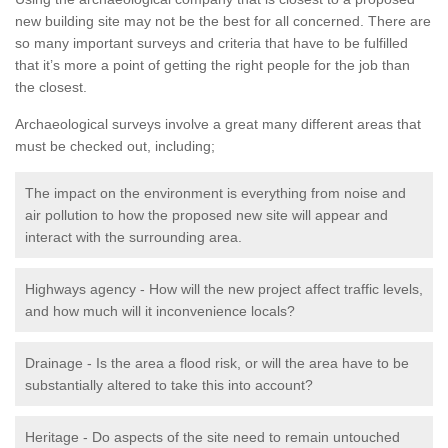
new building site may not be the best for all concerned. There are
so many important surveys and criteria that have to be fulfilled
that it’s more a point of getting the right people for the job than
the closest.
Archaeological surveys involve a great many different areas that
must be checked out, including;
The impact on the environment is everything from noise and
air pollution to how the proposed new site will appear and
interact with the surrounding area.
Highways agency - How will the new project affect traffic levels,
and how much will it inconvenience locals?
Drainage - Is the area a flood risk, or will the area have to be
substantially altered to take this into account?
Heritage - Do aspects of the site need to remain untouched