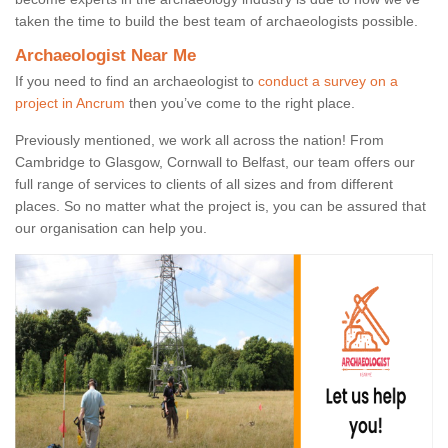
taken the time to build the best team of archaeologists possible.
Archaeologist Near Me
If you need to find an archaeologist to
conduct a survey on a
project in Ancrum
then you’ve come to the right place.
Previously mentioned, we work all across the nation! From
Cambridge to Glasgow, Cornwall to Belfast, our team offers our
full range of services to clients of all sizes and from different
places. So no matter what the project is, you can be assured that
our organisation can help you.