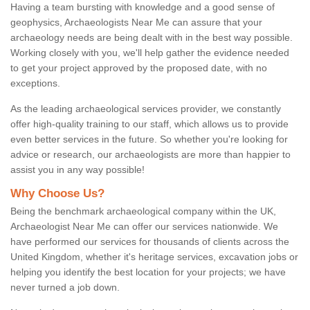
Having a team bursting with knowledge and a good sense of
geophysics, Archaeologists Near Me can assure that your
archaeology needs are being dealt with in the best way possible.
Working closely with you, we'll help gather the evidence needed
to get your project approved by the proposed date, with no
exceptions.
As the leading archaeological services provider, we constantly
offer high-quality training to our staff, which allows us to provide
even better services in the future. So whether you're looking for
advice or research, our archaeologists are more than happier to
assist you in any way possible!
Why Choose Us?
Being the benchmark archaeological company within the UK,
Archaeologist Near Me can offer our services nationwide. We
have performed our services for thousands of clients across the
United Kingdom, whether it's heritage services, excavation jobs or
helping you identify the best location for your projects; we have
never turned a job down.