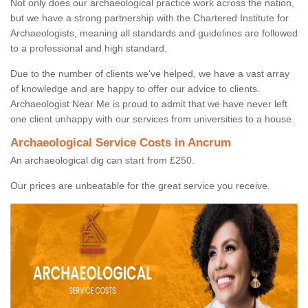
Not only does our archaeological practice work across the nation,
but we have a strong partnership with the Chartered Institute for
Archaeologists, meaning all standards and guidelines are followed
to a professional and high standard.
Due to the number of clients we've helped, we have a vast array
of knowledge and are happy to offer our advice to clients.
Archaeologist Near Me is proud to admit that we have never left
one client unhappy with our services from universities to a house.
Archaeological Service Costs in Ancrum
An archaeological dig can start from £250.
Our prices are unbeatable for the great service you receive.