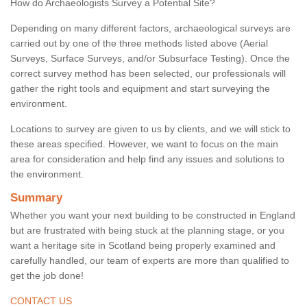
How do Archaeologists Survey a Potential Site?
Depending on many different factors, archaeological surveys are
carried out by one of the three methods listed above (Aerial
Surveys, Surface Surveys, and/or Subsurface Testing). Once the
correct survey method has been selected, our professionals will
gather the right tools and equipment and start surveying the
environment.
Locations to survey are given to us by clients, and we will stick to
these areas specified. However, we want to focus on the main
area for consideration and help find any issues and solutions to
the environment.
Summary
Whether you want your next building to be constructed in England
but are frustrated with being stuck at the planning stage, or you
want a heritage site in Scotland being properly examined and
carefully handled, our team of experts are more than qualified to
get the job done!
CONTACT US