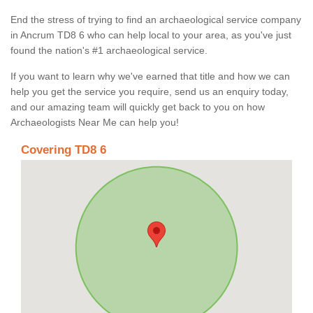
End the stress of trying to find an archaeological service company
in Ancrum TD8 6 who can help local to your area, as you've just
found the nation's #1 archaeological service.
If you want to learn why we've earned that title and how we can
help you get the service you require, send us an enquiry today,
and our amazing team will quickly get back to you on how
Archaeologists Near Me can help you!
Covering TD8 6