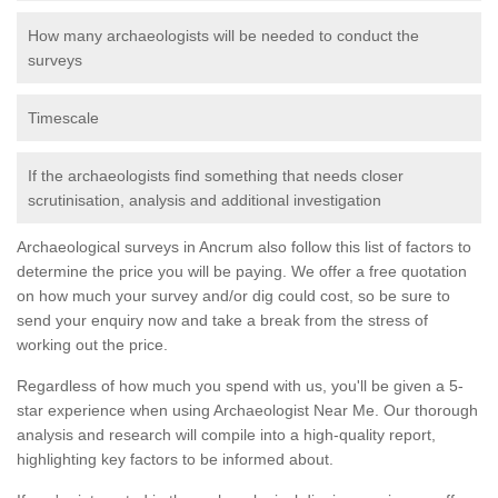
How many archaeologists will be needed to conduct the
surveys
Timescale
If the archaeologists find something that needs closer
scrutinisation, analysis and additional investigation
Archaeological surveys in Ancrum also follow this list of factors to
determine the price you will be paying. We offer a free quotation
on how much your survey and/or dig could cost, so be sure to
send your enquiry now and take a break from the stress of
working out the price.
Regardless of how much you spend with us, you'll be given a 5-
star experience when using Archaeologist Near Me. Our thorough
analysis and research will compile into a high-quality report,
highlighting key factors to be informed about.