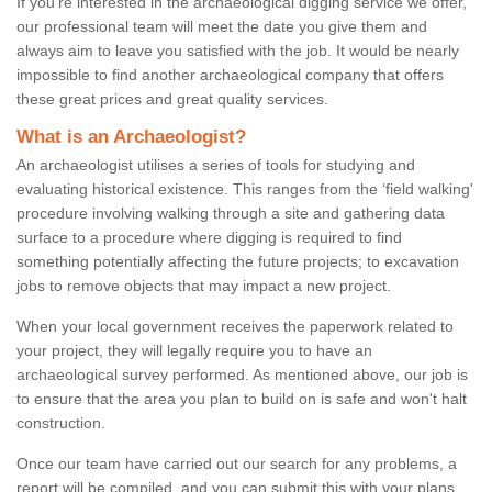
If you're interested in the archaeological digging service we offer,
our professional team will meet the date you give them and
always aim to leave you satisfied with the job. It would be nearly
impossible to find another archaeological company that offers
these great prices and great quality services.
What is an Archaeologist?
An archaeologist utilises a series of tools for studying and
evaluating historical existence. This ranges from the ‘field walking'
procedure involving walking through a site and gathering data
surface to a procedure where digging is required to find
something potentially affecting the future projects; to excavation
jobs to remove objects that may impact a new project.
When your local government receives the paperwork related to
your project, they will legally require you to have an
archaeological survey performed. As mentioned above, our job is
to ensure that the area you plan to build on is safe and won't halt
construction.
Once our team have carried out our search for any problems, a
report will be compiled, and you can submit this with your plans.