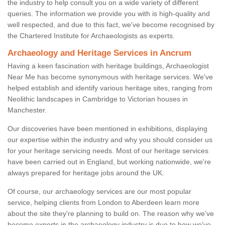
the industry to help consult you on a wide variety of different
queries. The information we provide you with is high-quality and
well respected, and due to this fact, we've become recognised by
the Chartered Institute for Archaeologists as experts.
Archaeology and Heritage Services in Ancrum
Having a keen fascination with heritage buildings, Archaeologist
Near Me has become synonymous with heritage services. We've
helped establish and identify various heritage sites, ranging from
Neolithic landscapes in Cambridge to Victorian houses in
Manchester.
Our discoveries have been mentioned in exhibitions, displaying
our expertise within the industry and why you should consider us
for your heritage servicing needs. Most of our heritage services
have been carried out in England, but working nationwide, we're
always prepared for heritage jobs around the UK.
Of course, our archaeology services are our most popular
service, helping clients from London to Aberdeen learn more
about the site they're planning to build on. The reason why we've
become experts in the archaeology industry is due to how we've