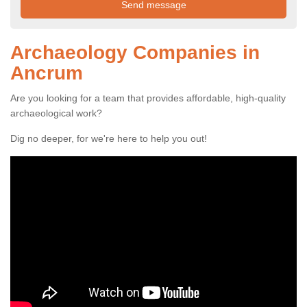
Archaeology Companies in
Ancrum
Are you looking for a team that provides affordable, high-quality
archaeological work?
Dig no deeper, for we're here to help you out!