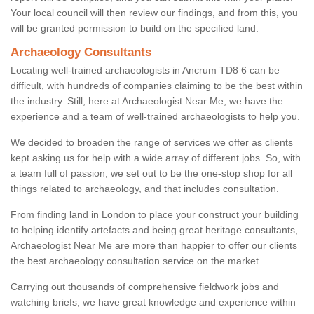
Your local council will then review our findings, and from this, you
will be granted permission to build on the specified land.
Archaeology Consultants
Locating well-trained archaeologists in Ancrum TD8 6 can be
difficult, with hundreds of companies claiming to be the best within
the industry. Still, here at Archaeologist Near Me, we have the
experience and a team of well-trained archaeologists to help you.
We decided to broaden the range of services we offer as clients
kept asking us for help with a wide array of different jobs. So, with
a team full of passion, we set out to be the one-stop shop for all
things related to archaeology, and that includes consultation.
From finding land in London to place your construct your building
to helping identify artefacts and being great heritage consultants,
Archaeologist Near Me are more than happier to offer our clients
the best archaeology consultation service on the market.
Carrying out thousands of comprehensive fieldwork jobs and
watching briefs, we have great knowledge and experience within