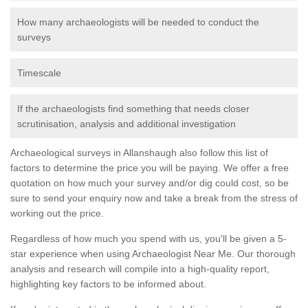
How many archaeologists will be needed to conduct the
surveys
Timescale
If the archaeologists find something that needs closer
scrutinisation, analysis and additional investigation
Archaeological surveys in Allanshaugh also follow this list of
factors to determine the price you will be paying. We offer a free
quotation on how much your survey and/or dig could cost, so be
sure to send your enquiry now and take a break from the stress of
working out the price.
Regardless of how much you spend with us, you'll be given a 5-
star experience when using Archaeologist Near Me. Our thorough
analysis and research will compile into a high-quality report,
highlighting key factors to be informed about.