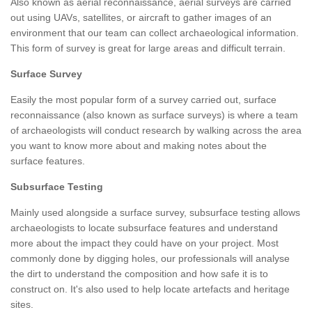
Also known as aerial reconnaissance, aerial surveys are carried
out using UAVs, satellites, or aircraft to gather images of an
environment that our team can collect archaeological information.
This form of survey is great for large areas and difficult terrain.
Surface Survey
Easily the most popular form of a survey carried out, surface
reconnaissance (also known as surface surveys) is where a team
of archaeologists will conduct research by walking across the area
you want to know more about and making notes about the
surface features.
Subsurface Testing
Mainly used alongside a surface survey, subsurface testing allows
archaeologists to locate subsurface features and understand
more about the impact they could have on your project. Most
commonly done by digging holes, our professionals will analyse
the dirt to understand the composition and how safe it is to
construct on. It's also used to help locate artefacts and heritage
sites.