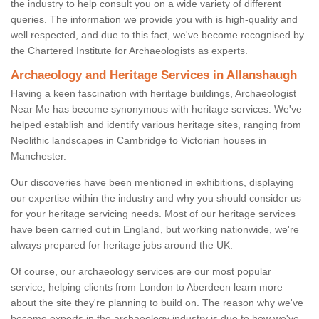
the industry to help consult you on a wide variety of different
queries. The information we provide you with is high-quality and
well respected, and due to this fact, we've become recognised by
the Chartered Institute for Archaeologists as experts.
Archaeology and Heritage Services in Allanshaugh
Having a keen fascination with heritage buildings, Archaeologist
Near Me has become synonymous with heritage services. We've
helped establish and identify various heritage sites, ranging from
Neolithic landscapes in Cambridge to Victorian houses in
Manchester.
Our discoveries have been mentioned in exhibitions, displaying
our expertise within the industry and why you should consider us
for your heritage servicing needs. Most of our heritage services
have been carried out in England, but working nationwide, we're
always prepared for heritage jobs around the UK.
Of course, our archaeology services are our most popular
service, helping clients from London to Aberdeen learn more
about the site they're planning to build on. The reason why we've
become experts in the archaeology industry is due to how we've