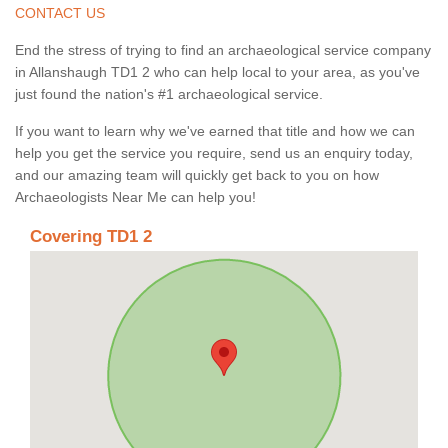
CONTACT US
End the stress of trying to find an archaeological service company
in Allanshaugh TD1 2 who can help local to your area, as you've
just found the nation's #1 archaeological service.
If you want to learn why we've earned that title and how we can
help you get the service you require, send us an enquiry today,
and our amazing team will quickly get back to you on how
Archaeologists Near Me can help you!
Covering TD1 2