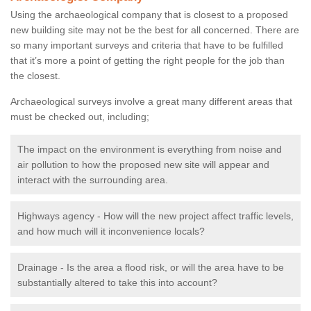
Using the archaeological company that is closest to a proposed
new building site may not be the best for all concerned. There are
so many important surveys and criteria that have to be fulfilled
that it’s more a point of getting the right people for the job than
the closest.
Archaeological surveys involve a great many different areas that
must be checked out, including;
The impact on the environment is everything from noise and
air pollution to how the proposed new site will appear and
interact with the surrounding area.
Highways agency - How will the new project affect traffic levels,
and how much will it inconvenience locals?
Drainage - Is the area a flood risk, or will the area have to be
substantially altered to take this into account?