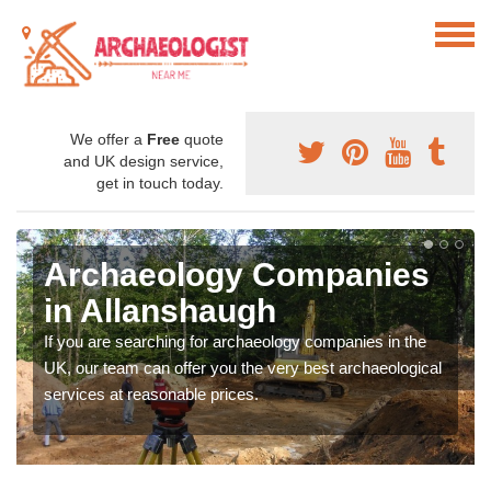
We offer a
Free
quote
and UK design service,
get in touch today.
Archaeology Companies
in Allanshaugh
If you are searching for archaeology companies in the
UK, our team can offer you the very best archaeological
services at reasonable prices.