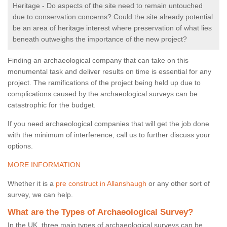
Heritage - Do aspects of the site need to remain untouched
due to conservation concerns? Could the site already potential
be an area of heritage interest where preservation of what lies
beneath outweighs the importance of the new project?
Finding an archaeological company that can take on this
monumental task and deliver results on time is essential for any
project. The ramifications of the project being held up due to
complications caused by the archaeological surveys can be
catastrophic for the budget.
If you need archaeological companies that will get the job done
with the minimum of interference, call us to further discuss your
options.
MORE INFORMATION
Whether it is a
pre construct in Allanshaugh
or any other sort of
survey, we can help.
What are the Types of Archaeological Survey?
In the UK, three main types of archaeological surveys can be