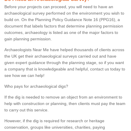
Before your projects can proceed, you will need to have an
archaeological survey performed on the environment you wish to
build on. On the Planning Policy Guidance Note 16 (PPG16), a
document that labels factors that determine planning permission
outcomes, archaeology is listed as one of the major factors to
gain planning permission.
Archaeologists Near Me have helped thousands of clients across
the UK get their archaeological surveys carried out and have
given expert guidance through the planning stage, so if you want
a company that is knowledgeable and helpful, contact us today to
see how we can help!
Who pays for archaeological digs?
If the dig is needed to remove an object from an environment to
help with construction or planning, then clients must pay the team
to carry out this service.
However, if the dig is required for research or heritage
conservation, groups like universities, charities, paying