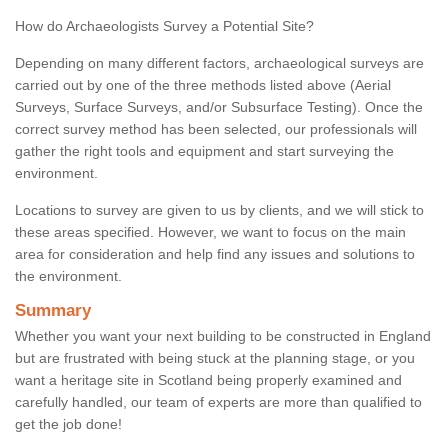
How do Archaeologists Survey a Potential Site?
Depending on many different factors, archaeological surveys are
carried out by one of the three methods listed above (Aerial
Surveys, Surface Surveys, and/or Subsurface Testing). Once the
correct survey method has been selected, our professionals will
gather the right tools and equipment and start surveying the
environment.
Locations to survey are given to us by clients, and we will stick to
these areas specified. However, we want to focus on the main
area for consideration and help find any issues and solutions to
the environment.
Summary
Whether you want your next building to be constructed in England
but are frustrated with being stuck at the planning stage, or you
want a heritage site in Scotland being properly examined and
carefully handled, our team of experts are more than qualified to
get the job done!