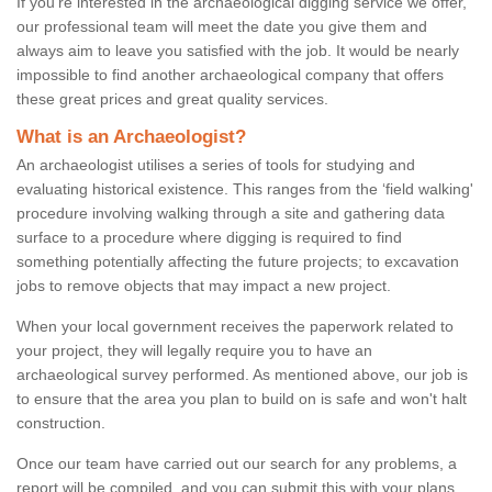
If you're interested in the archaeological digging service we offer,
our professional team will meet the date you give them and
always aim to leave you satisfied with the job. It would be nearly
impossible to find another archaeological company that offers
these great prices and great quality services.
What is an Archaeologist?
An archaeologist utilises a series of tools for studying and
evaluating historical existence. This ranges from the ‘field walking'
procedure involving walking through a site and gathering data
surface to a procedure where digging is required to find
something potentially affecting the future projects; to excavation
jobs to remove objects that may impact a new project.
When your local government receives the paperwork related to
your project, they will legally require you to have an
archaeological survey performed. As mentioned above, our job is
to ensure that the area you plan to build on is safe and won't halt
construction.
Once our team have carried out our search for any problems, a
report will be compiled, and you can submit this with your plans.