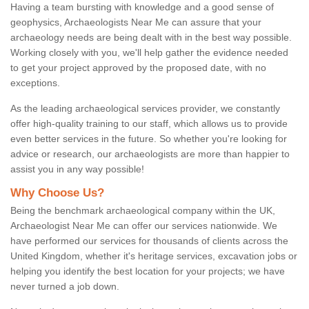
Having a team bursting with knowledge and a good sense of
geophysics, Archaeologists Near Me can assure that your
archaeology needs are being dealt with in the best way possible.
Working closely with you, we'll help gather the evidence needed
to get your project approved by the proposed date, with no
exceptions.
As the leading archaeological services provider, we constantly
offer high-quality training to our staff, which allows us to provide
even better services in the future. So whether you're looking for
advice or research, our archaeologists are more than happier to
assist you in any way possible!
Why Choose Us?
Being the benchmark archaeological company within the UK,
Archaeologist Near Me can offer our services nationwide. We
have performed our services for thousands of clients across the
United Kingdom, whether it's heritage services, excavation jobs or
helping you identify the best location for your projects; we have
never turned a job down.