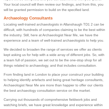
Your local council will then review our findings, and from this, you
will be granted permission to build on the specified land.
Archaeology Consultants
Locating well-trained archaeologists in Allanshaugh TD1 2 can be
difficult, with hundreds of companies claiming to be the best within
the industry. Still, here at Archaeologist Near Me, we have the
experience and a team of well-trained archaeologists to help you.
We decided to broaden the range of services we offer as clients
kept asking us for help with a wide array of different jobs. So, with
a team full of passion, we set out to be the one-stop shop for all
things related to archaeology, and that includes consultation.
From finding land in London to place your construct your building
to helping identify artefacts and being great heritage consultants,
Archaeologist Near Me are more than happier to offer our clients
the best archaeology consultation service on the market.
Carrying out thousands of comprehensive fieldwork jobs and
watching briefs, we have great knowledge and experience within