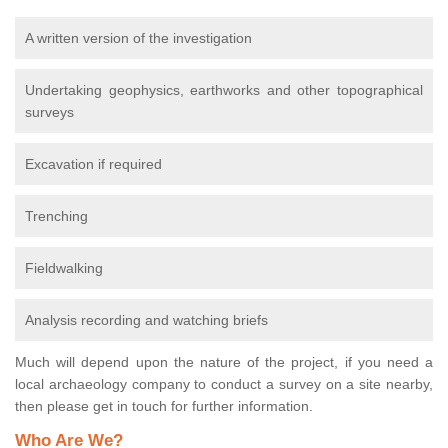
A written version of the investigation
Undertaking geophysics, earthworks and other topographical
surveys
Excavation if required
Trenching
Fieldwalking
Analysis recording and watching briefs
Much will depend upon the nature of the project, if you need a
local archaeology company to conduct a survey on a site nearby,
then please get in touch for further information.
Who Are We?