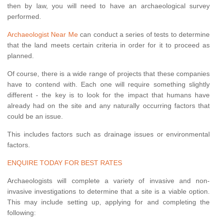
then by law, you will need to have an archaeological survey
performed.
Archaeologist Near Me
can conduct a series of tests to determine
that the land meets certain criteria in order for it to proceed as
planned.
Of course, there is a wide range of projects that these companies
have to contend with. Each one will require something slightly
different - the key is to look for the impact that humans have
already had on the site and any naturally occurring factors that
could be an issue.
This includes factors such as drainage issues or environmental
factors.
ENQUIRE TODAY FOR BEST RATES
Archaeologists will complete a variety of invasive and non-
invasive investigations to determine that a site is a viable option.
This may include setting up, applying for and completing the
following: