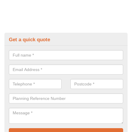
Get a quick quote