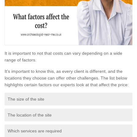
It is important to not that costs can vary depending on a wide
range of factors.
It's important to know this, as every client is different, and the
locations they choose can offer other challenges. The list below
highlights certain factors our experts look at that affect the price:
The size of the site
The location of the site
Which services are required