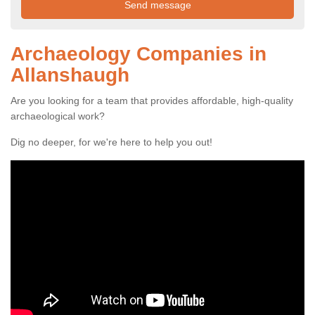
Archaeology Companies in
Allanshaugh
Are you looking for a team that provides affordable, high-quality
archaeological work?
Dig no deeper, for we're here to help you out!