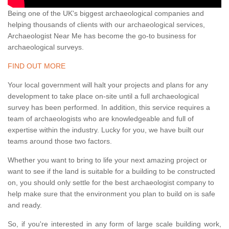
Being one of the UK's biggest archaeological companies and
helping thousands of clients with our archaeological services,
Archaeologist Near Me has become the go-to business for
archaeological surveys.
FIND OUT MORE
Your local government will halt your projects and plans for any
development to take place on-site until a full archaeological
survey has been performed. In addition, this service requires a
team of archaeologists who are knowledgeable and full of
expertise within the industry. Lucky for you, we have built our
teams around those two factors.
Whether you want to bring to life your next amazing project or
want to see if the land is suitable for a building to be constructed
on, you should only settle for the best archaeologist company to
help make sure that the environment you plan to build on is safe
and ready.
So, if you're interested in any form of large scale building work,