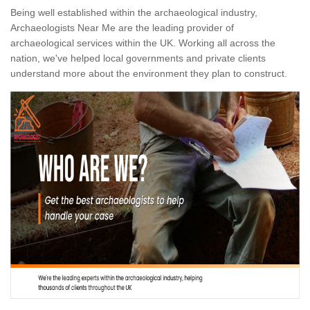
Being well established within the archaeological industry,
Archaeologists Near Me are the leading provider of
archaeological services within the UK. Working all across the
nation, we've helped local governments and private clients
understand more about the environment they plan to construct.