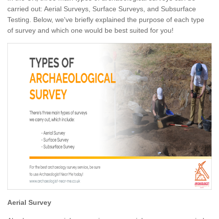
carried out: Aerial Surveys, Surface Surveys, and Subsurface
Testing. Below, we've briefly explained the purpose of each type
of survey and which one would be best suited for you!
Aerial Survey