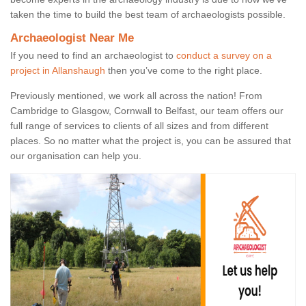
taken the time to build the best team of archaeologists possible.
Archaeologist Near Me
If you need to find an archaeologist to
conduct a survey on a
project in Allanshaugh
then you’ve come to the right place.
Previously mentioned, we work all across the nation! From
Cambridge to Glasgow, Cornwall to Belfast, our team offers our
full range of services to clients of all sizes and from different
places. So no matter what the project is, you can be assured that
our organisation can help you.