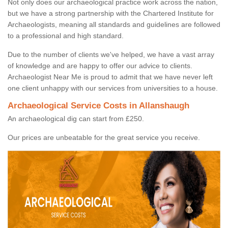
Not only does our archaeological practice work across the nation,
but we have a strong partnership with the Chartered Institute for
Archaeologists, meaning all standards and guidelines are followed
to a professional and high standard.
Due to the number of clients we've helped, we have a vast array
of knowledge and are happy to offer our advice to clients.
Archaeologist Near Me is proud to admit that we have never left
one client unhappy with our services from universities to a house.
Archaeological Service Costs in Allanshaugh
An archaeological dig can start from £250.
Our prices are unbeatable for the great service you receive.