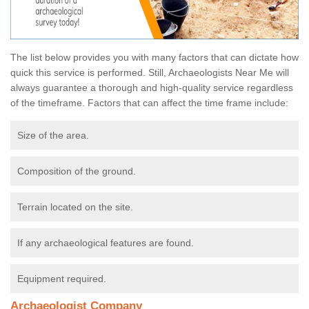
The list below provides you with many factors that can dictate how
quick this service is performed. Still, Archaeologists Near Me will
always guarantee a thorough and high-quality service regardless
of the timeframe. Factors that can affect the time frame include:
Size of the area.
Composition of the ground.
Terrain located on the site.
If any archaeological features are found.
Equipment required.
Archaeologist Company