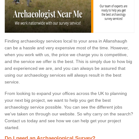
Finding archaeology services local to your area in Allanshaugh
can be a hassle and very expensive most of the time. However,
when you work with us, the price we charge you is competitive,
and the service we offer is the best. This is simply due to how big
and experienced we are, and you can always be assured that
using our archaeology services will always result in the best
service.
From looking to expand your offices across the UK to planning
your next big project, we want to help you get the best
archaeology service possible. You can see the different jobs
we've taken on through our website. So why carry on the search?
Contact us today and see how we can help get your project
started.
Do I need an Archaeological Survey?