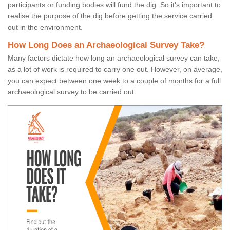
participants or funding bodies will fund the dig. So it's important to
realise the purpose of the dig before getting the service carried
out in the environment.
How Long Does an Archaeological Survey Take?
Many factors dictate how long an archaeological survey can take,
as a lot of work is required to carry one out. However, on average,
you can expect between one week to a couple of months for a full
archaeological survey to be carried out.