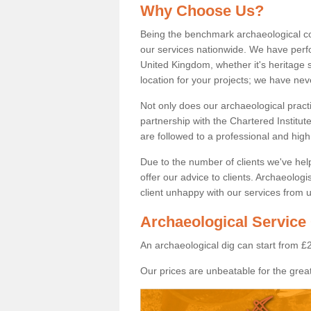
Why Choose Us?
Being the benchmark archaeological c
our services nationwide. We have perfo
United Kingdom, whether it's heritage s
location for your projects; we have ne
Not only does our archaeological pract
partnership with the Chartered Institut
are followed to a professional and high
Due to the number of clients we've he
offer our advice to clients. Archaeolog
client unhappy with our services from u
Archaeological Service
An archaeological dig can start from £
Our prices are unbeatable for the great