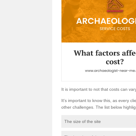
It is important to not that costs can v
It's important to know this, as every cli
other challenges. The list below highligh
The size of the site