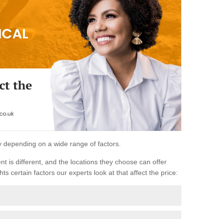
ary depending on a wide range of factors.
ent is different, and the locations they choose can offer
ts certain factors our experts look at that affect the price: