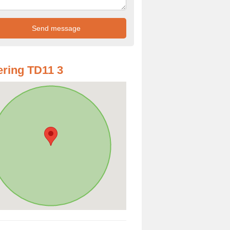
ring TD11 3