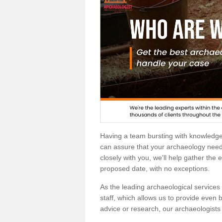
Having a team bursting with knowledg
can assure that your archaeology needs
closely with you, we'll help gather the
proposed date, with no exceptions.
As the leading archaeological services p
staff, which allows us to provide even b
advice or research, our archaeologists