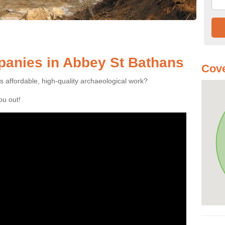
anies in Abbey St Bathans
Cove
es affordable, high-quality archaeological work?
you out!