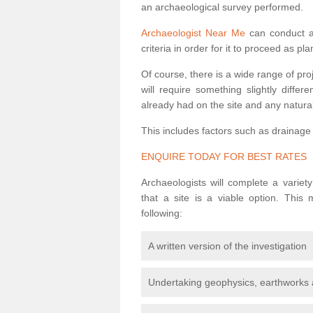
an archaeological survey performed.
Archaeologist Near Me
can conduct a 
criteria in order for it to proceed as pl
Of course, there is a wide range of pr
will require something slightly diffe
already had on the site and any natural
This includes factors such as drainage
ENQUIRE TODAY FOR BEST RATES
Archaeologists will complete a variet
that a site is a viable option. This
following:
A written version of the investigation
Undertaking geophysics, earthworks 