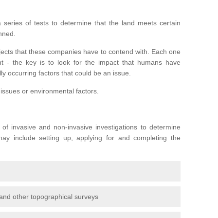
series of tests to determine that the land meets certain
anned.
ojects that these companies have to contend with. Each one
rent - the key is to look for the impact that humans have
ly occurring factors that could be an issue.
 issues or environmental factors.
y of invasive and non-invasive investigations to determine
 may include setting up, applying for and completing the
and other topographical surveys