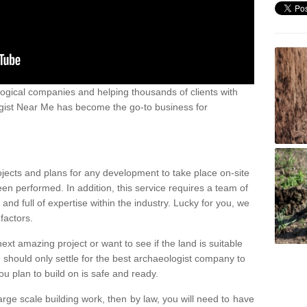
ogical companies and helping thousands of clients with
ogist Near Me has become the go-to business for
ojects and plans for any development to take place on-site
een performed. In addition, this service requires a team of
d full of expertise within the industry. Lucky for you, we
factors.
ext amazing project or want to see if the land is suitable
u should only settle for the best archaeologist company to
u plan to build on is safe and ready.
large scale building work, then by law, you will need to have