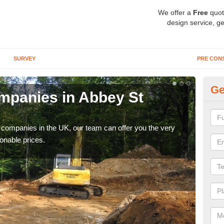
We offer a
Free
quot
design service, ge
SURVEY
PRE CON
Ge
mpanies in Abbey St
Ar
B
y companies in the UK, our team can offer you the very
We a
onable prices.
fanta