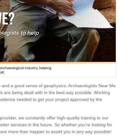
e and a good sense of geophysics, Archaeologists Near Me
 are being dealt with in the best way possible. Working
 evidence needed to get your project approved by the
rovider, we constantly offer high-quality training to our
etter services in the future. So whether you're looking for
 are more than happier to assist you in any way possible!