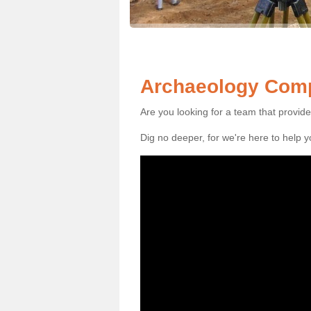
Archaeology Comp
Are you looking for a team that provid
Dig no deeper, for we're here to help 