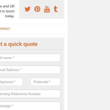
e and UK
t in touch
today.
STRUCT
t a quick quote
chaeologist Company in Abbey
athans
re a professional archaeologist company in the UK that offer large sc
stic prices. Please get in touch now for more information.