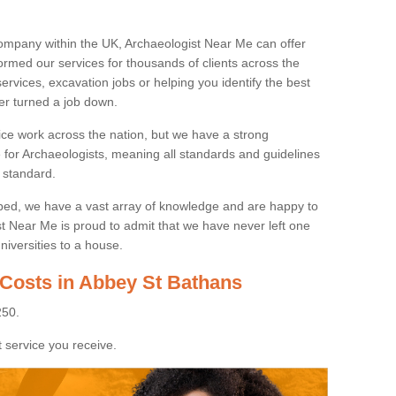
ompany within the UK, Archaeologist Near Me can offer
rmed our services for thousands of clients across the
ervices, excavation jobs or helping you identify the best
ver turned a job down.
ice work across the nation, but we have a strong
e for Archaeologists, meaning all standards and guidelines
 standard.
lped, we have a vast array of knowledge and are happy to
ist Near Me is proud to admit that we have never left one
niversities to a house.
 Costs in Abbey St Bathans
250.
 service you receive.