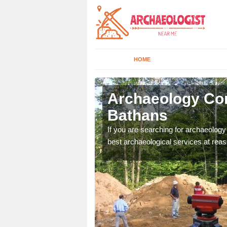
HOME
bbey St
Archaeology Co
Bathans
n come to your site and
If you are searching for archaeolog
t form now.
best archaeological services at reas