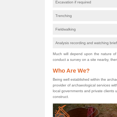
Excavation if required
Trenching
Fieldwalking
Analysis recording and watching brie
Much will depend upon the nature of 
conduct a survey on a site nearby, then
Who Are We?
Being well established within the archa
provider of archaeological services wit
local governments and private clients
construct.