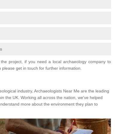
fs
the project, if you need a local archaeology company to
 please get in touch for further information.
eological industry, Archaeologists Near Me are the leading
hin the UK. Working all across the nation, we've helped
 understand more about the environment they plan to