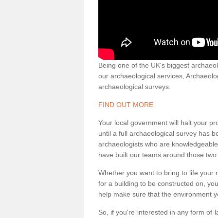
Being one of the UK's biggest archaeol
our archaeological services, Archaeol
archaeological surveys.
FIND OUT MORE
Your local government will halt your pr
until a full archaeological survey has b
archaeologists who are knowledgeable an
have built our teams around those two 
Whether you want to bring to life your n
for a building to be constructed on, yo
help make sure that the environment yo
So, if you're interested in any form of 