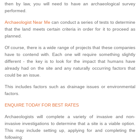
then by law, you will need to have an archaeological survey
performed.
Archaeologist Near Me
can conduct a series of tests to determine
that the land meets certain criteria in order for it to proceed as
planned.
Of course, there is a wide range of projects that these companies
have to contend with. Each one will require something slightly
different - the key is to look for the impact that humans have
already had on the site and any naturally occurring factors that
could be an issue.
This includes factors such as drainage issues or environmental
factors.
ENQUIRE TODAY FOR BEST RATES
Archaeologists will complete a variety of invasive and non-
invasive investigations to determine that a site is a viable option.
This may include setting up, applying for and completing the
following: