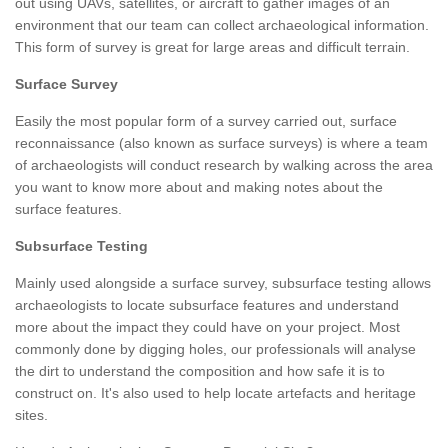
out using UAVs, satellites, or aircraft to gather images of an
environment that our team can collect archaeological information.
This form of survey is great for large areas and difficult terrain.
Surface Survey
Easily the most popular form of a survey carried out, surface
reconnaissance (also known as surface surveys) is where a team
of archaeologists will conduct research by walking across the area
you want to know more about and making notes about the
surface features.
Subsurface Testing
Mainly used alongside a surface survey, subsurface testing allows
archaeologists to locate subsurface features and understand
more about the impact they could have on your project. Most
commonly done by digging holes, our professionals will analyse
the dirt to understand the composition and how safe it is to
construct on. It's also used to help locate artefacts and heritage
sites.