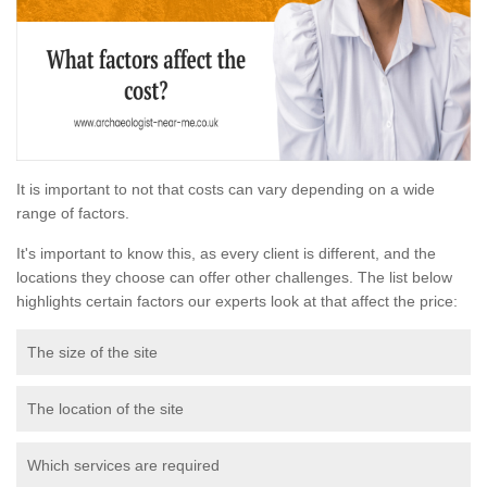
It is important to not that costs can vary depending on a wide
range of factors.
It's important to know this, as every client is different, and the
locations they choose can offer other challenges. The list below
highlights certain factors our experts look at that affect the price:
The size of the site
The location of the site
Which services are required