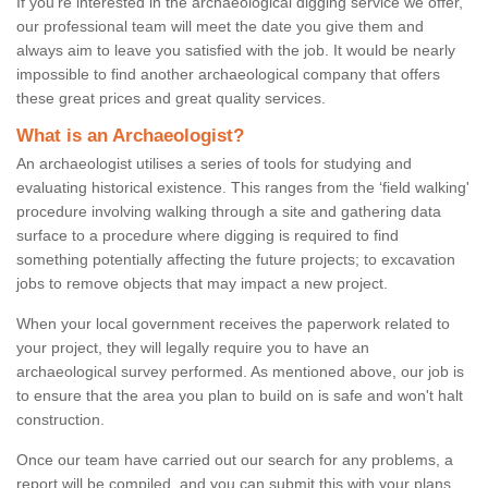
If you're interested in the archaeological digging service we offer,
our professional team will meet the date you give them and
always aim to leave you satisfied with the job. It would be nearly
impossible to find another archaeological company that offers
these great prices and great quality services.
What is an Archaeologist?
An archaeologist utilises a series of tools for studying and
evaluating historical existence. This ranges from the ‘field walking'
procedure involving walking through a site and gathering data
surface to a procedure where digging is required to find
something potentially affecting the future projects; to excavation
jobs to remove objects that may impact a new project.
When your local government receives the paperwork related to
your project, they will legally require you to have an
archaeological survey performed. As mentioned above, our job is
to ensure that the area you plan to build on is safe and won't halt
construction.
Once our team have carried out our search for any problems, a
report will be compiled, and you can submit this with your plans.