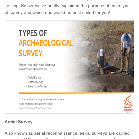
Testing. Below, we've briefly explained the purpose of each type
of survey and which one would be best suited for you!
Aerial Survey
Also known as aerial reconnaissance, aerial surveys are carried