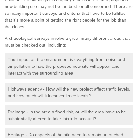
new building site may not be the best for all concerned. There are
so many important surveys and criteria that have to be fulfilled
that it’s more a point of getting the right people for the job than
the closest.
Archaeological surveys involve a great many different areas that
must be checked out, including;
The impact on the environment is everything from noise and
air pollution to how the proposed new site will appear and
interact with the surrounding area.
Highways agency - How will the new project affect traffic levels,
and how much will it inconvenience locals?
Drainage - Is the area a flood risk, or will the area have to be
substantially altered to take this into account?
Heritage - Do aspects of the site need to remain untouched