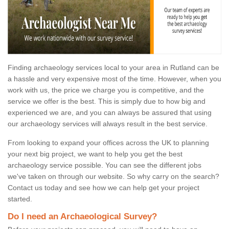
Finding archaeology services local to your area in Rutland can be
a hassle and very expensive most of the time. However, when you
work with us, the price we charge you is competitive, and the
service we offer is the best. This is simply due to how big and
experienced we are, and you can always be assured that using
our archaeology services will always result in the best service.
From looking to expand your offices across the UK to planning
your next big project, we want to help you get the best
archaeology service possible. You can see the different jobs
we've taken on through our website. So why carry on the search?
Contact us today and see how we can help get your project
started.
Do I need an Archaeological Survey?