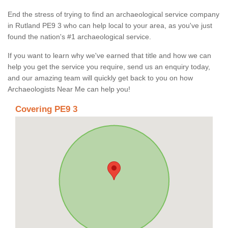
End the stress of trying to find an archaeological service company
in Rutland PE9 3 who can help local to your area, as you've just
found the nation's #1 archaeological service.
If you want to learn why we've earned that title and how we can
help you get the service you require, send us an enquiry today,
and our amazing team will quickly get back to you on how
Archaeologists Near Me can help you!
Covering PE9 3