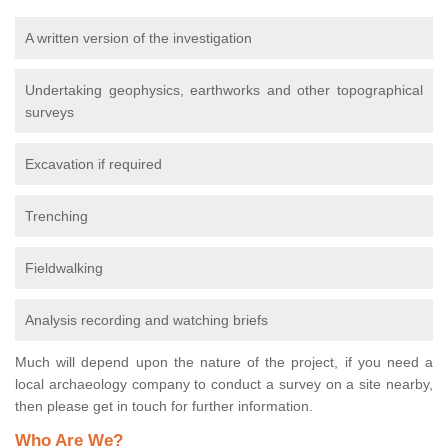
A written version of the investigation
Undertaking geophysics, earthworks and other topographical
surveys
Excavation if required
Trenching
Fieldwalking
Analysis recording and watching briefs
Much will depend upon the nature of the project, if you need a
local archaeology company to conduct a survey on a site nearby,
then please get in touch for further information.
Who Are We?