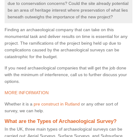
due to conservation concerns? Could the site already potential
be an area of heritage interest where preservation of what lies
beneath outweighs the importance of the new project?
Finding an archaeological company that can take on this
monumental task and deliver results on time is essential for any
project. The ramifications of the project being held up due to
complications caused by the archaeological surveys can be
catastrophic for the budget.
If you need archaeological companies that will get the job done
with the minimum of interference, call us to further discuss your
options.
MORE INFORMATION
Whether it is a
pre construct in Rutland
or any other sort of
survey, we can help.
What are the Types of Archaeological Survey?
In the UK, three main types of archaeological surveys can be
carried out: Aerial Surveys, Surface Surveys, and Subsurface