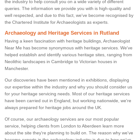
the industry to help consult you on a wide variety of different
queries. The information we provide you with is high-quality and
well respected, and due to this fact, we've become recognised by
the Chartered Institute for Archaeologists as experts.
Archaeology and Heritage Services in Rutland
Having a keen fascination with heritage buildings, Archaeologist
Near Me has become synonymous with heritage services. We've
helped establish and identify various heritage sites, ranging from
Neolithic landscapes in Cambridge to Victorian houses in
Manchester.
Our discoveries have been mentioned in exhibitions, displaying
our expertise within the industry and why you should consider us
for your heritage servicing needs. Most of our heritage services
have been carried out in England, but working nationwide, we're
always prepared for heritage jobs around the UK.
Of course, our archaeology services are our most popular
service, helping clients from London to Aberdeen learn more
about the site they're planning to build on. The reason why we've
become experts in the archaeology industry is due to how we've