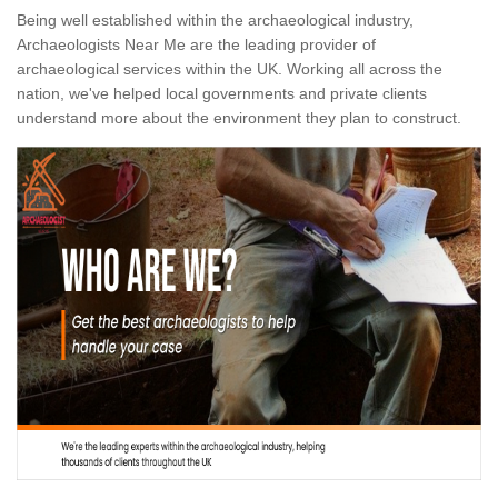
Being well established within the archaeological industry,
Archaeologists Near Me are the leading provider of
archaeological services within the UK. Working all across the
nation, we've helped local governments and private clients
understand more about the environment they plan to construct.