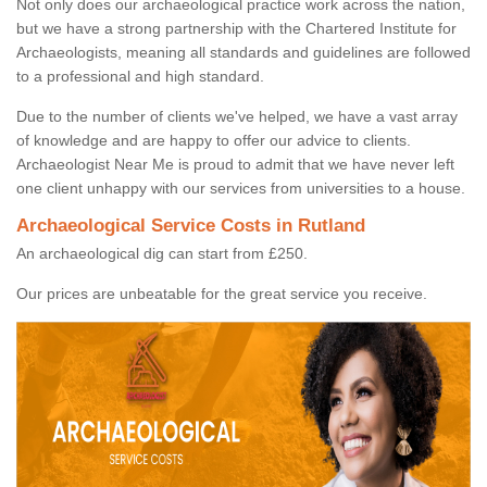
Not only does our archaeological practice work across the nation,
but we have a strong partnership with the Chartered Institute for
Archaeologists, meaning all standards and guidelines are followed
to a professional and high standard.
Due to the number of clients we've helped, we have a vast array
of knowledge and are happy to offer our advice to clients.
Archaeologist Near Me is proud to admit that we have never left
one client unhappy with our services from universities to a house.
Archaeological Service Costs in Rutland
An archaeological dig can start from £250.
Our prices are unbeatable for the great service you receive.