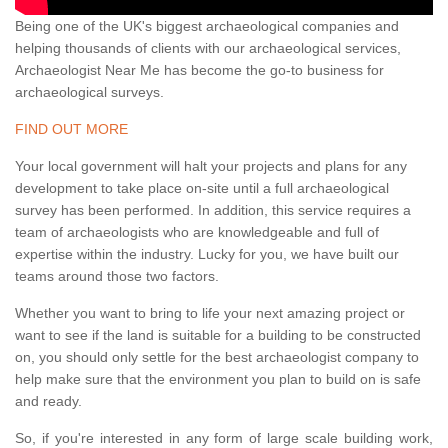
Being one of the UK's biggest archaeological companies and
helping thousands of clients with our archaeological services,
Archaeologist Near Me has become the go-to business for
archaeological surveys.
FIND OUT MORE
Your local government will halt your projects and plans for any
development to take place on-site until a full archaeological
survey has been performed. In addition, this service requires a
team of archaeologists who are knowledgeable and full of
expertise within the industry. Lucky for you, we have built our
teams around those two factors.
Whether you want to bring to life your next amazing project or
want to see if the land is suitable for a building to be constructed
on, you should only settle for the best archaeologist company to
help make sure that the environment you plan to build on is safe
and ready.
So, if you're interested in any form of large scale building work,