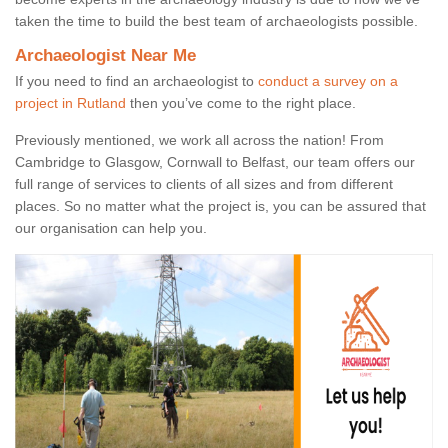
taken the time to build the best team of archaeologists possible.
Archaeologist Near Me
If you need to find an archaeologist to
conduct a survey on a
project in Rutland
then you’ve come to the right place.
Previously mentioned, we work all across the nation! From
Cambridge to Glasgow, Cornwall to Belfast, our team offers our
full range of services to clients of all sizes and from different
places. So no matter what the project is, you can be assured that
our organisation can help you.