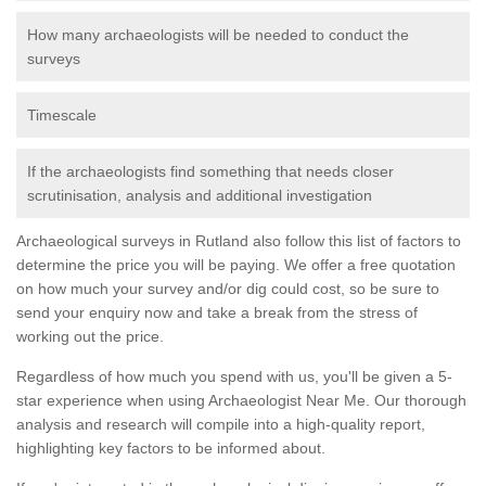
How many archaeologists will be needed to conduct the
surveys
Timescale
If the archaeologists find something that needs closer
scrutinisation, analysis and additional investigation
Archaeological surveys in Rutland also follow this list of factors to
determine the price you will be paying. We offer a free quotation
on how much your survey and/or dig could cost, so be sure to
send your enquiry now and take a break from the stress of
working out the price.
Regardless of how much you spend with us, you'll be given a 5-
star experience when using Archaeologist Near Me. Our thorough
analysis and research will compile into a high-quality report,
highlighting key factors to be informed about.