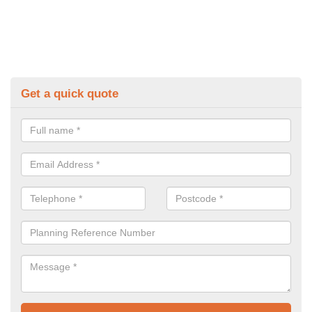
Get a quick quote