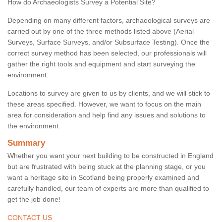
How do Archaeologists Survey a Potential Site?
Depending on many different factors, archaeological surveys are
carried out by one of the three methods listed above (Aerial
Surveys, Surface Surveys, and/or Subsurface Testing). Once the
correct survey method has been selected, our professionals will
gather the right tools and equipment and start surveying the
environment.
Locations to survey are given to us by clients, and we will stick to
these areas specified. However, we want to focus on the main
area for consideration and help find any issues and solutions to
the environment.
Summary
Whether you want your next building to be constructed in England
but are frustrated with being stuck at the planning stage, or you
want a heritage site in Scotland being properly examined and
carefully handled, our team of experts are more than qualified to
get the job done!
CONTACT US