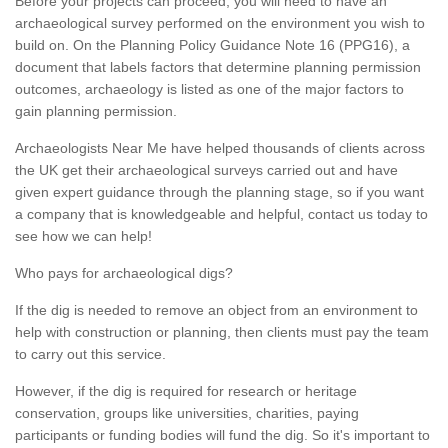
Before your projects can proceed, you will need to have an
archaeological survey performed on the environment you wish to
build on. On the Planning Policy Guidance Note 16 (PPG16), a
document that labels factors that determine planning permission
outcomes, archaeology is listed as one of the major factors to
gain planning permission.
Archaeologists Near Me have helped thousands of clients across
the UK get their archaeological surveys carried out and have
given expert guidance through the planning stage, so if you want
a company that is knowledgeable and helpful, contact us today to
see how we can help!
Who pays for archaeological digs?
If the dig is needed to remove an object from an environment to
help with construction or planning, then clients must pay the team
to carry out this service.
However, if the dig is required for research or heritage
conservation, groups like universities, charities, paying
participants or funding bodies will fund the dig. So it's important to