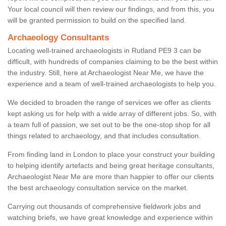
Your local council will then review our findings, and from this, you
will be granted permission to build on the specified land.
Archaeology Consultants
Locating well-trained archaeologists in Rutland PE9 3 can be
difficult, with hundreds of companies claiming to be the best within
the industry. Still, here at Archaeologist Near Me, we have the
experience and a team of well-trained archaeologists to help you.
We decided to broaden the range of services we offer as clients
kept asking us for help with a wide array of different jobs. So, with
a team full of passion, we set out to be the one-stop shop for all
things related to archaeology, and that includes consultation.
From finding land in London to place your construct your building
to helping identify artefacts and being great heritage consultants,
Archaeologist Near Me are more than happier to offer our clients
the best archaeology consultation service on the market.
Carrying out thousands of comprehensive fieldwork jobs and
watching briefs, we have great knowledge and experience within