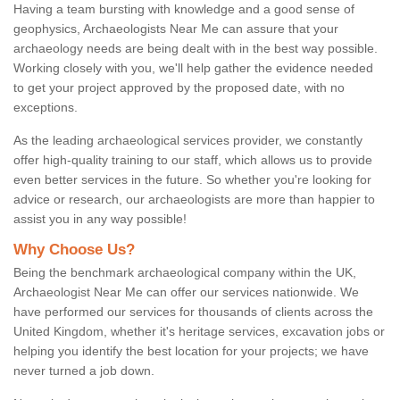
Having a team bursting with knowledge and a good sense of
geophysics, Archaeologists Near Me can assure that your
archaeology needs are being dealt with in the best way possible.
Working closely with you, we'll help gather the evidence needed
to get your project approved by the proposed date, with no
exceptions.
As the leading archaeological services provider, we constantly
offer high-quality training to our staff, which allows us to provide
even better services in the future. So whether you're looking for
advice or research, our archaeologists are more than happier to
assist you in any way possible!
Why Choose Us?
Being the benchmark archaeological company within the UK,
Archaeologist Near Me can offer our services nationwide. We
have performed our services for thousands of clients across the
United Kingdom, whether it's heritage services, excavation jobs or
helping you identify the best location for your projects; we have
never turned a job down.