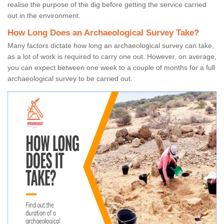
realise the purpose of the dig before getting the service carried
out in the environment.
How Long Does an Archaeological Survey Take?
Many factors dictate how long an archaeological survey can take,
as a lot of work is required to carry one out. However, on average,
you can expect between one week to a couple of months for a full
archaeological survey to be carried out.