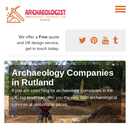
We offer a
Free
quote
and UK design service,
get in touch today.
Archaeology Companies
in Rutland
If you are searching for archaeology companies in the
UK, our team can offer you the very best archaeological
services at reasonable prices.