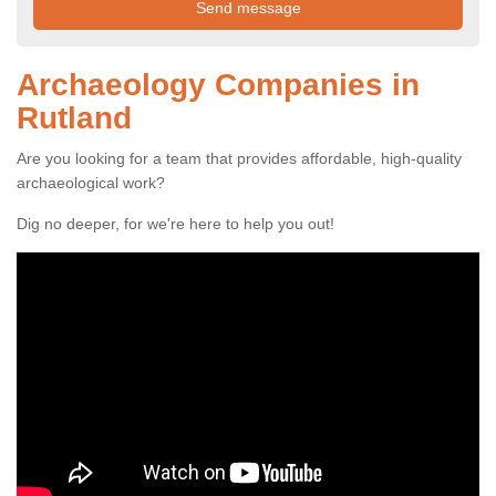
Archaeology Companies in
Rutland
Are you looking for a team that provides affordable, high-quality
archaeological work?
Dig no deeper, for we're here to help you out!