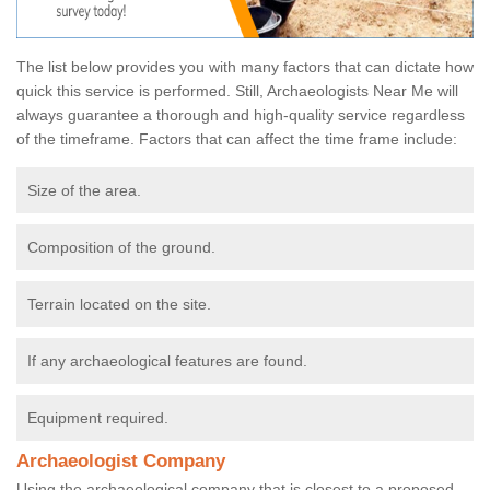
The list below provides you with many factors that can dictate how
quick this service is performed. Still, Archaeologists Near Me will
always guarantee a thorough and high-quality service regardless
of the timeframe. Factors that can affect the time frame include:
Size of the area.
Composition of the ground.
Terrain located on the site.
If any archaeological features are found.
Equipment required.
Archaeologist Company
Using the archaeological company that is closest to a proposed