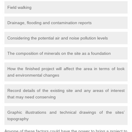
Field walking
Drainage, flooding and contamination reports
Considering the potential air and noise pollution levels
The composition of minerals on the site as a foundation
How the finished project will affect the area in terms of look
and environmental changes
Record details of the existing site and any areas of interest
that may need conserving
Graphic illustrations and technical drawings of the sites’
topography
Anyone of these factors could have the power to bring a project to