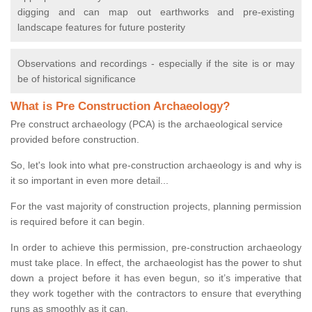
digging and can map out earthworks and pre-existing
landscape features for future posterity
Observations and recordings - especially if the site is or may
be of historical significance
What is Pre Construction Archaeology?
Pre construct archaeology (PCA) is the archaeological service
provided before construction.
So, let's look into what pre-construction archaeology is and why is
it so important in even more detail...
For the vast majority of construction projects, planning permission
is required before it can begin.
In order to achieve this permission, pre-construction archaeology
must take place. In effect, the archaeologist has the power to shut
down a project before it has even begun, so it’s imperative that
they work together with the contractors to ensure that everything
runs as smoothly as it can.