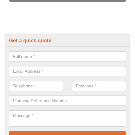
Get a quick quote