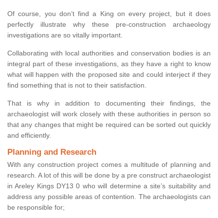
Of course, you don’t find a King on every project, but it does
perfectly illustrate why these pre-construction archaeology
investigations are so vitally important.
Collaborating with local authorities and conservation bodies is an
integral part of these investigations, as they have a right to know
what will happen with the proposed site and could interject if they
find something that is not to their satisfaction.
That is why in addition to documenting their findings, the
archaeologist will work closely with these authorities in person so
that any changes that might be required can be sorted out quickly
and efficiently.
Planning and Research
With any construction project comes a multitude of planning and
research. A lot of this will be done by a pre construct archaeologist
in Areley Kings DY13 0 who will determine a site’s suitability and
address any possible areas of contention. The archaeologists can
be responsible for;