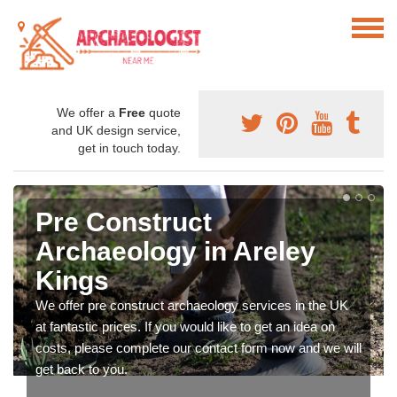
We offer a
Free
quote
and UK design service,
get in touch today.
Pre Construct
Archaeology in Areley
Kings
We offer pre construct archaeology services in the UK
at fantastic prices. If you would like to get an idea on
costs, please complete our contact form now and we will
get back to you.