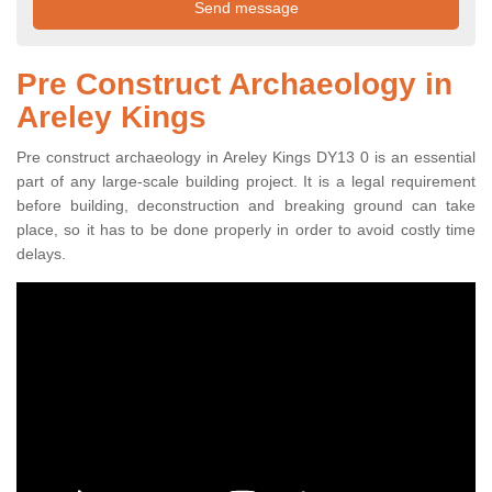
Pre Construct Archaeology in
Areley Kings
Pre construct archaeology in Areley Kings DY13 0 is an essential
part of any large-scale building project. It is a legal requirement
before building, deconstruction and breaking ground can take
place, so it has to be done properly in order to avoid costly time
delays.