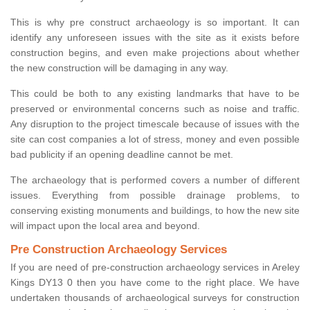
This is why pre construct archaeology is so important. It can
identify any unforeseen issues with the site as it exists before
construction begins, and even make projections about whether
the new construction will be damaging in any way.
This could be both to any existing landmarks that have to be
preserved or environmental concerns such as noise and traffic.
Any disruption to the project timescale because of issues with the
site can cost companies a lot of stress, money and even possible
bad publicity if an opening deadline cannot be met.
The archaeology that is performed covers a number of different
issues. Everything from possible drainage problems, to
conserving existing monuments and buildings, to how the new site
will impact upon the local area and beyond.
Pre Construction Archaeology Services
If you are need of pre-construction archaeology services in Areley
Kings DY13 0 then you have come to the right place. We have
undertaken thousands of archaeological surveys for construction