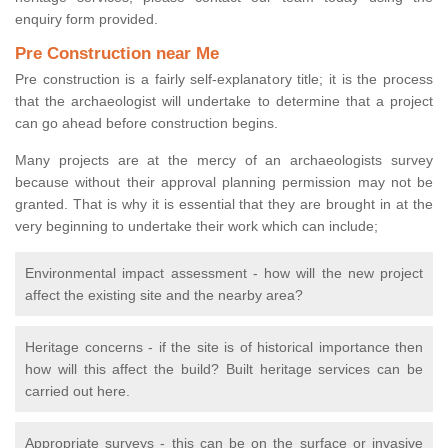
enquiry form provided.
Pre Construction near Me
Pre construction is a fairly self-explanatory title; it is the process
that the archaeologist will undertake to determine that a project
can go ahead before construction begins.
Many projects are at the mercy of an archaeologists survey
because without their approval planning permission may not be
granted. That is why it is essential that they are brought in at the
very beginning to undertake their work which can include;
Environmental impact assessment - how will the new project
affect the existing site and the nearby area?
Heritage concerns - if the site is of historical importance then
how will this affect the build? Built heritage services can be
carried out here.
Appropriate surveys - this can be on the surface or invasive