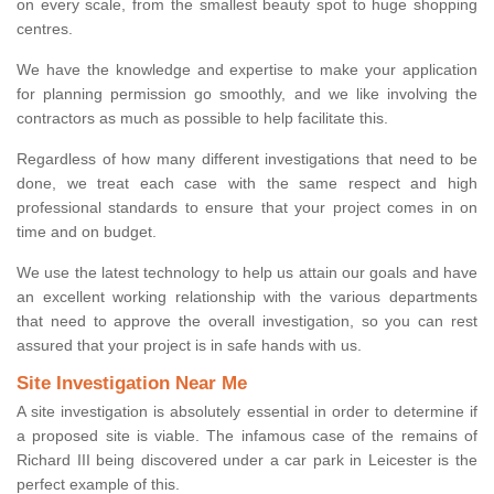
on every scale, from the smallest beauty spot to huge shopping
centres.
We have the knowledge and expertise to make your application
for planning permission go smoothly, and we like involving the
contractors as much as possible to help facilitate this.
Regardless of how many different investigations that need to be
done, we treat each case with the same respect and high
professional standards to ensure that your project comes in on
time and on budget.
We use the latest technology to help us attain our goals and have
an excellent working relationship with the various departments
that need to approve the overall investigation, so you can rest
assured that your project is in safe hands with us.
Site Investigation Near Me
A site investigation is absolutely essential in order to determine if
a proposed site is viable. The infamous case of the remains of
Richard III being discovered under a car park in Leicester is the
perfect example of this.