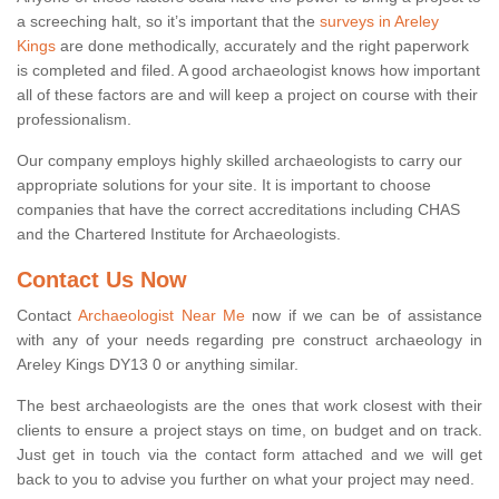
a screeching halt, so it’s important that the
surveys in Areley
Kings
are done methodically, accurately and the right paperwork
is completed and filed. A good archaeologist knows how important
all of these factors are and will keep a project on course with their
professionalism.
Our company employs highly skilled archaeologists to carry our
appropriate solutions for your site. It is important to choose
companies that have the correct accreditations including CHAS
and the Chartered Institute for Archaeologists.
Contact Us Now
Contact
Archaeologist Near Me
now if we can be of assistance
with any of your needs regarding pre construct archaeology in
Areley Kings DY13 0 or anything similar.
The best archaeologists are the ones that work closest with their
clients to ensure a project stays on time, on budget and on track.
Just get in touch via the contact form attached and we will get
back to you to advise you further on what your project may need.