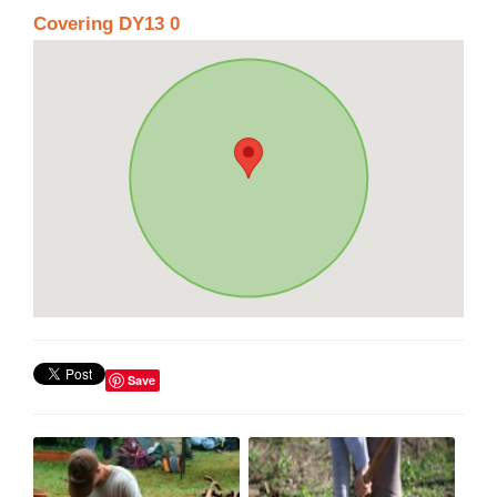
Covering DY13 0
Save