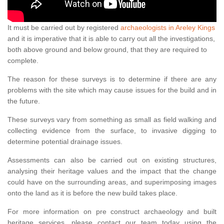
It must be carried out by registered
archaeologists in Areley Kings
and it is imperative that it is able to carry out all the investigations,
both above ground and below ground, that they are required to
complete.
The reason for these surveys is to determine if there are any
problems with the site which may cause issues for the build and in
the future.
These surveys vary from something as small as field walking and
collecting evidence from the surface, to invasive digging to
determine potential drainage issues.
Assessments can also be carried out on existing structures,
analysing their heritage values and the impact that the change
could have on the surrounding areas, and superimposing images
onto the land as it is before the new build takes place.
For more information on pre construct archaeology and built
heritage services, please contact our team today using the