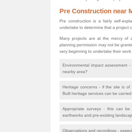
Pre Construction near 
Pre construction is a fairly self-expla
undertake to determine that a project 
Many projects are at the mercy of a
planning permission may not be granted.
very beginning to undertake their work
Environmental impact assessment - h
nearby area?
Heritage concerns - if the site is of
Built heritage services can be carrie
Appropriate surveys - this can be
earthworks and pre-existing landscape
Observations and recordings - especiall