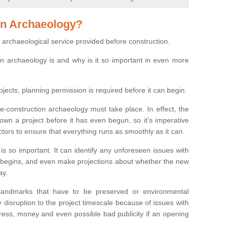
on Archaeology?
 archaeological service provided before construction.
ion archaeology is and why is it so important in even more
ojects, planning permission is required before it can begin.
re-construction archaeology must take place. In effect, the
own a project before it has even begun, so it’s imperative
ctors to ensure that everything runs as smoothly as it can.
is so important. It can identify any unforeseen issues with
ion begins, and even make projections about whether the new
ay.
 landmarks that have to be preserved or environmental
 disruption to the project timescale because of issues with
tress, money and even possible bad publicity if an opening