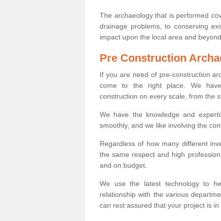
The archaeology that is performed cov
drainage problems, to conserving exi
impact upon the local area and beyond
Pre Construction Archa
If you are need of pre-construction a
come to the right place. We have 
construction on every scale, from the 
We have the knowledge and expertis
smoothly, and we like involving the cont
Regardless of how many different inve
the same respect and high professiona
and on budget.
We use the latest technology to he
relationship with the various departme
can rest assured that your project is in