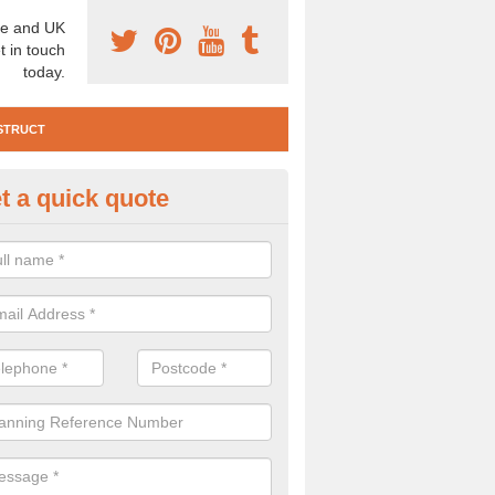
e and UK
t in touch
today.
STRUCT
t a quick quote
e Construction Services in Ank
ll
 are a range of pre construction services that are necessary to carry
to speak to our team about getting an archaeologist to help, please fill