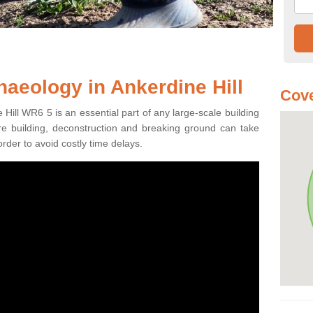
haeology in Ankerdine Hill
Cov
Hill WR6 5 is an essential part of any large-scale building
fore building, deconstruction and breaking ground can take
order to avoid costly time delays.