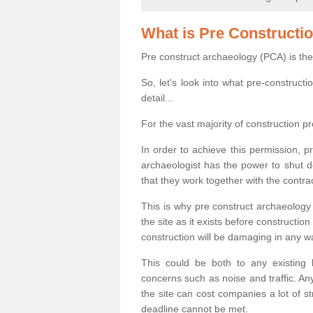
What is Pre Constructi
Pre construct archaeology (PCA) is the
So, let's look into what pre-construct
detail...
For the vast majority of construction pr
In order to achieve this permission, p
archaeologist has the power to shut d
that they work together with the contra
This is why pre construct archaeology 
the site as it exists before construct
construction will be damaging in any w
This could be both to any existing
concerns such as noise and traffic. Any
the site can cost companies a lot of s
deadline cannot be met.