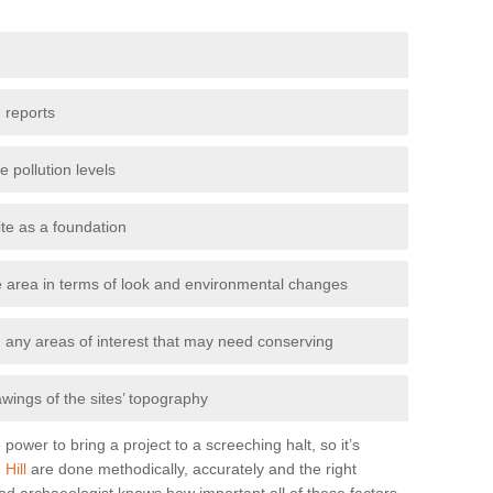
 reports
e pollution levels
ite as a foundation
the area in terms of look and environmental changes
nd any areas of interest that may need conserving
awings of the sites’ topography
power to bring a project to a screeching halt, so it’s
Hill
are done methodically, accurately and the right
od archaeologist knows how important all of these factors