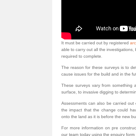
It must be carried out by registered
arc
able to carry out all the investigation
required to complete.
The reason for these surveys is to de
cause issues for the build and in the fu
These surveys vary from something as
surface, to invasive digging to determi
Assessments can also be carried out o
the impact that the change could ha
onto the land as it is before the new bu
For more information on pre construct
our team today using the enquiry form