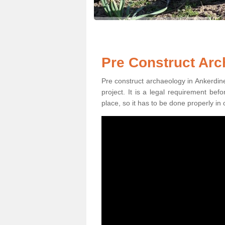
Pre Construct Arc
Pre construct archaeology in Ankerdine 
project. It is a legal requirement be
place, so it has to be done properly in 