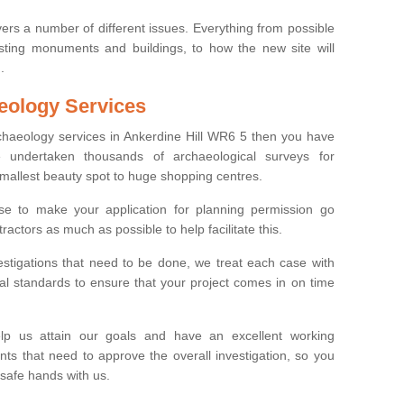
ers a number of different issues. Everything from possible
sting monuments and buildings, to how the new site will
.
eology Services
rchaeology services in Ankerdine Hill WR6 5 then you have
undertaken thousands of archaeological surveys for
smallest beauty spot to huge shopping centres.
e to make your application for planning permission go
ractors as much as possible to help facilitate this.
stigations that need to be done, we treat each case with
l standards to ensure that your project comes in on time
lp us attain our goals and have an excellent working
nts that need to approve the overall investigation, so you
 safe hands with us.