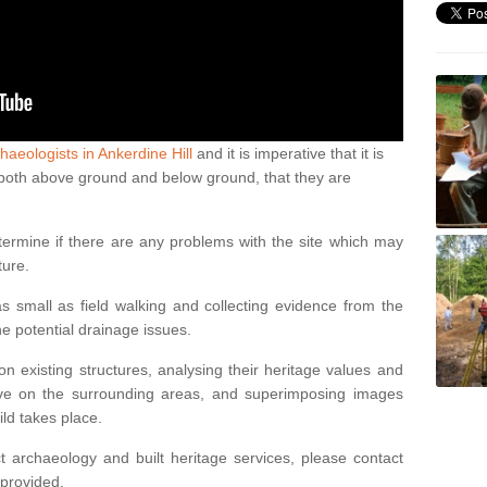
haeologists in Ankerdine Hill
and it is imperative that it is
s, both above ground and below ground, that they are
termine if there are any problems with the site which may
ture.
 small as field walking and collecting evidence from the
ne potential drainage issues.
n existing structures, analysing their heritage values and
ve on the surrounding areas, and superimposing images
ild takes place.
 archaeology and built heritage services, please contact
 provided.