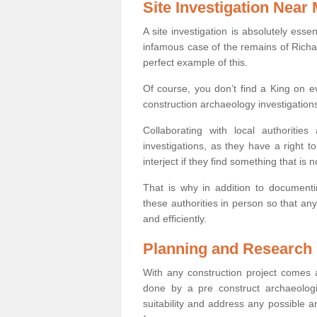
Site Investigation Near
A site investigation is absolutely esse
infamous case of the remains of Richar
perfect example of this.
Of course, you don’t find a King on eve
construction archaeology investigations
Collaborating with local authoritie
investigations, as they have a right 
interject if they find something that is no
That is why in addition to documentin
these authorities in person so that an
and efficiently.
Planning and Research
With any construction project comes a
done by a pre construct archaeologi
suitability and address any possible 