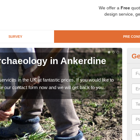
We offer a
Free
quot
design service, ge
SURVEY
PRE CON
Ge
rchaeology in Ankerdine
Pr
Hi
rvices in the UK at fantastic prices. If you would like to
There
te our contact form now and we will get back to you.
like 
now.