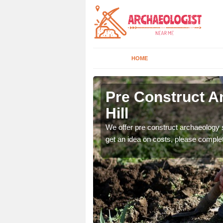
HOME
Hill
Pre Construct A
Hill
fe. If you would like a
We offer pre construct archaeology se
get an idea on costs, please comple