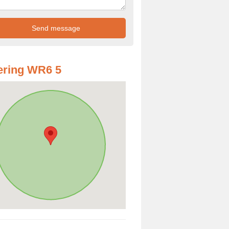
ering WR6 5