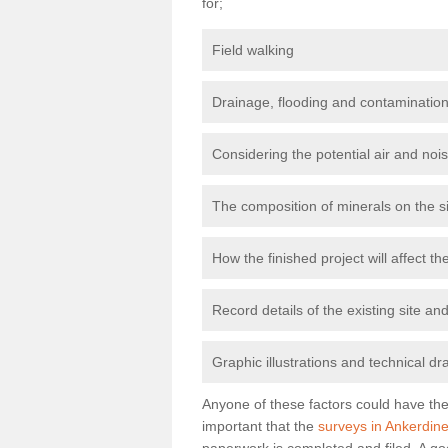
for;
Field walking
Drainage, flooding and contamination
Considering the potential air and nois
The composition of minerals on the s
How the finished project will affect 
Record details of the existing site a
Graphic illustrations and technical dr
Anyone of these factors could have the 
important that the
surveys in Ankerdine 
paperwork is completed and filed. A go