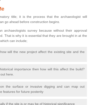
Me
natory title; it is the process that the archaeologist will
can go ahead before construction begins.
n archaeologists survey because without their approval
 That is why it is essential that they are brought in at the
 which can include;
ow will the new project affect the existing site and the
 historical importance then how will this affect the build?
d out here.
 on the surface or invasive digging and can map out
 features for future posterity
y if the site is or may be of historical significance