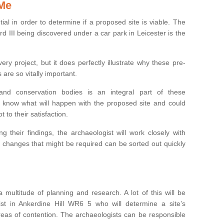
 Me
ntial in order to determine if a proposed site is viable. The
d III being discovered under a car park in Leicester is the
ry project, but it does perfectly illustrate why these pre-
 are so vitally important.
s and conservation bodies is an integral part of these
to know what will happen with the proposed site and could
t to their satisfaction.
g their findings, the archaeologist will work closely with
y changes that might be required can be sorted out quickly
 multitude of planning and research. A lot of this will be
st in Ankerdine Hill WR6 5 who will determine a site’s
areas of contention. The archaeologists can be responsible