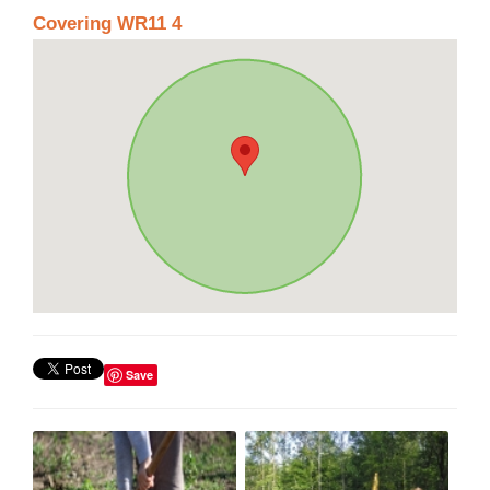
Covering WR11 4
Save