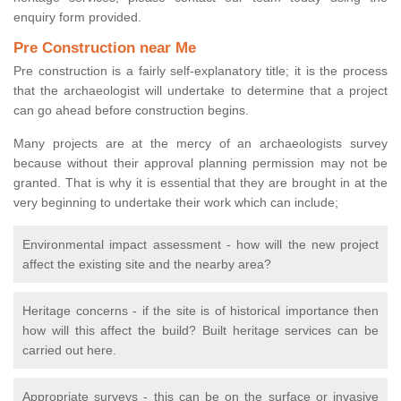
enquiry form provided.
Pre Construction near Me
Pre construction is a fairly self-explanatory title; it is the process
that the archaeologist will undertake to determine that a project
can go ahead before construction begins.
Many projects are at the mercy of an archaeologists survey
because without their approval planning permission may not be
granted. That is why it is essential that they are brought in at the
very beginning to undertake their work which can include;
Environmental impact assessment - how will the new project
affect the existing site and the nearby area?
Heritage concerns - if the site is of historical importance then
how will this affect the build? Built heritage services can be
carried out here.
Appropriate surveys - this can be on the surface or invasive