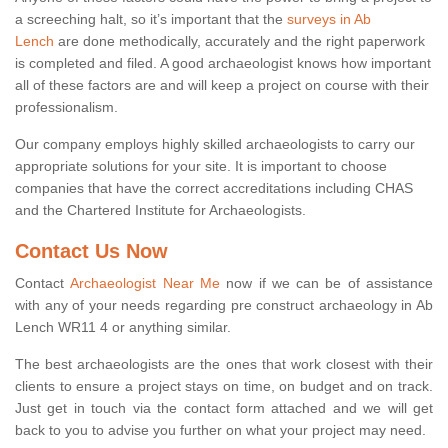
a screeching halt, so it’s important that the
surveys in Ab
Lench
are done methodically, accurately and the right paperwork
is completed and filed. A good archaeologist knows how important
all of these factors are and will keep a project on course with their
professionalism.
Our company employs highly skilled archaeologists to carry our
appropriate solutions for your site. It is important to choose
companies that have the correct accreditations including CHAS
and the Chartered Institute for Archaeologists.
Contact Us Now
Contact
Archaeologist Near Me
now if we can be of assistance
with any of your needs regarding pre construct archaeology in Ab
Lench WR11 4 or anything similar.
The best archaeologists are the ones that work closest with their
clients to ensure a project stays on time, on budget and on track.
Just get in touch via the contact form attached and we will get
back to you to advise you further on what your project may need.