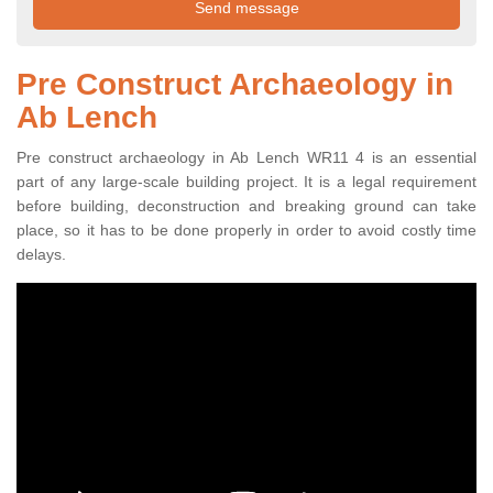
Pre Construct Archaeology in
Ab Lench
Pre construct archaeology in Ab Lench WR11 4 is an essential
part of any large-scale building project. It is a legal requirement
before building, deconstruction and breaking ground can take
place, so it has to be done properly in order to avoid costly time
delays.