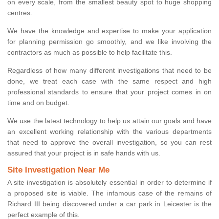
on every scale, from the smallest beauty spot to huge shopping
centres.
We have the knowledge and expertise to make your application
for planning permission go smoothly, and we like involving the
contractors as much as possible to help facilitate this.
Regardless of how many different investigations that need to be
done, we treat each case with the same respect and high
professional standards to ensure that your project comes in on
time and on budget.
We use the latest technology to help us attain our goals and have
an excellent working relationship with the various departments
that need to approve the overall investigation, so you can rest
assured that your project is in safe hands with us.
Site Investigation Near Me
A site investigation is absolutely essential in order to determine if
a proposed site is viable. The infamous case of the remains of
Richard III being discovered under a car park in Leicester is the
perfect example of this.