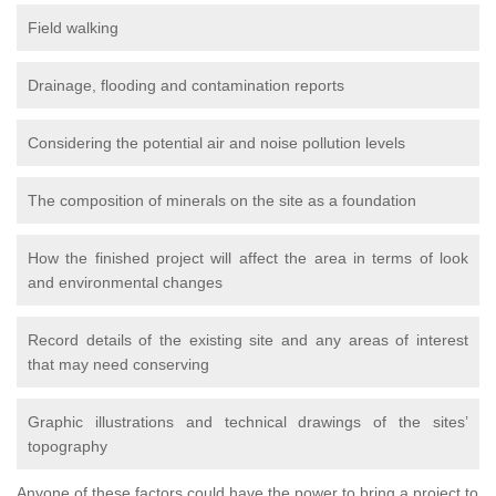
Field walking
Drainage, flooding and contamination reports
Considering the potential air and noise pollution levels
The composition of minerals on the site as a foundation
How the finished project will affect the area in terms of look
and environmental changes
Record details of the existing site and any areas of interest
that may need conserving
Graphic illustrations and technical drawings of the sites’
topography
Anyone of these factors could have the power to bring a project to