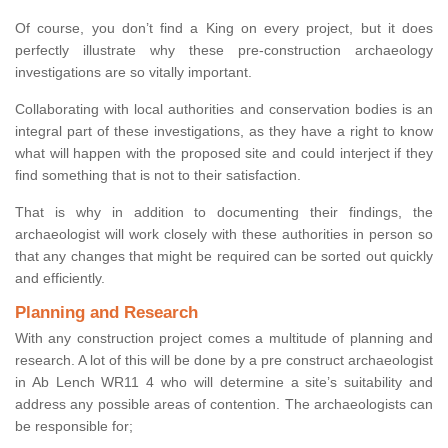
Of course, you don’t find a King on every project, but it does
perfectly illustrate why these pre-construction archaeology
investigations are so vitally important.
Collaborating with local authorities and conservation bodies is an
integral part of these investigations, as they have a right to know
what will happen with the proposed site and could interject if they
find something that is not to their satisfaction.
That is why in addition to documenting their findings, the
archaeologist will work closely with these authorities in person so
that any changes that might be required can be sorted out quickly
and efficiently.
Planning and Research
With any construction project comes a multitude of planning and
research. A lot of this will be done by a pre construct archaeologist
in Ab Lench WR11 4 who will determine a site’s suitability and
address any possible areas of contention. The archaeologists can
be responsible for;