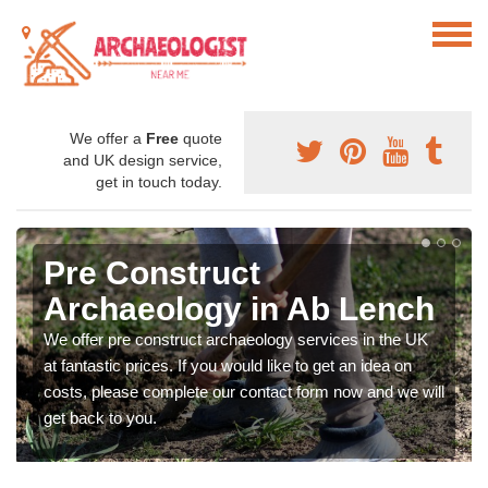
We offer a
Free
quote
and UK design service,
get in touch today.
Pre Construct
Archaeology in Ab Lench
We offer pre construct archaeology services in the UK
at fantastic prices. If you would like to get an idea on
costs, please complete our contact form now and we will
get back to you.