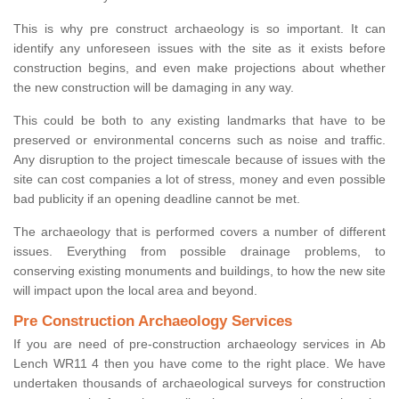
This is why pre construct archaeology is so important. It can
identify any unforeseen issues with the site as it exists before
construction begins, and even make projections about whether
the new construction will be damaging in any way.
This could be both to any existing landmarks that have to be
preserved or environmental concerns such as noise and traffic.
Any disruption to the project timescale because of issues with the
site can cost companies a lot of stress, money and even possible
bad publicity if an opening deadline cannot be met.
The archaeology that is performed covers a number of different
issues. Everything from possible drainage problems, to
conserving existing monuments and buildings, to how the new site
will impact upon the local area and beyond.
Pre Construction Archaeology Services
If you are need of pre-construction archaeology services in Ab
Lench WR11 4 then you have come to the right place. We have
undertaken thousands of archaeological surveys for construction