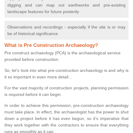
digging and can map out earthworks and pre-existing
landscape features for future posterity
Observations and recordings - especially if the site is or may
be of historical significance
What is Pre Construction Archaeology?
Pre construct archaeology (PCA) is the archaeological service
provided before construction.
So, let's look into what pre-construction archaeology is and why is
it so important in even more detail...
For the vast majority of construction projects, planning permission
is required before it can begin.
In order to achieve this permission, pre-construction archaeology
must take place. In effect, the archaeologist has the power to shut
down a project before it has even begun, so it’s imperative that
they work together with the contractors to ensure that everything
runs as smoothly as it can.