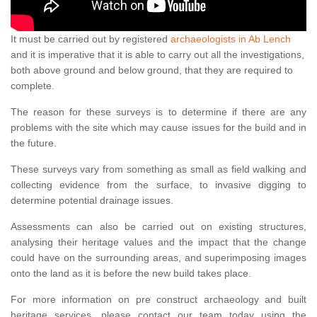
It must be carried out by registered
archaeologists in Ab Lench
and it is imperative that it is able to carry out all the investigations,
both above ground and below ground, that they are required to
complete.
The reason for these surveys is to determine if there are any
problems with the site which may cause issues for the build and in
the future.
These surveys vary from something as small as field walking and
collecting evidence from the surface, to invasive digging to
determine potential drainage issues.
Assessments can also be carried out on existing structures,
analysing their heritage values and the impact that the change
could have on the surrounding areas, and superimposing images
onto the land as it is before the new build takes place.
For more information on pre construct archaeology and built
heritage services, please contact our team today using the