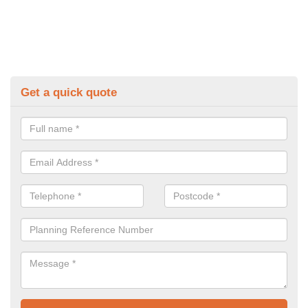
Get a quick quote