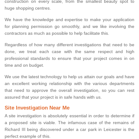
construction on every scale, from the smallest beauty spot to
huge shopping centres.
We have the knowledge and expertise to make your application
for planning permission go smoothly, and we like involving the
contractors as much as possible to help facilitate this.
Regardless of how many different investigations that need to be
done, we treat each case with the same respect and high
professional standards to ensure that your project comes in on
time and on budget.
We use the latest technology to help us attain our goals and have
an excellent working relationship with the various departments
that need to approve the overall investigation, so you can rest
assured that your project is in safe hands with us.
Site Investigation Near Me
A site investigation is absolutely essential in order to determine if
a proposed site is viable. The infamous case of the remains of
Richard III being discovered under a car park in Leicester is the
perfect example of this.