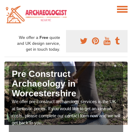
We offer a
Free
quote
and UK design service,
get in touch today.
Pre Construct
Archaeology in
Worcestershire
We offer pre construct archaeology services in the UK
at fantastic prices. If you would like to get an idea on
costs, please complete our contact form now and we will
get back to you.