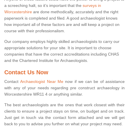
a screeching halt, so it’s important that the
surveys in
Worcestershire
are done methodically, accurately and the right
paperwork is completed and filed. A good archaeologist knows
how important all of these factors are and will keep a project on
course with their professionalism.
Our company employs highly skilled archaeologists to carry our
appropriate solutions for your site. It is important to choose
companies that have the correct accreditations including CHAS
and the Chartered Institute for Archaeologists.
Contact Us Now
Contact
Archaeologist Near Me
now if we can be of assistance
with any of your needs regarding pre construct archaeology in
Worcestershire WR11 4 or anything similar.
The best archaeologists are the ones that work closest with their
clients to ensure a project stays on time, on budget and on track.
Just get in touch via the contact form attached and we will get
back to you to advise you further on what your project may need.