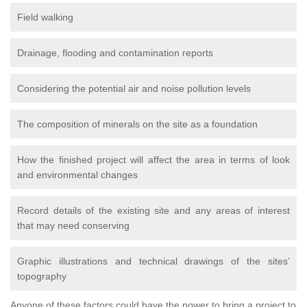
Field walking
Drainage, flooding and contamination reports
Considering the potential air and noise pollution levels
The composition of minerals on the site as a foundation
How the finished project will affect the area in terms of look
and environmental changes
Record details of the existing site and any areas of interest
that may need conserving
Graphic illustrations and technical drawings of the sites’
topography
Anyone of these factors could have the power to bring a project to