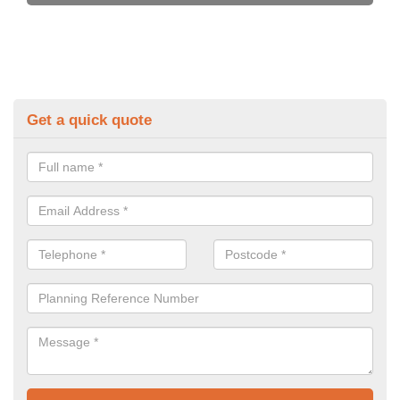
Get a quick quote