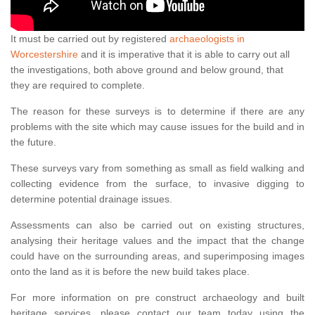
It must be carried out by registered
archaeologists in
Worcestershire
and it is imperative that it is able to carry out all
the investigations, both above ground and below ground, that
they are required to complete.
The reason for these surveys is to determine if there are any
problems with the site which may cause issues for the build and in
the future.
These surveys vary from something as small as field walking and
collecting evidence from the surface, to invasive digging to
determine potential drainage issues.
Assessments can also be carried out on existing structures,
analysing their heritage values and the impact that the change
could have on the surrounding areas, and superimposing images
onto the land as it is before the new build takes place.
For more information on pre construct archaeology and built
heritage services, please contact our team today using the