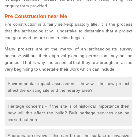
enquiry form provided.
Pre Construction near Me
Pre construction is a fairly self-explanatory title; it is the process
that the archaeologist will undertake to determine that a project
can go ahead before construction begins.
Many projects are at the mercy of an archaeologists survey
because without their approval planning permission may not be
granted. That is why it is essential that they are brought in at the
very beginning to undertake their work which can include;
Environmental impact assessment - how will the new project
affect the existing site and the nearby area?
Heritage concerns - if the site is of historical importance then
how will this affect the build? Built heritage services can be
carried out here.
Appropriate surveys - this can be on the surface or invasive