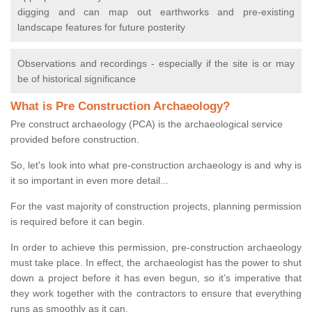
digging and can map out earthworks and pre-existing
landscape features for future posterity
Observations and recordings - especially if the site is or may
be of historical significance
What is Pre Construction Archaeology?
Pre construct archaeology (PCA) is the archaeological service
provided before construction.
So, let's look into what pre-construction archaeology is and why is
it so important in even more detail...
For the vast majority of construction projects, planning permission
is required before it can begin.
In order to achieve this permission, pre-construction archaeology
must take place. In effect, the archaeologist has the power to shut
down a project before it has even begun, so it’s imperative that
they work together with the contractors to ensure that everything
runs as smoothly as it can.