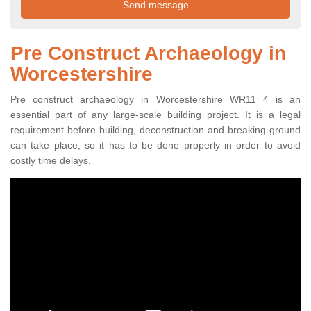
Pre Construct Archaeology in
Worcestershire
Pre construct archaeology in Worcestershire WR11 4 is an
essential part of any large-scale building project. It is a legal
requirement before building, deconstruction and breaking ground
can take place, so it has to be done properly in order to avoid
costly time delays.