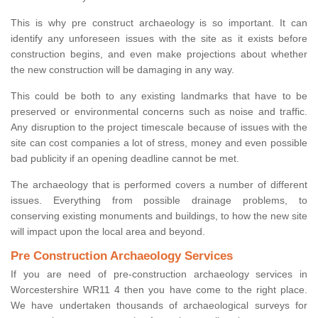
This is why pre construct archaeology is so important. It can
identify any unforeseen issues with the site as it exists before
construction begins, and even make projections about whether
the new construction will be damaging in any way.
This could be both to any existing landmarks that have to be
preserved or environmental concerns such as noise and traffic.
Any disruption to the project timescale because of issues with the
site can cost companies a lot of stress, money and even possible
bad publicity if an opening deadline cannot be met.
The archaeology that is performed covers a number of different
issues. Everything from possible drainage problems, to
conserving existing monuments and buildings, to how the new site
will impact upon the local area and beyond.
Pre Construction Archaeology Services
If you are need of pre-construction archaeology services in
Worcestershire WR11 4 then you have come to the right place.
We have undertaken thousands of archaeological surveys for