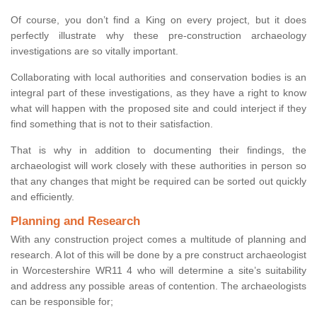
Of course, you don’t find a King on every project, but it does
perfectly illustrate why these pre-construction archaeology
investigations are so vitally important.
Collaborating with local authorities and conservation bodies is an
integral part of these investigations, as they have a right to know
what will happen with the proposed site and could interject if they
find something that is not to their satisfaction.
That is why in addition to documenting their findings, the
archaeologist will work closely with these authorities in person so
that any changes that might be required can be sorted out quickly
and efficiently.
Planning and Research
With any construction project comes a multitude of planning and
research. A lot of this will be done by a pre construct archaeologist
in Worcestershire WR11 4 who will determine a site’s suitability
and address any possible areas of contention. The archaeologists
can be responsible for;