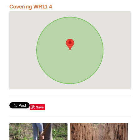
Covering WR11 4
Save