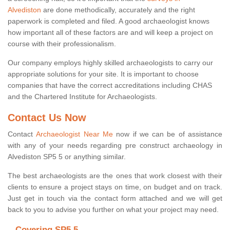
Alvediston
are done methodically, accurately and the right
paperwork is completed and filed. A good archaeologist knows
how important all of these factors are and will keep a project on
course with their professionalism.
Our company employs highly skilled archaeologists to carry our
appropriate solutions for your site. It is important to choose
companies that have the correct accreditations including CHAS
and the Chartered Institute for Archaeologists.
Contact Us Now
Contact
Archaeologist Near Me
now if we can be of assistance
with any of your needs regarding pre construct archaeology in
Alvediston SP5 5 or anything similar.
The best archaeologists are the ones that work closest with their
clients to ensure a project stays on time, on budget and on track.
Just get in touch via the contact form attached and we will get
back to you to advise you further on what your project may need.
Covering SP5 5