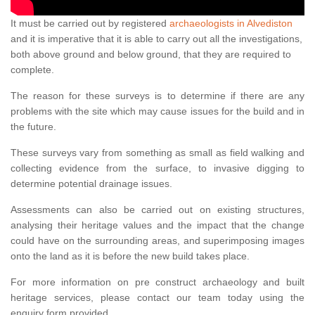
It must be carried out by registered
archaeologists in Alvediston
and it is imperative that it is able to carry out all the investigations,
both above ground and below ground, that they are required to
complete.
The reason for these surveys is to determine if there are any
problems with the site which may cause issues for the build and in
the future.
These surveys vary from something as small as field walking and
collecting evidence from the surface, to invasive digging to
determine potential drainage issues.
Assessments can also be carried out on existing structures,
analysing their heritage values and the impact that the change
could have on the surrounding areas, and superimposing images
onto the land as it is before the new build takes place.
For more information on pre construct archaeology and built
heritage services, please contact our team today using the
enquiry form provided.