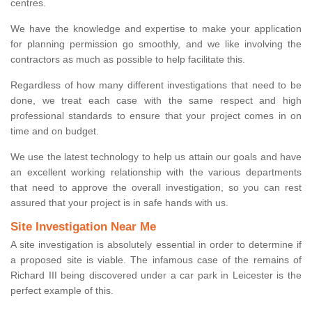
centres.
We have the knowledge and expertise to make your application
for planning permission go smoothly, and we like involving the
contractors as much as possible to help facilitate this.
Regardless of how many different investigations that need to be
done, we treat each case with the same respect and high
professional standards to ensure that your project comes in on
time and on budget.
We use the latest technology to help us attain our goals and have
an excellent working relationship with the various departments
that need to approve the overall investigation, so you can rest
assured that your project is in safe hands with us.
Site Investigation Near Me
A site investigation is absolutely essential in order to determine if
a proposed site is viable. The infamous case of the remains of
Richard III being discovered under a car park in Leicester is the
perfect example of this.