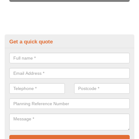
Get a quick quote