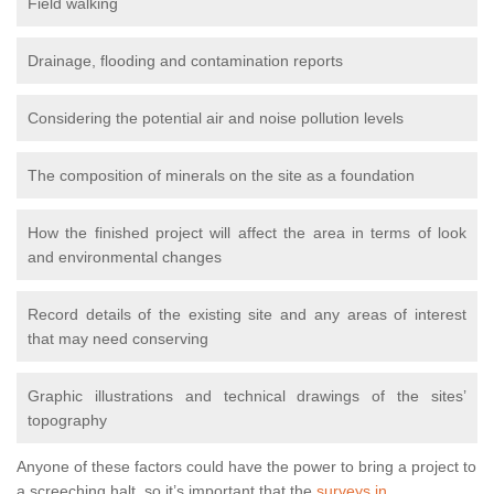
Field walking
Drainage, flooding and contamination reports
Considering the potential air and noise pollution levels
The composition of minerals on the site as a foundation
How the finished project will affect the area in terms of look
and environmental changes
Record details of the existing site and any areas of interest
that may need conserving
Graphic illustrations and technical drawings of the sites’
topography
Anyone of these factors could have the power to bring a project to
a screeching halt, so it’s important that the
surveys in