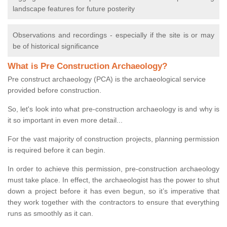
landscape features for future posterity
Observations and recordings - especially if the site is or may
be of historical significance
What is Pre Construction Archaeology?
Pre construct archaeology (PCA) is the archaeological service
provided before construction.
So, let's look into what pre-construction archaeology is and why is
it so important in even more detail...
For the vast majority of construction projects, planning permission
is required before it can begin.
In order to achieve this permission, pre-construction archaeology
must take place. In effect, the archaeologist has the power to shut
down a project before it has even begun, so it’s imperative that
they work together with the contractors to ensure that everything
runs as smoothly as it can.