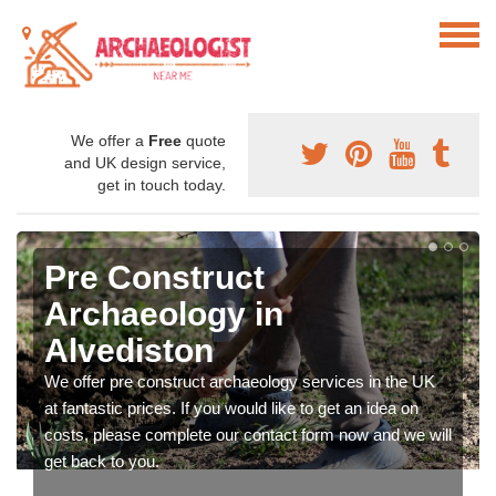
We offer a
Free
quote
and UK design service,
get in touch today.
Pre Construct
Archaeology in
Alvediston
We offer pre construct archaeology services in the UK
at fantastic prices. If you would like to get an idea on
costs, please complete our contact form now and we will
get back to you.