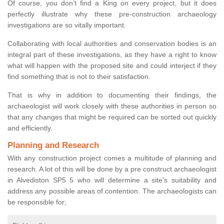
Of course, you don’t find a King on every project, but it does
perfectly illustrate why these pre-construction archaeology
investigations are so vitally important.
Collaborating with local authorities and conservation bodies is an
integral part of these investigations, as they have a right to know
what will happen with the proposed site and could interject if they
find something that is not to their satisfaction.
That is why in addition to documenting their findings, the
archaeologist will work closely with these authorities in person so
that any changes that might be required can be sorted out quickly
and efficiently.
Planning and Research
With any construction project comes a multitude of planning and
research. A lot of this will be done by a pre construct archaeologist
in Alvediston SP5 5 who will determine a site’s suitability and
address any possible areas of contention. The archaeologists can
be responsible for;