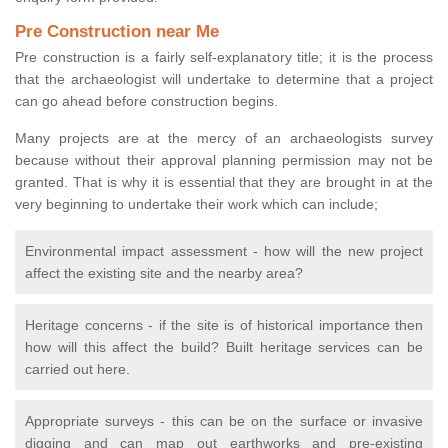
Pre Construction near Me
Pre construction is a fairly self-explanatory title; it is the process
that the archaeologist will undertake to determine that a project
can go ahead before construction begins.
Many projects are at the mercy of an archaeologists survey
because without their approval planning permission may not be
granted. That is why it is essential that they are brought in at the
very beginning to undertake their work which can include;
Environmental impact assessment - how will the new project
affect the existing site and the nearby area?
Heritage concerns - if the site is of historical importance then
how will this affect the build? Built heritage services can be
carried out here.
Appropriate surveys - this can be on the surface or invasive
digging and can map out earthworks and pre-existing