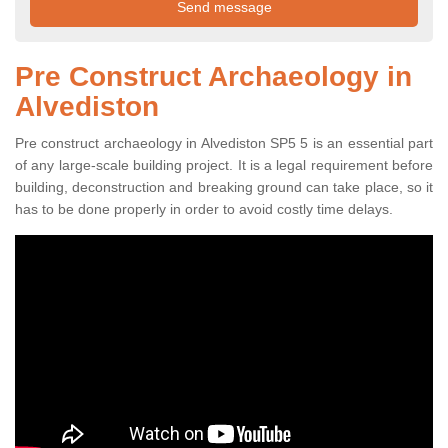
Pre Construct Archaeology in
Alvediston
Pre construct archaeology in Alvediston SP5 5 is an essential part
of any large-scale building project. It is a legal requirement before
building, deconstruction and breaking ground can take place, so it
has to be done properly in order to avoid costly time delays.