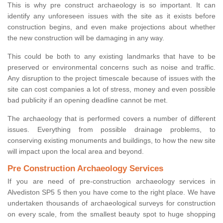
This is why pre construct archaeology is so important. It can
identify any unforeseen issues with the site as it exists before
construction begins, and even make projections about whether
the new construction will be damaging in any way.
This could be both to any existing landmarks that have to be
preserved or environmental concerns such as noise and traffic.
Any disruption to the project timescale because of issues with the
site can cost companies a lot of stress, money and even possible
bad publicity if an opening deadline cannot be met.
The archaeology that is performed covers a number of different
issues. Everything from possible drainage problems, to
conserving existing monuments and buildings, to how the new site
will impact upon the local area and beyond.
Pre Construction Archaeology Services
If you are need of pre-construction archaeology services in
Alvediston SP5 5 then you have come to the right place. We have
undertaken thousands of archaeological surveys for construction
on every scale, from the smallest beauty spot to huge shopping