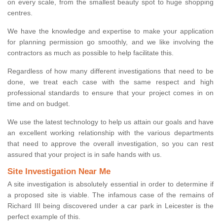
on every scale, from the smallest beauty spot to huge shopping
centres.
We have the knowledge and expertise to make your application
for planning permission go smoothly, and we like involving the
contractors as much as possible to help facilitate this.
Regardless of how many different investigations that need to be
done, we treat each case with the same respect and high
professional standards to ensure that your project comes in on
time and on budget.
We use the latest technology to help us attain our goals and have
an excellent working relationship with the various departments
that need to approve the overall investigation, so you can rest
assured that your project is in safe hands with us.
Site Investigation Near Me
A site investigation is absolutely essential in order to determine if
a proposed site is viable. The infamous case of the remains of
Richard III being discovered under a car park in Leicester is the
perfect example of this.