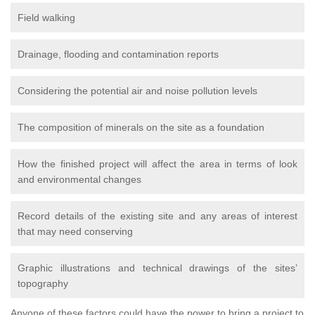
Field walking
Drainage, flooding and contamination reports
Considering the potential air and noise pollution levels
The composition of minerals on the site as a foundation
How the finished project will affect the area in terms of look
and environmental changes
Record details of the existing site and any areas of interest
that may need conserving
Graphic illustrations and technical drawings of the sites’
topography
Anyone of these factors could have the power to bring a project to