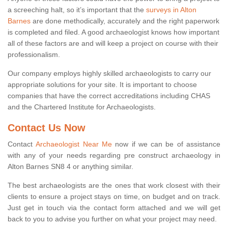
a screeching halt, so it’s important that the
surveys in Alton
Barnes
are done methodically, accurately and the right paperwork
is completed and filed. A good archaeologist knows how important
all of these factors are and will keep a project on course with their
professionalism.
Our company employs highly skilled archaeologists to carry our
appropriate solutions for your site. It is important to choose
companies that have the correct accreditations including CHAS
and the Chartered Institute for Archaeologists.
Contact Us Now
Contact
Archaeologist Near Me
now if we can be of assistance
with any of your needs regarding pre construct archaeology in
Alton Barnes SN8 4 or anything similar.
The best archaeologists are the ones that work closest with their
clients to ensure a project stays on time, on budget and on track.
Just get in touch via the contact form attached and we will get
back to you to advise you further on what your project may need.