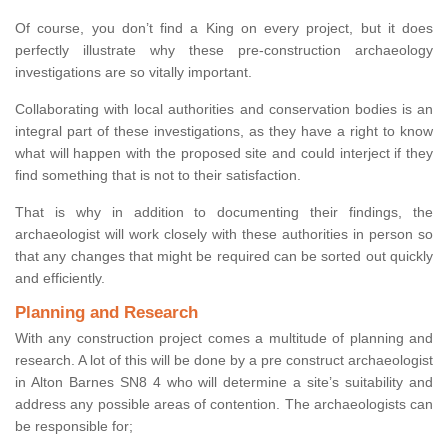
Of course, you don’t find a King on every project, but it does
perfectly illustrate why these pre-construction archaeology
investigations are so vitally important.
Collaborating with local authorities and conservation bodies is an
integral part of these investigations, as they have a right to know
what will happen with the proposed site and could interject if they
find something that is not to their satisfaction.
That is why in addition to documenting their findings, the
archaeologist will work closely with these authorities in person so
that any changes that might be required can be sorted out quickly
and efficiently.
Planning and Research
With any construction project comes a multitude of planning and
research. A lot of this will be done by a pre construct archaeologist
in Alton Barnes SN8 4 who will determine a site’s suitability and
address any possible areas of contention. The archaeologists can
be responsible for;