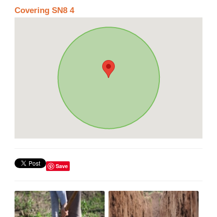
Covering SN8 4
Save