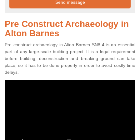
Pre Construct Archaeology in
Alton Barnes
Pre construct archaeology in Alton Barnes SN8 4 is an essential
part of any large-scale building project. It is a legal requirement
before building, deconstruction and breaking ground can take
place, so it has to be done properly in order to avoid costly time
delays.