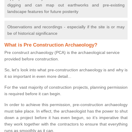
digging and can map out earthworks and pre-existing
landscape features for future posterity
Observations and recordings - especially if the site is or may
be of historical significance
What is Pre Construction Archaeology?
Pre construct archaeology (PCA) is the archaeological service
provided before construction.
So, let's look into what pre-construction archaeology is and why is
it so important in even more detail...
For the vast majority of construction projects, planning permission
is required before it can begin.
In order to achieve this permission, pre-construction archaeology
must take place. In effect, the archaeologist has the power to shut
down a project before it has even begun, so it’s imperative that
they work together with the contractors to ensure that everything
runs as smoothly as it can.