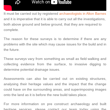
It must be carried out by registered
archaeologists in Alton Barnes
and it is imperative that it is able to carry out all the investigations,
both above ground and below ground, that they are required to
complete.
The reason for these surveys is to determine if there are any
problems with the site which may cause issues for the build and in
the future.
These surveys vary from something as small as field walking and
collecting evidence from the surface, to invasive digging to
determine potential drainage issues.
Assessments can also be carried out on existing structures,
analysing their heritage values and the impact that the change
could have on the surrounding areas, and superimposing images
onto the land as it is before the new build takes place.
For more information on pre construct archaeology and built
heritage services, please contact our team today using the