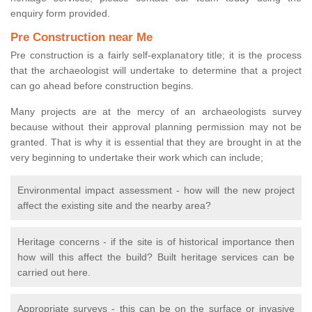
enquiry form provided.
Pre Construction near Me
Pre construction is a fairly self-explanatory title; it is the process
that the archaeologist will undertake to determine that a project
can go ahead before construction begins.
Many projects are at the mercy of an archaeologists survey
because without their approval planning permission may not be
granted. That is why it is essential that they are brought in at the
very beginning to undertake their work which can include;
Environmental impact assessment - how will the new project
affect the existing site and the nearby area?
Heritage concerns - if the site is of historical importance then
how will this affect the build? Built heritage services can be
carried out here.
Appropriate surveys - this can be on the surface or invasive