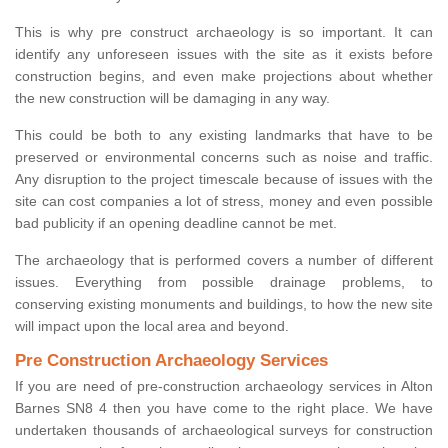
This is why pre construct archaeology is so important. It can
identify any unforeseen issues with the site as it exists before
construction begins, and even make projections about whether
the new construction will be damaging in any way.
This could be both to any existing landmarks that have to be
preserved or environmental concerns such as noise and traffic.
Any disruption to the project timescale because of issues with the
site can cost companies a lot of stress, money and even possible
bad publicity if an opening deadline cannot be met.
The archaeology that is performed covers a number of different
issues. Everything from possible drainage problems, to
conserving existing monuments and buildings, to how the new site
will impact upon the local area and beyond.
Pre Construction Archaeology Services
If you are need of pre-construction archaeology services in Alton
Barnes SN8 4 then you have come to the right place. We have
undertaken thousands of archaeological surveys for construction