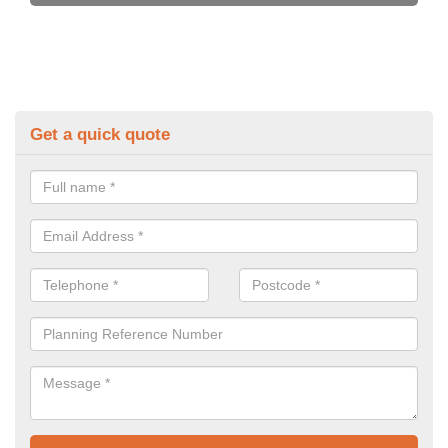
Get a quick quote