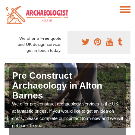
We offer a
Free
quote
and UK design service,
get in touch today.
Pre Construct
Archaeology in Alton
Barnes
We offer pre construct archaeology services in the UK
at fantastic prices. If you would like to get an idea on
costs, please complete our contact form now and we will
get back to you.