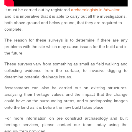
It must be carried out by registered
archaeologists in Adwalton
and it is imperative that it is able to carry out all the investigations,
both above ground and below ground, that they are required to
complete.
The reason for these surveys is to determine if there are any
problems with the site which may cause issues for the build and in
the future.
These surveys vary from something as small as field walking and
collecting evidence from the surface, to invasive digging to
determine potential drainage issues.
Assessments can also be carried out on existing structures,
analysing their heritage values and the impact that the change
could have on the surrounding areas, and superimposing images
onto the land as it is before the new build takes place.
For more information on pre construct archaeology and built
heritage services, please contact our team today using the
enquiry form provided.