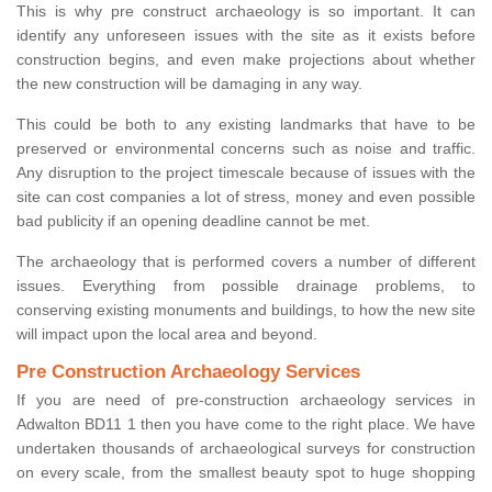
This is why pre construct archaeology is so important. It can
identify any unforeseen issues with the site as it exists before
construction begins, and even make projections about whether
the new construction will be damaging in any way.
This could be both to any existing landmarks that have to be
preserved or environmental concerns such as noise and traffic.
Any disruption to the project timescale because of issues with the
site can cost companies a lot of stress, money and even possible
bad publicity if an opening deadline cannot be met.
The archaeology that is performed covers a number of different
issues. Everything from possible drainage problems, to
conserving existing monuments and buildings, to how the new site
will impact upon the local area and beyond.
Pre Construction Archaeology Services
If you are need of pre-construction archaeology services in
Adwalton BD11 1 then you have come to the right place. We have
undertaken thousands of archaeological surveys for construction
on every scale, from the smallest beauty spot to huge shopping