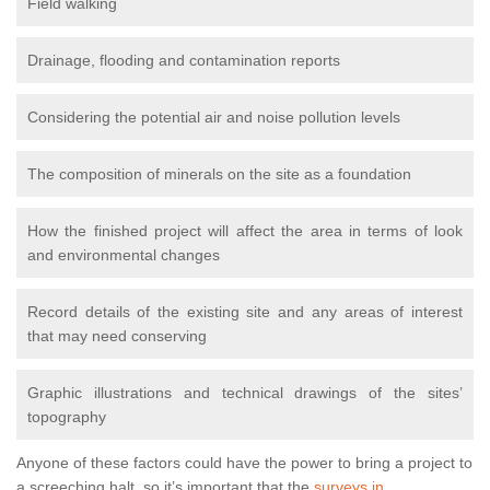
Field walking
Drainage, flooding and contamination reports
Considering the potential air and noise pollution levels
The composition of minerals on the site as a foundation
How the finished project will affect the area in terms of look
and environmental changes
Record details of the existing site and any areas of interest
that may need conserving
Graphic illustrations and technical drawings of the sites’
topography
Anyone of these factors could have the power to bring a project to
a screeching halt, so it’s important that the
surveys in