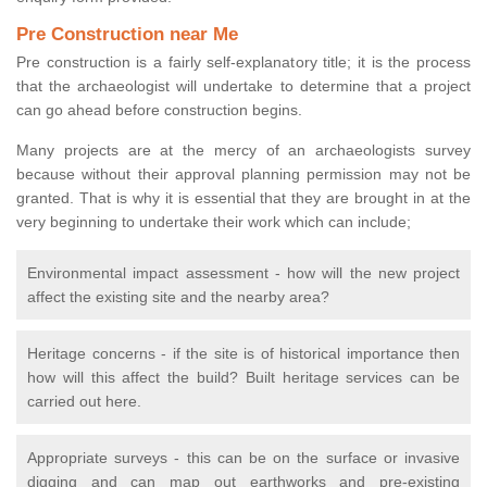
Pre Construction near Me
Pre construction is a fairly self-explanatory title; it is the process
that the archaeologist will undertake to determine that a project
can go ahead before construction begins.
Many projects are at the mercy of an archaeologists survey
because without their approval planning permission may not be
granted. That is why it is essential that they are brought in at the
very beginning to undertake their work which can include;
Environmental impact assessment - how will the new project
affect the existing site and the nearby area?
Heritage concerns - if the site is of historical importance then
how will this affect the build? Built heritage services can be
carried out here.
Appropriate surveys - this can be on the surface or invasive
digging and can map out earthworks and pre-existing