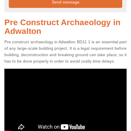
Pre Construct Archaeology in
Adwalton
Pre construct archaeology in Adwalton BD11 1 is an essential part
of any large-scale building project. It is a legal requirement before
building, deconstruction and breaking ground can take place, so it
has to be done properly in order to avoid costly time delays.