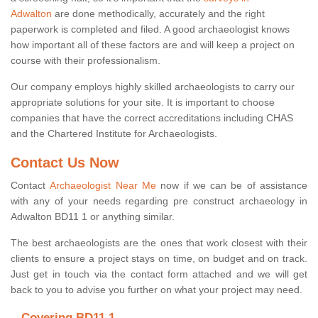
Adwalton
are done methodically, accurately and the right
paperwork is completed and filed. A good archaeologist knows
how important all of these factors are and will keep a project on
course with their professionalism.
Our company employs highly skilled archaeologists to carry our
appropriate solutions for your site. It is important to choose
companies that have the correct accreditations including CHAS
and the Chartered Institute for Archaeologists.
Contact Us Now
Contact
Archaeologist Near Me
now if we can be of assistance
with any of your needs regarding pre construct archaeology in
Adwalton BD11 1 or anything similar.
The best archaeologists are the ones that work closest with their
clients to ensure a project stays on time, on budget and on track.
Just get in touch via the contact form attached and we will get
back to you to advise you further on what your project may need.
Covering BD11 1