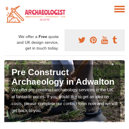
We offer a
Free
quote
and UK design service,
get in touch today.
Pre Construct
Archaeology in Adwalton
We offer pre construct archaeology services in the UK
at fantastic prices. If you would like to get an idea on
costs, please complete our contact form now and we will
get back to you.