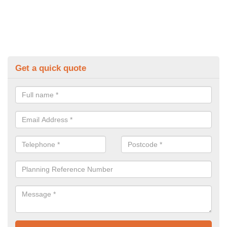
Get a quick quote