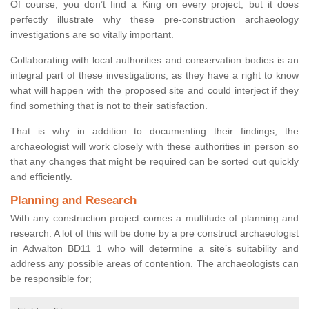
Of course, you don’t find a King on every project, but it does
perfectly illustrate why these pre-construction archaeology
investigations are so vitally important.
Collaborating with local authorities and conservation bodies is an
integral part of these investigations, as they have a right to know
what will happen with the proposed site and could interject if they
find something that is not to their satisfaction.
That is why in addition to documenting their findings, the
archaeologist will work closely with these authorities in person so
that any changes that might be required can be sorted out quickly
and efficiently.
Planning and Research
With any construction project comes a multitude of planning and
research. A lot of this will be done by a pre construct archaeologist
in Adwalton BD11 1 who will determine a site’s suitability and
address any possible areas of contention. The archaeologists can
be responsible for;