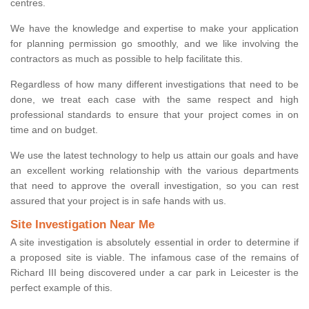
centres.
We have the knowledge and expertise to make your application
for planning permission go smoothly, and we like involving the
contractors as much as possible to help facilitate this.
Regardless of how many different investigations that need to be
done, we treat each case with the same respect and high
professional standards to ensure that your project comes in on
time and on budget.
We use the latest technology to help us attain our goals and have
an excellent working relationship with the various departments
that need to approve the overall investigation, so you can rest
assured that your project is in safe hands with us.
Site Investigation Near Me
A site investigation is absolutely essential in order to determine if
a proposed site is viable. The infamous case of the remains of
Richard III being discovered under a car park in Leicester is the
perfect example of this.