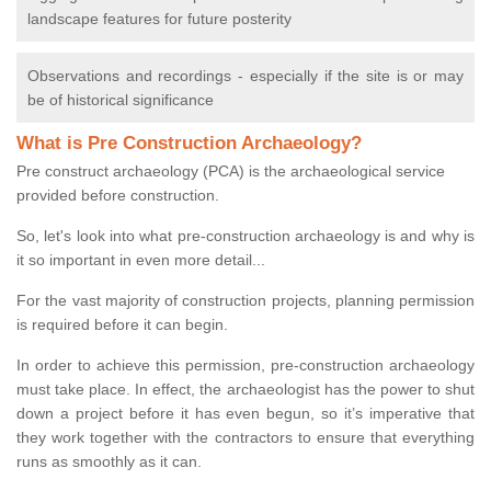
landscape features for future posterity
Observations and recordings - especially if the site is or may
be of historical significance
What is Pre Construction Archaeology?
Pre construct archaeology (PCA) is the archaeological service
provided before construction.
So, let's look into what pre-construction archaeology is and why is
it so important in even more detail...
For the vast majority of construction projects, planning permission
is required before it can begin.
In order to achieve this permission, pre-construction archaeology
must take place. In effect, the archaeologist has the power to shut
down a project before it has even begun, so it’s imperative that
they work together with the contractors to ensure that everything
runs as smoothly as it can.