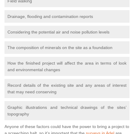
Field walking
Drainage, flooding and contamination reports
Considering the potential air and noise pollution levels
The composition of minerals on the site as a foundation
How the finished project will affect the area in terms of look
and environmental changes
Record details of the existing site and any areas of interest
that may need conserving
Graphic illustrations and technical drawings of the sites’
topography
Anyone of these factors could have the power to bring a project to
a screeching halt, so it’s important that the
surveys in Adel
are