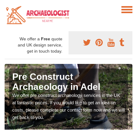
We offer a
Free
quote
and UK design service,
get in touch today.
Pre Construct
Archaeology in Adel
We offer pre construct archaeology services in the UK
at fantastic prices. If you would like to get an idea on
costs, please complete our contact form now and we will
get back to you.