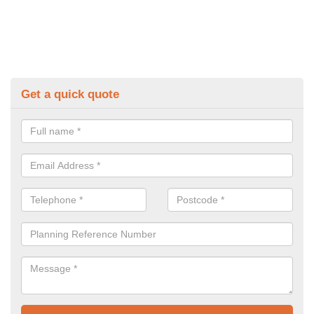
Get a quick quote