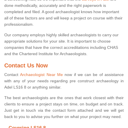
done methodically, accurately and the right paperwork is
completed and filed. A good archaeologist knows how important
all of these factors are and will keep a project on course with their
professionalism.
Our company employs highly skilled archaeologists to carry our
appropriate solutions for your site. It is important to choose
companies that have the correct accreditations including CHAS
and the Chartered Institute for Archaeologists.
Contact Us Now
Contact
Archaeologist Near Me
now if we can be of assistance
with any of your needs regarding pre construct archaeology in
Adel LS16 8 or anything similar.
The best archaeologists are the ones that work closest with their
clients to ensure a project stays on time, on budget and on track.
Just get in touch via the contact form attached and we will get
back to you to advise you further on what your project may need.
Covering LS16 8