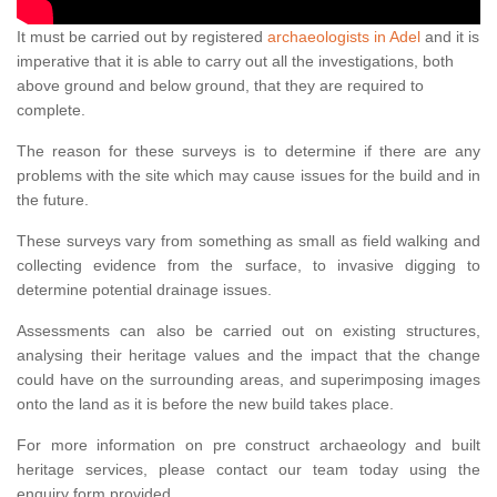
It must be carried out by registered
archaeologists in Adel
and it is
imperative that it is able to carry out all the investigations, both
above ground and below ground, that they are required to
complete.
The reason for these surveys is to determine if there are any
problems with the site which may cause issues for the build and in
the future.
These surveys vary from something as small as field walking and
collecting evidence from the surface, to invasive digging to
determine potential drainage issues.
Assessments can also be carried out on existing structures,
analysing their heritage values and the impact that the change
could have on the surrounding areas, and superimposing images
onto the land as it is before the new build takes place.
For more information on pre construct archaeology and built
heritage services, please contact our team today using the
enquiry form provided.