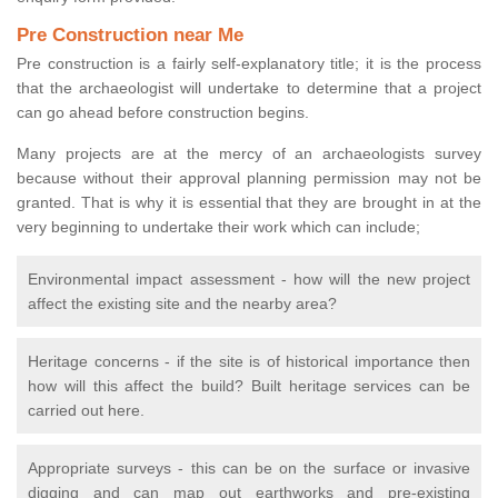
Pre Construction near Me
Pre construction is a fairly self-explanatory title; it is the process
that the archaeologist will undertake to determine that a project
can go ahead before construction begins.
Many projects are at the mercy of an archaeologists survey
because without their approval planning permission may not be
granted. That is why it is essential that they are brought in at the
very beginning to undertake their work which can include;
Environmental impact assessment - how will the new project
affect the existing site and the nearby area?
Heritage concerns - if the site is of historical importance then
how will this affect the build? Built heritage services can be
carried out here.
Appropriate surveys - this can be on the surface or invasive
digging and can map out earthworks and pre-existing