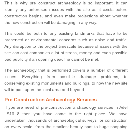
This is why pre construct archaeology is so important. It can
identify any unforeseen issues with the site as it exists before
construction begins, and even make projections about whether
the new construction will be damaging in any way.
This could be both to any existing landmarks that have to be
preserved or environmental concerns such as noise and traffic.
Any disruption to the project timescale because of issues with the
site can cost companies a lot of stress, money and even possible
bad publicity if an opening deadline cannot be met.
The archaeology that is performed covers a number of different
issues. Everything from possible drainage problems, to
conserving existing monuments and buildings, to how the new site
will impact upon the local area and beyond.
Pre Construction Archaeology Services
If you are need of pre-construction archaeology services in Adel
LS16 8 then you have come to the right place. We have
undertaken thousands of archaeological surveys for construction
on every scale, from the smallest beauty spot to huge shopping