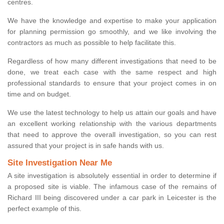
centres.
We have the knowledge and expertise to make your application
for planning permission go smoothly, and we like involving the
contractors as much as possible to help facilitate this.
Regardless of how many different investigations that need to be
done, we treat each case with the same respect and high
professional standards to ensure that your project comes in on
time and on budget.
We use the latest technology to help us attain our goals and have
an excellent working relationship with the various departments
that need to approve the overall investigation, so you can rest
assured that your project is in safe hands with us.
Site Investigation Near Me
A site investigation is absolutely essential in order to determine if
a proposed site is viable. The infamous case of the remains of
Richard III being discovered under a car park in Leicester is the
perfect example of this.