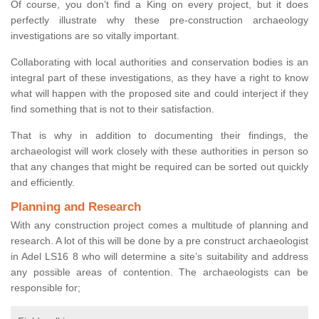
Of course, you don’t find a King on every project, but it does
perfectly illustrate why these pre-construction archaeology
investigations are so vitally important.
Collaborating with local authorities and conservation bodies is an
integral part of these investigations, as they have a right to know
what will happen with the proposed site and could interject if they
find something that is not to their satisfaction.
That is why in addition to documenting their findings, the
archaeologist will work closely with these authorities in person so
that any changes that might be required can be sorted out quickly
and efficiently.
Planning and Research
With any construction project comes a multitude of planning and
research. A lot of this will be done by a pre construct archaeologist
in Adel LS16 8 who will determine a site’s suitability and address
any possible areas of contention. The archaeologists can be
responsible for;