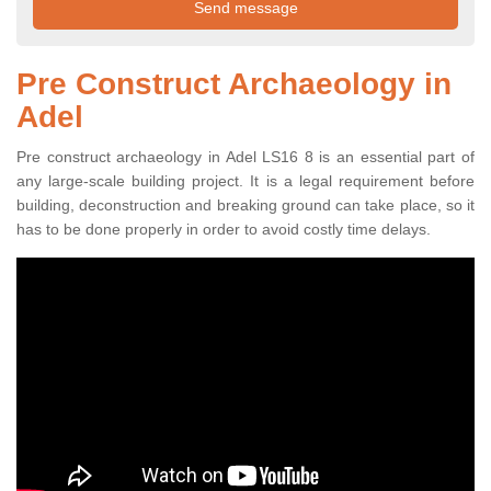
Pre Construct Archaeology in
Adel
Pre construct archaeology in Adel LS16 8 is an essential part of
any large-scale building project. It is a legal requirement before
building, deconstruction and breaking ground can take place, so it
has to be done properly in order to avoid costly time delays.