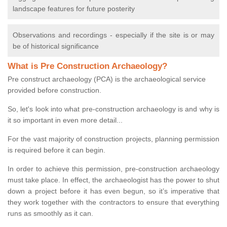
landscape features for future posterity
Observations and recordings - especially if the site is or may
be of historical significance
What is Pre Construction Archaeology?
Pre construct archaeology (PCA) is the archaeological service
provided before construction.
So, let's look into what pre-construction archaeology is and why is
it so important in even more detail...
For the vast majority of construction projects, planning permission
is required before it can begin.
In order to achieve this permission, pre-construction archaeology
must take place. In effect, the archaeologist has the power to shut
down a project before it has even begun, so it’s imperative that
they work together with the contractors to ensure that everything
runs as smoothly as it can.