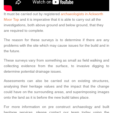
It must be carried out by registered
archaeologists in Ackworth
Moor Top
and it is imperative that it is able to carry out all the
investigations, both above ground and below ground, that they
are required to complete.
The reason for these surveys is to determine if there are any
problems with the site which may cause issues for the build and in
the future.
These surveys vary from something as small as field walking and
collecting evidence from the surface, to invasive digging to
determine potential drainage issues.
Assessments can also be carried out on existing structures,
analysing their heritage values and the impact that the change
could have on the surrounding areas, and superimposing images
onto the land as it is before the new build takes place.
For more information on pre construct archaeology and built
heritage services, please contact our team today using the