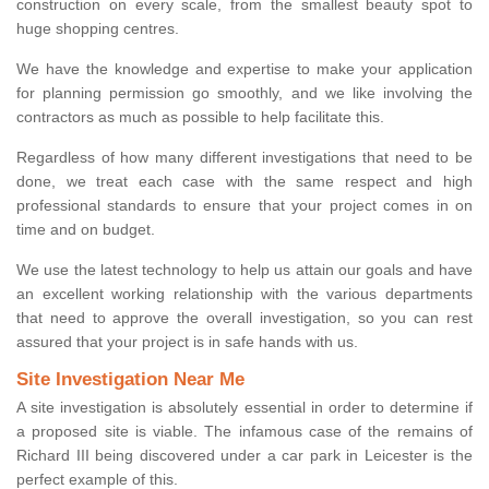
construction on every scale, from the smallest beauty spot to
huge shopping centres.
We have the knowledge and expertise to make your application
for planning permission go smoothly, and we like involving the
contractors as much as possible to help facilitate this.
Regardless of how many different investigations that need to be
done, we treat each case with the same respect and high
professional standards to ensure that your project comes in on
time and on budget.
We use the latest technology to help us attain our goals and have
an excellent working relationship with the various departments
that need to approve the overall investigation, so you can rest
assured that your project is in safe hands with us.
Site Investigation Near Me
A site investigation is absolutely essential in order to determine if
a proposed site is viable. The infamous case of the remains of
Richard III being discovered under a car park in Leicester is the
perfect example of this.