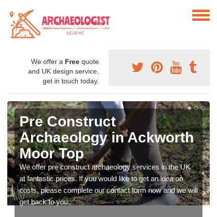
We offer a
Free
quote
and UK design service,
get in touch today.
Pre Construct
Archaeology in Ackworth
Moor Top
We offer pre construct archaeology services in the UK
at fantastic prices. If you would like to get an idea on
costs, please complete our contact form now and we will
get back to you.