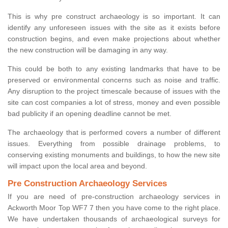
This is why pre construct archaeology is so important. It can
identify any unforeseen issues with the site as it exists before
construction begins, and even make projections about whether
the new construction will be damaging in any way.
This could be both to any existing landmarks that have to be
preserved or environmental concerns such as noise and traffic.
Any disruption to the project timescale because of issues with the
site can cost companies a lot of stress, money and even possible
bad publicity if an opening deadline cannot be met.
The archaeology that is performed covers a number of different
issues. Everything from possible drainage problems, to
conserving existing monuments and buildings, to how the new site
will impact upon the local area and beyond.
Pre Construction Archaeology Services
If you are need of pre-construction archaeology services in
Ackworth Moor Top WF7 7 then you have come to the right place.
We have undertaken thousands of archaeological surveys for