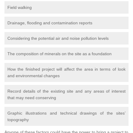
Field walking
Drainage, flooding and contamination reports
Considering the potential air and noise pollution levels
The composition of minerals on the site as a foundation
How the finished project will affect the area in terms of look
and environmental changes
Record details of the existing site and any areas of interest
that may need conserving
Graphic illustrations and technical drawings of the sites’
topography
Anyone of these factors could have the power to bring a project to