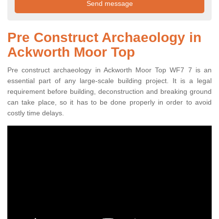
Pre Construct Archaeology in
Ackworth Moor Top
Pre construct archaeology in Ackworth Moor Top WF7 7 is an
essential part of any large-scale building project. It is a legal
requirement before building, deconstruction and breaking ground
can take place, so it has to be done properly in order to avoid
costly time delays.