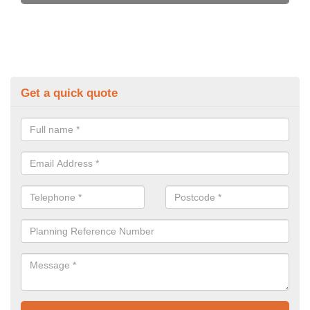
Get a quick quote