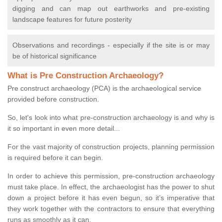
digging and can map out earthworks and pre-existing
landscape features for future posterity
Observations and recordings - especially if the site is or may
be of historical significance
What is Pre Construction Archaeology?
Pre construct archaeology (PCA) is the archaeological service
provided before construction.
So, let's look into what pre-construction archaeology is and why is
it so important in even more detail...
For the vast majority of construction projects, planning permission
is required before it can begin.
In order to achieve this permission, pre-construction archaeology
must take place. In effect, the archaeologist has the power to shut
down a project before it has even begun, so it’s imperative that
they work together with the contractors to ensure that everything
runs as smoothly as it can.