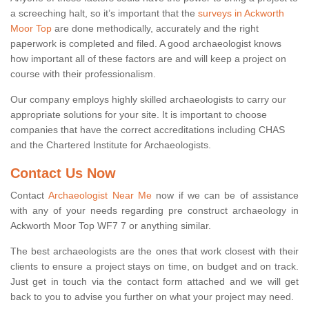
a screeching halt, so it’s important that the
surveys in Ackworth
Moor Top
are done methodically, accurately and the right
paperwork is completed and filed. A good archaeologist knows
how important all of these factors are and will keep a project on
course with their professionalism.
Our company employs highly skilled archaeologists to carry our
appropriate solutions for your site. It is important to choose
companies that have the correct accreditations including CHAS
and the Chartered Institute for Archaeologists.
Contact Us Now
Contact
Archaeologist Near Me
now if we can be of assistance
with any of your needs regarding pre construct archaeology in
Ackworth Moor Top WF7 7 or anything similar.
The best archaeologists are the ones that work closest with their
clients to ensure a project stays on time, on budget and on track.
Just get in touch via the contact form attached and we will get
back to you to advise you further on what your project may need.