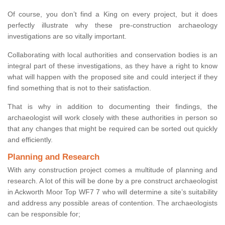
Of course, you don’t find a King on every project, but it does
perfectly illustrate why these pre-construction archaeology
investigations are so vitally important.
Collaborating with local authorities and conservation bodies is an
integral part of these investigations, as they have a right to know
what will happen with the proposed site and could interject if they
find something that is not to their satisfaction.
That is why in addition to documenting their findings, the
archaeologist will work closely with these authorities in person so
that any changes that might be required can be sorted out quickly
and efficiently.
Planning and Research
With any construction project comes a multitude of planning and
research. A lot of this will be done by a pre construct archaeologist
in Ackworth Moor Top WF7 7 who will determine a site’s suitability
and address any possible areas of contention. The archaeologists
can be responsible for;