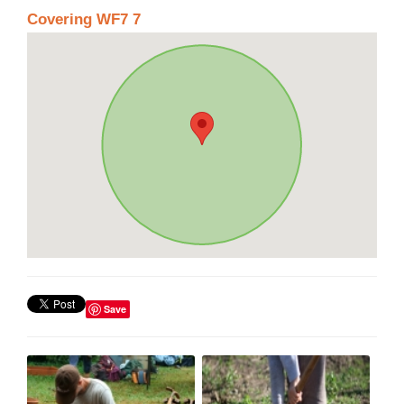
Covering WF7 7
Save