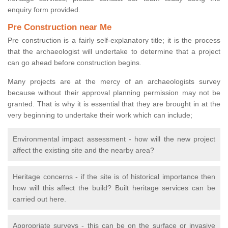
enquiry form provided.
Pre Construction near Me
Pre construction is a fairly self-explanatory title; it is the process
that the archaeologist will undertake to determine that a project
can go ahead before construction begins.
Many projects are at the mercy of an archaeologists survey
because without their approval planning permission may not be
granted. That is why it is essential that they are brought in at the
very beginning to undertake their work which can include;
Environmental impact assessment - how will the new project
affect the existing site and the nearby area?
Heritage concerns - if the site is of historical importance then
how will this affect the build? Built heritage services can be
carried out here.
Appropriate surveys - this can be on the surface or invasive