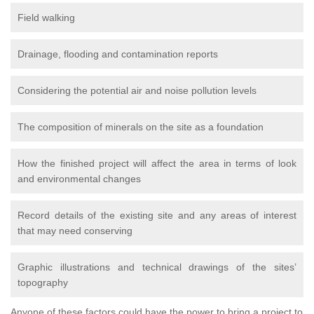
Field walking
Drainage, flooding and contamination reports
Considering the potential air and noise pollution levels
The composition of minerals on the site as a foundation
How the finished project will affect the area in terms of look
and environmental changes
Record details of the existing site and any areas of interest
that may need conserving
Graphic illustrations and technical drawings of the sites’
topography
Anyone of these factors could have the power to bring a project to