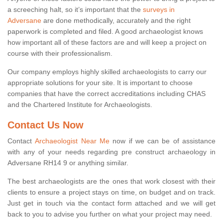
a screeching halt, so it’s important that the
surveys in
Adversane
are done methodically, accurately and the right
paperwork is completed and filed. A good archaeologist knows
how important all of these factors are and will keep a project on
course with their professionalism.
Our company employs highly skilled archaeologists to carry our
appropriate solutions for your site. It is important to choose
companies that have the correct accreditations including CHAS
and the Chartered Institute for Archaeologists.
Contact Us Now
Contact
Archaeologist Near Me
now if we can be of assistance
with any of your needs regarding pre construct archaeology in
Adversane RH14 9 or anything similar.
The best archaeologists are the ones that work closest with their
clients to ensure a project stays on time, on budget and on track.
Just get in touch via the contact form attached and we will get
back to you to advise you further on what your project may need.