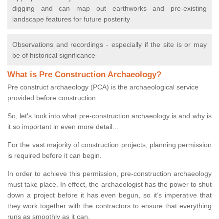
digging and can map out earthworks and pre-existing
landscape features for future posterity
Observations and recordings - especially if the site is or may
be of historical significance
What is Pre Construction Archaeology?
Pre construct archaeology (PCA) is the archaeological service
provided before construction.
So, let's look into what pre-construction archaeology is and why is
it so important in even more detail...
For the vast majority of construction projects, planning permission
is required before it can begin.
In order to achieve this permission, pre-construction archaeology
must take place. In effect, the archaeologist has the power to shut
down a project before it has even begun, so it’s imperative that
they work together with the contractors to ensure that everything
runs as smoothly as it can.