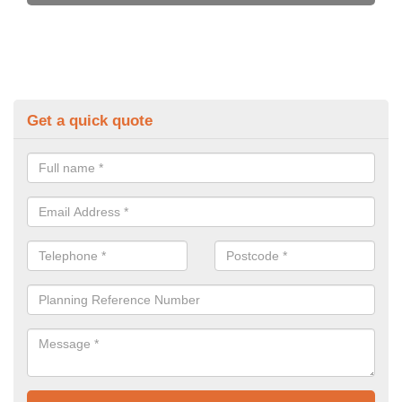
Get a quick quote