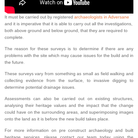
It must be carried out by registered
archaeologists in Adversane
and it is imperative that it is able to carry out all the investigations,
both above ground and below ground, that they are required to
complete.
The reason for these surveys is to determine if there are any
problems with the site which may cause issues for the build and in
the future.
These surveys vary from something as small as field walking and
collecting evidence from the surface, to invasive digging to
determine potential drainage issues.
Assessments can also be carried out on existing structures,
analysing their heritage values and the impact that the change
could have on the surrounding areas, and superimposing images
onto the land as it is before the new build takes place.
For more information on pre construct archaeology and built
heritage services, please contact our team today using the