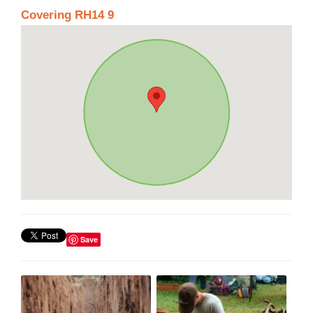
Covering RH14 9
Save