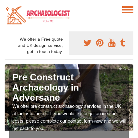
We offer a
Free
quote
and UK design service,
get in touch today.
Pre Construct
Archaeology in
Adversane
We offer pre construct archaeology services in the UK
at fantastic prices. If you would like to get an idea on
costs, please complete our contact form now and we will
get back to you.