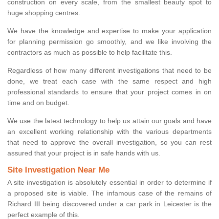
construction on every scale, from the smallest beauty spot to
huge shopping centres.
We have the knowledge and expertise to make your application
for planning permission go smoothly, and we like involving the
contractors as much as possible to help facilitate this.
Regardless of how many different investigations that need to be
done, we treat each case with the same respect and high
professional standards to ensure that your project comes in on
time and on budget.
We use the latest technology to help us attain our goals and have
an excellent working relationship with the various departments
that need to approve the overall investigation, so you can rest
assured that your project is in safe hands with us.
Site Investigation Near Me
A site investigation is absolutely essential in order to determine if
a proposed site is viable. The infamous case of the remains of
Richard III being discovered under a car park in Leicester is the
perfect example of this.