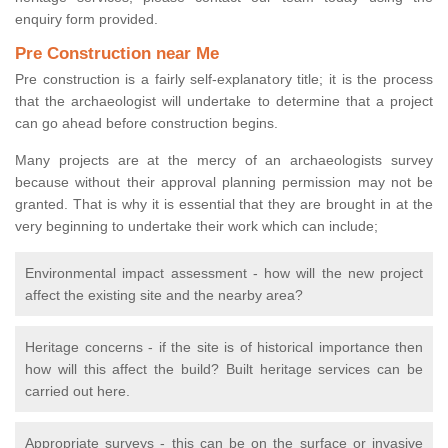
enquiry form provided.
Pre Construction near Me
Pre construction is a fairly self-explanatory title; it is the process
that the archaeologist will undertake to determine that a project
can go ahead before construction begins.
Many projects are at the mercy of an archaeologists survey
because without their approval planning permission may not be
granted. That is why it is essential that they are brought in at the
very beginning to undertake their work which can include;
Environmental impact assessment - how will the new project
affect the existing site and the nearby area?
Heritage concerns - if the site is of historical importance then
how will this affect the build? Built heritage services can be
carried out here.
Appropriate surveys - this can be on the surface or invasive