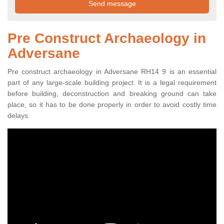
Pre Construct Archaeology in
Adversane
Pre construct archaeology in Adversane RH14 9 is an essential
part of any large-scale building project. It is a legal requirement
before building, deconstruction and breaking ground can take
place, so it has to be done properly in order to avoid costly time
delays.