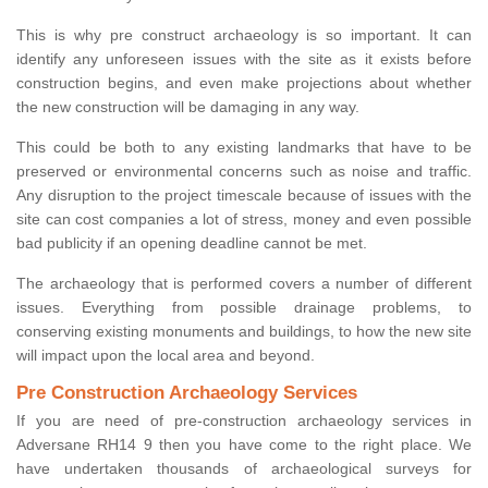
This is why pre construct archaeology is so important. It can
identify any unforeseen issues with the site as it exists before
construction begins, and even make projections about whether
the new construction will be damaging in any way.
This could be both to any existing landmarks that have to be
preserved or environmental concerns such as noise and traffic.
Any disruption to the project timescale because of issues with the
site can cost companies a lot of stress, money and even possible
bad publicity if an opening deadline cannot be met.
The archaeology that is performed covers a number of different
issues. Everything from possible drainage problems, to
conserving existing monuments and buildings, to how the new site
will impact upon the local area and beyond.
Pre Construction Archaeology Services
If you are need of pre-construction archaeology services in
Adversane RH14 9 then you have come to the right place. We
have undertaken thousands of archaeological surveys for