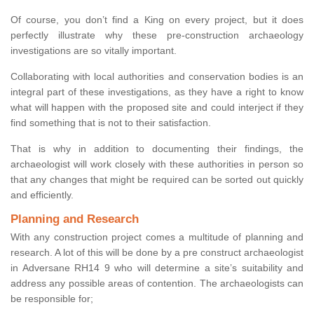
Of course, you don’t find a King on every project, but it does
perfectly illustrate why these pre-construction archaeology
investigations are so vitally important.
Collaborating with local authorities and conservation bodies is an
integral part of these investigations, as they have a right to know
what will happen with the proposed site and could interject if they
find something that is not to their satisfaction.
That is why in addition to documenting their findings, the
archaeologist will work closely with these authorities in person so
that any changes that might be required can be sorted out quickly
and efficiently.
Planning and Research
With any construction project comes a multitude of planning and
research. A lot of this will be done by a pre construct archaeologist
in Adversane RH14 9 who will determine a site’s suitability and
address any possible areas of contention. The archaeologists can
be responsible for;