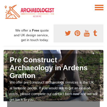
We offer a
Free
quote
and UK design service,
get in touch today.
Pre Construct
Archaeology in Ardens
Grafton
We offer pre construct archaeology services in the UK
at fantastic prices. If you would like to get an idea on
costs, please complete our contact form now and we will
get back to you.