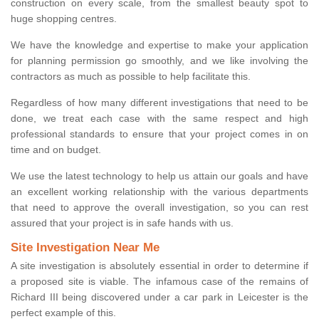
construction on every scale, from the smallest beauty spot to
huge shopping centres.
We have the knowledge and expertise to make your application
for planning permission go smoothly, and we like involving the
contractors as much as possible to help facilitate this.
Regardless of how many different investigations that need to be
done, we treat each case with the same respect and high
professional standards to ensure that your project comes in on
time and on budget.
We use the latest technology to help us attain our goals and have
an excellent working relationship with the various departments
that need to approve the overall investigation, so you can rest
assured that your project is in safe hands with us.
Site Investigation Near Me
A site investigation is absolutely essential in order to determine if
a proposed site is viable. The infamous case of the remains of
Richard III being discovered under a car park in Leicester is the
perfect example of this.