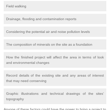
Field walking
Drainage, flooding and contamination reports
Considering the potential air and noise pollution levels
The composition of minerals on the site as a foundation
How the finished project will affect the area in terms of look
and environmental changes
Record details of the existing site and any areas of interest
that may need conserving
Graphic illustrations and technical drawings of the sites’
topography
Anyone of these factors could have the power to bring a project to