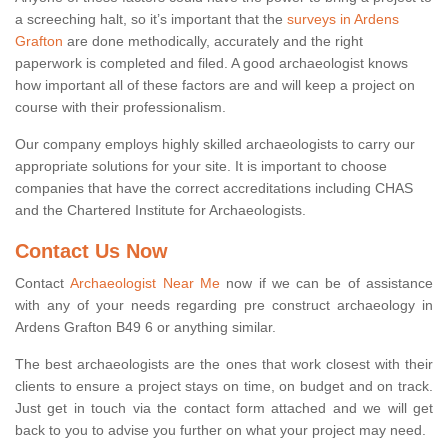
a screeching halt, so it’s important that the
surveys in Ardens
Grafton
are done methodically, accurately and the right
paperwork is completed and filed. A good archaeologist knows
how important all of these factors are and will keep a project on
course with their professionalism.
Our company employs highly skilled archaeologists to carry our
appropriate solutions for your site. It is important to choose
companies that have the correct accreditations including CHAS
and the Chartered Institute for Archaeologists.
Contact Us Now
Contact
Archaeologist Near Me
now if we can be of assistance
with any of your needs regarding pre construct archaeology in
Ardens Grafton B49 6 or anything similar.
The best archaeologists are the ones that work closest with their
clients to ensure a project stays on time, on budget and on track.
Just get in touch via the contact form attached and we will get
back to you to advise you further on what your project may need.