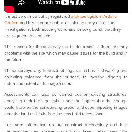
It must be carried out by registered
archaeologists in Ardens
Grafton
and it is imperative that it is able to carry out all the
investigations, both above ground and below ground, that they
are required to complete.
The reason for these surveys is to determine if there are any
problems with the site which may cause issues for the build and in
the future.
These surveys vary from something as small as field walking and
collecting evidence from the surface, to invasive digging to
determine potential drainage issues.
Assessments can also be carried out on existing structures,
analysing their heritage values and the impact that the change
could have on the surrounding areas, and superimposing images
onto the land as it is before the new build takes place.
For more information on pre construct archaeology and built
heritage services, please contact our team today using the