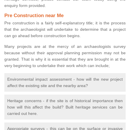
enquiry form provided.
Pre Construction near Me
Pre construction is a fairly self-explanatory title; it is the process
that the archaeologist will undertake to determine that a project
can go ahead before construction begins.
Many projects are at the mercy of an archaeologists survey
because without their approval planning permission may not be
granted. That is why it is essential that they are brought in at the
very beginning to undertake their work which can include;
Environmental impact assessment - how will the new project
affect the existing site and the nearby area?
Heritage concerns - if the site is of historical importance then
how will this affect the build? Built heritage services can be
carried out here.
Appropriate surveys - this can be on the surface or invasive