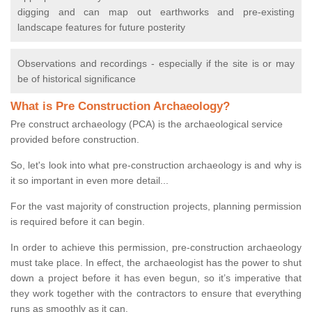
digging and can map out earthworks and pre-existing
landscape features for future posterity
Observations and recordings - especially if the site is or may
be of historical significance
What is Pre Construction Archaeology?
Pre construct archaeology (PCA) is the archaeological service
provided before construction.
So, let's look into what pre-construction archaeology is and why is
it so important in even more detail...
For the vast majority of construction projects, planning permission
is required before it can begin.
In order to achieve this permission, pre-construction archaeology
must take place. In effect, the archaeologist has the power to shut
down a project before it has even begun, so it’s imperative that
they work together with the contractors to ensure that everything
runs as smoothly as it can.