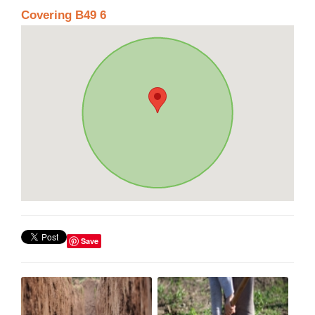
Covering B49 6
Save