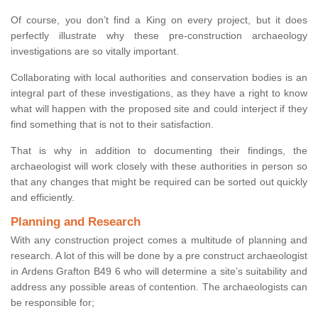
Of course, you don’t find a King on every project, but it does
perfectly illustrate why these pre-construction archaeology
investigations are so vitally important.
Collaborating with local authorities and conservation bodies is an
integral part of these investigations, as they have a right to know
what will happen with the proposed site and could interject if they
find something that is not to their satisfaction.
That is why in addition to documenting their findings, the
archaeologist will work closely with these authorities in person so
that any changes that might be required can be sorted out quickly
and efficiently.
Planning and Research
With any construction project comes a multitude of planning and
research. A lot of this will be done by a pre construct archaeologist
in Ardens Grafton B49 6 who will determine a site’s suitability and
address any possible areas of contention. The archaeologists can
be responsible for;