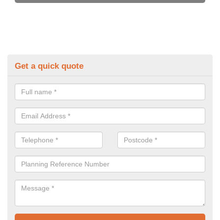
Get a quick quote