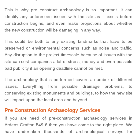
This is why pre construct archaeology is so important. It can
identify any unforeseen issues with the site as it exists before
construction begins, and even make projections about whether
the new construction will be damaging in any way.
This could be both to any existing landmarks that have to be
preserved or environmental concerns such as noise and traffic.
Any disruption to the project timescale because of issues with the
site can cost companies a lot of stress, money and even possible
bad publicity if an opening deadline cannot be met.
The archaeology that is performed covers a number of different
issues. Everything from possible drainage problems, to
conserving existing monuments and buildings, to how the new site
will impact upon the local area and beyond.
Pre Construction Archaeology Services
If you are need of pre-construction archaeology services in
Ardens Grafton B49 6 then you have come to the right place. We
have undertaken thousands of archaeological surveys for