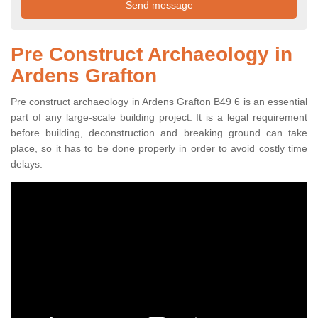
Pre Construct Archaeology in
Ardens Grafton
Pre construct archaeology in Ardens Grafton B49 6 is an essential
part of any large-scale building project. It is a legal requirement
before building, deconstruction and breaking ground can take
place, so it has to be done properly in order to avoid costly time
delays.