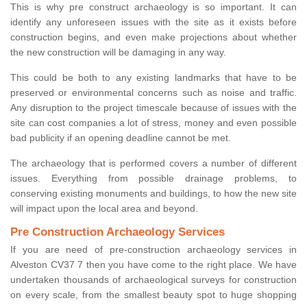
This is why pre construct archaeology is so important. It can
identify any unforeseen issues with the site as it exists before
construction begins, and even make projections about whether
the new construction will be damaging in any way.
This could be both to any existing landmarks that have to be
preserved or environmental concerns such as noise and traffic.
Any disruption to the project timescale because of issues with the
site can cost companies a lot of stress, money and even possible
bad publicity if an opening deadline cannot be met.
The archaeology that is performed covers a number of different
issues. Everything from possible drainage problems, to
conserving existing monuments and buildings, to how the new site
will impact upon the local area and beyond.
Pre Construction Archaeology Services
If you are need of pre-construction archaeology services in
Alveston CV37 7 then you have come to the right place. We have
undertaken thousands of archaeological surveys for construction
on every scale, from the smallest beauty spot to huge shopping