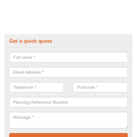
Get a quick quote