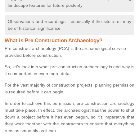
landscape features for future posterity
Observations and recordings - especially if the site is or may
be of historical significance
What is Pre Construction Archaeology?
Pre construct archaeology (PCA) is the archaeological service
provided before construction.
So, let's look into what pre-construction archaeology is and why is
it so important in even more detail...
For the vast majority of construction projects, planning permission
is required before it can begin.
In order to achieve this permission, pre-construction archaeology
must take place. In effect, the archaeologist has the power to shut
down a project before it has even begun, so it’s imperative that
they work together with the contractors to ensure that everything
runs as smoothly as it can.