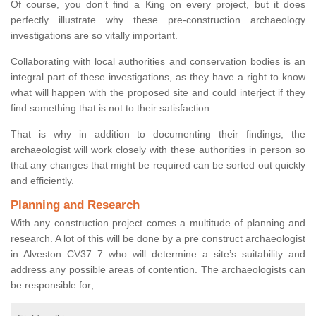
Of course, you don’t find a King on every project, but it does
perfectly illustrate why these pre-construction archaeology
investigations are so vitally important.
Collaborating with local authorities and conservation bodies is an
integral part of these investigations, as they have a right to know
what will happen with the proposed site and could interject if they
find something that is not to their satisfaction.
That is why in addition to documenting their findings, the
archaeologist will work closely with these authorities in person so
that any changes that might be required can be sorted out quickly
and efficiently.
Planning and Research
With any construction project comes a multitude of planning and
research. A lot of this will be done by a pre construct archaeologist
in Alveston CV37 7 who will determine a site’s suitability and
address any possible areas of contention. The archaeologists can
be responsible for;