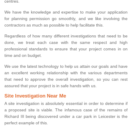
centres.
We have the knowledge and expertise to make your application
for planning permission go smoothly, and we like involving the
contractors as much as possible to help facilitate this.
Regardless of how many different investigations that need to be
done, we treat each case with the same respect and high
professional standards to ensure that your project comes in on
time and on budget.
We use the latest technology to help us attain our goals and have
an excellent working relationship with the various departments
that need to approve the overall investigation, so you can rest
assured that your project is in safe hands with us.
Site Investigation Near Me
A site investigation is absolutely essential in order to determine if
a proposed site is viable. The infamous case of the remains of
Richard III being discovered under a car park in Leicester is the
perfect example of this.