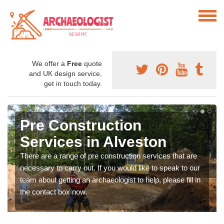
We offer a
Free
quote
and UK design service,
get in touch today.
Pre Construction
Services in Alveston
There are a range of pre construction services that are
necessary to carry out. If you would like to speak to our
team about getting an archaeologist to help, please fill in
the contact box now.