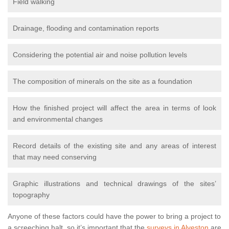
Field walking
Drainage, flooding and contamination reports
Considering the potential air and noise pollution levels
The composition of minerals on the site as a foundation
How the finished project will affect the area in terms of look
and environmental changes
Record details of the existing site and any areas of interest
that may need conserving
Graphic illustrations and technical drawings of the sites’
topography
Anyone of these factors could have the power to bring a project to
a screeching halt, so it’s important that the
surveys in Alveston
are