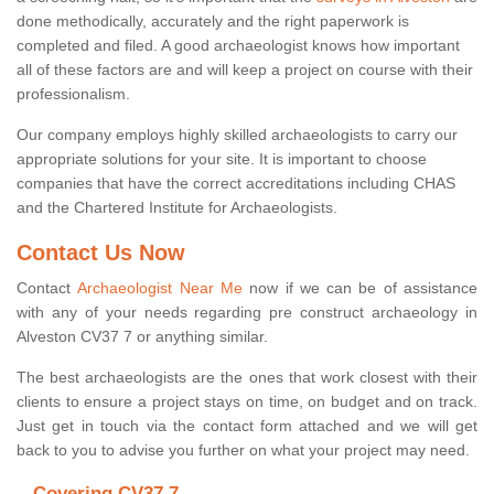
done methodically, accurately and the right paperwork is
completed and filed. A good archaeologist knows how important
all of these factors are and will keep a project on course with their
professionalism.
Our company employs highly skilled archaeologists to carry our
appropriate solutions for your site. It is important to choose
companies that have the correct accreditations including CHAS
and the Chartered Institute for Archaeologists.
Contact Us Now
Contact
Archaeologist Near Me
now if we can be of assistance
with any of your needs regarding pre construct archaeology in
Alveston CV37 7 or anything similar.
The best archaeologists are the ones that work closest with their
clients to ensure a project stays on time, on budget and on track.
Just get in touch via the contact form attached and we will get
back to you to advise you further on what your project may need.
Covering CV37 7