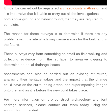
It must be carried out by registered
archaeologists in Alveston
and
it is imperative that it is able to carry out all the investigations,
both above ground and below ground, that they are required to
complete.
The reason for these surveys is to determine if there are any
problems with the site which may cause issues for the build and in
the future.
These surveys vary from something as small as field walking and
collecting evidence from the surface, to invasive digging to
determine potential drainage issues.
Assessments can also be carried out on existing structures,
analysing their heritage values and the impact that the change
could have on the surrounding areas, and superimposing images
onto the land as it is before the new build takes place.
For more information on pre construct archaeology and built
heritage services, please contact our team today using the
enquiry form provided.