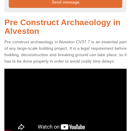
Pre Construct Archaeology in
Alveston
Pre construct archaeology in Alveston CV37 7 is an essential part
of any large-scale building project. It is a legal requirement before
building, deconstruction and breaking ground can take place, so it
has to be done properly in order to avoid costly time delays.