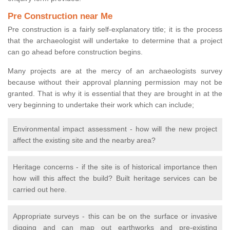
Pre Construction near Me
Pre construction is a fairly self-explanatory title; it is the process
that the archaeologist will undertake to determine that a project
can go ahead before construction begins.
Many projects are at the mercy of an archaeologists survey
because without their approval planning permission may not be
granted. That is why it is essential that they are brought in at the
very beginning to undertake their work which can include;
Environmental impact assessment - how will the new project
affect the existing site and the nearby area?
Heritage concerns - if the site is of historical importance then
how will this affect the build? Built heritage services can be
carried out here.
Appropriate surveys - this can be on the surface or invasive
digging and can map out earthworks and pre-existing