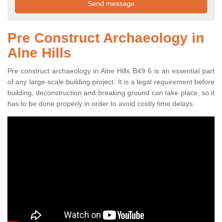
Pre Construct Archaeology in
Alne Hills
Pre construct archaeology in Alne Hills B49 6 is an essential part
of any large-scale building project. It is a legal requirement before
building, deconstruction and breaking ground can take place, so it
has to be done properly in order to avoid costly time delays.