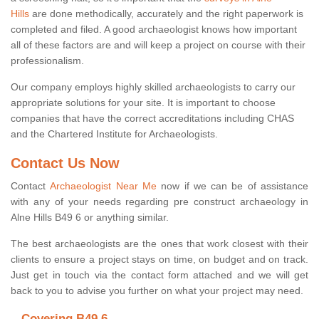
Hills
are done methodically, accurately and the right paperwork is
completed and filed. A good archaeologist knows how important
all of these factors are and will keep a project on course with their
professionalism.
Our company employs highly skilled archaeologists to carry our
appropriate solutions for your site. It is important to choose
companies that have the correct accreditations including CHAS
and the Chartered Institute for Archaeologists.
Contact Us Now
Contact
Archaeologist Near Me
now if we can be of assistance
with any of your needs regarding pre construct archaeology in
Alne Hills B49 6 or anything similar.
The best archaeologists are the ones that work closest with their
clients to ensure a project stays on time, on budget and on track.
Just get in touch via the contact form attached and we will get
back to you to advise you further on what your project may need.
Covering B49 6