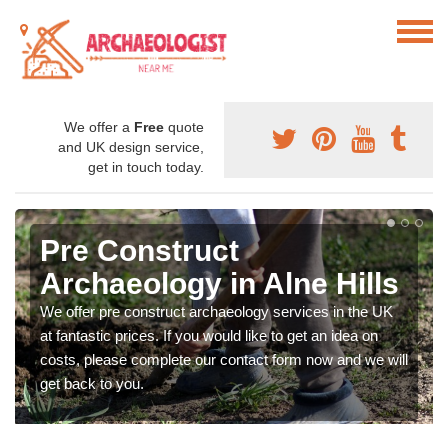
We offer a
Free
quote
and UK design service,
get in touch today.
Pre Construct
Archaeology in Alne Hills
We offer pre construct archaeology services in the UK
at fantastic prices. If you would like to get an idea on
costs, please complete our contact form now and we will
get back to you.