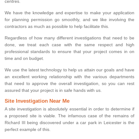
centres.
We have the knowledge and expertise to make your application
for planning permission go smoothly, and we like involving the
contractors as much as possible to help facilitate this.
Regardless of how many different investigations that need to be
done, we treat each case with the same respect and high
professional standards to ensure that your project comes in on
time and on budget.
We use the latest technology to help us attain our goals and have
an excellent working relationship with the various departments
that need to approve the overall investigation, so you can rest
assured that your project is in safe hands with us.
Site Investigation Near Me
A site investigation is absolutely essential in order to determine if
a proposed site is viable. The infamous case of the remains of
Richard III being discovered under a car park in Leicester is the
perfect example of this.