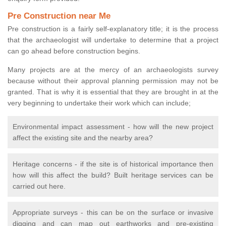
Pre Construction near Me
Pre construction is a fairly self-explanatory title; it is the process
that the archaeologist will undertake to determine that a project
can go ahead before construction begins.
Many projects are at the mercy of an archaeologists survey
because without their approval planning permission may not be
granted. That is why it is essential that they are brought in at the
very beginning to undertake their work which can include;
Environmental impact assessment - how will the new project
affect the existing site and the nearby area?
Heritage concerns - if the site is of historical importance then
how will this affect the build? Built heritage services can be
carried out here.
Appropriate surveys - this can be on the surface or invasive
digging and can map out earthworks and pre-existing