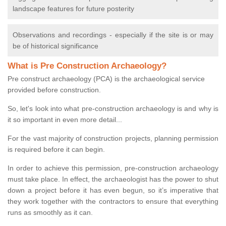
landscape features for future posterity
Observations and recordings - especially if the site is or may
be of historical significance
What is Pre Construction Archaeology?
Pre construct archaeology (PCA) is the archaeological service
provided before construction.
So, let's look into what pre-construction archaeology is and why is
it so important in even more detail...
For the vast majority of construction projects, planning permission
is required before it can begin.
In order to achieve this permission, pre-construction archaeology
must take place. In effect, the archaeologist has the power to shut
down a project before it has even begun, so it’s imperative that
they work together with the contractors to ensure that everything
runs as smoothly as it can.