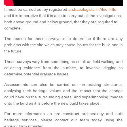
It must be carried out by registered
archaeologists in Alne Hills
and it is imperative that it is able to carry out all the investigations,
both above ground and below ground, that they are required to
complete.
The reason for these surveys is to determine if there are any
problems with the site which may cause issues for the build and in
the future.
These surveys vary from something as small as field walking and
collecting evidence from the surface, to invasive digging to
determine potential drainage issues.
Assessments can also be carried out on existing structures,
analysing their heritage values and the impact that the change
could have on the surrounding areas, and superimposing images
onto the land as it is before the new build takes place.
For more information on pre construct archaeology and built
heritage services, please contact our team today using the
enquiry form provided.