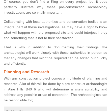
Of course, you don’t find a King on every project, but it does
perfectly illustrate why these pre-construction archaeology
investigations are so vitally important.
Collaborating with local authorities and conservation bodies is an
integral part of these investigations, as they have a right to know
what will happen with the proposed site and could interject if they
find something that is not to their satisfaction.
That is why in addition to documenting their findings, the
archaeologist will work closely with these authorities in person so
that any changes that might be required can be sorted out quickly
and efficiently.
Planning and Research
With any construction project comes a multitude of planning and
research. A lot of this will be done by a pre construct archaeologist
in Alne Hills B49 6 who will determine a site’s suitability and
address any possible areas of contention. The archaeologists can
be responsible for;