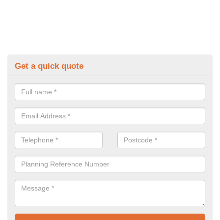
Get a quick quote