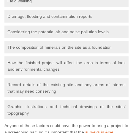
Field walking
Drainage, flooding and contamination reports
Considering the potential air and noise pollution levels
The composition of minerals on the site as a foundation
How the finished project will affect the area in terms of look
and environmental changes
Record details of the existing site and any areas of interest
that may need conserving
Graphic illustrations and technical drawings of the sites’
topography
Anyone of these factors could have the power to bring a project to
a screeching halt, so it’s important that the
surveys in Alne