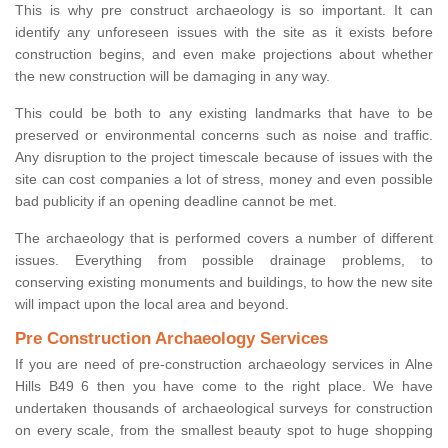
This is why pre construct archaeology is so important. It can
identify any unforeseen issues with the site as it exists before
construction begins, and even make projections about whether
the new construction will be damaging in any way.
This could be both to any existing landmarks that have to be
preserved or environmental concerns such as noise and traffic.
Any disruption to the project timescale because of issues with the
site can cost companies a lot of stress, money and even possible
bad publicity if an opening deadline cannot be met.
The archaeology that is performed covers a number of different
issues. Everything from possible drainage problems, to
conserving existing monuments and buildings, to how the new site
will impact upon the local area and beyond.
Pre Construction Archaeology Services
If you are need of pre-construction archaeology services in Alne
Hills B49 6 then you have come to the right place. We have
undertaken thousands of archaeological surveys for construction
on every scale, from the smallest beauty spot to huge shopping