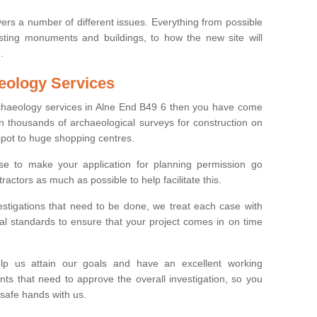
ers a number of different issues. Everything from possible
sting monuments and buildings, to how the new site will
.
eology Services
rchaeology services in Alne End B49 6 then you have come
n thousands of archaeological surveys for construction on
spot to huge shopping centres.
e to make your application for planning permission go
ractors as much as possible to help facilitate this.
stigations that need to be done, we treat each case with
l standards to ensure that your project comes in on time
lp us attain our goals and have an excellent working
nts that need to approve the overall investigation, so you
 safe hands with us.