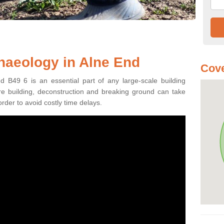
haeology in Alne End
Cove
d B49 6 is an essential part of any large-scale building
fore building, deconstruction and breaking ground can take
order to avoid costly time delays.