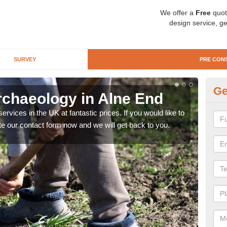
We offer a
Free
quot
design service, ge
SURVEY
PRE CON
Ge
rchaeology in Alne End
Pr
rvices in the UK at fantastic prices. If you would like to
There
te our contact form now and we will get back to you.
like 
now.