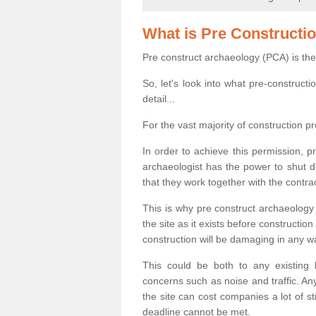
What is Pre Constructi
Pre construct archaeology (PCA) is the
So, let's look into what pre-construct
detail...
For the vast majority of construction pr
In order to achieve this permission, p
archaeologist has the power to shut d
that they work together with the contra
This is why pre construct archaeology 
the site as it exists before construct
construction will be damaging in any w
This could be both to any existing
concerns such as noise and traffic. Any
the site can cost companies a lot of s
deadline cannot be met.