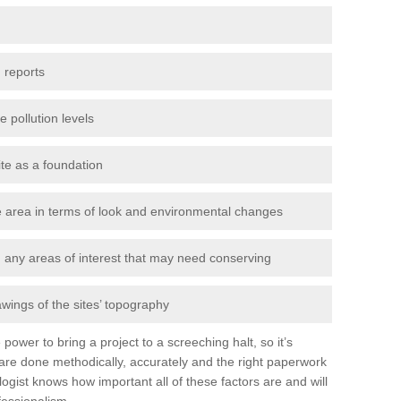
 reports
e pollution levels
ite as a foundation
the area in terms of look and environmental changes
nd any areas of interest that may need conserving
awings of the sites’ topography
power to bring a project to a screeching halt, so it’s
are done methodically, accurately and the right paperwork
ogist knows how important all of these factors are and will
fessionalism.