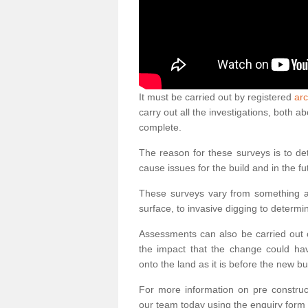
It must be carried out by registered
arc
carry out all the investigations, both 
complete.
The reason for these surveys is to de
cause issues for the build and in the fu
These surveys vary from something as
surface, to invasive digging to determi
Assessments can also be carried out o
the impact that the change could ha
onto the land as it is before the new bu
For more information on pre construct
our team today using the enquiry form