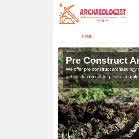
HOME
Pre Construct A
fe. If you would like a
We offer pre construct archaeology se
get an idea on costs, please comple