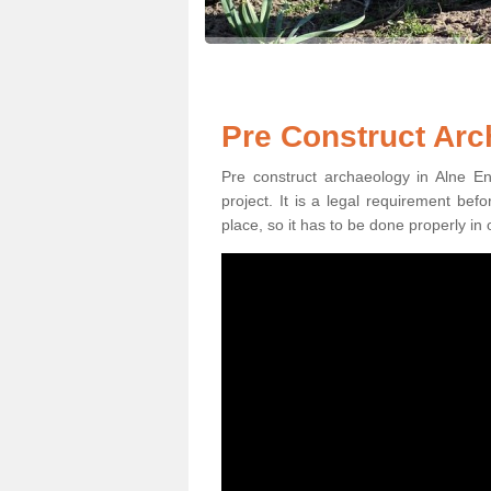
Pre Construct Arc
Pre construct archaeology in Alne En
project. It is a legal requirement be
place, so it has to be done properly in 