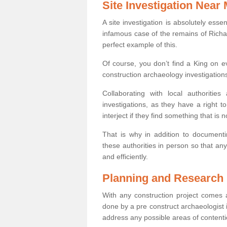
Site Investigation Near
A site investigation is absolutely esse
infamous case of the remains of Richar
perfect example of this.
Of course, you don’t find a King on eve
construction archaeology investigations
Collaborating with local authoritie
investigations, as they have a right 
interject if they find something that is no
That is why in addition to documentin
these authorities in person so that an
and efficiently.
Planning and Research
With any construction project comes a
done by a pre construct archaeologist i
address any possible areas of contenti