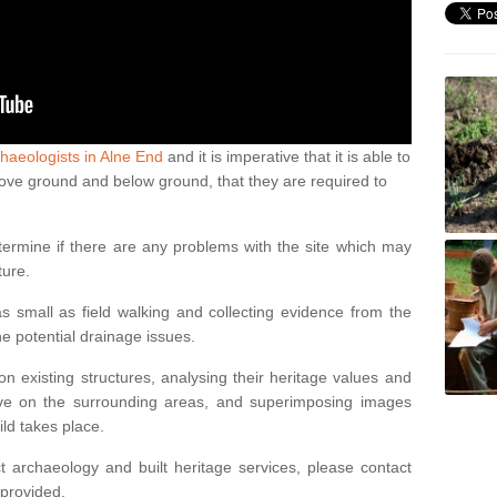
haeologists in Alne End
and it is imperative that it is able to
above ground and below ground, that they are required to
termine if there are any problems with the site which may
ture.
 small as field walking and collecting evidence from the
ne potential drainage issues.
n existing structures, analysing their heritage values and
ve on the surrounding areas, and superimposing images
ild takes place.
 archaeology and built heritage services, please contact
 provided.