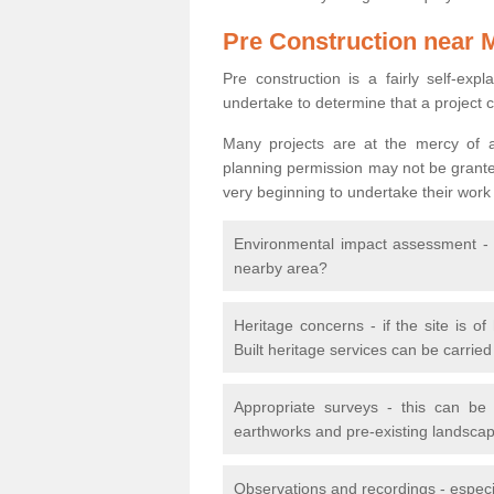
Pre Construction near 
Pre construction is a fairly self-expla
undertake to determine that a project 
Many projects are at the mercy of a
planning permission may not be granted.
very beginning to undertake their work
Environmental impact assessment - h
nearby area?
Heritage concerns - if the site is of
Built heritage services can be carrie
Appropriate surveys - this can be
earthworks and pre-existing landscape
Observations and recordings - especiall