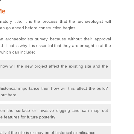
Me
natory title; it is the process that the archaeologist will
can go ahead before construction begins.
n archaeologists survey because without their approval
 That is why it is essential that they are brought in at the
 which can include;
ow will the new project affect the existing site and the
 historical importance then how will this affect the build?
d out here.
 on the surface or invasive digging and can map out
 features for future posterity
y if the site is or may be of historical significance