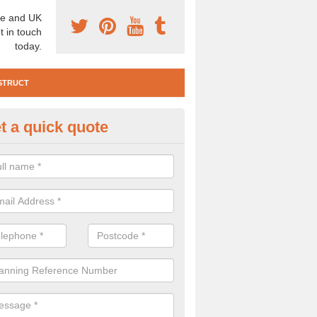
e and UK
t in touch
today.
STRUCT
t a quick quote
e Construction Services in Aln
 are a range of pre construction services that are necessary to carry
to speak to our team about getting an archaeologist to help, please fill