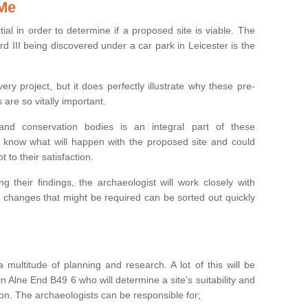
 Me
ntial in order to determine if a proposed site is viable. The
d III being discovered under a car park in Leicester is the
ry project, but it does perfectly illustrate why these pre-
 are so vitally important.
s and conservation bodies is an integral part of these
to know what will happen with the proposed site and could
t to their satisfaction.
g their findings, the archaeologist will work closely with
y changes that might be required can be sorted out quickly
 multitude of planning and research. A lot of this will be
n Alne End B49 6 who will determine a site’s suitability and
on. The archaeologists can be responsible for;