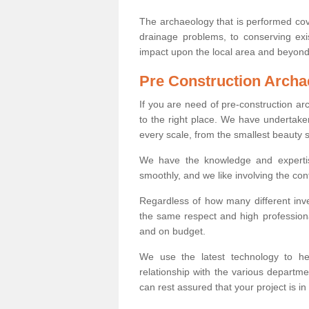
The archaeology that is performed cov
drainage problems, to conserving exi
impact upon the local area and beyond
Pre Construction Archa
If you are need of pre-construction a
to the right place. We have undertake
every scale, from the smallest beauty 
We have the knowledge and expertis
smoothly, and we like involving the cont
Regardless of how many different inve
the same respect and high professiona
and on budget.
We use the latest technology to he
relationship with the various departme
can rest assured that your project is in