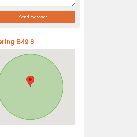
ring B49 6