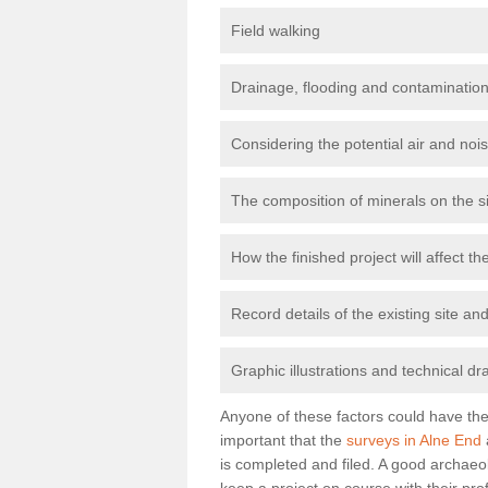
Field walking
Drainage, flooding and contamination
Considering the potential air and nois
The composition of minerals on the s
How the finished project will affect 
Record details of the existing site a
Graphic illustrations and technical dr
Anyone of these factors could have the 
important that the
surveys in Alne End
is completed and filed. A good archaeol
keep a project on course with their pro