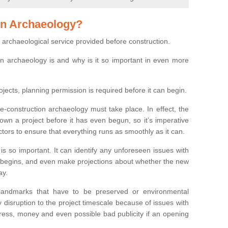
on Archaeology?
 archaeological service provided before construction.
ion archaeology is and why is it so important in even more
ojects, planning permission is required before it can begin.
re-construction archaeology must take place. In effect, the
own a project before it has even begun, so it’s imperative
ctors to ensure that everything runs as smoothly as it can.
is so important. It can identify any unforeseen issues with
ion begins, and even make projections about whether the new
ay.
 landmarks that have to be preserved or environmental
 disruption to the project timescale because of issues with
tress, money and even possible bad publicity if an opening