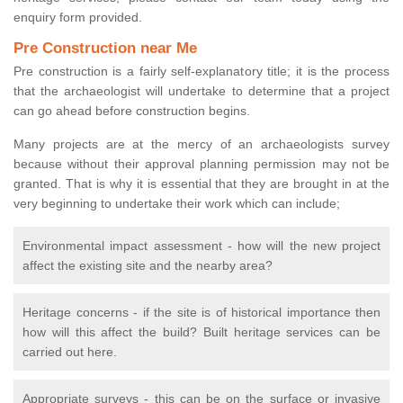
enquiry form provided.
Pre Construction near Me
Pre construction is a fairly self-explanatory title; it is the process
that the archaeologist will undertake to determine that a project
can go ahead before construction begins.
Many projects are at the mercy of an archaeologists survey
because without their approval planning permission may not be
granted. That is why it is essential that they are brought in at the
very beginning to undertake their work which can include;
Environmental impact assessment - how will the new project
affect the existing site and the nearby area?
Heritage concerns - if the site is of historical importance then
how will this affect the build? Built heritage services can be
carried out here.
Appropriate surveys - this can be on the surface or invasive