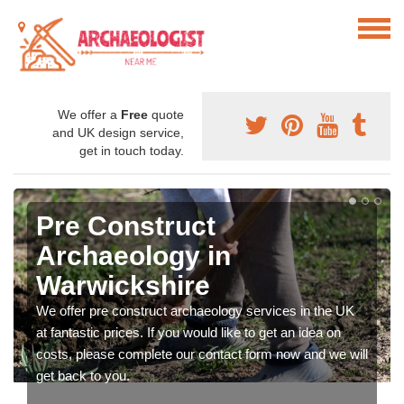
We offer a
Free
quote
and UK design service,
get in touch today.
Pre Construct
Archaeology in
Warwickshire
We offer pre construct archaeology services in the UK
at fantastic prices. If you would like to get an idea on
costs, please complete our contact form now and we will
get back to you.