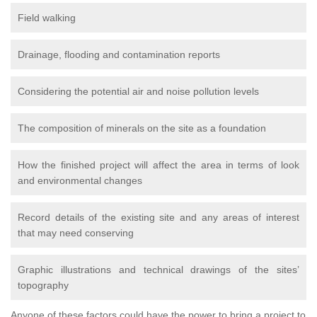
Field walking
Drainage, flooding and contamination reports
Considering the potential air and noise pollution levels
The composition of minerals on the site as a foundation
How the finished project will affect the area in terms of look
and environmental changes
Record details of the existing site and any areas of interest
that may need conserving
Graphic illustrations and technical drawings of the sites’
topography
Anyone of these factors could have the power to bring a project to