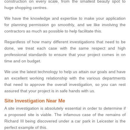
construction on every scale, from the smallest beauty spot to
huge shopping centres.
We have the knowledge and expertise to make your application
for planning permission go smoothly, and we like involving the
contractors as much as possible to help facilitate this.
Regardless of how many different investigations that need to be
done, we treat each case with the same respect and high
professional standards to ensure that your project comes in on
time and on budget.
We use the latest technology to help us attain our goals and have
an excellent working relationship with the various departments
that need to approve the overall investigation, so you can rest
assured that your project is in safe hands with us.
Site Investigation Near Me
A site investigation is absolutely essential in order to determine if
a proposed site is viable. The infamous case of the remains of
Richard III being discovered under a car park in Leicester is the
perfect example of this.