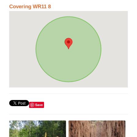
Covering WR11 8
Save