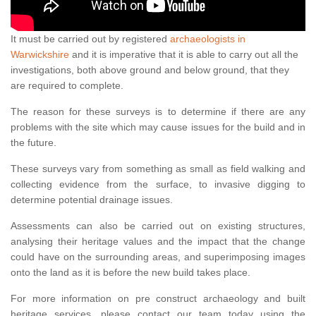
It must be carried out by registered
archaeologists in
Warwickshire
and it is imperative that it is able to carry out all the
investigations, both above ground and below ground, that they
are required to complete.
The reason for these surveys is to determine if there are any
problems with the site which may cause issues for the build and in
the future.
These surveys vary from something as small as field walking and
collecting evidence from the surface, to invasive digging to
determine potential drainage issues.
Assessments can also be carried out on existing structures,
analysing their heritage values and the impact that the change
could have on the surrounding areas, and superimposing images
onto the land as it is before the new build takes place.
For more information on pre construct archaeology and built
heritage services, please contact our team today using the