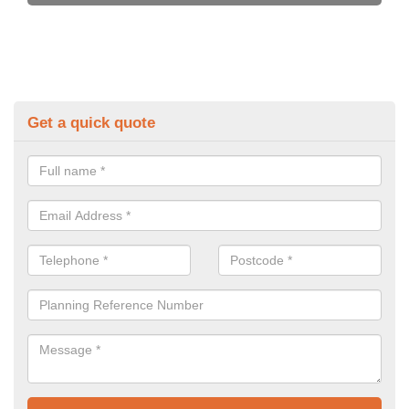
Get a quick quote