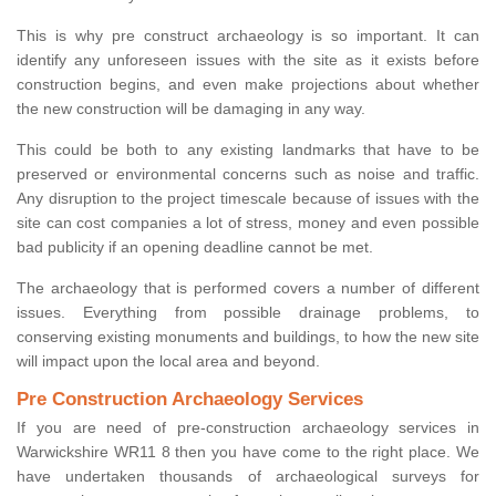
This is why pre construct archaeology is so important. It can
identify any unforeseen issues with the site as it exists before
construction begins, and even make projections about whether
the new construction will be damaging in any way.
This could be both to any existing landmarks that have to be
preserved or environmental concerns such as noise and traffic.
Any disruption to the project timescale because of issues with the
site can cost companies a lot of stress, money and even possible
bad publicity if an opening deadline cannot be met.
The archaeology that is performed covers a number of different
issues. Everything from possible drainage problems, to
conserving existing monuments and buildings, to how the new site
will impact upon the local area and beyond.
Pre Construction Archaeology Services
If you are need of pre-construction archaeology services in
Warwickshire WR11 8 then you have come to the right place. We
have undertaken thousands of archaeological surveys for