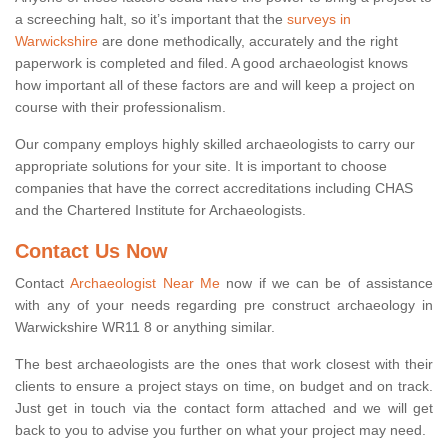
a screeching halt, so it’s important that the
surveys in
Warwickshire
are done methodically, accurately and the right
paperwork is completed and filed. A good archaeologist knows
how important all of these factors are and will keep a project on
course with their professionalism.
Our company employs highly skilled archaeologists to carry our
appropriate solutions for your site. It is important to choose
companies that have the correct accreditations including CHAS
and the Chartered Institute for Archaeologists.
Contact Us Now
Contact
Archaeologist Near Me
now if we can be of assistance
with any of your needs regarding pre construct archaeology in
Warwickshire WR11 8 or anything similar.
The best archaeologists are the ones that work closest with their
clients to ensure a project stays on time, on budget and on track.
Just get in touch via the contact form attached and we will get
back to you to advise you further on what your project may need.