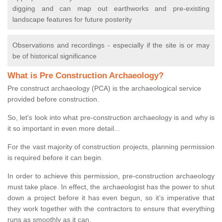
digging and can map out earthworks and pre-existing
landscape features for future posterity
Observations and recordings - especially if the site is or may
be of historical significance
What is Pre Construction Archaeology?
Pre construct archaeology (PCA) is the archaeological service
provided before construction.
So, let's look into what pre-construction archaeology is and why is
it so important in even more detail...
For the vast majority of construction projects, planning permission
is required before it can begin.
In order to achieve this permission, pre-construction archaeology
must take place. In effect, the archaeologist has the power to shut
down a project before it has even begun, so it’s imperative that
they work together with the contractors to ensure that everything
runs as smoothly as it can.