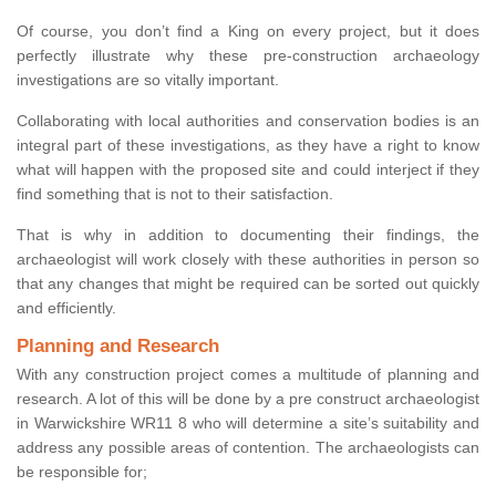
Of course, you don’t find a King on every project, but it does
perfectly illustrate why these pre-construction archaeology
investigations are so vitally important.
Collaborating with local authorities and conservation bodies is an
integral part of these investigations, as they have a right to know
what will happen with the proposed site and could interject if they
find something that is not to their satisfaction.
That is why in addition to documenting their findings, the
archaeologist will work closely with these authorities in person so
that any changes that might be required can be sorted out quickly
and efficiently.
Planning and Research
With any construction project comes a multitude of planning and
research. A lot of this will be done by a pre construct archaeologist
in Warwickshire WR11 8 who will determine a site’s suitability and
address any possible areas of contention. The archaeologists can
be responsible for;