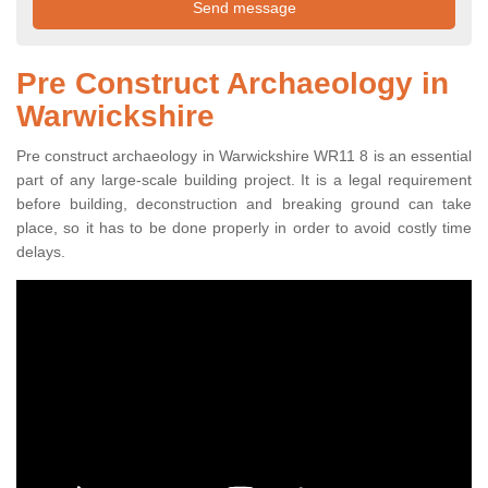
Pre Construct Archaeology in
Warwickshire
Pre construct archaeology in Warwickshire WR11 8 is an essential
part of any large-scale building project. It is a legal requirement
before building, deconstruction and breaking ground can take
place, so it has to be done properly in order to avoid costly time
delays.