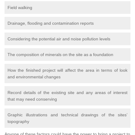
Field walking
Drainage, flooding and contamination reports
Considering the potential air and noise pollution levels
The composition of minerals on the site as a foundation
How the finished project will affect the area in terms of look
and environmental changes
Record details of the existing site and any areas of interest
that may need conserving
Graphic illustrations and technical drawings of the sites’
topography
Anyone of these factors could have the power to bring a project to