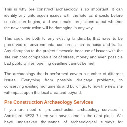
This is why pre construct archaeology is so important. It can
identify any unforeseen issues with the site as it exists before
construction begins, and even make projections about whether
the new construction will be damaging in any way.
This could be both to any existing landmarks that have to be
preserved or environmental concerns such as noise and traffic.
Any disruption to the project timescale because of issues with the
site can cost companies a lot of stress, money and even possible
bad publicity if an opening deadline cannot be met.
The archaeology that is performed covers a number of different
issues. Everything from possible drainage problems, to
conserving existing monuments and buildings, to how the new site
will impact upon the local area and beyond.
Pre Construction Archaeology Services
If you are need of pre-construction archaeology services in
Annitsford NE23 7 then you have come to the right place. We
have undertaken thousands of archaeological surveys for