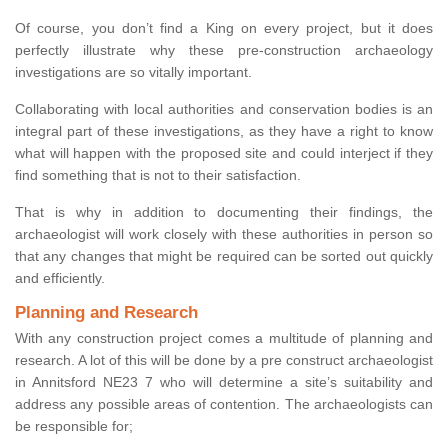
Of course, you don’t find a King on every project, but it does
perfectly illustrate why these pre-construction archaeology
investigations are so vitally important.
Collaborating with local authorities and conservation bodies is an
integral part of these investigations, as they have a right to know
what will happen with the proposed site and could interject if they
find something that is not to their satisfaction.
That is why in addition to documenting their findings, the
archaeologist will work closely with these authorities in person so
that any changes that might be required can be sorted out quickly
and efficiently.
Planning and Research
With any construction project comes a multitude of planning and
research. A lot of this will be done by a pre construct archaeologist
in Annitsford NE23 7 who will determine a site’s suitability and
address any possible areas of contention. The archaeologists can
be responsible for;