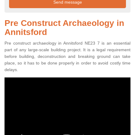
Pre Construct Archaeology in
Annitsford
Pre construct archaeology in Annitsford NE23 7 is an essential
part of any large-scale building project. It is a legal requirement
before building, deconstruction and breaking ground can take
place, so it has to be done properly in order to avoid costly time
delays.