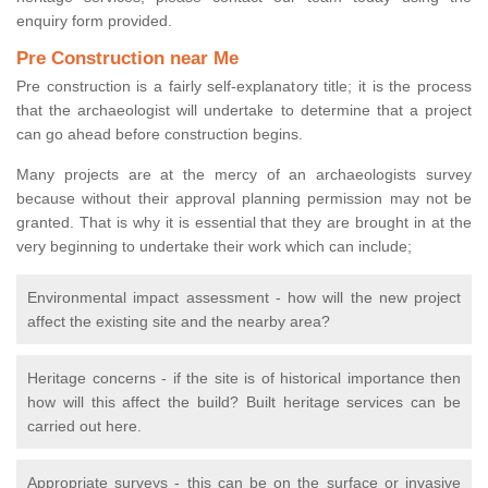
enquiry form provided.
Pre Construction near Me
Pre construction is a fairly self-explanatory title; it is the process
that the archaeologist will undertake to determine that a project
can go ahead before construction begins.
Many projects are at the mercy of an archaeologists survey
because without their approval planning permission may not be
granted. That is why it is essential that they are brought in at the
very beginning to undertake their work which can include;
Environmental impact assessment - how will the new project
affect the existing site and the nearby area?
Heritage concerns - if the site is of historical importance then
how will this affect the build? Built heritage services can be
carried out here.
Appropriate surveys - this can be on the surface or invasive