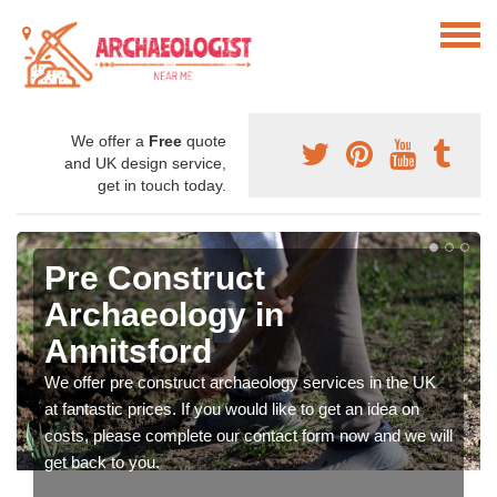
We offer a
Free
quote
and UK design service,
get in touch today.
Pre Construct
Archaeology in
Annitsford
We offer pre construct archaeology services in the UK
at fantastic prices. If you would like to get an idea on
costs, please complete our contact form now and we will
get back to you.