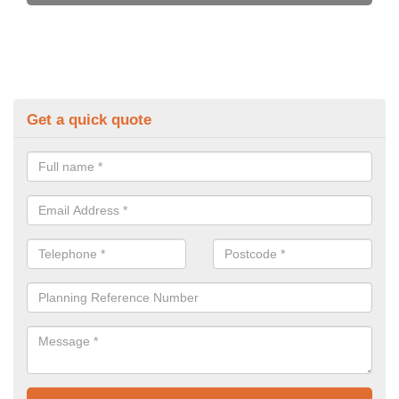
Get a quick quote