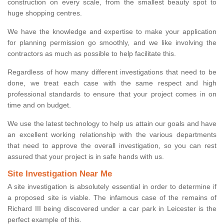
construction on every scale, from the smallest beauty spot to
huge shopping centres.
We have the knowledge and expertise to make your application
for planning permission go smoothly, and we like involving the
contractors as much as possible to help facilitate this.
Regardless of how many different investigations that need to be
done, we treat each case with the same respect and high
professional standards to ensure that your project comes in on
time and on budget.
We use the latest technology to help us attain our goals and have
an excellent working relationship with the various departments
that need to approve the overall investigation, so you can rest
assured that your project is in safe hands with us.
Site Investigation Near Me
A site investigation is absolutely essential in order to determine if
a proposed site is viable. The infamous case of the remains of
Richard III being discovered under a car park in Leicester is the
perfect example of this.