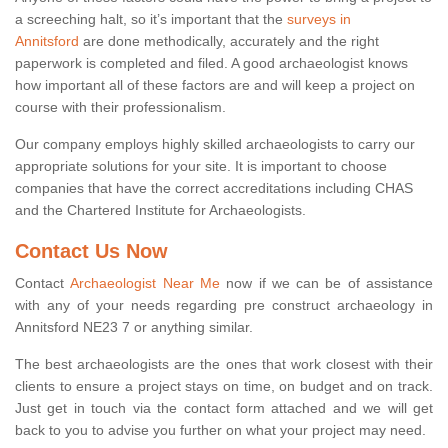
a screeching halt, so it’s important that the
surveys in
Annitsford
are done methodically, accurately and the right
paperwork is completed and filed. A good archaeologist knows
how important all of these factors are and will keep a project on
course with their professionalism.
Our company employs highly skilled archaeologists to carry our
appropriate solutions for your site. It is important to choose
companies that have the correct accreditations including CHAS
and the Chartered Institute for Archaeologists.
Contact Us Now
Contact
Archaeologist Near Me
now if we can be of assistance
with any of your needs regarding pre construct archaeology in
Annitsford NE23 7 or anything similar.
The best archaeologists are the ones that work closest with their
clients to ensure a project stays on time, on budget and on track.
Just get in touch via the contact form attached and we will get
back to you to advise you further on what your project may need.