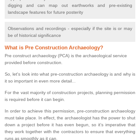
digging and can map out earthworks and pre-existing
landscape features for future posterity
Observations and recordings - especially if the site is or may
be of historical significance
What is Pre Construction Archaeology?
Pre construct archaeology (PCA) is the archaeological service
provided before construction.
So, let's look into what pre-construction archaeology is and why is
it so important in even more detail...
For the vast majority of construction projects, planning permission
is required before it can begin.
In order to achieve this permission, pre-construction archaeology
must take place. In effect, the archaeologist has the power to shut
down a project before it has even begun, so it’s imperative that
they work together with the contractors to ensure that everything
runs as smoothly as it can.