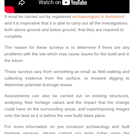
It must be carried out by registered
archaeologists in Annitsford
and it is imperative that it is able to carry out all the investigations,
both above ground and below ground, that they are required to
complete.
The reason for these surveys is to determine if there are any
problems with the site which may cause issues for the build and in
the future.
These surveys vary from something as small as field walking and
collecting evidence from the surface, to invasive digging to
determine potential drainage issues.
Assessments can also be carried out on existing structures,
analysing their heritage values and the impact that the change
could have on the surrounding areas, and superimposing images
onto the land as it is before the new build takes place.
For more information on pre construct archaeology and built
heritage services, please contact our team today using the