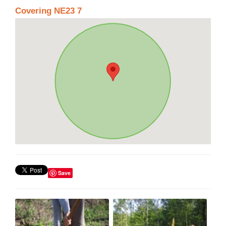
Covering NE23 7
Save