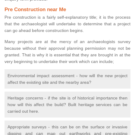
Pre Construction near Me
Pre construction is a fairly self-explanatory title; it is the process
that the archaeologist will undertake to determine that a project
can go ahead before construction begins.
Many projects are at the mercy of an archaeologists survey
because without their approval planning permission may not be
granted. That is why it is essential that they are brought in at the
very beginning to undertake their work which can include;
Environmental impact assessment - how will the new project
affect the existing site and the nearby area?
Heritage concerns - if the site is of historical importance then
how will this affect the build? Built heritage services can be
carried out here.
Appropriate surveys - this can be on the surface or invasive
digging and can map out earthworks and pre-existing