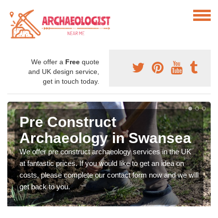
We offer a
Free
quote
and UK design service,
get in touch today.
Pre Construct
Archaeology in Swansea
We offer pre construct archaeology services in the UK
at fantastic prices. If you would like to get an idea on
costs, please complete our contact form now and we will
get back to you.