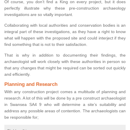
Of course, you don’t find a King on every project, but it does
perfectly illustrate why these pre-construction archaeology
investigations are so vitally important.
Collaborating with local authorities and conservation bodies is an
integral part of these investigations, as they have a right to know
what will happen with the proposed site and could interject if they
find something that is not to their satisfaction.
That is why in addition to documenting their findings, the
archaeologist will work closely with these authorities in person so
that any changes that might be required can be sorted out quickly
and efficiently.
Planning and Research
With any construction project comes a multitude of planning and
research. A lot of this will be done by a pre construct archaeologist
in Swansea SA4 9 who will determine a site’s suitability and
address any possible areas of contention. The archaeologists can
be responsible for;