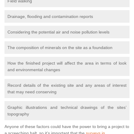
Field walking
Drainage, flooding and contamination reports
Considering the potential air and noise pollution levels
The composition of minerals on the site as a foundation
How the finished project will affect the area in terms of look
and environmental changes
Record details of the existing site and any areas of interest
that may need conserving
Graphic illustrations and technical drawings of the sites’
topography
Anyone of these factors could have the power to bring a project to
a screeching halt, so it’s important that the
surveys in