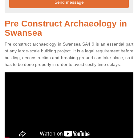
Pre Construct Archaeology in
Swansea
Pre construct archaeology in Swansea SA4 9 is an essential part
of any large-scale building project. It is a legal requirement before
building, deconstruction and breaking ground can take place, so it
has to be done properly in order to avoid costly time delays.