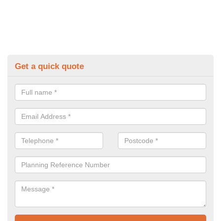
Get a quick quote