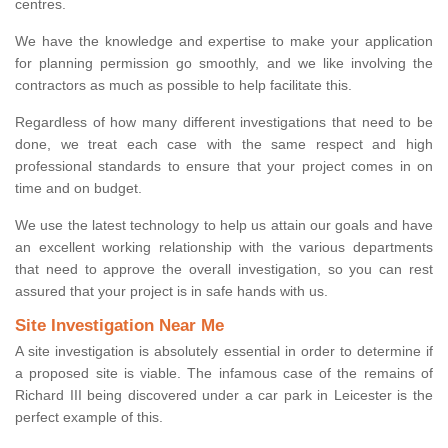
centres.
We have the knowledge and expertise to make your application
for planning permission go smoothly, and we like involving the
contractors as much as possible to help facilitate this.
Regardless of how many different investigations that need to be
done, we treat each case with the same respect and high
professional standards to ensure that your project comes in on
time and on budget.
We use the latest technology to help us attain our goals and have
an excellent working relationship with the various departments
that need to approve the overall investigation, so you can rest
assured that your project is in safe hands with us.
Site Investigation Near Me
A site investigation is absolutely essential in order to determine if
a proposed site is viable. The infamous case of the remains of
Richard III being discovered under a car park in Leicester is the
perfect example of this.