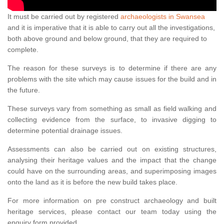
It must be carried out by registered
archaeologists in Swansea
and it is imperative that it is able to carry out all the investigations,
both above ground and below ground, that they are required to
complete.
The reason for these surveys is to determine if there are any
problems with the site which may cause issues for the build and in
the future.
These surveys vary from something as small as field walking and
collecting evidence from the surface, to invasive digging to
determine potential drainage issues.
Assessments can also be carried out on existing structures,
analysing their heritage values and the impact that the change
could have on the surrounding areas, and superimposing images
onto the land as it is before the new build takes place.
For more information on pre construct archaeology and built
heritage services, please contact our team today using the
enquiry form provided.