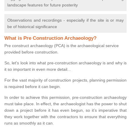
landscape features for future posterity
Observations and recordings - especially if the site is or may
be of historical significance
What is Pre Construction Archaeology?
Pre construct archaeology (PCA) is the archaeological service
provided before construction.
So, let's look into what pre-construction archaeology is and why is
it so important in even more detail...
For the vast majority of construction projects, planning permission
is required before it can begin.
In order to achieve this permission, pre-construction archaeology
must take place. In effect, the archaeologist has the power to shut
down a project before it has even begun, so it’s imperative that
they work together with the contractors to ensure that everything
runs as smoothly as it can.