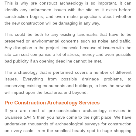
This is why pre construct archaeology is so important. It can
identify any unforeseen issues with the site as it exists before
construction begins, and even make projections about whether
the new construction will be damaging in any way.
This could be both to any existing landmarks that have to be
preserved or environmental concerns such as noise and traffic.
Any disruption to the project timescale because of issues with the
site can cost companies a lot of stress, money and even possible
bad publicity if an opening deadline cannot be met.
The archaeology that is performed covers a number of different
issues. Everything from possible drainage problems, to
conserving existing monuments and buildings, to how the new site
will impact upon the local area and beyond.
Pre Construction Archaeology Services
If you are need of pre-construction archaeology services in
Swansea SA4 9 then you have come to the right place. We have
undertaken thousands of archaeological surveys for construction
on every scale, from the smallest beauty spot to huge shopping