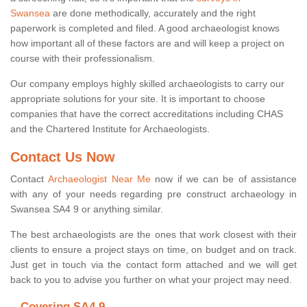
Swansea
are done methodically, accurately and the right
paperwork is completed and filed. A good archaeologist knows
how important all of these factors are and will keep a project on
course with their professionalism.
Our company employs highly skilled archaeologists to carry our
appropriate solutions for your site. It is important to choose
companies that have the correct accreditations including CHAS
and the Chartered Institute for Archaeologists.
Contact Us Now
Contact
Archaeologist Near Me
now if we can be of assistance
with any of your needs regarding pre construct archaeology in
Swansea SA4 9 or anything similar.
The best archaeologists are the ones that work closest with their
clients to ensure a project stays on time, on budget and on track.
Just get in touch via the contact form attached and we will get
back to you to advise you further on what your project may need.
Covering SA4 9