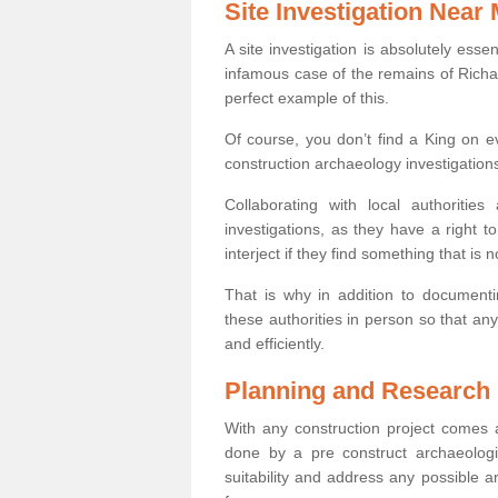
Site Investigation Near
A site investigation is absolutely esse
infamous case of the remains of Richar
perfect example of this.
Of course, you don’t find a King on eve
construction archaeology investigations
Collaborating with local authoritie
investigations, as they have a right 
interject if they find something that is no
That is why in addition to documentin
these authorities in person so that an
and efficiently.
Planning and Research
With any construction project comes a
done by a pre construct archaeologi
suitability and address any possible 