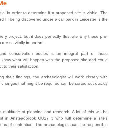
 Me
ntial in order to determine if a proposed site is viable. The
d III being discovered under a car park in Leicester is the
ry project, but it does perfectly illustrate why these pre-
 are so vitally important.
s and conservation bodies is an integral part of these
to know what will happen with the proposed site and could
t to their satisfaction.
g their findings, the archaeologist will work closely with
y changes that might be required can be sorted out quickly
 multitude of planning and research. A lot of this will be
st in Ansteadbrook GU27 3 who will determine a site’s
areas of contention. The archaeologists can be responsible