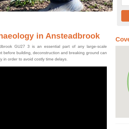
haeology in Ansteadbrook
Cove
dbrook GU27 3 is an essential part of any large-scale
ment before building, deconstruction and breaking ground can
y in order to avoid costly time delays.