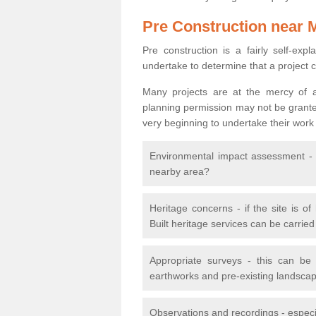
Pre Construction near 
Pre construction is a fairly self-expla
undertake to determine that a project 
Many projects are at the mercy of a
planning permission may not be granted.
very beginning to undertake their work
Environmental impact assessment - h
nearby area?
Heritage concerns - if the site is of
Built heritage services can be carrie
Appropriate surveys - this can be
earthworks and pre-existing landscape
Observations and recordings - especiall