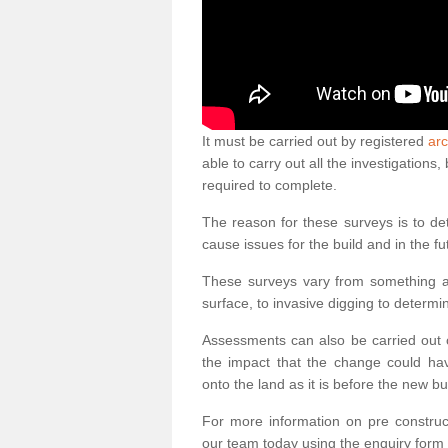
It must be carried out by registered
arc
able to carry out all the investigation
required to complete.
The reason for these surveys is to de
cause issues for the build and in the fu
These surveys vary from something as
surface, to invasive digging to determi
Assessments can also be carried out o
the impact that the change could ha
onto the land as it is before the new bu
For more information on pre construct
our team today using the enquiry form