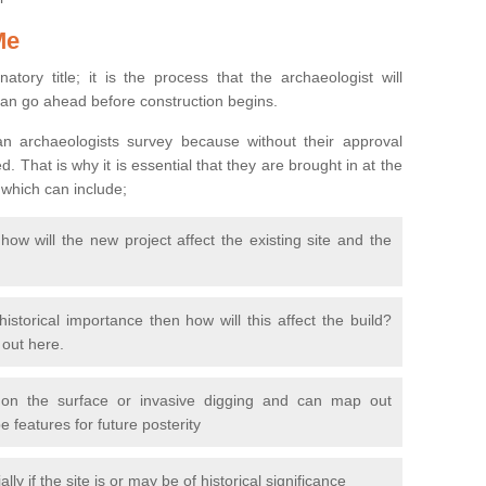
Me
natory title; it is the process that the archaeologist will
can go ahead before construction begins.
n archaeologists survey because without their approval
 That is why it is essential that they are brought in at the
 which can include;
ow will the new project affect the existing site and the
 historical importance then how will this affect the build?
d out here.
 on the surface or invasive digging and can map out
 features for future posterity
y if the site is or may be of historical significance