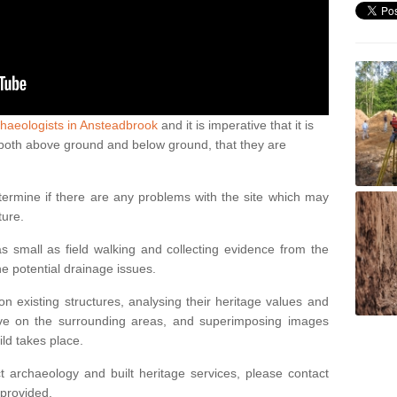
haeologists in Ansteadbrook
and it is imperative that it is
s, both above ground and below ground, that they are
termine if there are any problems with the site which may
ture.
 small as field walking and collecting evidence from the
ne potential drainage issues.
n existing structures, analysing their heritage values and
ve on the surrounding areas, and superimposing images
ild takes place.
 archaeology and built heritage services, please contact
 provided.