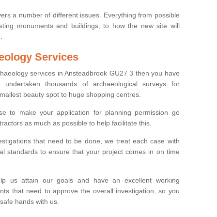
ers a number of different issues. Everything from possible
sting monuments and buildings, to how the new site will
.
eology Services
rchaeology services in Ansteadbrook GU27 3 then you have
undertaken thousands of archaeological surveys for
smallest beauty spot to huge shopping centres.
e to make your application for planning permission go
ractors as much as possible to help facilitate this.
stigations that need to be done, we treat each case with
l standards to ensure that your project comes in on time
lp us attain our goals and have an excellent working
nts that need to approve the overall investigation, so you
 safe hands with us.