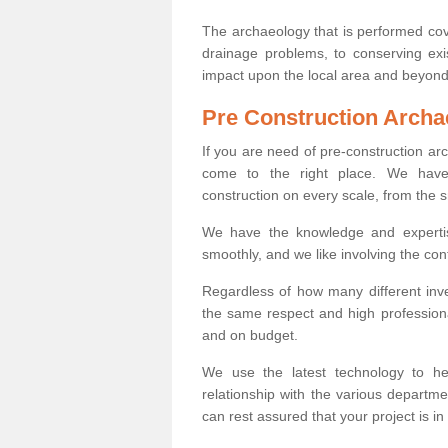
The archaeology that is performed cov
drainage problems, to conserving exi
impact upon the local area and beyond
Pre Construction Archa
If you are need of pre-construction a
come to the right place. We have 
construction on every scale, from the 
We have the knowledge and expertis
smoothly, and we like involving the cont
Regardless of how many different inve
the same respect and high professiona
and on budget.
We use the latest technology to he
relationship with the various departme
can rest assured that your project is in