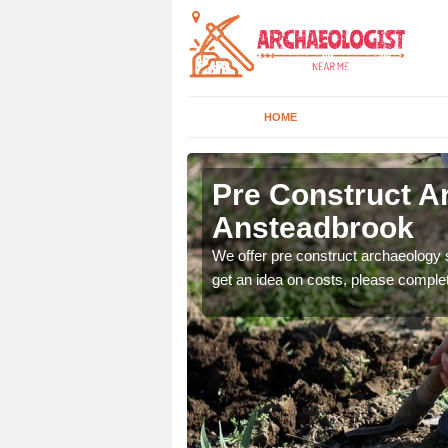
HOME
rook
Pre Construct A
Ansteadbrook
fe. If you would like a
We offer pre construct archaeology se
get an idea on costs, please comple