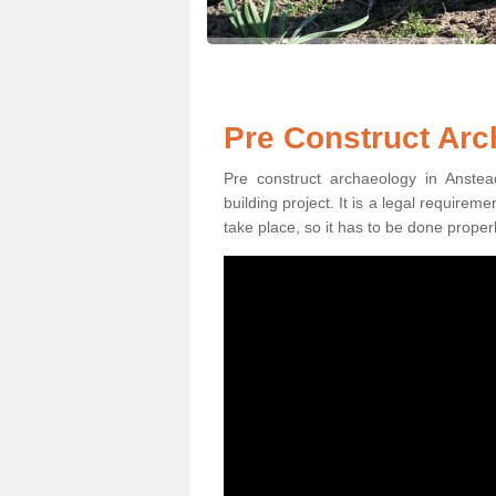
Pre Construct Arc
Pre construct archaeology in Anstea
building project. It is a legal require
take place, so it has to be done properl