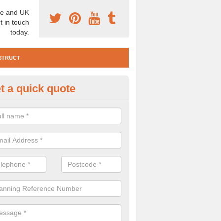
e and UK
t in touch
today.
STRUCT
t a quick quote
e Construction Services in
nsteadbrook
 are a range of pre construction services that are necessary to carry
to speak to our team about getting an archaeologist to help, please fill