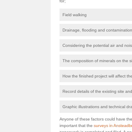
for;
Field walking
Drainage, flooding and contamination
Considering the potential air and nois
The composition of minerals on the s
How the finished project will affect 
Record details of the existing site a
Graphic illustrations and technical dr
Anyone of these factors could have the 
important that the
surveys in Ansteadb
paperwork is completed and filed. A go