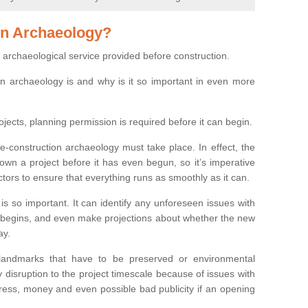
on Archaeology?
 archaeological service provided before construction.
ion archaeology is and why is it so important in even more
ojects, planning permission is required before it can begin.
re-construction archaeology must take place. In effect, the
own a project before it has even begun, so it’s imperative
ctors to ensure that everything runs as smoothly as it can.
is so important. It can identify any unforeseen issues with
ion begins, and even make projections about whether the new
ay.
 landmarks that have to be preserved or environmental
 disruption to the project timescale because of issues with
tress, money and even possible bad publicity if an opening