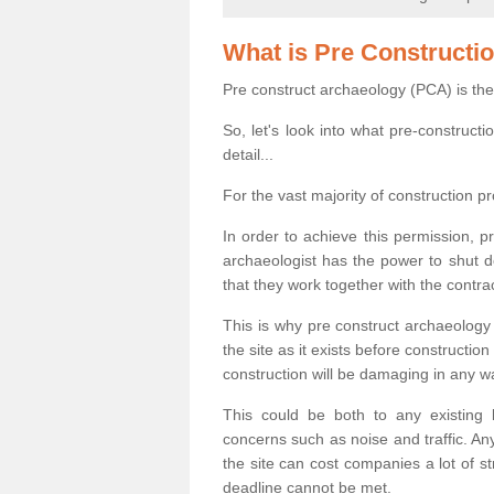
What is Pre Constructi
Pre construct archaeology (PCA) is the
So, let's look into what pre-construct
detail...
For the vast majority of construction pr
In order to achieve this permission, p
archaeologist has the power to shut d
that they work together with the contra
This is why pre construct archaeology 
the site as it exists before construct
construction will be damaging in any w
This could be both to any existing
concerns such as noise and traffic. Any
the site can cost companies a lot of s
deadline cannot be met.