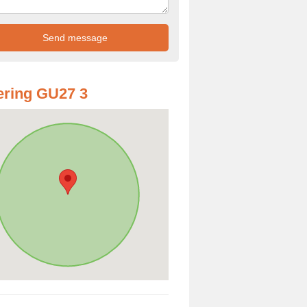
ring GU27 3