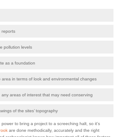
 reports
e pollution levels
ite as a foundation
the area in terms of look and environmental changes
nd any areas of interest that may need conserving
awings of the sites’ topography
power to bring a project to a screeching halt, so it’s
rook
are done methodically, accurately and the right
od archaeologist knows how important all of these factors