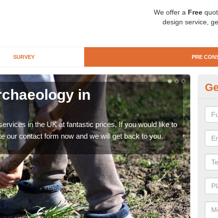
We offer a
Free
quot
design service, ge
SURVEY
PRE CON
Ge
rchaeology in
Pr
A
rvices in the UK at fantastic prices. If you would like to
There
te our contact form now and we will get back to you.
like 
now.