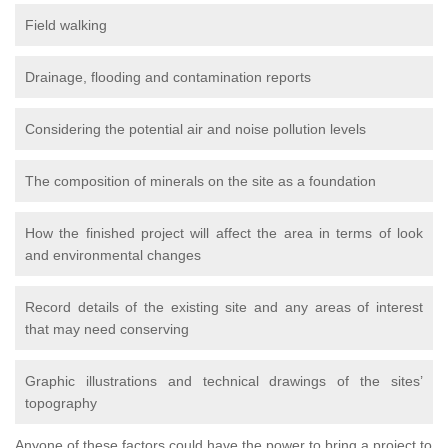
Field walking
Drainage, flooding and contamination reports
Considering the potential air and noise pollution levels
The composition of minerals on the site as a foundation
How the finished project will affect the area in terms of look
and environmental changes
Record details of the existing site and any areas of interest
that may need conserving
Graphic illustrations and technical drawings of the sites’
topography
Anyone of these factors could have the power to bring a project to