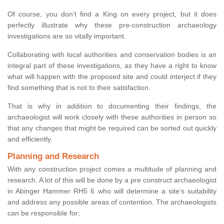
Of course, you don’t find a King on every project, but it does
perfectly illustrate why these pre-construction archaeology
investigations are so vitally important.
Collaborating with local authorities and conservation bodies is an
integral part of these investigations, as they have a right to know
what will happen with the proposed site and could interject if they
find something that is not to their satisfaction.
That is why in addition to documenting their findings, the
archaeologist will work closely with these authorities in person so
that any changes that might be required can be sorted out quickly
and efficiently.
Planning and Research
With any construction project comes a multitude of planning and
research. A lot of this will be done by a pre construct archaeologist
in Abinger Hammer RH5 6 who will determine a site’s suitability
and address any possible areas of contention. The archaeologists
can be responsible for;