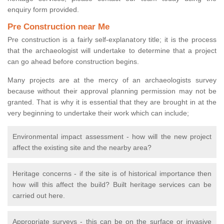
enquiry form provided.
Pre Construction near Me
Pre construction is a fairly self-explanatory title; it is the process
that the archaeologist will undertake to determine that a project
can go ahead before construction begins.
Many projects are at the mercy of an archaeologists survey
because without their approval planning permission may not be
granted. That is why it is essential that they are brought in at the
very beginning to undertake their work which can include;
Environmental impact assessment - how will the new project
affect the existing site and the nearby area?
Heritage concerns - if the site is of historical importance then
how will this affect the build? Built heritage services can be
carried out here.
Appropriate surveys - this can be on the surface or invasive