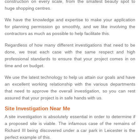
construction on every scale, from the smallest beauty spot to
huge shopping centres.
We have the knowledge and expertise to make your application
for planning permission go smoothly, and we like involving the
contractors as much as possible to help facilitate this.
Regardless of how many different investigations that need to be
done, we treat each case with the same respect and high
professional standards to ensure that your project comes in on
time and on budget.
We use the latest technology to help us attain our goals and have
an excellent working relationship with the various departments
that need to approve the overall investigation, so you can rest
assured that your project is in safe hands with us.
Site Investigation Near Me
A site investigation is absolutely essential in order to determine if
a proposed site is viable. The infamous case of the remains of
Richard III being discovered under a car park in Leicester is the
perfect example of this.