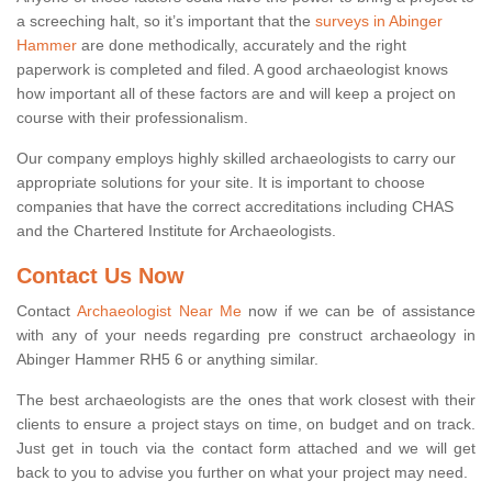
a screeching halt, so it’s important that the
surveys in Abinger
Hammer
are done methodically, accurately and the right
paperwork is completed and filed. A good archaeologist knows
how important all of these factors are and will keep a project on
course with their professionalism.
Our company employs highly skilled archaeologists to carry our
appropriate solutions for your site. It is important to choose
companies that have the correct accreditations including CHAS
and the Chartered Institute for Archaeologists.
Contact Us Now
Contact
Archaeologist Near Me
now if we can be of assistance
with any of your needs regarding pre construct archaeology in
Abinger Hammer RH5 6 or anything similar.
The best archaeologists are the ones that work closest with their
clients to ensure a project stays on time, on budget and on track.
Just get in touch via the contact form attached and we will get
back to you to advise you further on what your project may need.