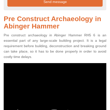
Pre Construct Archaeology in
Abinger Hammer
Pre construct archaeology in Abinger Hammer RH5 6 is an
essential part of any large-scale building project. It is a legal
requirement before building, deconstruction and breaking ground
can take place, so it has to be done properly in order to avoid
costly time delays.