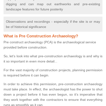
digging and can map out earthworks and pre-existing
landscape features for future posterity
Observations and recordings - especially if the site is or may
be of historical significance
What is Pre Construction Archaeology?
Pre construct archaeology (PCA) is the archaeological service
provided before construction.
So, let's look into what pre-construction archaeology is and why is
it so important in even more detail...
For the vast majority of construction projects, planning permission
is required before it can begin.
In order to achieve this permission, pre-construction archaeology
must take place. In effect, the archaeologist has the power to shut
down a project before it has even begun, so it’s imperative that
they work together with the contractors to ensure that everything
runs as smoothly as it can.