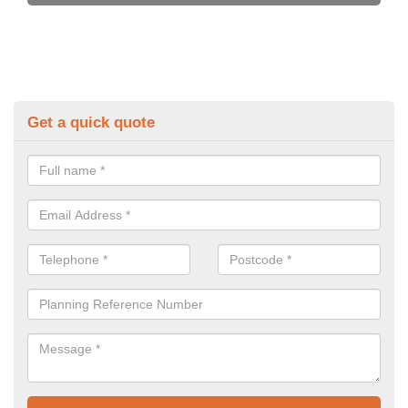
Get a quick quote