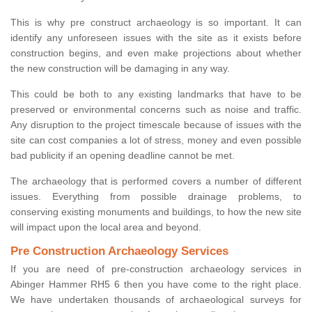
This is why pre construct archaeology is so important. It can
identify any unforeseen issues with the site as it exists before
construction begins, and even make projections about whether
the new construction will be damaging in any way.
This could be both to any existing landmarks that have to be
preserved or environmental concerns such as noise and traffic.
Any disruption to the project timescale because of issues with the
site can cost companies a lot of stress, money and even possible
bad publicity if an opening deadline cannot be met.
The archaeology that is performed covers a number of different
issues. Everything from possible drainage problems, to
conserving existing monuments and buildings, to how the new site
will impact upon the local area and beyond.
Pre Construction Archaeology Services
If you are need of pre-construction archaeology services in
Abinger Hammer RH5 6 then you have come to the right place.
We have undertaken thousands of archaeological surveys for