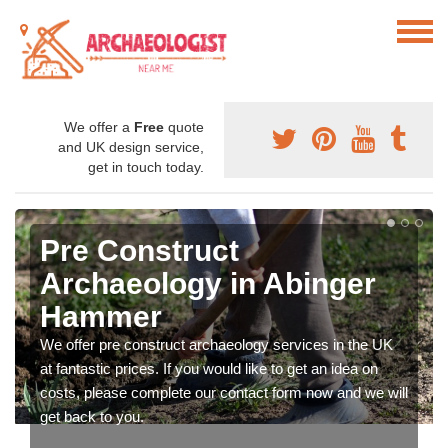
We offer a
Free
quote
and UK design service,
get in touch today.
Pre Construct
Archaeology in Abinger
Hammer
We offer pre construct archaeology services in the UK
at fantastic prices. If you would like to get an idea on
costs, please complete our contact form now and we will
get back to you.