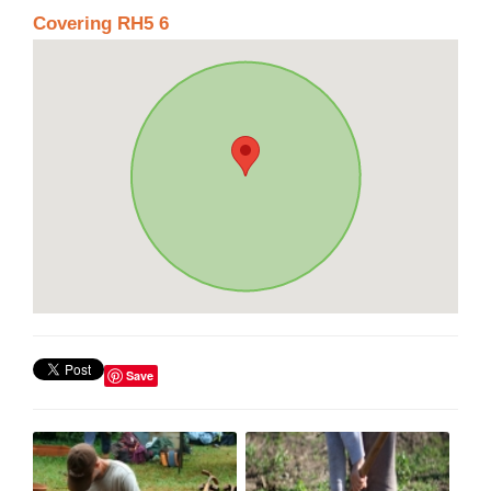
Covering RH5 6
Save