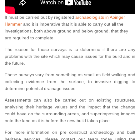
It must be carried out by registered
archaeologists in Abinger
Hammer
and it is imperative that it is able to carry out all the
investigations, both above ground and below ground, that they
are required to complete.
The reason for these surveys is to determine if there are any
problems with the site which may cause issues for the build and in
the future.
These surveys vary from something as small as field walking and
collecting evidence from the surface, to invasive digging to
determine potential drainage issues.
Assessments can also be carried out on existing structures,
analysing their heritage values and the impact that the change
could have on the surrounding areas, and superimposing images
onto the land as it is before the new build takes place.
For more information on pre construct archaeology and built
heritage services, please contact our team today using the