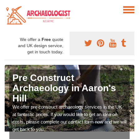
We offer a
Free
quote
and UK design service,
get in touch today.
Pre Construct
Archaeology in Aaron's
Hill
We offer pre construct archaeology services in the UK
at fantastic prices. If you would like to get an idea on
costs, please complete our contact form now and we will
get back to you.