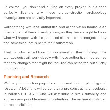
Of course, you don’t find a King on every project, but it does
perfectly illustrate why these pre-construction archaeology
investigations are so vitally important.
Collaborating with local authorities and conservation bodies is an
integral part of these investigations, as they have a right to know
what will happen with the proposed site and could interject if they
find something that is not to their satisfaction.
That is why in addition to documenting their findings, the
archaeologist will work closely with these authorities in person so
that any changes that might be required can be sorted out quickly
and efficiently.
Planning and Research
With any construction project comes a multitude of planning and
research. A lot of this will be done by a pre construct archaeologist
in Aaron's Hill GU7 2 who will determine a site’s suitability and
address any possible areas of contention. The archaeologists can
be responsible for;