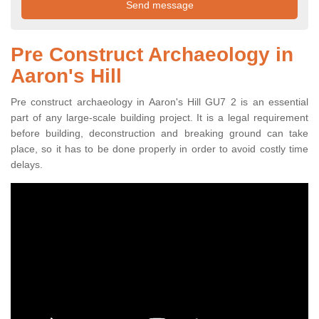
Pre Construct Archaeology in
Aaron's Hill
Pre construct archaeology in Aaron's Hill GU7 2 is an essential
part of any large-scale building project. It is a legal requirement
before building, deconstruction and breaking ground can take
place, so it has to be done properly in order to avoid costly time
delays.