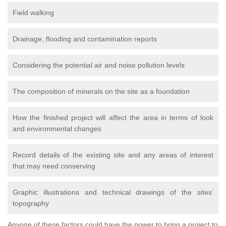
Field walking
Drainage, flooding and contamination reports
Considering the potential air and noise pollution levels
The composition of minerals on the site as a foundation
How the finished project will affect the area in terms of look
and environmental changes
Record details of the existing site and any areas of interest
that may need conserving
Graphic illustrations and technical drawings of the sites’
topography
Anyone of these factors could have the power to bring a project to