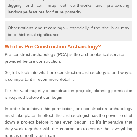
digging and can map out earthworks and pre-existing
landscape features for future posterity
Observations and recordings - especially if the site is or may
be of historical significance
What is Pre Construction Archaeology?
Pre construct archaeology (PCA) is the archaeological service
provided before construction.
So, let's look into what pre-construction archaeology is and why is
it so important in even more detail...
For the vast majority of construction projects, planning permission
is required before it can begin.
In order to achieve this permission, pre-construction archaeology
must take place. In effect, the archaeologist has the power to shut
down a project before it has even begun, so it’s imperative that
they work together with the contractors to ensure that everything
runs as smoothly as it can.