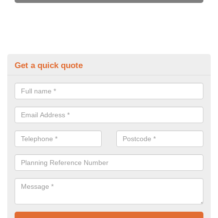
Get a quick quote