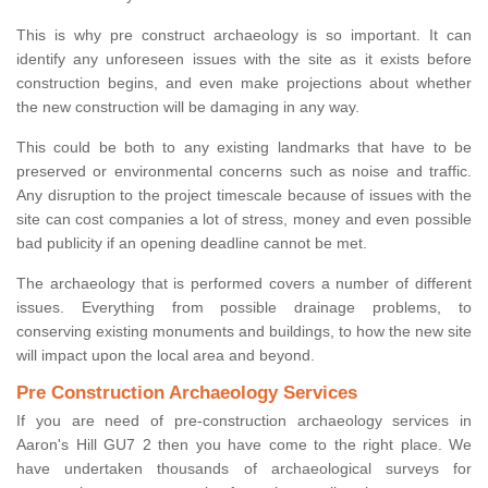
This is why pre construct archaeology is so important. It can
identify any unforeseen issues with the site as it exists before
construction begins, and even make projections about whether
the new construction will be damaging in any way.
This could be both to any existing landmarks that have to be
preserved or environmental concerns such as noise and traffic.
Any disruption to the project timescale because of issues with the
site can cost companies a lot of stress, money and even possible
bad publicity if an opening deadline cannot be met.
The archaeology that is performed covers a number of different
issues. Everything from possible drainage problems, to
conserving existing monuments and buildings, to how the new site
will impact upon the local area and beyond.
Pre Construction Archaeology Services
If you are need of pre-construction archaeology services in
Aaron's Hill GU7 2 then you have come to the right place. We
have undertaken thousands of archaeological surveys for