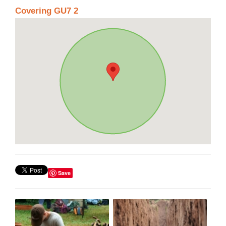
Covering GU7 2
Save