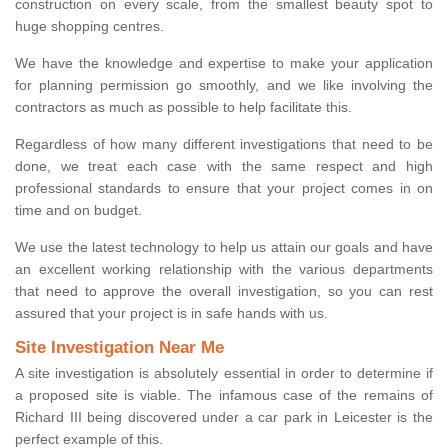
construction on every scale, from the smallest beauty spot to
huge shopping centres.
We have the knowledge and expertise to make your application
for planning permission go smoothly, and we like involving the
contractors as much as possible to help facilitate this.
Regardless of how many different investigations that need to be
done, we treat each case with the same respect and high
professional standards to ensure that your project comes in on
time and on budget.
We use the latest technology to help us attain our goals and have
an excellent working relationship with the various departments
that need to approve the overall investigation, so you can rest
assured that your project is in safe hands with us.
Site Investigation Near Me
A site investigation is absolutely essential in order to determine if
a proposed site is viable. The infamous case of the remains of
Richard III being discovered under a car park in Leicester is the
perfect example of this.