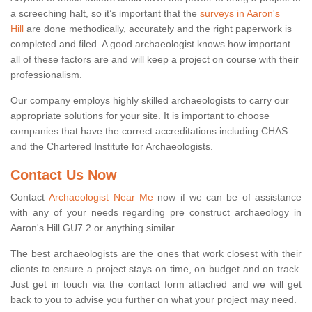
a screeching halt, so it’s important that the
surveys in Aaron's
Hill
are done methodically, accurately and the right paperwork is
completed and filed. A good archaeologist knows how important
all of these factors are and will keep a project on course with their
professionalism.
Our company employs highly skilled archaeologists to carry our
appropriate solutions for your site. It is important to choose
companies that have the correct accreditations including CHAS
and the Chartered Institute for Archaeologists.
Contact Us Now
Contact
Archaeologist Near Me
now if we can be of assistance
with any of your needs regarding pre construct archaeology in
Aaron's Hill GU7 2 or anything similar.
The best archaeologists are the ones that work closest with their
clients to ensure a project stays on time, on budget and on track.
Just get in touch via the contact form attached and we will get
back to you to advise you further on what your project may need.