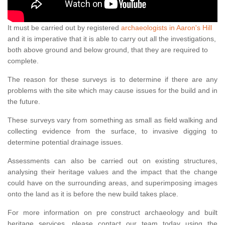
It must be carried out by registered
archaeologists in Aaron's Hill
and it is imperative that it is able to carry out all the investigations,
both above ground and below ground, that they are required to
complete.
The reason for these surveys is to determine if there are any
problems with the site which may cause issues for the build and in
the future.
These surveys vary from something as small as field walking and
collecting evidence from the surface, to invasive digging to
determine potential drainage issues.
Assessments can also be carried out on existing structures,
analysing their heritage values and the impact that the change
could have on the surrounding areas, and superimposing images
onto the land as it is before the new build takes place.
For more information on pre construct archaeology and built
heritage services, please contact our team today using the