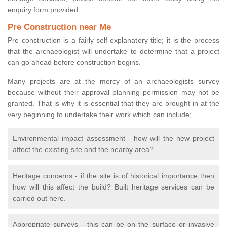
enquiry form provided.
Pre Construction near Me
Pre construction is a fairly self-explanatory title; it is the process
that the archaeologist will undertake to determine that a project
can go ahead before construction begins.
Many projects are at the mercy of an archaeologists survey
because without their approval planning permission may not be
granted. That is why it is essential that they are brought in at the
very beginning to undertake their work which can include;
Environmental impact assessment - how will the new project
affect the existing site and the nearby area?
Heritage concerns - if the site is of historical importance then
how will this affect the build? Built heritage services can be
carried out here.
Appropriate surveys - this can be on the surface or invasive