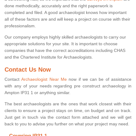
done methodically, accurately and the right paperwork is
completed and filed. A good archaeologist knows how important
all of these factors are and will keep a project on course with their
professionalism.
Our company employs highly skilled archaeologists to carry our
appropriate solutions for your site. It is important to choose
companies that have the correct accreditations including CHAS
and the Chartered Institute for Archaeologists.
Contact Us Now
Contact
Archaeologist Near Me
now if we can be of assistance
with any of your needs regarding pre construct archaeology in
Ampton IP31 1 or anything similar.
The best archaeologists are the ones that work closest with their
clients to ensure a project stays on time, on budget and on track.
Just get in touch via the contact form attached and we will get
back to you to advise you further on what your project may need.
Covering IP31 1