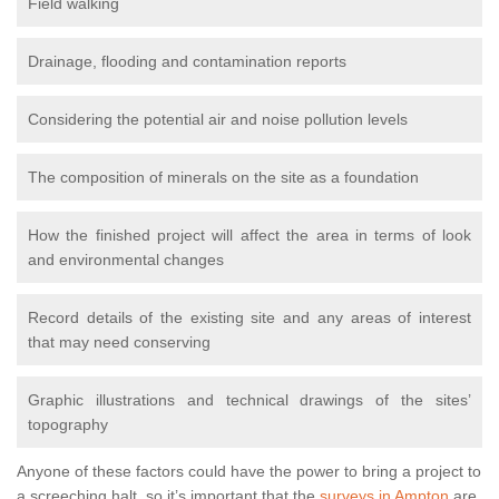
Field walking
Drainage, flooding and contamination reports
Considering the potential air and noise pollution levels
The composition of minerals on the site as a foundation
How the finished project will affect the area in terms of look
and environmental changes
Record details of the existing site and any areas of interest
that may need conserving
Graphic illustrations and technical drawings of the sites’
topography
Anyone of these factors could have the power to bring a project to
a screeching halt, so it’s important that the
surveys in Ampton
are