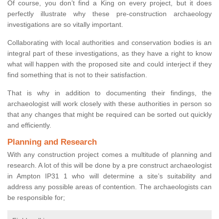
Of course, you don’t find a King on every project, but it does
perfectly illustrate why these pre-construction archaeology
investigations are so vitally important.
Collaborating with local authorities and conservation bodies is an
integral part of these investigations, as they have a right to know
what will happen with the proposed site and could interject if they
find something that is not to their satisfaction.
That is why in addition to documenting their findings, the
archaeologist will work closely with these authorities in person so
that any changes that might be required can be sorted out quickly
and efficiently.
Planning and Research
With any construction project comes a multitude of planning and
research. A lot of this will be done by a pre construct archaeologist
in Ampton IP31 1 who will determine a site’s suitability and
address any possible areas of contention. The archaeologists can
be responsible for;