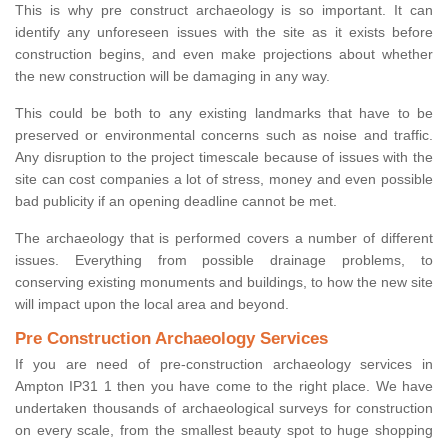
This is why pre construct archaeology is so important. It can
identify any unforeseen issues with the site as it exists before
construction begins, and even make projections about whether
the new construction will be damaging in any way.
This could be both to any existing landmarks that have to be
preserved or environmental concerns such as noise and traffic.
Any disruption to the project timescale because of issues with the
site can cost companies a lot of stress, money and even possible
bad publicity if an opening deadline cannot be met.
The archaeology that is performed covers a number of different
issues. Everything from possible drainage problems, to
conserving existing monuments and buildings, to how the new site
will impact upon the local area and beyond.
Pre Construction Archaeology Services
If you are need of pre-construction archaeology services in
Ampton IP31 1 then you have come to the right place. We have
undertaken thousands of archaeological surveys for construction
on every scale, from the smallest beauty spot to huge shopping