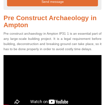
Pre Construct Archaeology in
Ampton
Pre construct archaeology in Ampton IP31 1 is an essential part of
any large-scale building project. It is a legal requirement before
building, deconstruction and breaking ground can take place, so it
has to be done properly in order to avoid costly time delays.