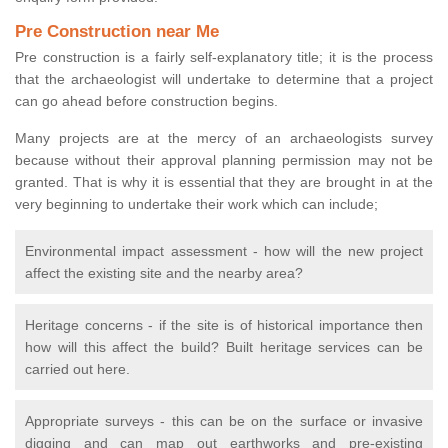
Pre Construction near Me
Pre construction is a fairly self-explanatory title; it is the process
that the archaeologist will undertake to determine that a project
can go ahead before construction begins.
Many projects are at the mercy of an archaeologists survey
because without their approval planning permission may not be
granted. That is why it is essential that they are brought in at the
very beginning to undertake their work which can include;
Environmental impact assessment - how will the new project
affect the existing site and the nearby area?
Heritage concerns - if the site is of historical importance then
how will this affect the build? Built heritage services can be
carried out here.
Appropriate surveys - this can be on the surface or invasive
digging and can map out earthworks and pre-existing