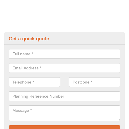
Get a quick quote