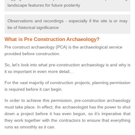
landscape features for future posterity
Observations and recordings - especially if the site is or may
be of historical significance
What is Pre Construction Archaeology?
Pre construct archaeology (PCA) is the archaeological service
provided before construction.
So, let's look into what pre-construction archaeology is and why is
it so important in even more detail...
For the vast majority of construction projects, planning permission
is required before it can begin.
In order to achieve this permission, pre-construction archaeology
must take place. In effect, the archaeologist has the power to shut
down a project before it has even begun, so it’s imperative that
they work together with the contractors to ensure that everything
runs as smoothly as it can.