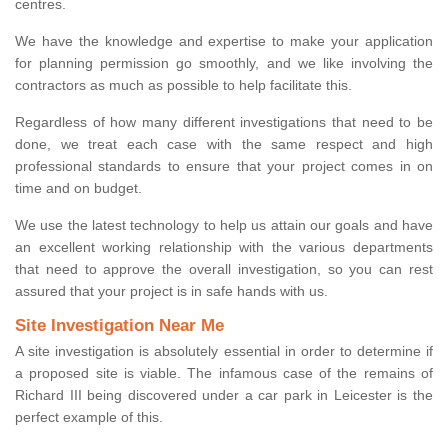
centres.
We have the knowledge and expertise to make your application
for planning permission go smoothly, and we like involving the
contractors as much as possible to help facilitate this.
Regardless of how many different investigations that need to be
done, we treat each case with the same respect and high
professional standards to ensure that your project comes in on
time and on budget.
We use the latest technology to help us attain our goals and have
an excellent working relationship with the various departments
that need to approve the overall investigation, so you can rest
assured that your project is in safe hands with us.
Site Investigation Near Me
A site investigation is absolutely essential in order to determine if
a proposed site is viable. The infamous case of the remains of
Richard III being discovered under a car park in Leicester is the
perfect example of this.