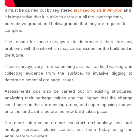
It must be carried out by registered
archaeologists in Ampton
and
it is imperative that it is able to carry out all the investigations,
both above ground and below ground, that they are required to
complete.
The reason for these surveys is to determine if there are any
problems with the site which may cause issues for the build and in
the future.
These surveys vary from something as small as field walking and
collecting evidence from the surface, to invasive digging to
determine potential drainage issues.
Assessments can also be carried out on existing structures,
analysing their heritage values and the impact that the change
could have on the surrounding areas, and superimposing images
onto the land as it is before the new build takes place.
For more information on pre construct archaeology and built
heritage services, please contact our team today using the
enquiry form provided.