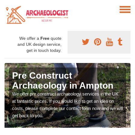
We offer a
Free
quote
and UK design service,
get in touch today.
Pre Construct
Archaeology in Ampton
We offer pre construct archaeology services in the UK
at fantastic prices. If you would like to get an idea on
costs, please complete our contact form now and we will
get back to you.