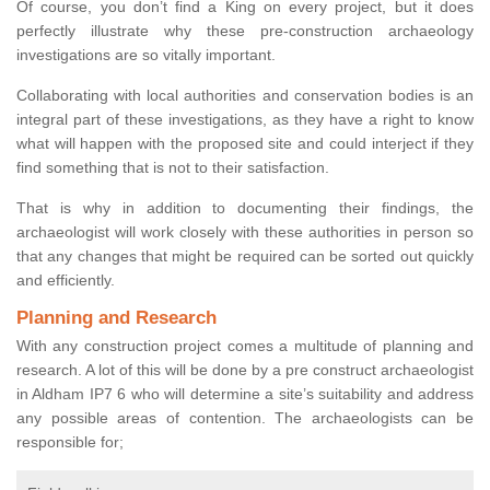
Of course, you don’t find a King on every project, but it does
perfectly illustrate why these pre-construction archaeology
investigations are so vitally important.
Collaborating with local authorities and conservation bodies is an
integral part of these investigations, as they have a right to know
what will happen with the proposed site and could interject if they
find something that is not to their satisfaction.
That is why in addition to documenting their findings, the
archaeologist will work closely with these authorities in person so
that any changes that might be required can be sorted out quickly
and efficiently.
Planning and Research
With any construction project comes a multitude of planning and
research. A lot of this will be done by a pre construct archaeologist
in Aldham IP7 6 who will determine a site’s suitability and address
any possible areas of contention. The archaeologists can be
responsible for;