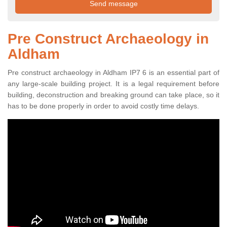
Pre Construct Archaeology in
Aldham
Pre construct archaeology in Aldham IP7 6 is an essential part of
any large-scale building project. It is a legal requirement before
building, deconstruction and breaking ground can take place, so it
has to be done properly in order to avoid costly time delays.