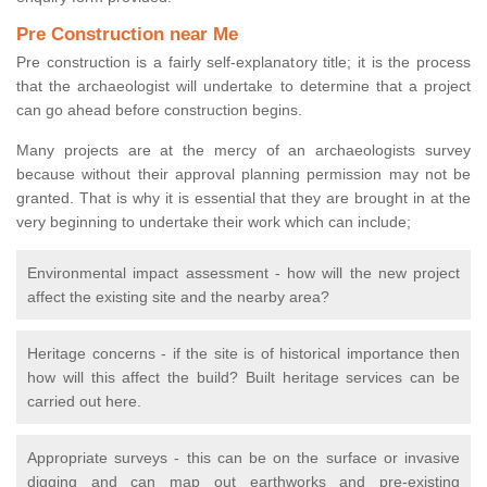
Pre Construction near Me
Pre construction is a fairly self-explanatory title; it is the process
that the archaeologist will undertake to determine that a project
can go ahead before construction begins.
Many projects are at the mercy of an archaeologists survey
because without their approval planning permission may not be
granted. That is why it is essential that they are brought in at the
very beginning to undertake their work which can include;
Environmental impact assessment - how will the new project
affect the existing site and the nearby area?
Heritage concerns - if the site is of historical importance then
how will this affect the build? Built heritage services can be
carried out here.
Appropriate surveys - this can be on the surface or invasive
digging and can map out earthworks and pre-existing