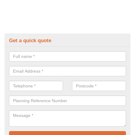
Get a quick quote