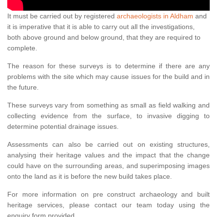
It must be carried out by registered
archaeologists in Aldham
and
it is imperative that it is able to carry out all the investigations,
both above ground and below ground, that they are required to
complete.
The reason for these surveys is to determine if there are any
problems with the site which may cause issues for the build and in
the future.
These surveys vary from something as small as field walking and
collecting evidence from the surface, to invasive digging to
determine potential drainage issues.
Assessments can also be carried out on existing structures,
analysing their heritage values and the impact that the change
could have on the surrounding areas, and superimposing images
onto the land as it is before the new build takes place.
For more information on pre construct archaeology and built
heritage services, please contact our team today using the
enquiry form provided.