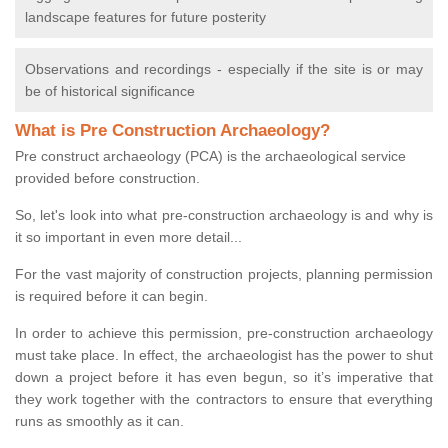
landscape features for future posterity
Observations and recordings - especially if the site is or may
be of historical significance
What is Pre Construction Archaeology?
Pre construct archaeology (PCA) is the archaeological service
provided before construction.
So, let's look into what pre-construction archaeology is and why is
it so important in even more detail...
For the vast majority of construction projects, planning permission
is required before it can begin.
In order to achieve this permission, pre-construction archaeology
must take place. In effect, the archaeologist has the power to shut
down a project before it has even begun, so it’s imperative that
they work together with the contractors to ensure that everything
runs as smoothly as it can.