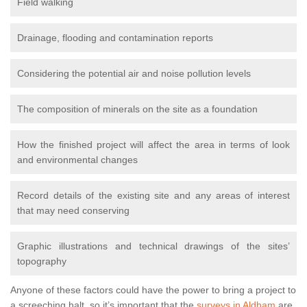
Field walking
Drainage, flooding and contamination reports
Considering the potential air and noise pollution levels
The composition of minerals on the site as a foundation
How the finished project will affect the area in terms of look
and environmental changes
Record details of the existing site and any areas of interest
that may need conserving
Graphic illustrations and technical drawings of the sites’
topography
Anyone of these factors could have the power to bring a project to
a screeching halt, so it’s important that the
surveys in Aldham
are