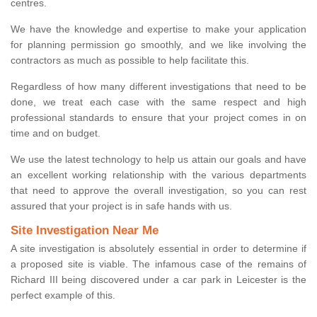
centres.
We have the knowledge and expertise to make your application
for planning permission go smoothly, and we like involving the
contractors as much as possible to help facilitate this.
Regardless of how many different investigations that need to be
done, we treat each case with the same respect and high
professional standards to ensure that your project comes in on
time and on budget.
We use the latest technology to help us attain our goals and have
an excellent working relationship with the various departments
that need to approve the overall investigation, so you can rest
assured that your project is in safe hands with us.
Site Investigation Near Me
A site investigation is absolutely essential in order to determine if
a proposed site is viable. The infamous case of the remains of
Richard III being discovered under a car park in Leicester is the
perfect example of this.