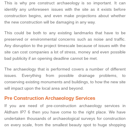
This is why pre construct archaeology is so important. It can
identify any unforeseen issues with the site as it exists before
construction begins, and even make projections about whether
the new construction will be damaging in any way.
This could be both to any existing landmarks that have to be
preserved or environmental concerns such as noise and traffic.
Any disruption to the project timescale because of issues with the
site can cost companies a lot of stress, money and even possible
bad publicity if an opening deadline cannot be met.
The archaeology that is performed covers a number of different
issues. Everything from possible drainage problems, to
conserving existing monuments and buildings, to how the new site
will impact upon the local area and beyond.
Pre Construction Archaeology Services
If you are need of pre-construction archaeology services in
Aldham IP7 6 then you have come to the right place. We have
undertaken thousands of archaeological surveys for construction
on every scale, from the smallest beauty spot to huge shopping