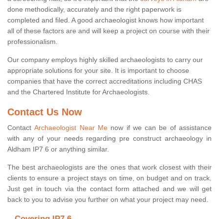
done methodically, accurately and the right paperwork is
completed and filed. A good archaeologist knows how important
all of these factors are and will keep a project on course with their
professionalism.
Our company employs highly skilled archaeologists to carry our
appropriate solutions for your site. It is important to choose
companies that have the correct accreditations including CHAS
and the Chartered Institute for Archaeologists.
Contact Us Now
Contact
Archaeologist Near Me
now if we can be of assistance
with any of your needs regarding pre construct archaeology in
Aldham IP7 6 or anything similar.
The best archaeologists are the ones that work closest with their
clients to ensure a project stays on time, on budget and on track.
Just get in touch via the contact form attached and we will get
back to you to advise you further on what your project may need.
Covering IP7 6