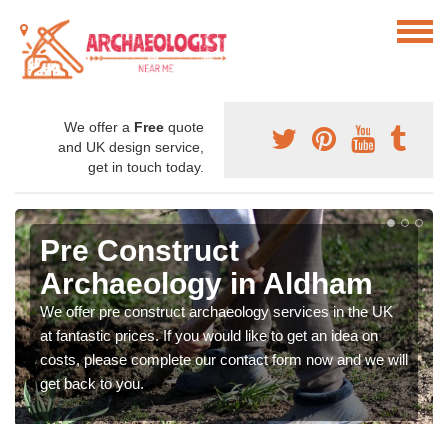
We offer a
Free
quote
and UK design service,
get in touch today.
Pre Construct
Archaeology in Aldham
We offer pre construct archaeology services in the UK
at fantastic prices. If you would like to get an idea on
costs, please complete our contact form now and we will
get back to you.