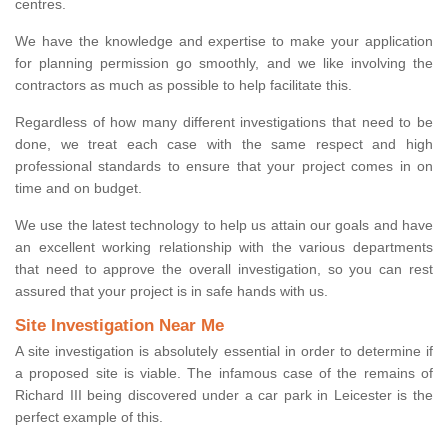
centres.
We have the knowledge and expertise to make your application
for planning permission go smoothly, and we like involving the
contractors as much as possible to help facilitate this.
Regardless of how many different investigations that need to be
done, we treat each case with the same respect and high
professional standards to ensure that your project comes in on
time and on budget.
We use the latest technology to help us attain our goals and have
an excellent working relationship with the various departments
that need to approve the overall investigation, so you can rest
assured that your project is in safe hands with us.
Site Investigation Near Me
A site investigation is absolutely essential in order to determine if
a proposed site is viable. The infamous case of the remains of
Richard III being discovered under a car park in Leicester is the
perfect example of this.