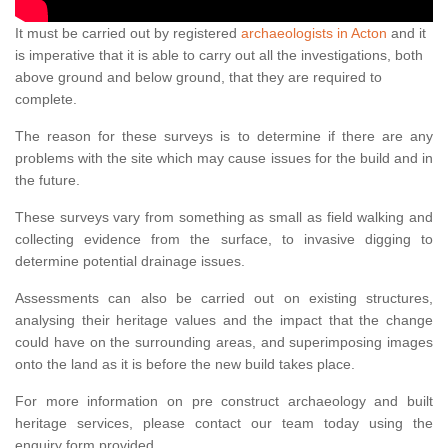
It must be carried out by registered
archaeologists in Acton
and it
is imperative that it is able to carry out all the investigations, both
above ground and below ground, that they are required to
complete.
The reason for these surveys is to determine if there are any
problems with the site which may cause issues for the build and in
the future.
These surveys vary from something as small as field walking and
collecting evidence from the surface, to invasive digging to
determine potential drainage issues.
Assessments can also be carried out on existing structures,
analysing their heritage values and the impact that the change
could have on the surrounding areas, and superimposing images
onto the land as it is before the new build takes place.
For more information on pre construct archaeology and built
heritage services, please contact our team today using the
enquiry form provided.