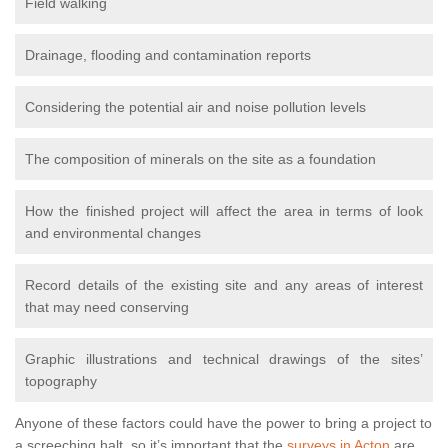
Field walking
Drainage, flooding and contamination reports
Considering the potential air and noise pollution levels
The composition of minerals on the site as a foundation
How the finished project will affect the area in terms of look
and environmental changes
Record details of the existing site and any areas of interest
that may need conserving
Graphic illustrations and technical drawings of the sites’
topography
Anyone of these factors could have the power to bring a project to
a screeching halt, so it’s important that the
surveys in Acton
are