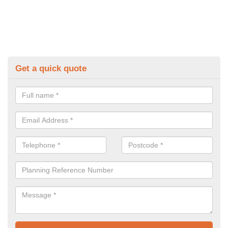
Get a quick quote