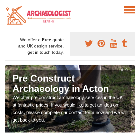
We offer a
Free
quote
and UK design service,
get in touch today.
Pre Construct
Archaeology in Acton
We offer pre construct archaeology services in the UK
at fantastic prices. If you would like to get an idea on
costs, please complete our contact form now and we will
get back to you.