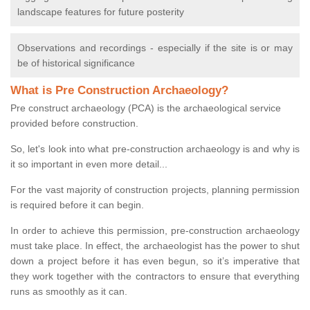
landscape features for future posterity
Observations and recordings - especially if the site is or may
be of historical significance
What is Pre Construction Archaeology?
Pre construct archaeology (PCA) is the archaeological service
provided before construction.
So, let's look into what pre-construction archaeology is and why is
it so important in even more detail...
For the vast majority of construction projects, planning permission
is required before it can begin.
In order to achieve this permission, pre-construction archaeology
must take place. In effect, the archaeologist has the power to shut
down a project before it has even begun, so it’s imperative that
they work together with the contractors to ensure that everything
runs as smoothly as it can.