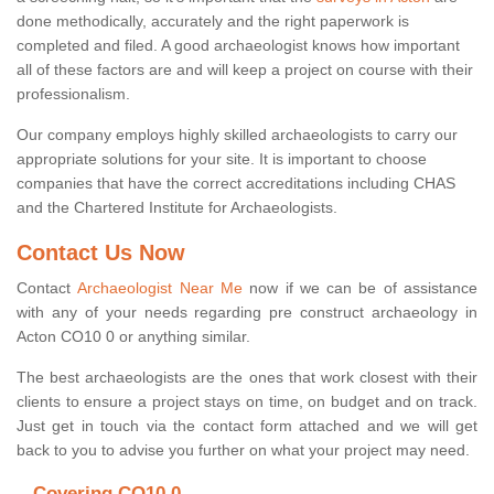
done methodically, accurately and the right paperwork is
completed and filed. A good archaeologist knows how important
all of these factors are and will keep a project on course with their
professionalism.
Our company employs highly skilled archaeologists to carry our
appropriate solutions for your site. It is important to choose
companies that have the correct accreditations including CHAS
and the Chartered Institute for Archaeologists.
Contact Us Now
Contact
Archaeologist Near Me
now if we can be of assistance
with any of your needs regarding pre construct archaeology in
Acton CO10 0 or anything similar.
The best archaeologists are the ones that work closest with their
clients to ensure a project stays on time, on budget and on track.
Just get in touch via the contact form attached and we will get
back to you to advise you further on what your project may need.
Covering CO10 0