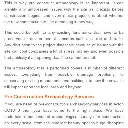
This is why pre construct archaeology is so important. It can
identify any unforeseen issues with the site as it exists before
construction begins, and even make projections about whether
the new construction will be damaging in any way.
This could be both to any existing landmarks that have to be
preserved or environmental concerns such as noise and traffic.
Any disruption to the project timescale because of issues with the
site can cost companies a lot of stress, money and even possible
bad publicity if an opening deadline cannot be met.
The archaeology that is performed covers a number of different
issues. Everything from possible drainage problems, to
conserving existing monuments and buildings, to how the new site
will impact upon the local area and beyond.
Pre Construction Archaeology Services
If you are need of pre-construction archaeology services in Acton
CO10 0 then you have come to the right place. We have
undertaken thousands of archaeological surveys for construction
on every scale, from the smallest beauty spot to huge shopping