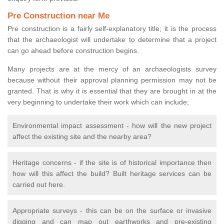
Pre Construction near Me
Pre construction is a fairly self-explanatory title; it is the process
that the archaeologist will undertake to determine that a project
can go ahead before construction begins.
Many projects are at the mercy of an archaeologists survey
because without their approval planning permission may not be
granted. That is why it is essential that they are brought in at the
very beginning to undertake their work which can include;
Environmental impact assessment - how will the new project
affect the existing site and the nearby area?
Heritage concerns - if the site is of historical importance then
how will this affect the build? Built heritage services can be
carried out here.
Appropriate surveys - this can be on the surface or invasive
digging and can map out earthworks and pre-existing