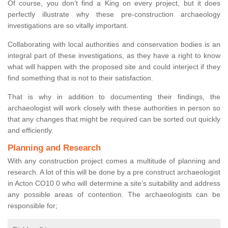
Of course, you don’t find a King on every project, but it does
perfectly illustrate why these pre-construction archaeology
investigations are so vitally important.
Collaborating with local authorities and conservation bodies is an
integral part of these investigations, as they have a right to know
what will happen with the proposed site and could interject if they
find something that is not to their satisfaction.
That is why in addition to documenting their findings, the
archaeologist will work closely with these authorities in person so
that any changes that might be required can be sorted out quickly
and efficiently.
Planning and Research
With any construction project comes a multitude of planning and
research. A lot of this will be done by a pre construct archaeologist
in Acton CO10 0 who will determine a site’s suitability and address
any possible areas of contention. The archaeologists can be
responsible for;