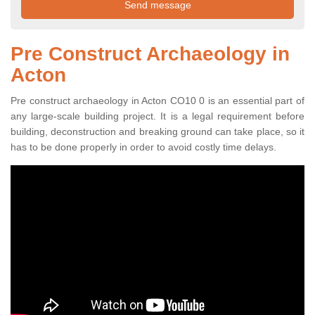
Pre Construct Archaeology in
Acton
Pre construct archaeology in Acton CO10 0 is an essential part of
any large-scale building project. It is a legal requirement before
building, deconstruction and breaking ground can take place, so it
has to be done properly in order to avoid costly time delays.