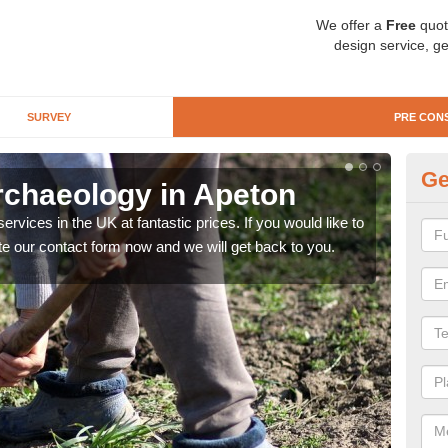
We offer a
Free
quot
design service, ge
SURVEY
PRE CON
Ge
rchaeology in Apeton
Pr
rvices in the UK at fantastic prices. If you would like to
There
te our contact form now and we will get back to you.
like 
now.