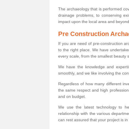
The archaeology that is performed cov
drainage problems, to conserving exi
impact upon the local area and beyond
Pre Construction Archa
If you are need of pre-construction 
to the right place. We have undertake
every scale, from the smallest beauty 
We have the knowledge and expertis
smoothly, and we like involving the cont
Regardless of how many different inve
the same respect and high professiona
and on budget.
We use the latest technology to he
relationship with the various departme
can rest assured that your project is in