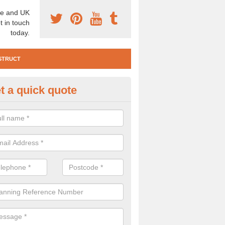
e and UK
t in touch
today.
STRUCT
t a quick quote
e Construction Services in Ape
 are a range of pre construction services that are necessary to carry
to speak to our team about getting an archaeologist to help, please fill