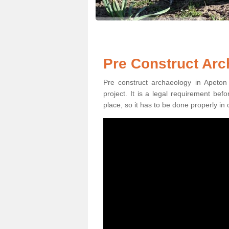
Pre Construct Arc
Pre construct archaeology in Apeton 
project. It is a legal requirement be
place, so it has to be done properly in 