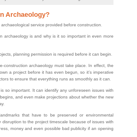
on Archaeology?
 archaeological service provided before construction.
ion archaeology is and why is it so important in even more
ojects, planning permission is required before it can begin.
re-construction archaeology must take place. In effect, the
own a project before it has even begun, so it’s imperative
ctors to ensure that everything runs as smoothly as it can.
is so important. It can identify any unforeseen issues with
ion begins, and even make projections about whether the new
ay.
 landmarks that have to be preserved or environmental
 disruption to the project timescale because of issues with
tress, money and even possible bad publicity if an opening