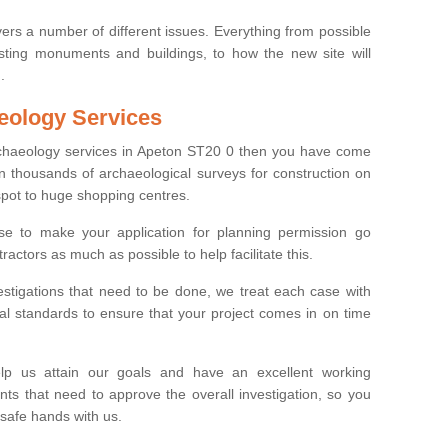
ers a number of different issues. Everything from possible
sting monuments and buildings, to how the new site will
.
eology Services
archaeology services in Apeton ST20 0 then you have come
n thousands of archaeological surveys for construction on
spot to huge shopping centres.
e to make your application for planning permission go
ractors as much as possible to help facilitate this.
stigations that need to be done, we treat each case with
l standards to ensure that your project comes in on time
lp us attain our goals and have an excellent working
nts that need to approve the overall investigation, so you
 safe hands with us.