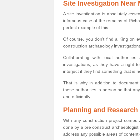
Site Investigation Near
A site investigation is absolutely esse
infamous case of the remains of Richar
perfect example of this.
Of course, you don’t find a King on eve
construction archaeology investigations
Collaborating with local authoritie
investigations, as they have a right 
interject if they find something that is no
That is why in addition to documentin
these authorities in person so that an
and efficiently.
Planning and Research
With any construction project comes a
done by a pre construct archaeologist i
address any possible areas of contenti