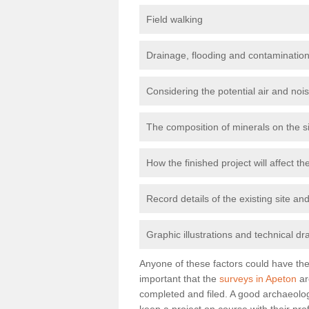
Field walking
Drainage, flooding and contamination
Considering the potential air and nois
The composition of minerals on the s
How the finished project will affect 
Record details of the existing site a
Graphic illustrations and technical dr
Anyone of these factors could have the 
important that the
surveys in Apeton
ar
completed and filed. A good archaeologi
keep a project on course with their pro