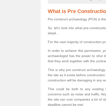
What is Pre Constructi
Pre construct archaeology (PCA) is the
So, let's look into what pre-construct
detail...
For the vast majority of construction pr
In order to achieve this permission, p
archaeologist has the power to shut d
that they work together with the contra
This is why pre construct archaeology 
the site as it exists before construct
construction will be damaging in any w
This could be both to any existing
concerns such as noise and traffic. Any
the site can cost companies a lot of s
deadline cannot be met.