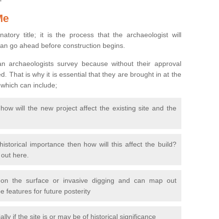
Me
natory title; it is the process that the archaeologist will
can go ahead before construction begins.
n archaeologists survey because without their approval
 That is why it is essential that they are brought in at the
 which can include;
ow will the new project affect the existing site and the
 historical importance then how will this affect the build?
d out here.
 on the surface or invasive digging and can map out
 features for future posterity
y if the site is or may be of historical significance