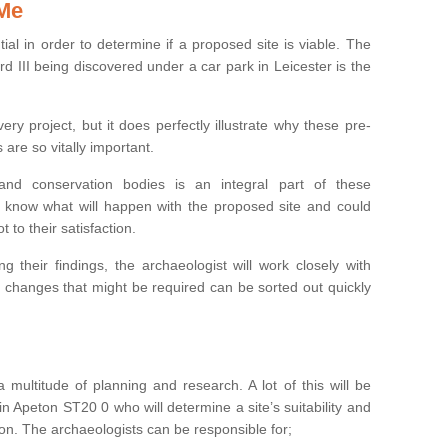
 Me
ntial in order to determine if a proposed site is viable. The
d III being discovered under a car park in Leicester is the
ry project, but it does perfectly illustrate why these pre-
 are so vitally important.
s and conservation bodies is an integral part of these
to know what will happen with the proposed site and could
t to their satisfaction.
g their findings, the archaeologist will work closely with
y changes that might be required can be sorted out quickly
 multitude of planning and research. A lot of this will be
n Apeton ST20 0 who will determine a site’s suitability and
on. The archaeologists can be responsible for;