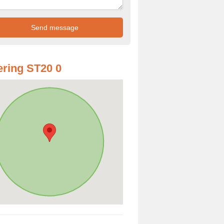
ring ST20 0