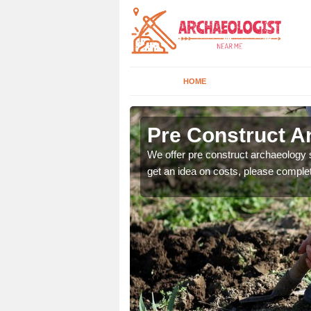
HOME
Pre Construct A
fe. If you would like a
We offer pre construct archaeology se
get an idea on costs, please comple