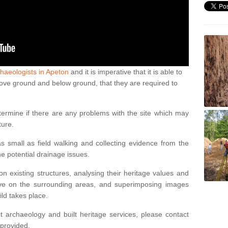
haeologists in Apeton
and it is imperative that it is able to
above ground and below ground, that they are required to
termine if there are any problems with the site which may
ture.
 small as field walking and collecting evidence from the
ne potential drainage issues.
n existing structures, analysing their heritage values and
ve on the surrounding areas, and superimposing images
ild takes place.
 archaeology and built heritage services, please contact
 provided.