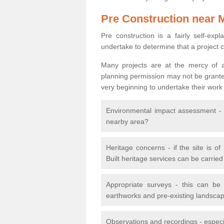
Pre Construction near 
Pre construction is a fairly self-expla
undertake to determine that a project 
Many projects are at the mercy of a
planning permission may not be granted.
very beginning to undertake their work
Environmental impact assessment - h
nearby area?
Heritage concerns - if the site is of
Built heritage services can be carrie
Appropriate surveys - this can be
earthworks and pre-existing landscape
Observations and recordings - especiall