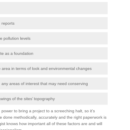
 reports
e pollution levels
ite as a foundation
the area in terms of look and environmental changes
nd any areas of interest that may need conserving
awings of the sites’ topography
power to bring a project to a screeching halt, so it’s
e done methodically, accurately and the right paperwork is
st knows how important all of these factors are and will
fessionalism.