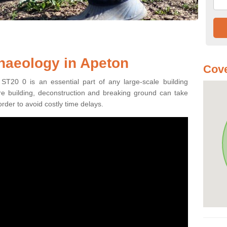
haeology in Apeton
Cove
ST20 0 is an essential part of any large-scale building
fore building, deconstruction and breaking ground can take
order to avoid costly time delays.