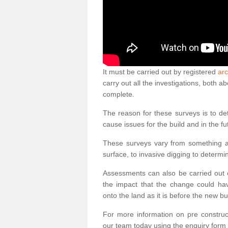
It must be carried out by registered
arc
carry out all the investigations, both 
complete.
The reason for these surveys is to de
cause issues for the build and in the fu
These surveys vary from something as
surface, to invasive digging to determi
Assessments can also be carried out o
the impact that the change could ha
onto the land as it is before the new bu
For more information on pre construct
our team today using the enquiry form