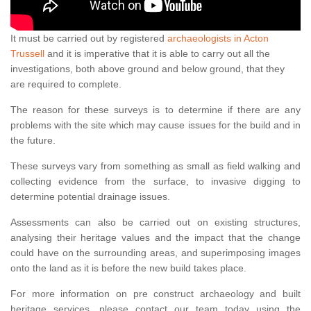
It must be carried out by registered
archaeologists in Acton
Trussell
and it is imperative that it is able to carry out all the
investigations, both above ground and below ground, that they
are required to complete.
The reason for these surveys is to determine if there are any
problems with the site which may cause issues for the build and in
the future.
These surveys vary from something as small as field walking and
collecting evidence from the surface, to invasive digging to
determine potential drainage issues.
Assessments can also be carried out on existing structures,
analysing their heritage values and the impact that the change
could have on the surrounding areas, and superimposing images
onto the land as it is before the new build takes place.
For more information on pre construct archaeology and built
heritage services, please contact our team today using the