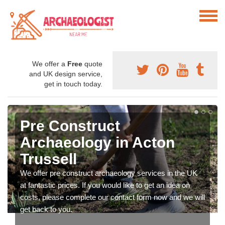
We offer a
Free
quote
and UK design service,
get in touch today.
Pre Construct
Archaeology in Acton
Trussell
We offer pre construct archaeology services in the UK
at fantastic prices. If you would like to get an idea on
costs, please complete our contact form now and we will
get back to you.