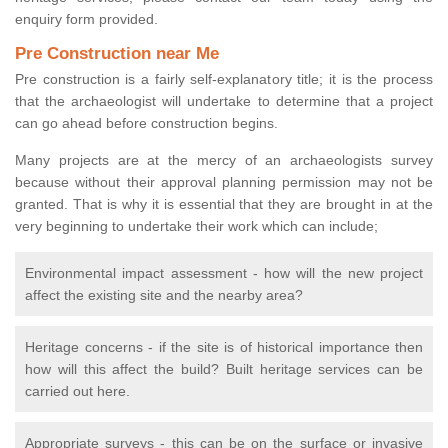
enquiry form provided.
Pre Construction near Me
Pre construction is a fairly self-explanatory title; it is the process
that the archaeologist will undertake to determine that a project
can go ahead before construction begins.
Many projects are at the mercy of an archaeologists survey
because without their approval planning permission may not be
granted. That is why it is essential that they are brought in at the
very beginning to undertake their work which can include;
Environmental impact assessment - how will the new project
affect the existing site and the nearby area?
Heritage concerns - if the site is of historical importance then
how will this affect the build? Built heritage services can be
carried out here.
Appropriate surveys - this can be on the surface or invasive