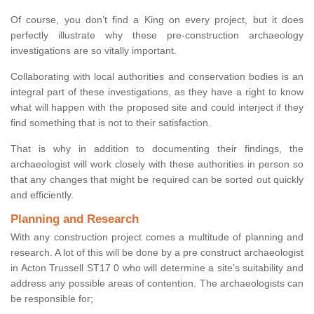
Of course, you don’t find a King on every project, but it does
perfectly illustrate why these pre-construction archaeology
investigations are so vitally important.
Collaborating with local authorities and conservation bodies is an
integral part of these investigations, as they have a right to know
what will happen with the proposed site and could interject if they
find something that is not to their satisfaction.
That is why in addition to documenting their findings, the
archaeologist will work closely with these authorities in person so
that any changes that might be required can be sorted out quickly
and efficiently.
Planning and Research
With any construction project comes a multitude of planning and
research. A lot of this will be done by a pre construct archaeologist
in Acton Trussell ST17 0 who will determine a site’s suitability and
address any possible areas of contention. The archaeologists can
be responsible for;