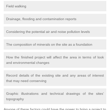
Field walking
Drainage, flooding and contamination reports
Considering the potential air and noise pollution levels
The composition of minerals on the site as a foundation
How the finished project will affect the area in terms of look
and environmental changes
Record details of the existing site and any areas of interest
that may need conserving
Graphic illustrations and technical drawings of the sites’
topography
Anyone of these factors could have the power to bring a project to