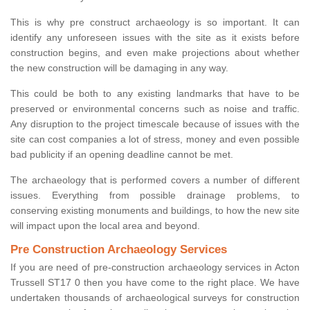
This is why pre construct archaeology is so important. It can
identify any unforeseen issues with the site as it exists before
construction begins, and even make projections about whether
the new construction will be damaging in any way.
This could be both to any existing landmarks that have to be
preserved or environmental concerns such as noise and traffic.
Any disruption to the project timescale because of issues with the
site can cost companies a lot of stress, money and even possible
bad publicity if an opening deadline cannot be met.
The archaeology that is performed covers a number of different
issues. Everything from possible drainage problems, to
conserving existing monuments and buildings, to how the new site
will impact upon the local area and beyond.
Pre Construction Archaeology Services
If you are need of pre-construction archaeology services in Acton
Trussell ST17 0 then you have come to the right place. We have
undertaken thousands of archaeological surveys for construction