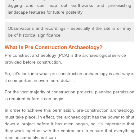
digging and can map out earthworks and pre-existing
landscape features for future posterity
Observations and recordings - especially if the site is or may
be of historical significance
What is Pre Construction Archaeology?
Pre construct archaeology (PCA) is the archaeological service
provided before construction.
So, let's look into what pre-construction archaeology is and why is
it so important in even more detail...
For the vast majority of construction projects, planning permission
is required before it can begin.
In order to achieve this permission, pre-construction archaeology
must take place. In effect, the archaeologist has the power to shut
down a project before it has even begun, so it’s imperative that
they work together with the contractors to ensure that everything
runs as smoothly as it can.