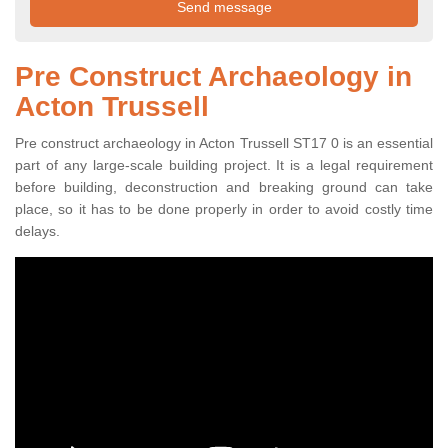
Pre Construct Archaeology in
Acton Trussell
Pre construct archaeology in Acton Trussell ST17 0 is an essential
part of any large-scale building project. It is a legal requirement
before building, deconstruction and breaking ground can take
place, so it has to be done properly in order to avoid costly time
delays.