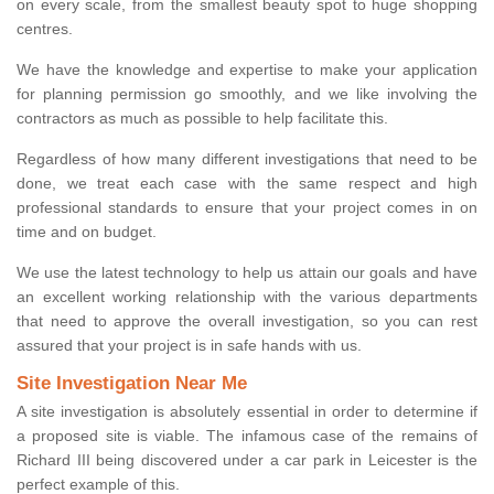
on every scale, from the smallest beauty spot to huge shopping
centres.
We have the knowledge and expertise to make your application
for planning permission go smoothly, and we like involving the
contractors as much as possible to help facilitate this.
Regardless of how many different investigations that need to be
done, we treat each case with the same respect and high
professional standards to ensure that your project comes in on
time and on budget.
We use the latest technology to help us attain our goals and have
an excellent working relationship with the various departments
that need to approve the overall investigation, so you can rest
assured that your project is in safe hands with us.
Site Investigation Near Me
A site investigation is absolutely essential in order to determine if
a proposed site is viable. The infamous case of the remains of
Richard III being discovered under a car park in Leicester is the
perfect example of this.