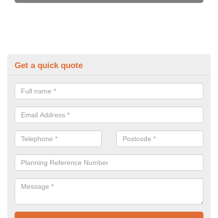
Get a quick quote