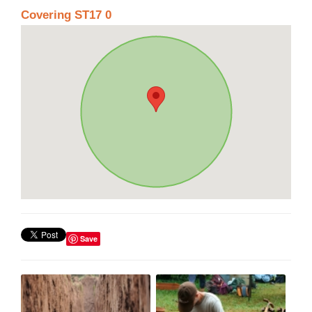
Covering ST17 0
Save