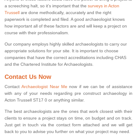
a screeching halt, so it’s important that the
surveys in Acton
Trussell
are done methodically, accurately and the right
paperwork is completed and filed. A good archaeologist knows
how important all of these factors are and will keep a project on
course with their professionalism.
Our company employs highly skilled archaeologists to carry our
appropriate solutions for your site. It is important to choose
companies that have the correct accreditations including CHAS
and the Chartered Institute for Archaeologists.
Contact Us Now
Contact
Archaeologist Near Me
now if we can be of assistance
with any of your needs regarding pre construct archaeology in
Acton Trussell ST17 0 or anything similar.
The best archaeologists are the ones that work closest with their
clients to ensure a project stays on time, on budget and on track.
Just get in touch via the contact form attached and we will get
back to you to advise you further on what your project may need.