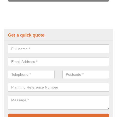
Get a quick quote