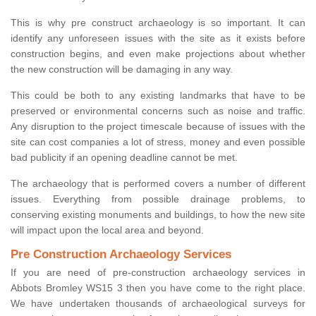
This is why pre construct archaeology is so important. It can
identify any unforeseen issues with the site as it exists before
construction begins, and even make projections about whether
the new construction will be damaging in any way.
This could be both to any existing landmarks that have to be
preserved or environmental concerns such as noise and traffic.
Any disruption to the project timescale because of issues with the
site can cost companies a lot of stress, money and even possible
bad publicity if an opening deadline cannot be met.
The archaeology that is performed covers a number of different
issues. Everything from possible drainage problems, to
conserving existing monuments and buildings, to how the new site
will impact upon the local area and beyond.
Pre Construction Archaeology Services
If you are need of pre-construction archaeology services in
Abbots Bromley WS15 3 then you have come to the right place.
We have undertaken thousands of archaeological surveys for