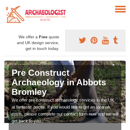
We offer a
Free
quote
and UK design service,
get in touch today.
Pre Construct
Archaeology in Abbots
Bromley
We offer pre construct archaeology services in the UK
at fantastic prices. If you would like to get an idea on
costs, please complete our contact form now and we will
get back to you.