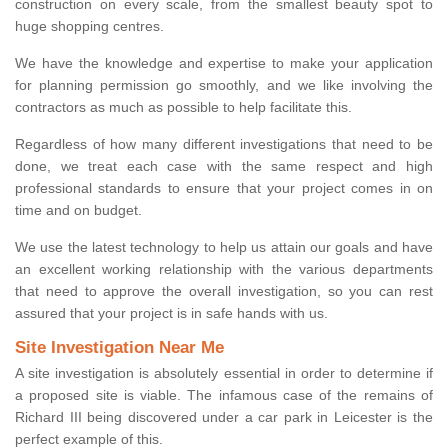
construction on every scale, from the smallest beauty spot to
huge shopping centres.
We have the knowledge and expertise to make your application
for planning permission go smoothly, and we like involving the
contractors as much as possible to help facilitate this.
Regardless of how many different investigations that need to be
done, we treat each case with the same respect and high
professional standards to ensure that your project comes in on
time and on budget.
We use the latest technology to help us attain our goals and have
an excellent working relationship with the various departments
that need to approve the overall investigation, so you can rest
assured that your project is in safe hands with us.
Site Investigation Near Me
A site investigation is absolutely essential in order to determine if
a proposed site is viable. The infamous case of the remains of
Richard III being discovered under a car park in Leicester is the
perfect example of this.