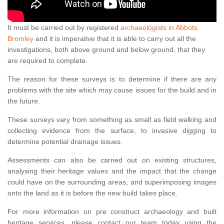
It must be carried out by registered
archaeologists in Abbots
Bromley
and it is imperative that it is able to carry out all the
investigations, both above ground and below ground, that they
are required to complete.
The reason for these surveys is to determine if there are any
problems with the site which may cause issues for the build and in
the future.
These surveys vary from something as small as field walking and
collecting evidence from the surface, to invasive digging to
determine potential drainage issues.
Assessments can also be carried out on existing structures,
analysing their heritage values and the impact that the change
could have on the surrounding areas, and superimposing images
onto the land as it is before the new build takes place.
For more information on pre construct archaeology and built
heritage services, please contact our team today using the