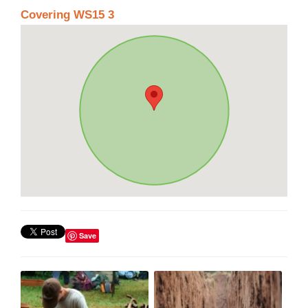
Covering WS15 3
Save