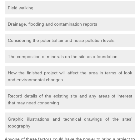
Field walking
Drainage, flooding and contamination reports
Considering the potential air and noise pollution levels
The composition of minerals on the site as a foundation
How the finished project will affect the area in terms of look
and environmental changes
Record details of the existing site and any areas of interest
that may need conserving
Graphic illustrations and technical drawings of the sites’
topography
Anyone of these factors could have the power to bring a project to