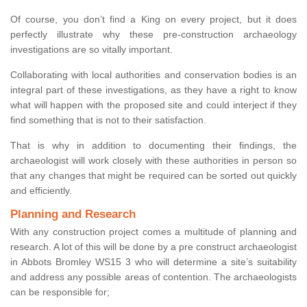
Of course, you don’t find a King on every project, but it does
perfectly illustrate why these pre-construction archaeology
investigations are so vitally important.
Collaborating with local authorities and conservation bodies is an
integral part of these investigations, as they have a right to know
what will happen with the proposed site and could interject if they
find something that is not to their satisfaction.
That is why in addition to documenting their findings, the
archaeologist will work closely with these authorities in person so
that any changes that might be required can be sorted out quickly
and efficiently.
Planning and Research
With any construction project comes a multitude of planning and
research. A lot of this will be done by a pre construct archaeologist
in Abbots Bromley WS15 3 who will determine a site’s suitability
and address any possible areas of contention. The archaeologists
can be responsible for;