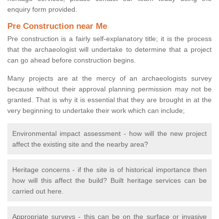
enquiry form provided.
Pre Construction near Me
Pre construction is a fairly self-explanatory title; it is the process
that the archaeologist will undertake to determine that a project
can go ahead before construction begins.
Many projects are at the mercy of an archaeologists survey
because without their approval planning permission may not be
granted. That is why it is essential that they are brought in at the
very beginning to undertake their work which can include;
Environmental impact assessment - how will the new project
affect the existing site and the nearby area?
Heritage concerns - if the site is of historical importance then
how will this affect the build? Built heritage services can be
carried out here.
Appropriate surveys - this can be on the surface or invasive