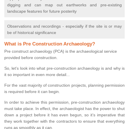
digging and can map out earthworks and pre-existing
landscape features for future posterity
Observations and recordings - especially if the site is or may
be of historical significance
What is Pre Construction Archaeology?
Pre construct archaeology (PCA) is the archaeological service
provided before construction.
So, let's look into what pre-construction archaeology is and why is
it so important in even more detail...
For the vast majority of construction projects, planning permission
is required before it can begin.
In order to achieve this permission, pre-construction archaeology
must take place. In effect, the archaeologist has the power to shut
down a project before it has even begun, so it’s imperative that
they work together with the contractors to ensure that everything
runs as smoothly as it can.