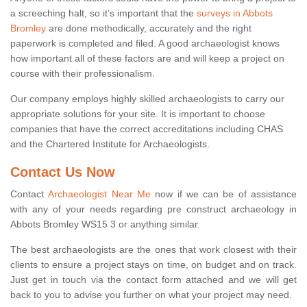
a screeching halt, so it’s important that the
surveys in Abbots
Bromley
are done methodically, accurately and the right
paperwork is completed and filed. A good archaeologist knows
how important all of these factors are and will keep a project on
course with their professionalism.
Our company employs highly skilled archaeologists to carry our
appropriate solutions for your site. It is important to choose
companies that have the correct accreditations including CHAS
and the Chartered Institute for Archaeologists.
Contact Us Now
Contact
Archaeologist Near Me
now if we can be of assistance
with any of your needs regarding pre construct archaeology in
Abbots Bromley WS15 3 or anything similar.
The best archaeologists are the ones that work closest with their
clients to ensure a project stays on time, on budget and on track.
Just get in touch via the contact form attached and we will get
back to you to advise you further on what your project may need.