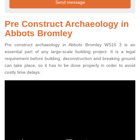
Pre Construct Archaeology in
Abbots Bromley
Pre construct archaeology in Abbots Bromley WS15 3 is an
essential part of any large-scale building project. It is a legal
requirement before building, deconstruction and breaking ground
can take place, so it has to be done properly in order to avoid
costly time delays.