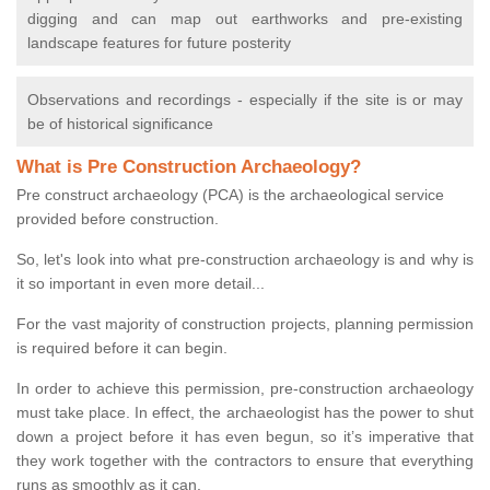
digging and can map out earthworks and pre-existing
landscape features for future posterity
Observations and recordings - especially if the site is or may
be of historical significance
What is Pre Construction Archaeology?
Pre construct archaeology (PCA) is the archaeological service
provided before construction.
So, let's look into what pre-construction archaeology is and why is
it so important in even more detail...
For the vast majority of construction projects, planning permission
is required before it can begin.
In order to achieve this permission, pre-construction archaeology
must take place. In effect, the archaeologist has the power to shut
down a project before it has even begun, so it’s imperative that
they work together with the contractors to ensure that everything
runs as smoothly as it can.