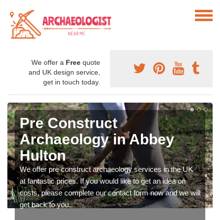
We offer a
Free
quote
and UK design service,
get in touch today.
Pre Construct
Archaeology in Abbey
Hulton
We offer pre construct archaeology services in the UK
at fantastic prices. If you would like to get an idea on
costs, please complete our contact form now and we will
get back to you.