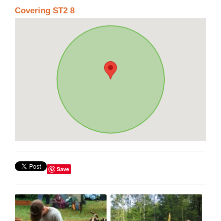
Covering ST2 8
Save