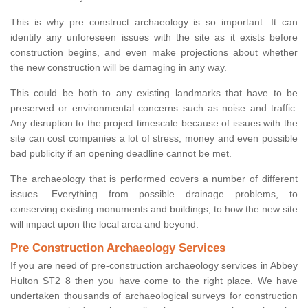
This is why pre construct archaeology is so important. It can
identify any unforeseen issues with the site as it exists before
construction begins, and even make projections about whether
the new construction will be damaging in any way.
This could be both to any existing landmarks that have to be
preserved or environmental concerns such as noise and traffic.
Any disruption to the project timescale because of issues with the
site can cost companies a lot of stress, money and even possible
bad publicity if an opening deadline cannot be met.
The archaeology that is performed covers a number of different
issues. Everything from possible drainage problems, to
conserving existing monuments and buildings, to how the new site
will impact upon the local area and beyond.
Pre Construction Archaeology Services
If you are need of pre-construction archaeology services in Abbey
Hulton ST2 8 then you have come to the right place. We have
undertaken thousands of archaeological surveys for construction