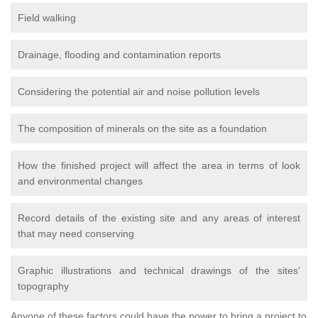
Field walking
Drainage, flooding and contamination reports
Considering the potential air and noise pollution levels
The composition of minerals on the site as a foundation
How the finished project will affect the area in terms of look
and environmental changes
Record details of the existing site and any areas of interest
that may need conserving
Graphic illustrations and technical drawings of the sites’
topography
Anyone of these factors could have the power to bring a project to