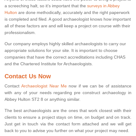
a screeching halt, so it’s important that the
surveys in Abbey
Hulton
are done methodically, accurately and the right paperwork
is completed and filed. A good archaeologist knows how important
all of these factors are and will keep a project on course with their
professionalism.
Our company employs highly skilled archaeologists to carry our
appropriate solutions for your site. It is important to choose
companies that have the correct accreditations including CHAS
and the Chartered Institute for Archaeologists.
Contact Us Now
Contact
Archaeologist Near Me
now if we can be of assistance
with any of your needs regarding pre construct archaeology in
Abbey Hulton ST2 8 or anything similar.
The best archaeologists are the ones that work closest with their
clients to ensure a project stays on time, on budget and on track.
Just get in touch via the contact form attached and we will get
back to you to advise you further on what your project may need.