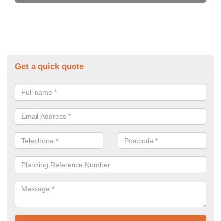
Get a quick quote