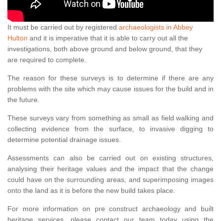
It must be carried out by registered
archaeologists in Abbey
Hulton
and it is imperative that it is able to carry out all the
investigations, both above ground and below ground, that they
are required to complete.
The reason for these surveys is to determine if there are any
problems with the site which may cause issues for the build and in
the future.
These surveys vary from something as small as field walking and
collecting evidence from the surface, to invasive digging to
determine potential drainage issues.
Assessments can also be carried out on existing structures,
analysing their heritage values and the impact that the change
could have on the surrounding areas, and superimposing images
onto the land as it is before the new build takes place.
For more information on pre construct archaeology and built
heritage services, please contact our team today using the