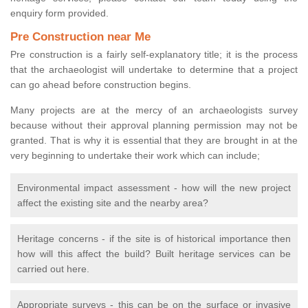
enquiry form provided.
Pre Construction near Me
Pre construction is a fairly self-explanatory title; it is the process
that the archaeologist will undertake to determine that a project
can go ahead before construction begins.
Many projects are at the mercy of an archaeologists survey
because without their approval planning permission may not be
granted. That is why it is essential that they are brought in at the
very beginning to undertake their work which can include;
Environmental impact assessment - how will the new project
affect the existing site and the nearby area?
Heritage concerns - if the site is of historical importance then
how will this affect the build? Built heritage services can be
carried out here.
Appropriate surveys - this can be on the surface or invasive