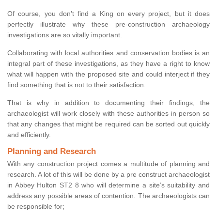
Of course, you don’t find a King on every project, but it does
perfectly illustrate why these pre-construction archaeology
investigations are so vitally important.
Collaborating with local authorities and conservation bodies is an
integral part of these investigations, as they have a right to know
what will happen with the proposed site and could interject if they
find something that is not to their satisfaction.
That is why in addition to documenting their findings, the
archaeologist will work closely with these authorities in person so
that any changes that might be required can be sorted out quickly
and efficiently.
Planning and Research
With any construction project comes a multitude of planning and
research. A lot of this will be done by a pre construct archaeologist
in Abbey Hulton ST2 8 who will determine a site’s suitability and
address any possible areas of contention. The archaeologists can
be responsible for;