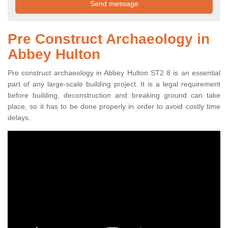
Pre Construct Archaeology in
Abbey Hulton
Pre construct archaeology in Abbey Hulton ST2 8 is an essential
part of any large-scale building project. It is a legal requirement
before building, deconstruction and breaking ground can take
place, so it has to be done properly in order to avoid costly time
delays.