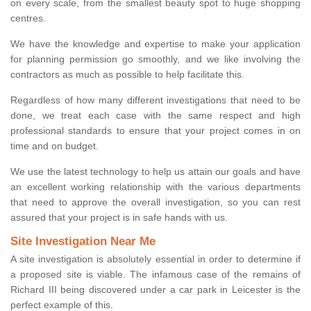
on every scale, from the smallest beauty spot to huge shopping
centres.
We have the knowledge and expertise to make your application
for planning permission go smoothly, and we like involving the
contractors as much as possible to help facilitate this.
Regardless of how many different investigations that need to be
done, we treat each case with the same respect and high
professional standards to ensure that your project comes in on
time and on budget.
We use the latest technology to help us attain our goals and have
an excellent working relationship with the various departments
that need to approve the overall investigation, so you can rest
assured that your project is in safe hands with us.
Site Investigation Near Me
A site investigation is absolutely essential in order to determine if
a proposed site is viable. The infamous case of the remains of
Richard III being discovered under a car park in Leicester is the
perfect example of this.