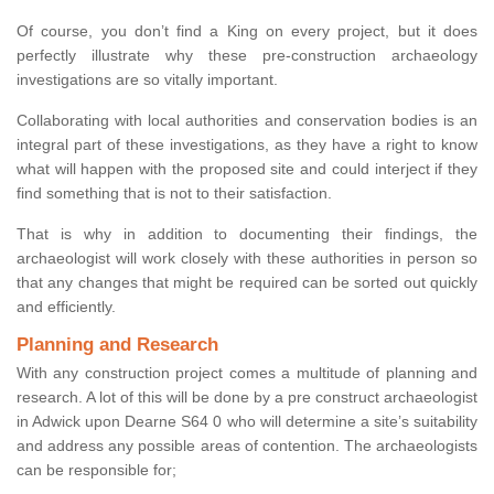
Of course, you don’t find a King on every project, but it does
perfectly illustrate why these pre-construction archaeology
investigations are so vitally important.
Collaborating with local authorities and conservation bodies is an
integral part of these investigations, as they have a right to know
what will happen with the proposed site and could interject if they
find something that is not to their satisfaction.
That is why in addition to documenting their findings, the
archaeologist will work closely with these authorities in person so
that any changes that might be required can be sorted out quickly
and efficiently.
Planning and Research
With any construction project comes a multitude of planning and
research. A lot of this will be done by a pre construct archaeologist
in Adwick upon Dearne S64 0 who will determine a site’s suitability
and address any possible areas of contention. The archaeologists
can be responsible for;