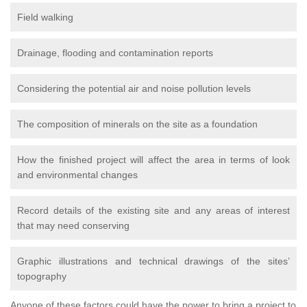
Field walking
Drainage, flooding and contamination reports
Considering the potential air and noise pollution levels
The composition of minerals on the site as a foundation
How the finished project will affect the area in terms of look
and environmental changes
Record details of the existing site and any areas of interest
that may need conserving
Graphic illustrations and technical drawings of the sites’
topography
Anyone of these factors could have the power to bring a project to