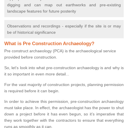
digging and can map out earthworks and pre-existing
landscape features for future posterity
Observations and recordings - especially if the site is or may
be of historical significance
What is Pre Construction Archaeology?
Pre construct archaeology (PCA) is the archaeological service
provided before construction.
So, let's look into what pre-construction archaeology is and why is
it so important in even more detail...
For the vast majority of construction projects, planning permission
is required before it can begin.
In order to achieve this permission, pre-construction archaeology
must take place. In effect, the archaeologist has the power to shut
down a project before it has even begun, so it’s imperative that
they work together with the contractors to ensure that everything
runs as smoothly as it can.