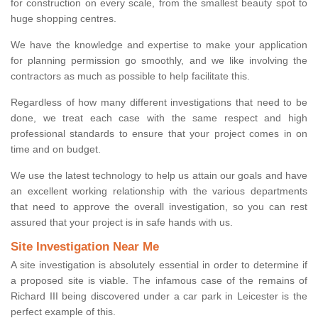
for construction on every scale, from the smallest beauty spot to
huge shopping centres.
We have the knowledge and expertise to make your application
for planning permission go smoothly, and we like involving the
contractors as much as possible to help facilitate this.
Regardless of how many different investigations that need to be
done, we treat each case with the same respect and high
professional standards to ensure that your project comes in on
time and on budget.
We use the latest technology to help us attain our goals and have
an excellent working relationship with the various departments
that need to approve the overall investigation, so you can rest
assured that your project is in safe hands with us.
Site Investigation Near Me
A site investigation is absolutely essential in order to determine if
a proposed site is viable. The infamous case of the remains of
Richard III being discovered under a car park in Leicester is the
perfect example of this.