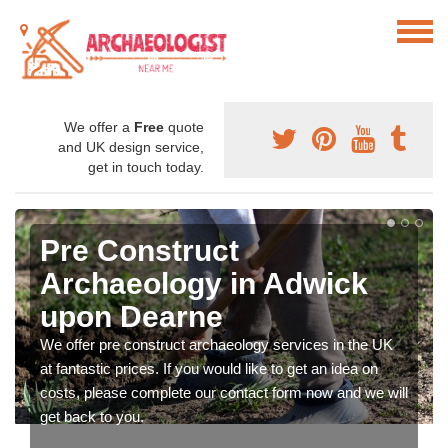
We offer a
Free
quote
and UK design service,
get in touch today.
Pre Construct
Archaeology in Adwick
upon Dearne
We offer pre construct archaeology services in the UK
at fantastic prices. If you would like to get an idea on
costs, please complete our contact form now and we will
get back to you.