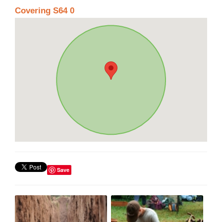
Covering S64 0
Save