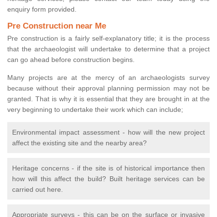
enquiry form provided.
Pre Construction near Me
Pre construction is a fairly self-explanatory title; it is the process
that the archaeologist will undertake to determine that a project
can go ahead before construction begins.
Many projects are at the mercy of an archaeologists survey
because without their approval planning permission may not be
granted. That is why it is essential that they are brought in at the
very beginning to undertake their work which can include;
Environmental impact assessment - how will the new project
affect the existing site and the nearby area?
Heritage concerns - if the site is of historical importance then
how will this affect the build? Built heritage services can be
carried out here.
Appropriate surveys - this can be on the surface or invasive