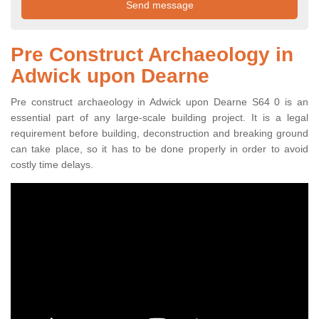
Pre Construct Archaeology in
Adwick upon Dearne
Pre construct archaeology in Adwick upon Dearne S64 0 is an
essential part of any large-scale building project. It is a legal
requirement before building, deconstruction and breaking ground
can take place, so it has to be done properly in order to avoid
costly time delays.