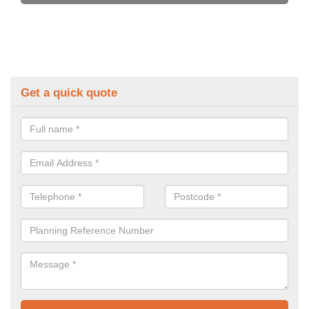
Get a quick quote