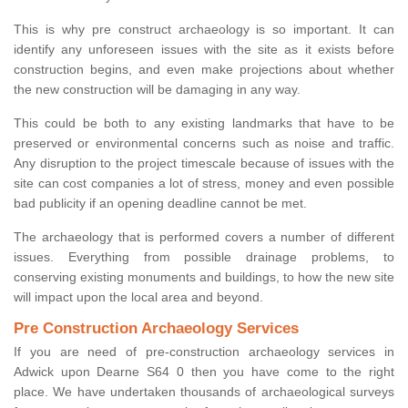
This is why pre construct archaeology is so important. It can
identify any unforeseen issues with the site as it exists before
construction begins, and even make projections about whether
the new construction will be damaging in any way.
This could be both to any existing landmarks that have to be
preserved or environmental concerns such as noise and traffic.
Any disruption to the project timescale because of issues with the
site can cost companies a lot of stress, money and even possible
bad publicity if an opening deadline cannot be met.
The archaeology that is performed covers a number of different
issues. Everything from possible drainage problems, to
conserving existing monuments and buildings, to how the new site
will impact upon the local area and beyond.
Pre Construction Archaeology Services
If you are need of pre-construction archaeology services in
Adwick upon Dearne S64 0 then you have come to the right
place. We have undertaken thousands of archaeological surveys