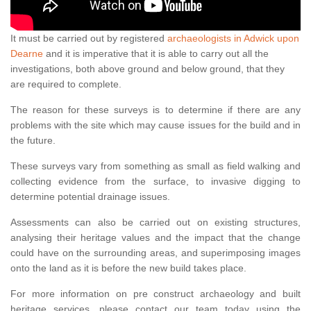
It must be carried out by registered
archaeologists in Adwick upon
Dearne
and it is imperative that it is able to carry out all the
investigations, both above ground and below ground, that they
are required to complete.
The reason for these surveys is to determine if there are any
problems with the site which may cause issues for the build and in
the future.
These surveys vary from something as small as field walking and
collecting evidence from the surface, to invasive digging to
determine potential drainage issues.
Assessments can also be carried out on existing structures,
analysing their heritage values and the impact that the change
could have on the surrounding areas, and superimposing images
onto the land as it is before the new build takes place.
For more information on pre construct archaeology and built
heritage services, please contact our team today using the