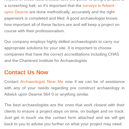
a screeching halt, so it’s important that the
surveys in Adwick
upon Dearne
are done methodically, accurately and the right
paperwork is completed and filed. A good archaeologist knows
how important all of these factors are and will keep a project on
course with their professionalism.
Our company employs highly skilled archaeologists to carry our
appropriate solutions for your site. It is important to choose
companies that have the correct accreditations including CHAS
and the Chartered Institute for Archaeologists.
Contact Us Now
Contact
Archaeologist Near Me
now if we can be of assistance
with any of your needs regarding pre construct archaeology in
Adwick upon Dearne S64 0 or anything similar.
The best archaeologists are the ones that work closest with their
clients to ensure a project stays on time, on budget and on track.
Just get in touch via the contact form attached and we will get
back to you to advise you further on what your project may need.