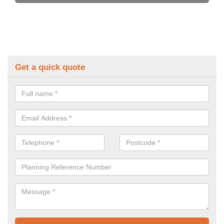
Get a quick quote