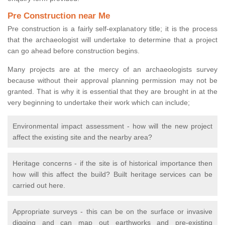
Pre Construction near Me
Pre construction is a fairly self-explanatory title; it is the process
that the archaeologist will undertake to determine that a project
can go ahead before construction begins.
Many projects are at the mercy of an archaeologists survey
because without their approval planning permission may not be
granted. That is why it is essential that they are brought in at the
very beginning to undertake their work which can include;
Environmental impact assessment - how will the new project
affect the existing site and the nearby area?
Heritage concerns - if the site is of historical importance then
how will this affect the build? Built heritage services can be
carried out here.
Appropriate surveys - this can be on the surface or invasive
digging and can map out earthworks and pre-existing