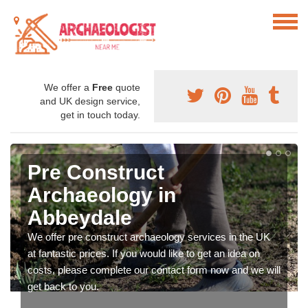
We offer a
Free
quote
and UK design service,
get in touch today.
Pre Construct
Archaeology in
Abbeydale
We offer pre construct archaeology services in the UK
at fantastic prices. If you would like to get an idea on
costs, please complete our contact form now and we will
get back to you.