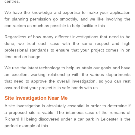
centres.
We have the knowledge and expertise to make your application
for planning permission go smoothly, and we like involving the
contractors as much as possible to help facilitate this.
Regardless of how many different investigations that need to be
done, we treat each case with the same respect and high
professional standards to ensure that your project comes in on
time and on budget.
We use the latest technology to help us attain our goals and have
an excellent working relationship with the various departments
that need to approve the overall investigation, so you can rest
assured that your project is in safe hands with us.
Site Investigation Near Me
A site investigation is absolutely essential in order to determine if
a proposed site is viable. The infamous case of the remains of
Richard III being discovered under a car park in Leicester is the
perfect example of this.