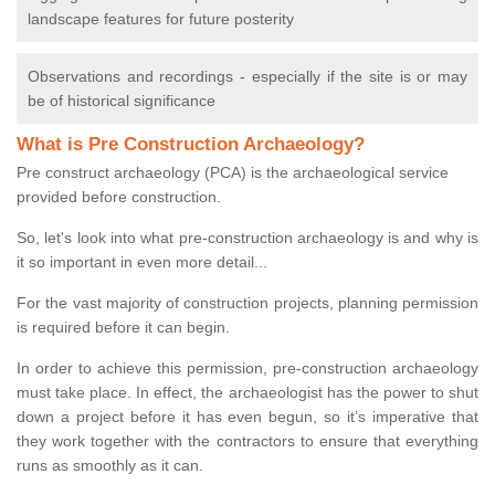
landscape features for future posterity
Observations and recordings - especially if the site is or may
be of historical significance
What is Pre Construction Archaeology?
Pre construct archaeology (PCA) is the archaeological service
provided before construction.
So, let's look into what pre-construction archaeology is and why is
it so important in even more detail...
For the vast majority of construction projects, planning permission
is required before it can begin.
In order to achieve this permission, pre-construction archaeology
must take place. In effect, the archaeologist has the power to shut
down a project before it has even begun, so it’s imperative that
they work together with the contractors to ensure that everything
runs as smoothly as it can.