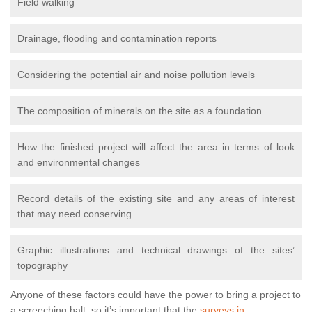
Field walking
Drainage, flooding and contamination reports
Considering the potential air and noise pollution levels
The composition of minerals on the site as a foundation
How the finished project will affect the area in terms of look
and environmental changes
Record details of the existing site and any areas of interest
that may need conserving
Graphic illustrations and technical drawings of the sites’
topography
Anyone of these factors could have the power to bring a project to
a screeching halt, so it’s important that the
surveys in