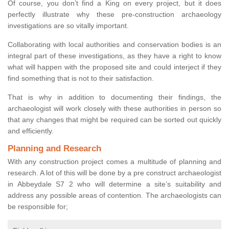
Of course, you don’t find a King on every project, but it does
perfectly illustrate why these pre-construction archaeology
investigations are so vitally important.
Collaborating with local authorities and conservation bodies is an
integral part of these investigations, as they have a right to know
what will happen with the proposed site and could interject if they
find something that is not to their satisfaction.
That is why in addition to documenting their findings, the
archaeologist will work closely with these authorities in person so
that any changes that might be required can be sorted out quickly
and efficiently.
Planning and Research
With any construction project comes a multitude of planning and
research. A lot of this will be done by a pre construct archaeologist
in Abbeydale S7 2 who will determine a site’s suitability and
address any possible areas of contention. The archaeologists can
be responsible for;