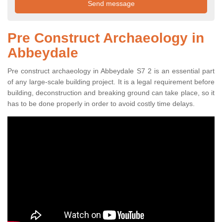
Pre Construct Archaeology in
Abbeydale
Pre construct archaeology in Abbeydale S7 2 is an essential part
of any large-scale building project. It is a legal requirement before
building, deconstruction and breaking ground can take place, so it
has to be done properly in order to avoid costly time delays.