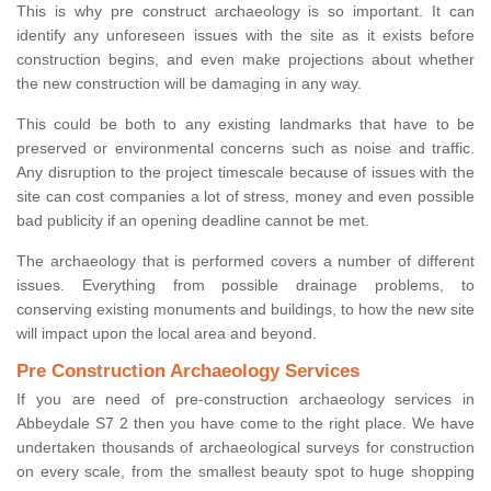
This is why pre construct archaeology is so important. It can
identify any unforeseen issues with the site as it exists before
construction begins, and even make projections about whether
the new construction will be damaging in any way.
This could be both to any existing landmarks that have to be
preserved or environmental concerns such as noise and traffic.
Any disruption to the project timescale because of issues with the
site can cost companies a lot of stress, money and even possible
bad publicity if an opening deadline cannot be met.
The archaeology that is performed covers a number of different
issues. Everything from possible drainage problems, to
conserving existing monuments and buildings, to how the new site
will impact upon the local area and beyond.
Pre Construction Archaeology Services
If you are need of pre-construction archaeology services in
Abbeydale S7 2 then you have come to the right place. We have
undertaken thousands of archaeological surveys for construction
on every scale, from the smallest beauty spot to huge shopping