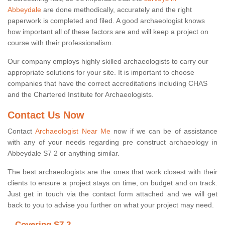
Abbeydale
are done methodically, accurately and the right
paperwork is completed and filed. A good archaeologist knows
how important all of these factors are and will keep a project on
course with their professionalism.
Our company employs highly skilled archaeologists to carry our
appropriate solutions for your site. It is important to choose
companies that have the correct accreditations including CHAS
and the Chartered Institute for Archaeologists.
Contact Us Now
Contact
Archaeologist Near Me
now if we can be of assistance
with any of your needs regarding pre construct archaeology in
Abbeydale S7 2 or anything similar.
The best archaeologists are the ones that work closest with their
clients to ensure a project stays on time, on budget and on track.
Just get in touch via the contact form attached and we will get
back to you to advise you further on what your project may need.
Covering S7 2