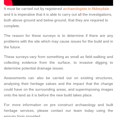
It must be carried out by registered
archaeologists in Abbeydale
and it is imperative that it is able to carry out all the investigations,
both above ground and below ground, that they are required to
complete.
The reason for these surveys is to determine if there are any
problems with the site which may cause issues for the build and in
the future.
These surveys vary from something as small as field walking and
collecting evidence from the surface, to invasive digging to
determine potential drainage issues.
Assessments can also be carried out on existing structures,
analysing their heritage values and the impact that the change
could have on the surrounding areas, and superimposing images
onto the land as it is before the new build takes place.
For more information on pre construct archaeology and built
heritage services, please contact our team today using the
enquiry form provided.