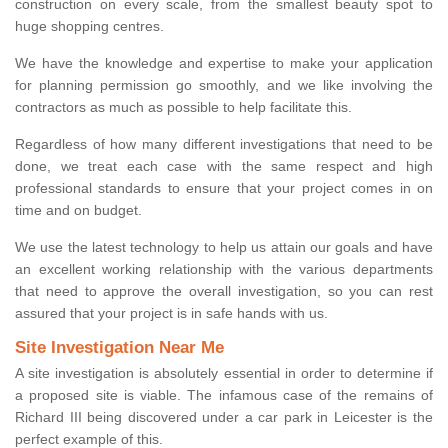
construction on every scale, from the smallest beauty spot to
huge shopping centres.
We have the knowledge and expertise to make your application
for planning permission go smoothly, and we like involving the
contractors as much as possible to help facilitate this.
Regardless of how many different investigations that need to be
done, we treat each case with the same respect and high
professional standards to ensure that your project comes in on
time and on budget.
We use the latest technology to help us attain our goals and have
an excellent working relationship with the various departments
that need to approve the overall investigation, so you can rest
assured that your project is in safe hands with us.
Site Investigation Near Me
A site investigation is absolutely essential in order to determine if
a proposed site is viable. The infamous case of the remains of
Richard III being discovered under a car park in Leicester is the
perfect example of this.