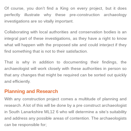
Of course, you don’t find a King on every project, but it does
perfectly illustrate why these pre-construction archaeology
investigations are so vitally important.
Collaborating with local authorities and conservation bodies is an
integral part of these investigations, as they have a right to know
what will happen with the proposed site and could interject if they
find something that is not to their satisfaction.
That is why in addition to documenting their findings, the
archaeologist will work closely with these authorities in person so
that any changes that might be required can be sorted out quickly
and efficiently.
Planning and Research
With any construction project comes a multitude of planning and
research. A lot of this will be done by a pre construct archaeologist
in South Lanarkshire ML12 6 who will determine a site’s suitability
and address any possible areas of contention. The archaeologists
can be responsible for;