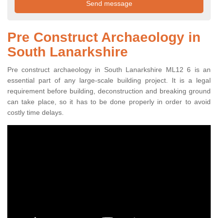
Pre Construct Archaeology in
South Lanarkshire
Pre construct archaeology in South Lanarkshire ML12 6 is an
essential part of any large-scale building project. It is a legal
requirement before building, deconstruction and breaking ground
can take place, so it has to be done properly in order to avoid
costly time delays.