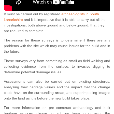
It must be carried out by registered
archaeologists in South
Lanarkshire
and it is imperative that it is able to carry out all the
investigations, both above ground and below ground, that they
are required to complete.
The reason for these surveys is to determine if there are any
problems with the site which may cause issues for the build and in
the future.
These surveys vary from something as small as field walking and
collecting evidence from the surface, to invasive digging to
determine potential drainage issues.
Assessments can also be carried out on existing structures,
analysing their heritage values and the impact that the change
could have on the surrounding areas, and superimposing images
onto the land as it is before the new build takes place.
For more information on pre construct archaeology and built
heritage services, please contact our team today using the