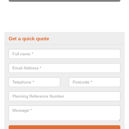
Get a quick quote