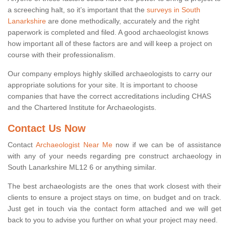
a screeching halt, so it’s important that the
surveys in South
Lanarkshire
are done methodically, accurately and the right
paperwork is completed and filed. A good archaeologist knows
how important all of these factors are and will keep a project on
course with their professionalism.
Our company employs highly skilled archaeologists to carry our
appropriate solutions for your site. It is important to choose
companies that have the correct accreditations including CHAS
and the Chartered Institute for Archaeologists.
Contact Us Now
Contact
Archaeologist Near Me
now if we can be of assistance
with any of your needs regarding pre construct archaeology in
South Lanarkshire ML12 6 or anything similar.
The best archaeologists are the ones that work closest with their
clients to ensure a project stays on time, on budget and on track.
Just get in touch via the contact form attached and we will get
back to you to advise you further on what your project may need.