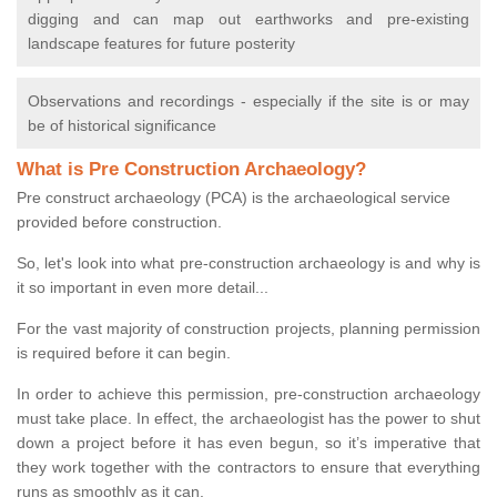
digging and can map out earthworks and pre-existing
landscape features for future posterity
Observations and recordings - especially if the site is or may
be of historical significance
What is Pre Construction Archaeology?
Pre construct archaeology (PCA) is the archaeological service
provided before construction.
So, let's look into what pre-construction archaeology is and why is
it so important in even more detail...
For the vast majority of construction projects, planning permission
is required before it can begin.
In order to achieve this permission, pre-construction archaeology
must take place. In effect, the archaeologist has the power to shut
down a project before it has even begun, so it’s imperative that
they work together with the contractors to ensure that everything
runs as smoothly as it can.