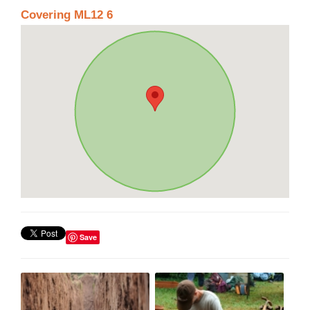
Covering ML12 6
Save