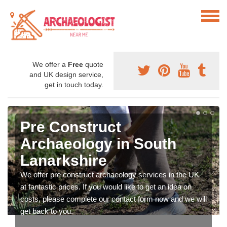
We offer a
Free
quote
and UK design service,
get in touch today.
Pre Construct
Archaeology in South
Lanarkshire
We offer pre construct archaeology services in the UK
at fantastic prices. If you would like to get an idea on
costs, please complete our contact form now and we will
get back to you.