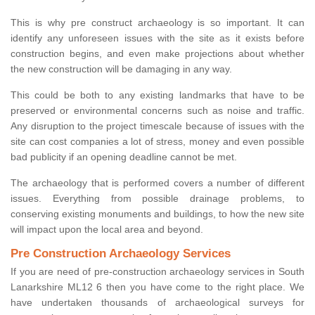
This is why pre construct archaeology is so important. It can
identify any unforeseen issues with the site as it exists before
construction begins, and even make projections about whether
the new construction will be damaging in any way.
This could be both to any existing landmarks that have to be
preserved or environmental concerns such as noise and traffic.
Any disruption to the project timescale because of issues with the
site can cost companies a lot of stress, money and even possible
bad publicity if an opening deadline cannot be met.
The archaeology that is performed covers a number of different
issues. Everything from possible drainage problems, to
conserving existing monuments and buildings, to how the new site
will impact upon the local area and beyond.
Pre Construction Archaeology Services
If you are need of pre-construction archaeology services in South
Lanarkshire ML12 6 then you have come to the right place. We
have undertaken thousands of archaeological surveys for