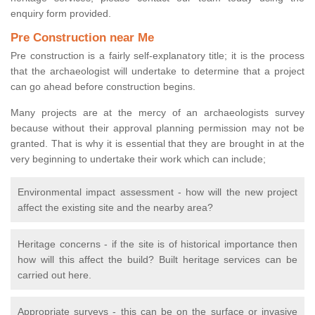
enquiry form provided.
Pre Construction near Me
Pre construction is a fairly self-explanatory title; it is the process
that the archaeologist will undertake to determine that a project
can go ahead before construction begins.
Many projects are at the mercy of an archaeologists survey
because without their approval planning permission may not be
granted. That is why it is essential that they are brought in at the
very beginning to undertake their work which can include;
Environmental impact assessment - how will the new project
affect the existing site and the nearby area?
Heritage concerns - if the site is of historical importance then
how will this affect the build? Built heritage services can be
carried out here.
Appropriate surveys - this can be on the surface or invasive