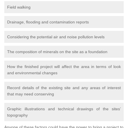
Field walking
Drainage, flooding and contamination reports
Considering the potential air and noise pollution levels
The composition of minerals on the site as a foundation
How the finished project will affect the area in terms of look
and environmental changes
Record details of the existing site and any areas of interest
that may need conserving
Graphic illustrations and technical drawings of the sites’
topography
Anyone of these factors could have the power to bring a project to