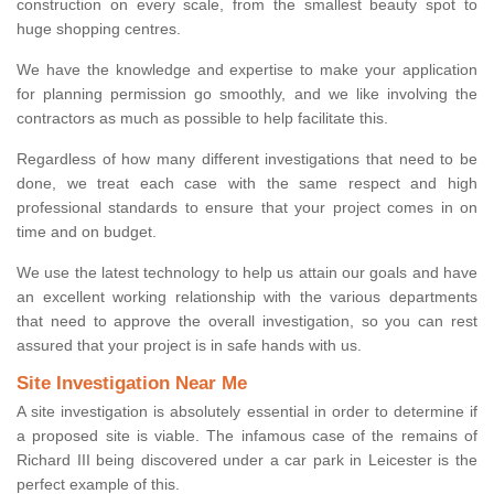
construction on every scale, from the smallest beauty spot to
huge shopping centres.
We have the knowledge and expertise to make your application
for planning permission go smoothly, and we like involving the
contractors as much as possible to help facilitate this.
Regardless of how many different investigations that need to be
done, we treat each case with the same respect and high
professional standards to ensure that your project comes in on
time and on budget.
We use the latest technology to help us attain our goals and have
an excellent working relationship with the various departments
that need to approve the overall investigation, so you can rest
assured that your project is in safe hands with us.
Site Investigation Near Me
A site investigation is absolutely essential in order to determine if
a proposed site is viable. The infamous case of the remains of
Richard III being discovered under a car park in Leicester is the
perfect example of this.