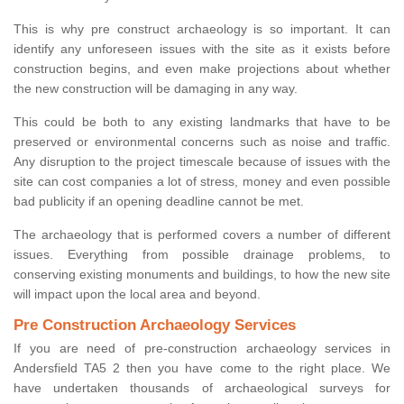
This is why pre construct archaeology is so important. It can
identify any unforeseen issues with the site as it exists before
construction begins, and even make projections about whether
the new construction will be damaging in any way.
This could be both to any existing landmarks that have to be
preserved or environmental concerns such as noise and traffic.
Any disruption to the project timescale because of issues with the
site can cost companies a lot of stress, money and even possible
bad publicity if an opening deadline cannot be met.
The archaeology that is performed covers a number of different
issues. Everything from possible drainage problems, to
conserving existing monuments and buildings, to how the new site
will impact upon the local area and beyond.
Pre Construction Archaeology Services
If you are need of pre-construction archaeology services in
Andersfield TA5 2 then you have come to the right place. We
have undertaken thousands of archaeological surveys for