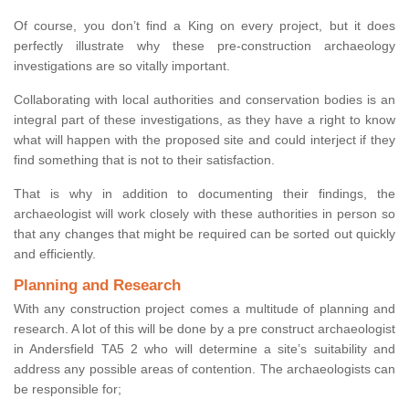
Of course, you don’t find a King on every project, but it does
perfectly illustrate why these pre-construction archaeology
investigations are so vitally important.
Collaborating with local authorities and conservation bodies is an
integral part of these investigations, as they have a right to know
what will happen with the proposed site and could interject if they
find something that is not to their satisfaction.
That is why in addition to documenting their findings, the
archaeologist will work closely with these authorities in person so
that any changes that might be required can be sorted out quickly
and efficiently.
Planning and Research
With any construction project comes a multitude of planning and
research. A lot of this will be done by a pre construct archaeologist
in Andersfield TA5 2 who will determine a site’s suitability and
address any possible areas of contention. The archaeologists can
be responsible for;