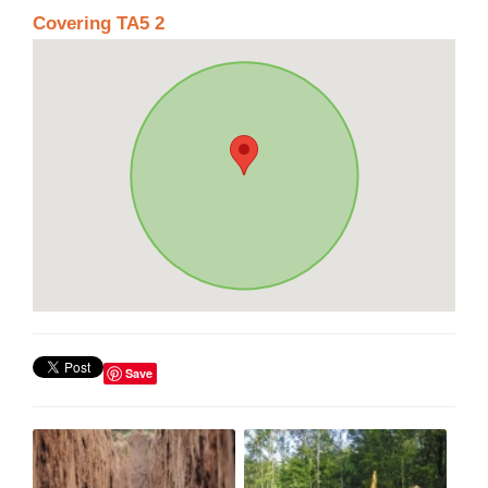
Covering TA5 2
Save