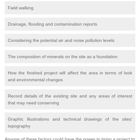
Field walking
Drainage, flooding and contamination reports
Considering the potential air and noise pollution levels
The composition of minerals on the site as a foundation
How the finished project will affect the area in terms of look
and environmental changes
Record details of the existing site and any areas of interest
that may need conserving
Graphic illustrations and technical drawings of the sites’
topography
Anyone of these factors could have the power to bring a project to