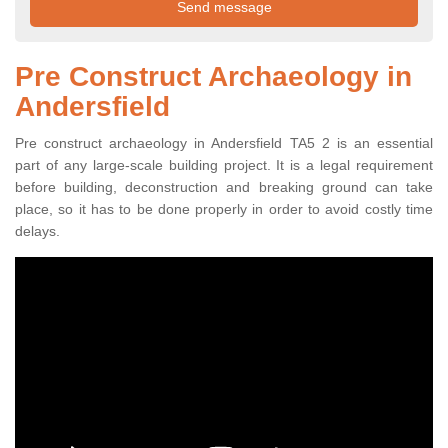
Pre Construct Archaeology in
Andersfield
Pre construct archaeology in Andersfield TA5 2 is an essential
part of any large-scale building project. It is a legal requirement
before building, deconstruction and breaking ground can take
place, so it has to be done properly in order to avoid costly time
delays.