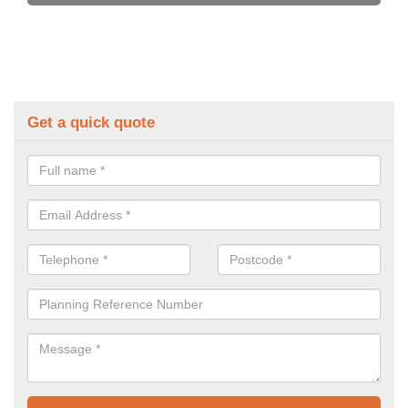
Get a quick quote