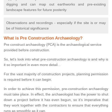
digging and can map out earthworks and pre-existing
landscape features for future posterity
Observations and recordings - especially if the site is or may
be of historical significance
What is Pre Construction Archaeology?
Pre construct archaeology (PCA) is the archaeological service
provided before construction.
So, let's look into what pre-construction archaeology is and why is
it so important in even more detail...
For the vast majority of construction projects, planning permission
is required before it can begin.
In order to achieve this permission, pre-construction archaeology
must take place. In effect, the archaeologist has the power to shut
down a project before it has even begun, so it’s imperative that
they work together with the contractors to ensure that everything
runs as smoothly as it can.