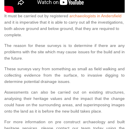
It must be carried out by registered
archaeologists in Andersfield
and it is imperative that it is able to carry out all the investigations,
both above ground and below ground, that they are required to
complete.
The reason for these surveys is to determine if there are any
problems with the site which may cause issues for the build and in
the future.
These surveys vary from something as small as field walking and
collecting evidence from the surface, to invasive digging to
determine potential drainage issues.
Assessments can also be carried out on existing structures,
analysing their heritage values and the impact that the change
could have on the surrounding areas, and superimposing images
onto the land as it is before the new build takes place.
For more information on pre construct archaeology and built
heritage services, please contact our team today using the