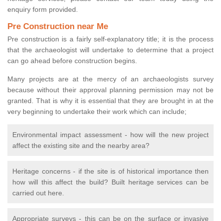
enquiry form provided.
Pre Construction near Me
Pre construction is a fairly self-explanatory title; it is the process
that the archaeologist will undertake to determine that a project
can go ahead before construction begins.
Many projects are at the mercy of an archaeologists survey
because without their approval planning permission may not be
granted. That is why it is essential that they are brought in at the
very beginning to undertake their work which can include;
Environmental impact assessment - how will the new project
affect the existing site and the nearby area?
Heritage concerns - if the site is of historical importance then
how will this affect the build? Built heritage services can be
carried out here.
Appropriate surveys - this can be on the surface or invasive