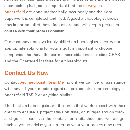
a screeching halt, so it’s important that the
surveys in
Andersfield
are done methodically, accurately and the right
paperwork is completed and filed. A good archaeologist knows
how important all of these factors are and will keep a project on
course with their professionalism.
Our company employs highly skilled archaeologists to carry our
appropriate solutions for your site. It is important to choose
companies that have the correct accreditations including CHAS
and the Chartered Institute for Archaeologists.
Contact Us Now
Contact
Archaeologist Near Me
now if we can be of assistance
with any of your needs regarding pre construct archaeology in
Andersfield TA5 2 or anything similar.
The best archaeologists are the ones that work closest with their
clients to ensure a project stays on time, on budget and on track.
Just get in touch via the contact form attached and we will get
back to you to advise you further on what your project may need.