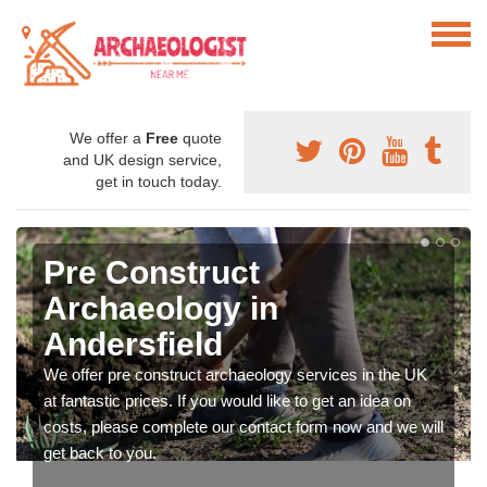
We offer a
Free
quote
and UK design service,
get in touch today.
Pre Construct
Archaeology in
Andersfield
We offer pre construct archaeology services in the UK
at fantastic prices. If you would like to get an idea on
costs, please complete our contact form now and we will
get back to you.