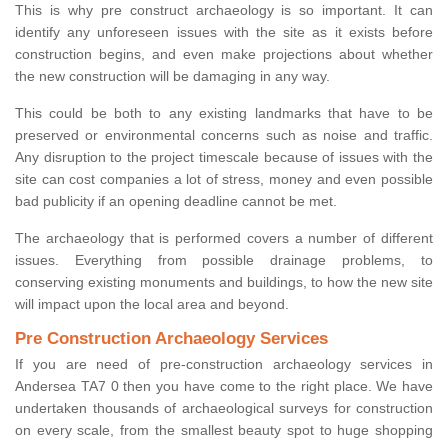
This is why pre construct archaeology is so important. It can
identify any unforeseen issues with the site as it exists before
construction begins, and even make projections about whether
the new construction will be damaging in any way.
This could be both to any existing landmarks that have to be
preserved or environmental concerns such as noise and traffic.
Any disruption to the project timescale because of issues with the
site can cost companies a lot of stress, money and even possible
bad publicity if an opening deadline cannot be met.
The archaeology that is performed covers a number of different
issues. Everything from possible drainage problems, to
conserving existing monuments and buildings, to how the new site
will impact upon the local area and beyond.
Pre Construction Archaeology Services
If you are need of pre-construction archaeology services in
Andersea TA7 0 then you have come to the right place. We have
undertaken thousands of archaeological surveys for construction
on every scale, from the smallest beauty spot to huge shopping