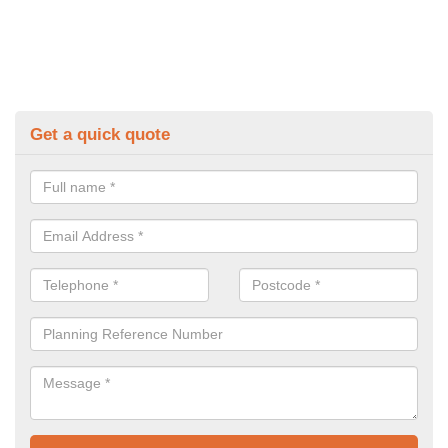
Get a quick quote