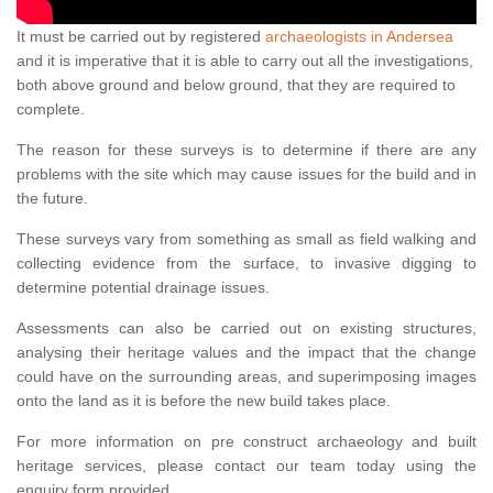
It must be carried out by registered
archaeologists in Andersea
and it is imperative that it is able to carry out all the investigations,
both above ground and below ground, that they are required to
complete.
The reason for these surveys is to determine if there are any
problems with the site which may cause issues for the build and in
the future.
These surveys vary from something as small as field walking and
collecting evidence from the surface, to invasive digging to
determine potential drainage issues.
Assessments can also be carried out on existing structures,
analysing their heritage values and the impact that the change
could have on the surrounding areas, and superimposing images
onto the land as it is before the new build takes place.
For more information on pre construct archaeology and built
heritage services, please contact our team today using the
enquiry form provided.