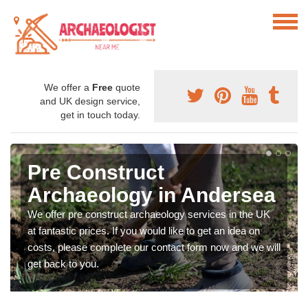
We offer a
Free
quote
and UK design service,
get in touch today.
Pre Construct
Archaeology in Andersea
We offer pre construct archaeology services in the UK
at fantastic prices. If you would like to get an idea on
costs, please complete our contact form now and we will
get back to you.