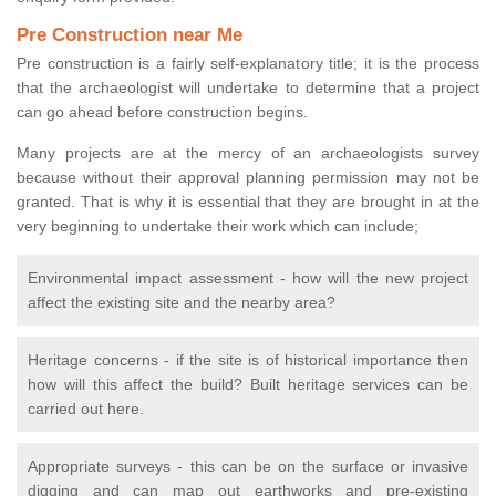
Pre Construction near Me
Pre construction is a fairly self-explanatory title; it is the process
that the archaeologist will undertake to determine that a project
can go ahead before construction begins.
Many projects are at the mercy of an archaeologists survey
because without their approval planning permission may not be
granted. That is why it is essential that they are brought in at the
very beginning to undertake their work which can include;
Environmental impact assessment - how will the new project
affect the existing site and the nearby area?
Heritage concerns - if the site is of historical importance then
how will this affect the build? Built heritage services can be
carried out here.
Appropriate surveys - this can be on the surface or invasive
digging and can map out earthworks and pre-existing