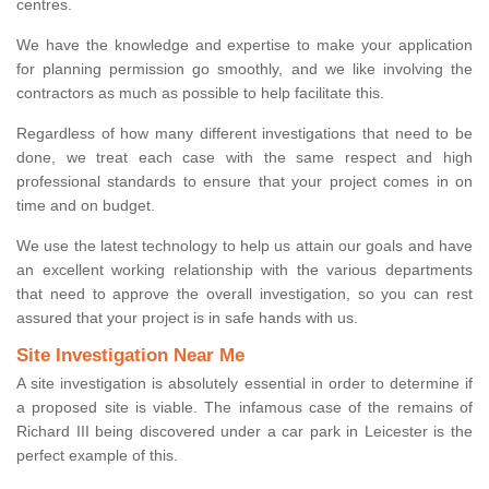
centres.
We have the knowledge and expertise to make your application
for planning permission go smoothly, and we like involving the
contractors as much as possible to help facilitate this.
Regardless of how many different investigations that need to be
done, we treat each case with the same respect and high
professional standards to ensure that your project comes in on
time and on budget.
We use the latest technology to help us attain our goals and have
an excellent working relationship with the various departments
that need to approve the overall investigation, so you can rest
assured that your project is in safe hands with us.
Site Investigation Near Me
A site investigation is absolutely essential in order to determine if
a proposed site is viable. The infamous case of the remains of
Richard III being discovered under a car park in Leicester is the
perfect example of this.