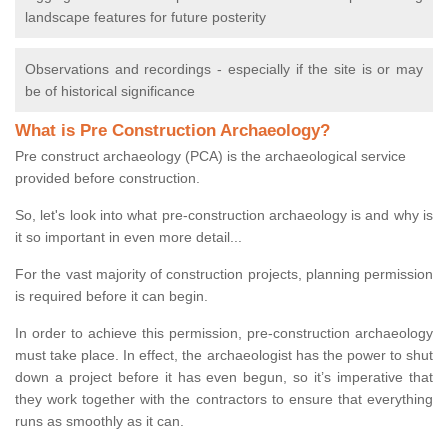
landscape features for future posterity
Observations and recordings - especially if the site is or may
be of historical significance
What is Pre Construction Archaeology?
Pre construct archaeology (PCA) is the archaeological service
provided before construction.
So, let's look into what pre-construction archaeology is and why is
it so important in even more detail...
For the vast majority of construction projects, planning permission
is required before it can begin.
In order to achieve this permission, pre-construction archaeology
must take place. In effect, the archaeologist has the power to shut
down a project before it has even begun, so it’s imperative that
they work together with the contractors to ensure that everything
runs as smoothly as it can.