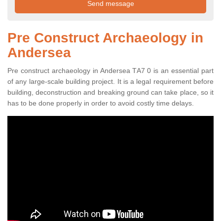
Pre Construct Archaeology in
Andersea
Pre construct archaeology in Andersea TA7 0 is an essential part
of any large-scale building project. It is a legal requirement before
building, deconstruction and breaking ground can take place, so it
has to be done properly in order to avoid costly time delays.