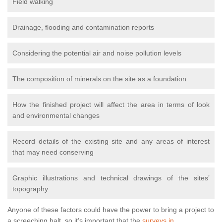
Field walking
Drainage, flooding and contamination reports
Considering the potential air and noise pollution levels
The composition of minerals on the site as a foundation
How the finished project will affect the area in terms of look
and environmental changes
Record details of the existing site and any areas of interest
that may need conserving
Graphic illustrations and technical drawings of the sites’
topography
Anyone of these factors could have the power to bring a project to
a screeching halt, so it’s important that the
surveys in