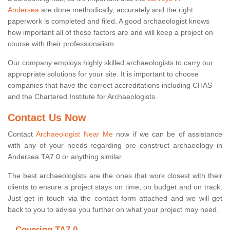
Andersea
are done methodically, accurately and the right
paperwork is completed and filed. A good archaeologist knows
how important all of these factors are and will keep a project on
course with their professionalism.
Our company employs highly skilled archaeologists to carry our
appropriate solutions for your site. It is important to choose
companies that have the correct accreditations including CHAS
and the Chartered Institute for Archaeologists.
Contact Us Now
Contact
Archaeologist Near Me
now if we can be of assistance
with any of your needs regarding pre construct archaeology in
Andersea TA7 0 or anything similar.
The best archaeologists are the ones that work closest with their
clients to ensure a project stays on time, on budget and on track.
Just get in touch via the contact form attached and we will get
back to you to advise you further on what your project may need.
Covering TA7 0