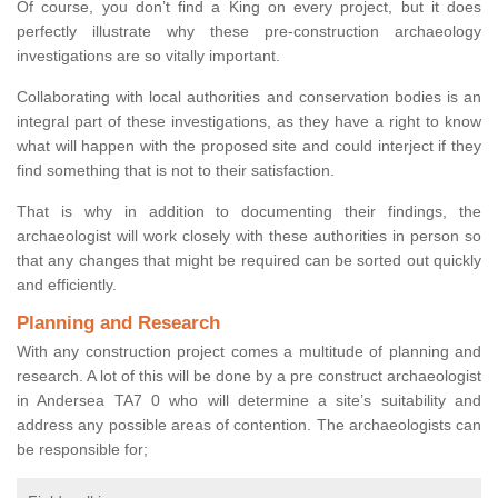
Of course, you don’t find a King on every project, but it does
perfectly illustrate why these pre-construction archaeology
investigations are so vitally important.
Collaborating with local authorities and conservation bodies is an
integral part of these investigations, as they have a right to know
what will happen with the proposed site and could interject if they
find something that is not to their satisfaction.
That is why in addition to documenting their findings, the
archaeologist will work closely with these authorities in person so
that any changes that might be required can be sorted out quickly
and efficiently.
Planning and Research
With any construction project comes a multitude of planning and
research. A lot of this will be done by a pre construct archaeologist
in Andersea TA7 0 who will determine a site’s suitability and
address any possible areas of contention. The archaeologists can
be responsible for;