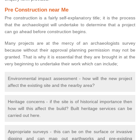
Pre Construction near Me
Pre construction is a fairly self-explanatory title; it is the process
that the archaeologist will undertake to determine that a project
can go ahead before construction begins.
Many projects are at the mercy of an archaeologists survey
because without their approval planning permission may not be
granted. That is why it is essential that they are brought in at the
very beginning to undertake their work which can include;
Environmental impact assessment - how will the new project
affect the existing site and the nearby area?
Heritage concerns - if the site is of historical importance then
how will this affect the build? Built heritage services can be
carried out here.
Appropriate surveys - this can be on the surface or invasive
digging and can map out earthworks and pre-existing