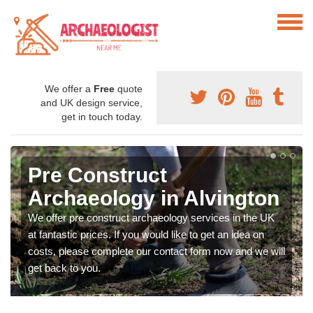
We offer a
Free
quote
and UK design service,
get in touch today.
Pre Construct
Archaeology in Alvington
We offer pre construct archaeology services in the UK
at fantastic prices. If you would like to get an idea on
costs, please complete our contact form now and we will
get back to you.