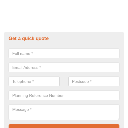
Get a quick quote