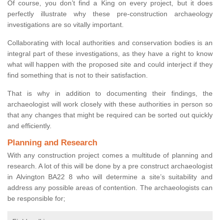
Of course, you don’t find a King on every project, but it does
perfectly illustrate why these pre-construction archaeology
investigations are so vitally important.
Collaborating with local authorities and conservation bodies is an
integral part of these investigations, as they have a right to know
what will happen with the proposed site and could interject if they
find something that is not to their satisfaction.
That is why in addition to documenting their findings, the
archaeologist will work closely with these authorities in person so
that any changes that might be required can be sorted out quickly
and efficiently.
Planning and Research
With any construction project comes a multitude of planning and
research. A lot of this will be done by a pre construct archaeologist
in Alvington BA22 8 who will determine a site’s suitability and
address any possible areas of contention. The archaeologists can
be responsible for;