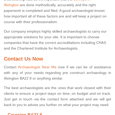
Alvington
are done methodically, accurately and the right
paperwork is completed and filed. A good archaeologist knows
how important all of these factors are and will keep a project on
course with their professionalism.
Our company employs highly skilled archaeologists to carry our
appropriate solutions for your site. It is important to choose
companies that have the correct accreditations including CHAS
and the Chartered Institute for Archaeologists.
Contact Us Now
Contact
Archaeologist Near Me
now if we can be of assistance
with any of your needs regarding pre construct archaeology in
Alvington BA22 8 or anything similar.
The best archaeologists are the ones that work closest with their
clients to ensure a project stays on time, on budget and on track.
Just get in touch via the contact form attached and we will get
back to you to advise you further on what your project may need.
Covering BA22 8