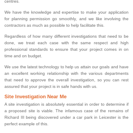
centres.
We have the knowledge and expertise to make your application
for planning permission go smoothly, and we like involving the
contractors as much as possible to help facilitate this.
Regardless of how many different investigations that need to be
done, we treat each case with the same respect and high
professional standards to ensure that your project comes in on
time and on budget.
We use the latest technology to help us attain our goals and have
an excellent working relationship with the various departments
that need to approve the overall investigation, so you can rest
assured that your project is in safe hands with us.
Site Investigation Near Me
A site investigation is absolutely essential in order to determine if
a proposed site is viable. The infamous case of the remains of
Richard III being discovered under a car park in Leicester is the
perfect example of this.