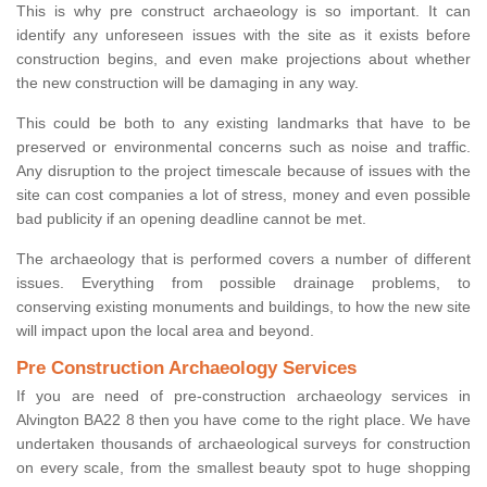
This is why pre construct archaeology is so important. It can
identify any unforeseen issues with the site as it exists before
construction begins, and even make projections about whether
the new construction will be damaging in any way.
This could be both to any existing landmarks that have to be
preserved or environmental concerns such as noise and traffic.
Any disruption to the project timescale because of issues with the
site can cost companies a lot of stress, money and even possible
bad publicity if an opening deadline cannot be met.
The archaeology that is performed covers a number of different
issues. Everything from possible drainage problems, to
conserving existing monuments and buildings, to how the new site
will impact upon the local area and beyond.
Pre Construction Archaeology Services
If you are need of pre-construction archaeology services in
Alvington BA22 8 then you have come to the right place. We have
undertaken thousands of archaeological surveys for construction
on every scale, from the smallest beauty spot to huge shopping