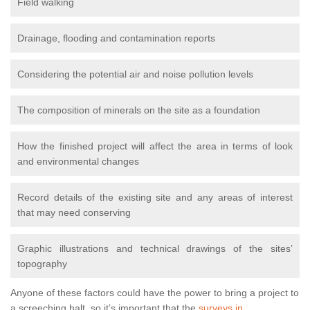
Field walking
Drainage, flooding and contamination reports
Considering the potential air and noise pollution levels
The composition of minerals on the site as a foundation
How the finished project will affect the area in terms of look
and environmental changes
Record details of the existing site and any areas of interest
that may need conserving
Graphic illustrations and technical drawings of the sites’
topography
Anyone of these factors could have the power to bring a project to
a screeching halt, so it’s important that the
surveys in