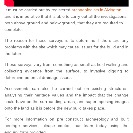
It must be carried out by registered
archaeologists in Alvington
and it is imperative that it is able to carry out all the investigations,
both above ground and below ground, that they are required to
complete.
The reason for these surveys is to determine if there are any
problems with the site which may cause issues for the build and in
the future.
These surveys vary from something as small as field walking and
collecting evidence from the surface, to invasive digging to
determine potential drainage issues.
Assessments can also be carried out on existing structures,
analysing their heritage values and the impact that the change
could have on the surrounding areas, and superimposing images
onto the land as it is before the new build takes place.
For more information on pre construct archaeology and built
heritage services, please contact our team today using the
enquiry form provided.