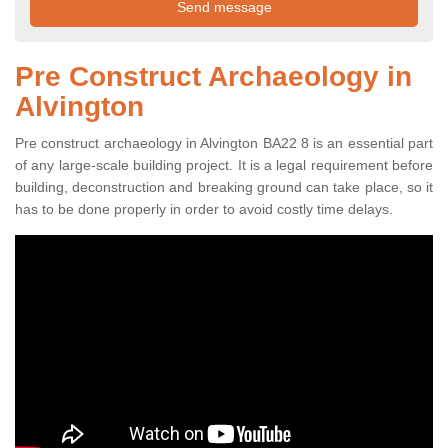
Pre Construct Archaeology in
Alvington
Pre construct archaeology in Alvington BA22 8 is an essential part
of any large-scale building project. It is a legal requirement before
building, deconstruction and breaking ground can take place, so it
has to be done properly in order to avoid costly time delays.