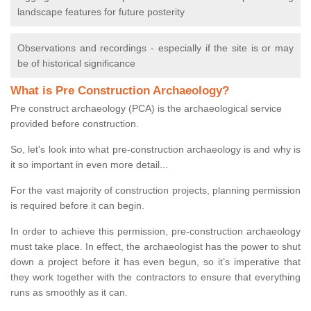
landscape features for future posterity
Observations and recordings - especially if the site is or may
be of historical significance
What is Pre Construction Archaeology?
Pre construct archaeology (PCA) is the archaeological service
provided before construction.
So, let's look into what pre-construction archaeology is and why is
it so important in even more detail...
For the vast majority of construction projects, planning permission
is required before it can begin.
In order to achieve this permission, pre-construction archaeology
must take place. In effect, the archaeologist has the power to shut
down a project before it has even begun, so it’s imperative that
they work together with the contractors to ensure that everything
runs as smoothly as it can.