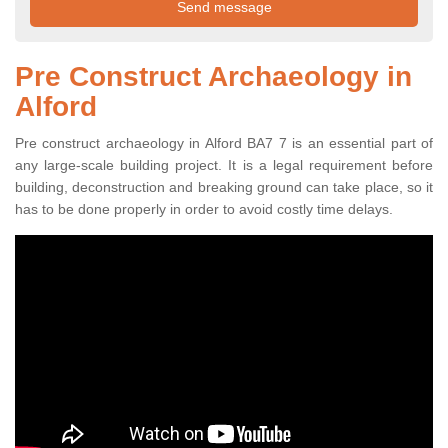
Pre Construct Archaeology in
Alford
Pre construct archaeology in Alford BA7 7 is an essential part of
any large-scale building project. It is a legal requirement before
building, deconstruction and breaking ground can take place, so it
has to be done properly in order to avoid costly time delays.