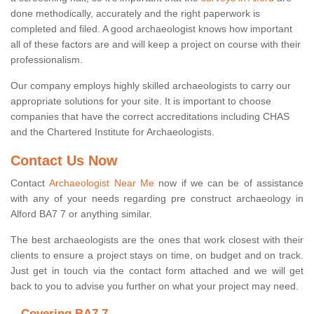
done methodically, accurately and the right paperwork is
completed and filed. A good archaeologist knows how important
all of these factors are and will keep a project on course with their
professionalism.
Our company employs highly skilled archaeologists to carry our
appropriate solutions for your site. It is important to choose
companies that have the correct accreditations including CHAS
and the Chartered Institute for Archaeologists.
Contact Us Now
Contact
Archaeologist Near Me
now if we can be of assistance
with any of your needs regarding pre construct archaeology in
Alford BA7 7 or anything similar.
The best archaeologists are the ones that work closest with their
clients to ensure a project stays on time, on budget and on track.
Just get in touch via the contact form attached and we will get
back to you to advise you further on what your project may need.
Covering BA7 7