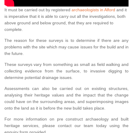
It must be carried out by registered
archaeologists in Alford
and it
is imperative that it is able to carry out all the investigations, both
above ground and below ground, that they are required to
complete.
The reason for these surveys is to determine if there are any
problems with the site which may cause issues for the build and in
the future.
These surveys vary from something as small as field walking and
collecting evidence from the surface, to invasive digging to
determine potential drainage issues.
Assessments can also be carried out on existing structures,
analysing their heritage values and the impact that the change
could have on the surrounding areas, and superimposing images
onto the land as it is before the new build takes place.
For more information on pre construct archaeology and built
heritage services, please contact our team today using the
enquiry form provided.