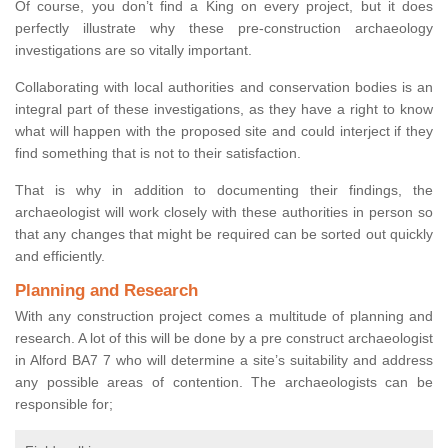
Of course, you don’t find a King on every project, but it does
perfectly illustrate why these pre-construction archaeology
investigations are so vitally important.
Collaborating with local authorities and conservation bodies is an
integral part of these investigations, as they have a right to know
what will happen with the proposed site and could interject if they
find something that is not to their satisfaction.
That is why in addition to documenting their findings, the
archaeologist will work closely with these authorities in person so
that any changes that might be required can be sorted out quickly
and efficiently.
Planning and Research
With any construction project comes a multitude of planning and
research. A lot of this will be done by a pre construct archaeologist
in Alford BA7 7 who will determine a site’s suitability and address
any possible areas of contention. The archaeologists can be
responsible for;