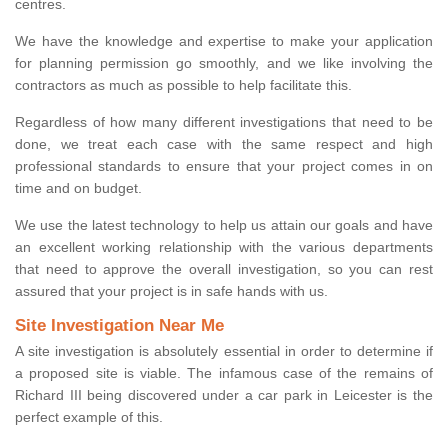
centres.
We have the knowledge and expertise to make your application
for planning permission go smoothly, and we like involving the
contractors as much as possible to help facilitate this.
Regardless of how many different investigations that need to be
done, we treat each case with the same respect and high
professional standards to ensure that your project comes in on
time and on budget.
We use the latest technology to help us attain our goals and have
an excellent working relationship with the various departments
that need to approve the overall investigation, so you can rest
assured that your project is in safe hands with us.
Site Investigation Near Me
A site investigation is absolutely essential in order to determine if
a proposed site is viable. The infamous case of the remains of
Richard III being discovered under a car park in Leicester is the
perfect example of this.