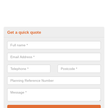
Get a quick quote