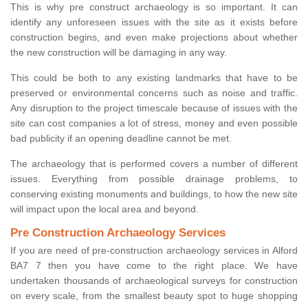
This is why pre construct archaeology is so important. It can
identify any unforeseen issues with the site as it exists before
construction begins, and even make projections about whether
the new construction will be damaging in any way.
This could be both to any existing landmarks that have to be
preserved or environmental concerns such as noise and traffic.
Any disruption to the project timescale because of issues with the
site can cost companies a lot of stress, money and even possible
bad publicity if an opening deadline cannot be met.
The archaeology that is performed covers a number of different
issues. Everything from possible drainage problems, to
conserving existing monuments and buildings, to how the new site
will impact upon the local area and beyond.
Pre Construction Archaeology Services
If you are need of pre-construction archaeology services in Alford
BA7 7 then you have come to the right place. We have
undertaken thousands of archaeological surveys for construction
on every scale, from the smallest beauty spot to huge shopping