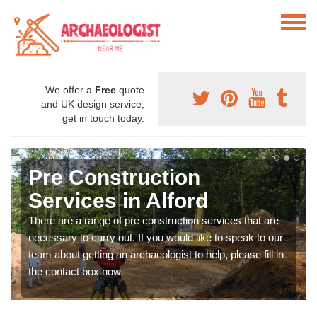
We offer a
Free
quote
and UK design service,
get in touch today.
Pre Construction
Services in Alford
There are a range of pre construction services that are
necessary to carry out. If you would like to speak to our
team about getting an archaeologist to help, please fill in
the contact box now.