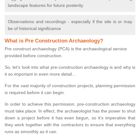
landscape features for future posterity
Observations and recordings - especially if the site is or may
be of historical significance
What is Pre Construction Archaeology?
Pre construct archaeology (PCA) is the archaeological service
provided before construction.
So, let's look into what pre-construction archaeology is and why is
it so important in even more detail...
For the vast majority of construction projects, planning permission
is required before it can begin.
In order to achieve this permission, pre-construction archaeology
must take place. In effect, the archaeologist has the power to shut
down a project before it has even begun, so it’s imperative that
they work together with the contractors to ensure that everything
runs as smoothly as it can.