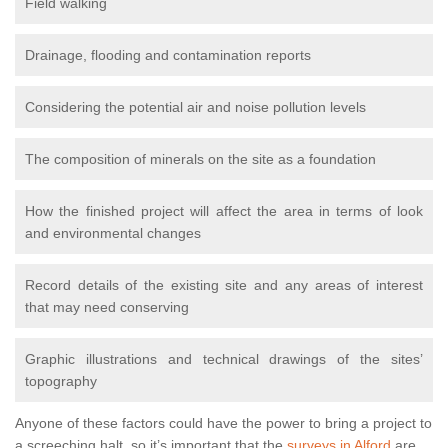
Field walking
Drainage, flooding and contamination reports
Considering the potential air and noise pollution levels
The composition of minerals on the site as a foundation
How the finished project will affect the area in terms of look
and environmental changes
Record details of the existing site and any areas of interest
that may need conserving
Graphic illustrations and technical drawings of the sites’
topography
Anyone of these factors could have the power to bring a project to
a screeching halt, so it’s important that the
surveys in Alford
are