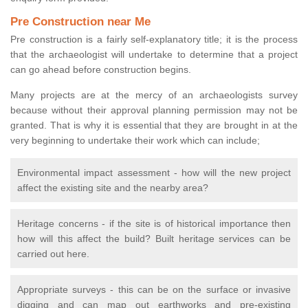
Pre Construction near Me
Pre construction is a fairly self-explanatory title; it is the process
that the archaeologist will undertake to determine that a project
can go ahead before construction begins.
Many projects are at the mercy of an archaeologists survey
because without their approval planning permission may not be
granted. That is why it is essential that they are brought in at the
very beginning to undertake their work which can include;
Environmental impact assessment - how will the new project
affect the existing site and the nearby area?
Heritage concerns - if the site is of historical importance then
how will this affect the build? Built heritage services can be
carried out here.
Appropriate surveys - this can be on the surface or invasive
digging and can map out earthworks and pre-existing