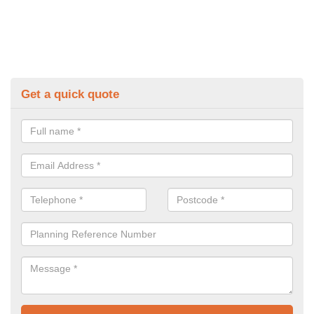
Get a quick quote