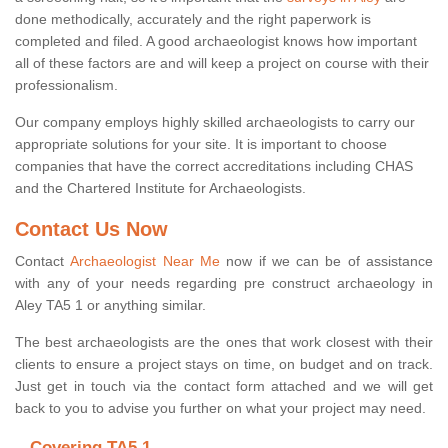
done methodically, accurately and the right paperwork is
completed and filed. A good archaeologist knows how important
all of these factors are and will keep a project on course with their
professionalism.
Our company employs highly skilled archaeologists to carry our
appropriate solutions for your site. It is important to choose
companies that have the correct accreditations including CHAS
and the Chartered Institute for Archaeologists.
Contact Us Now
Contact
Archaeologist Near Me
now if we can be of assistance
with any of your needs regarding pre construct archaeology in
Aley TA5 1 or anything similar.
The best archaeologists are the ones that work closest with their
clients to ensure a project stays on time, on budget and on track.
Just get in touch via the contact form attached and we will get
back to you to advise you further on what your project may need.
Covering TA5 1