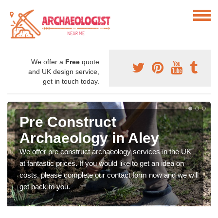
We offer a
Free
quote
and UK design service,
get in touch today.
Pre Construct
Archaeology in Aley
We offer pre construct archaeology services in the UK
at fantastic prices. If you would like to get an idea on
costs, please complete our contact form now and we will
get back to you.