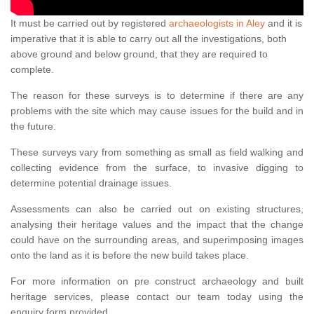
It must be carried out by registered
archaeologists in Aley
and it is
imperative that it is able to carry out all the investigations, both
above ground and below ground, that they are required to
complete.
The reason for these surveys is to determine if there are any
problems with the site which may cause issues for the build and in
the future.
These surveys vary from something as small as field walking and
collecting evidence from the surface, to invasive digging to
determine potential drainage issues.
Assessments can also be carried out on existing structures,
analysing their heritage values and the impact that the change
could have on the surrounding areas, and superimposing images
onto the land as it is before the new build takes place.
For more information on pre construct archaeology and built
heritage services, please contact our team today using the
enquiry form provided.