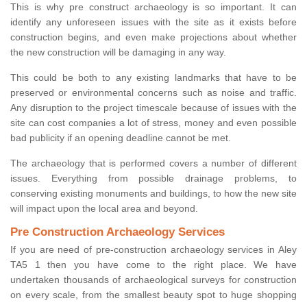
This is why pre construct archaeology is so important. It can
identify any unforeseen issues with the site as it exists before
construction begins, and even make projections about whether
the new construction will be damaging in any way.
This could be both to any existing landmarks that have to be
preserved or environmental concerns such as noise and traffic.
Any disruption to the project timescale because of issues with the
site can cost companies a lot of stress, money and even possible
bad publicity if an opening deadline cannot be met.
The archaeology that is performed covers a number of different
issues. Everything from possible drainage problems, to
conserving existing monuments and buildings, to how the new site
will impact upon the local area and beyond.
Pre Construction Archaeology Services
If you are need of pre-construction archaeology services in Aley
TA5 1 then you have come to the right place. We have
undertaken thousands of archaeological surveys for construction
on every scale, from the smallest beauty spot to huge shopping