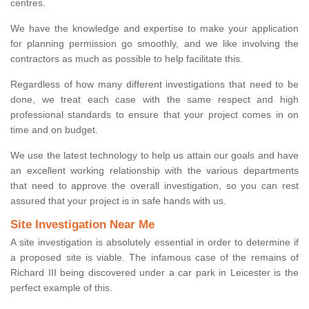
centres.
We have the knowledge and expertise to make your application
for planning permission go smoothly, and we like involving the
contractors as much as possible to help facilitate this.
Regardless of how many different investigations that need to be
done, we treat each case with the same respect and high
professional standards to ensure that your project comes in on
time and on budget.
We use the latest technology to help us attain our goals and have
an excellent working relationship with the various departments
that need to approve the overall investigation, so you can rest
assured that your project is in safe hands with us.
Site Investigation Near Me
A site investigation is absolutely essential in order to determine if
a proposed site is viable. The infamous case of the remains of
Richard III being discovered under a car park in Leicester is the
perfect example of this.