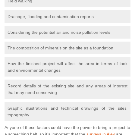
Field walking
Drainage, flooding and contamination reports
Considering the potential air and noise pollution levels
The composition of minerals on the site as a foundation
How the finished project will affect the area in terms of look
and environmental changes
Record details of the existing site and any areas of interest
that may need conserving
Graphic illustrations and technical drawings of the sites’
topography
Anyone of these factors could have the power to bring a project to
a screeching halt, so it’s important that the
surveys in Aley
are