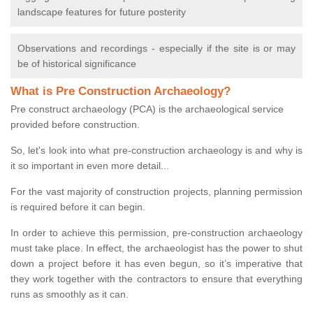
landscape features for future posterity
Observations and recordings - especially if the site is or may
be of historical significance
What is Pre Construction Archaeology?
Pre construct archaeology (PCA) is the archaeological service
provided before construction.
So, let's look into what pre-construction archaeology is and why is
it so important in even more detail...
For the vast majority of construction projects, planning permission
is required before it can begin.
In order to achieve this permission, pre-construction archaeology
must take place. In effect, the archaeologist has the power to shut
down a project before it has even begun, so it’s imperative that
they work together with the contractors to ensure that everything
runs as smoothly as it can.