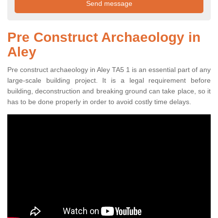
Pre Construct Archaeology in
Aley
Pre construct archaeology in Aley TA5 1 is an essential part of any
large-scale building project. It is a legal requirement before
building, deconstruction and breaking ground can take place, so it
has to be done properly in order to avoid costly time delays.