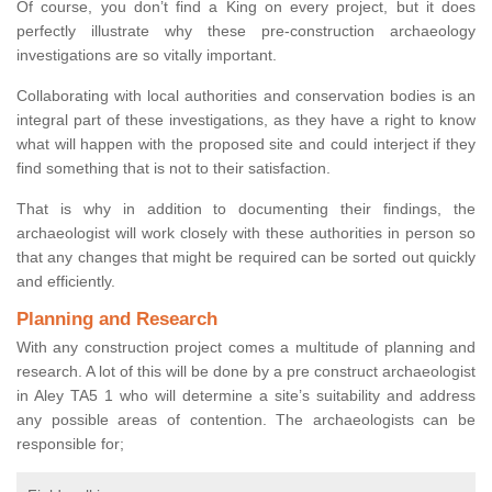
Of course, you don’t find a King on every project, but it does
perfectly illustrate why these pre-construction archaeology
investigations are so vitally important.
Collaborating with local authorities and conservation bodies is an
integral part of these investigations, as they have a right to know
what will happen with the proposed site and could interject if they
find something that is not to their satisfaction.
That is why in addition to documenting their findings, the
archaeologist will work closely with these authorities in person so
that any changes that might be required can be sorted out quickly
and efficiently.
Planning and Research
With any construction project comes a multitude of planning and
research. A lot of this will be done by a pre construct archaeologist
in Aley TA5 1 who will determine a site’s suitability and address
any possible areas of contention. The archaeologists can be
responsible for;