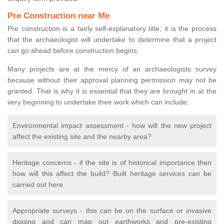
Pre Construction near Me
Pre construction is a fairly self-explanatory title; it is the process
that the archaeologist will undertake to determine that a project
can go ahead before construction begins.
Many projects are at the mercy of an archaeologists survey
because without their approval planning permission may not be
granted. That is why it is essential that they are brought in at the
very beginning to undertake their work which can include;
Environmental impact assessment - how will the new project
affect the existing site and the nearby area?
Heritage concerns - if the site is of historical importance then
how will this affect the build? Built heritage services can be
carried out here.
Appropriate surveys - this can be on the surface or invasive
digging and can map out earthworks and pre-existing