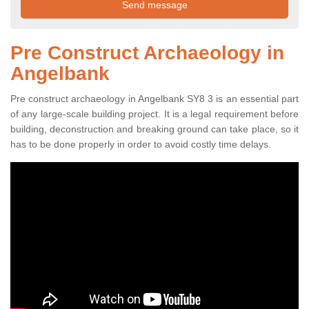
Pre Construct Archaeology in
Angelbank
Pre construct archaeology in Angelbank SY8 3 is an essential part
of any large-scale building project. It is a legal requirement before
building, deconstruction and breaking ground can take place, so it
has to be done properly in order to avoid costly time delays.