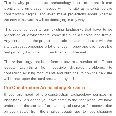
This is why pre construct archaeology is so important. It can
identify any unforeseen issues with the site as it exists before
construction begins, and even make projections about whether
the new construction will be damaging in any way.
This could be both to any existing landmarks that have to be
preserved or environmental concerns such as noise and traffic.
Any disruption to the project timescale because of issues with the
site can cost companies a lot of stress, money and even possible
bad publicity if an opening deadline cannot be met.
The archaeology that is performed covers a number of different
issues. Everything from possible drainage problems, to
conserving existing monuments and buildings, to how the new site
will impact upon the local area and beyond.
Pre Construction Archaeology Services
If you are need of pre-construction archaeology services in
Angelbank SY8 3 then you have come to the right place. We have
undertaken thousands of archaeological surveys for construction
on every scale, from the smallest beauty spot to huge shopping