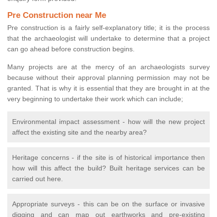
Pre Construction near Me
Pre construction is a fairly self-explanatory title; it is the process
that the archaeologist will undertake to determine that a project
can go ahead before construction begins.
Many projects are at the mercy of an archaeologists survey
because without their approval planning permission may not be
granted. That is why it is essential that they are brought in at the
very beginning to undertake their work which can include;
Environmental impact assessment - how will the new project
affect the existing site and the nearby area?
Heritage concerns - if the site is of historical importance then
how will this affect the build? Built heritage services can be
carried out here.
Appropriate surveys - this can be on the surface or invasive
digging and can map out earthworks and pre-existing