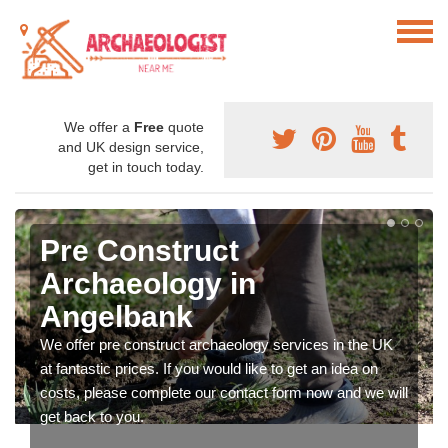
We offer a
Free
quote
and UK design service,
get in touch today.
Pre Construct
Archaeology in
Angelbank
We offer pre construct archaeology services in the UK
at fantastic prices. If you would like to get an idea on
costs, please complete our contact form now and we will
get back to you.