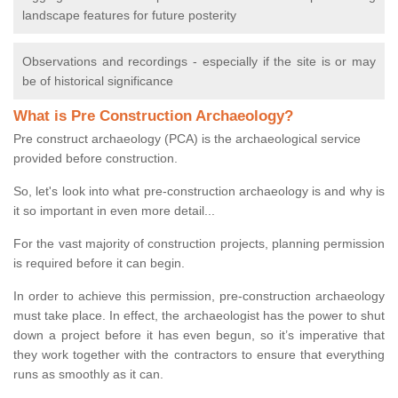
landscape features for future posterity
Observations and recordings - especially if the site is or may
be of historical significance
What is Pre Construction Archaeology?
Pre construct archaeology (PCA) is the archaeological service
provided before construction.
So, let's look into what pre-construction archaeology is and why is
it so important in even more detail...
For the vast majority of construction projects, planning permission
is required before it can begin.
In order to achieve this permission, pre-construction archaeology
must take place. In effect, the archaeologist has the power to shut
down a project before it has even begun, so it’s imperative that
they work together with the contractors to ensure that everything
runs as smoothly as it can.