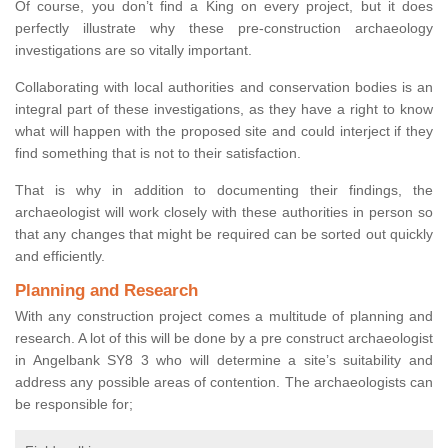
Of course, you don’t find a King on every project, but it does
perfectly illustrate why these pre-construction archaeology
investigations are so vitally important.
Collaborating with local authorities and conservation bodies is an
integral part of these investigations, as they have a right to know
what will happen with the proposed site and could interject if they
find something that is not to their satisfaction.
That is why in addition to documenting their findings, the
archaeologist will work closely with these authorities in person so
that any changes that might be required can be sorted out quickly
and efficiently.
Planning and Research
With any construction project comes a multitude of planning and
research. A lot of this will be done by a pre construct archaeologist
in Angelbank SY8 3 who will determine a site’s suitability and
address any possible areas of contention. The archaeologists can
be responsible for;