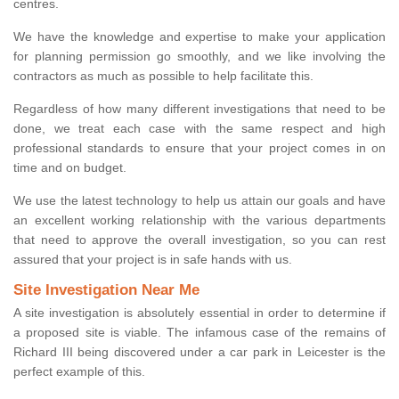
centres.
We have the knowledge and expertise to make your application
for planning permission go smoothly, and we like involving the
contractors as much as possible to help facilitate this.
Regardless of how many different investigations that need to be
done, we treat each case with the same respect and high
professional standards to ensure that your project comes in on
time and on budget.
We use the latest technology to help us attain our goals and have
an excellent working relationship with the various departments
that need to approve the overall investigation, so you can rest
assured that your project is in safe hands with us.
Site Investigation Near Me
A site investigation is absolutely essential in order to determine if
a proposed site is viable. The infamous case of the remains of
Richard III being discovered under a car park in Leicester is the
perfect example of this.