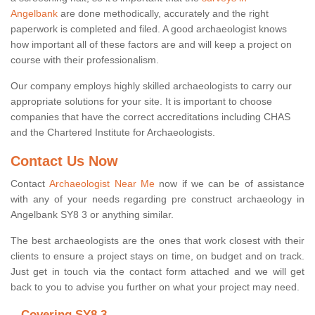
Angelbank
are done methodically, accurately and the right
paperwork is completed and filed. A good archaeologist knows
how important all of these factors are and will keep a project on
course with their professionalism.
Our company employs highly skilled archaeologists to carry our
appropriate solutions for your site. It is important to choose
companies that have the correct accreditations including CHAS
and the Chartered Institute for Archaeologists.
Contact Us Now
Contact
Archaeologist Near Me
now if we can be of assistance
with any of your needs regarding pre construct archaeology in
Angelbank SY8 3 or anything similar.
The best archaeologists are the ones that work closest with their
clients to ensure a project stays on time, on budget and on track.
Just get in touch via the contact form attached and we will get
back to you to advise you further on what your project may need.
Covering SY8 3