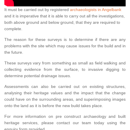
It must be carried out by registered
archaeologists in Angelbank
and it is imperative that it is able to carry out all the investigations,
both above ground and below ground, that they are required to
complete.
The reason for these surveys is to determine if there are any
problems with the site which may cause issues for the build and in
the future.
These surveys vary from something as small as field walking and
collecting evidence from the surface, to invasive digging to
determine potential drainage issues.
Assessments can also be carried out on existing structures,
analysing their heritage values and the impact that the change
could have on the surrounding areas, and superimposing images
onto the land as it is before the new build takes place.
For more information on pre construct archaeology and built
heritage services, please contact our team today using the
enquiry form provided.