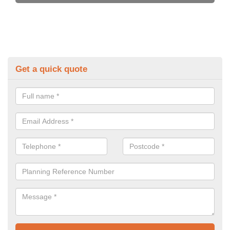
Get a quick quote