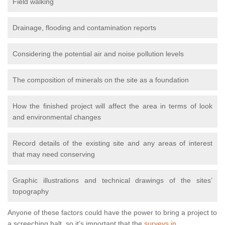
Field walking
Drainage, flooding and contamination reports
Considering the potential air and noise pollution levels
The composition of minerals on the site as a foundation
How the finished project will affect the area in terms of look
and environmental changes
Record details of the existing site and any areas of interest
that may need conserving
Graphic illustrations and technical drawings of the sites’
topography
Anyone of these factors could have the power to bring a project to
a screeching halt, so it’s important that the
surveys in