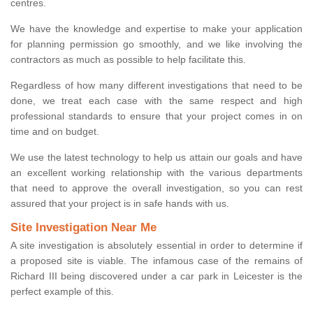
centres.
We have the knowledge and expertise to make your application
for planning permission go smoothly, and we like involving the
contractors as much as possible to help facilitate this.
Regardless of how many different investigations that need to be
done, we treat each case with the same respect and high
professional standards to ensure that your project comes in on
time and on budget.
We use the latest technology to help us attain our goals and have
an excellent working relationship with the various departments
that need to approve the overall investigation, so you can rest
assured that your project is in safe hands with us.
Site Investigation Near Me
A site investigation is absolutely essential in order to determine if
a proposed site is viable. The infamous case of the remains of
Richard III being discovered under a car park in Leicester is the
perfect example of this.