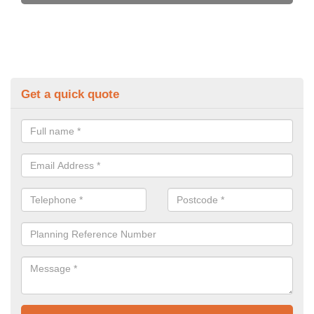
Get a quick quote