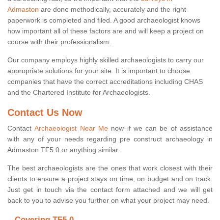
Admaston
are done methodically, accurately and the right
paperwork is completed and filed. A good archaeologist knows
how important all of these factors are and will keep a project on
course with their professionalism.
Our company employs highly skilled archaeologists to carry our
appropriate solutions for your site. It is important to choose
companies that have the correct accreditations including CHAS
and the Chartered Institute for Archaeologists.
Contact Us Now
Contact
Archaeologist Near Me
now if we can be of assistance
with any of your needs regarding pre construct archaeology in
Admaston TF5 0 or anything similar.
The best archaeologists are the ones that work closest with their
clients to ensure a project stays on time, on budget and on track.
Just get in touch via the contact form attached and we will get
back to you to advise you further on what your project may need.
Covering TF5 0