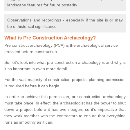
landscape features for future posterity
Observations and recordings - especially if the site is or may
be of historical significance
What is Pre Construction Archaeology?
Pre construct archaeology (PCA) is the archaeological service
provided before construction.
So, let's look into what pre-construction archaeology is and why is
it so important in even more detail...
For the vast majority of construction projects, planning permission
is required before it can begin.
In order to achieve this permission, pre-construction archaeology
must take place. In effect, the archaeologist has the power to shut
down a project before it has even begun, so it’s imperative that
they work together with the contractors to ensure that everything
runs as smoothly as it can.