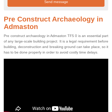
Pre Construct Archaeology in
Admaston
Pre construct archaeology in Admaston TF5 0 is an essential part
of any large-scale building project. It is a legal requirement before
building, deconstruction and breaking ground can take place, so it
has to be done properly in order to avoid costly time delays.