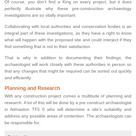
Of course, you don’t find a King on every project, but it does
perfectly illustrate why these pre-construction archaeology
investigations are so vitally important.
Collaborating with local authorities and conservation bodies is an
integral part of these investigations, as they have a right to know
what will happen with the proposed site and could interject if they
find something that is not to their satisfaction.
That is why in addition to documenting their findings, the
archaeologist will work closely with these authorities in person so
that any changes that might be required can be sorted out quickly
and efficiently.
Planning and Research
With any construction project comes a multitude of planning and
research. A lot of this will be done by a pre construct archaeologist
in Admaston TF5 0 who will determine a site’s suitability and
address any possible areas of contention. The archaeologists can
be responsible for;