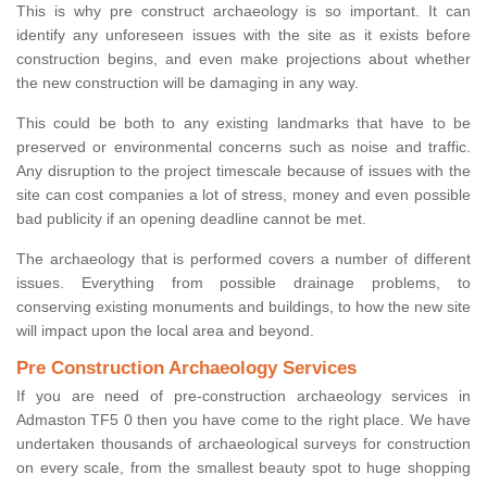
This is why pre construct archaeology is so important. It can
identify any unforeseen issues with the site as it exists before
construction begins, and even make projections about whether
the new construction will be damaging in any way.
This could be both to any existing landmarks that have to be
preserved or environmental concerns such as noise and traffic.
Any disruption to the project timescale because of issues with the
site can cost companies a lot of stress, money and even possible
bad publicity if an opening deadline cannot be met.
The archaeology that is performed covers a number of different
issues. Everything from possible drainage problems, to
conserving existing monuments and buildings, to how the new site
will impact upon the local area and beyond.
Pre Construction Archaeology Services
If you are need of pre-construction archaeology services in
Admaston TF5 0 then you have come to the right place. We have
undertaken thousands of archaeological surveys for construction
on every scale, from the smallest beauty spot to huge shopping