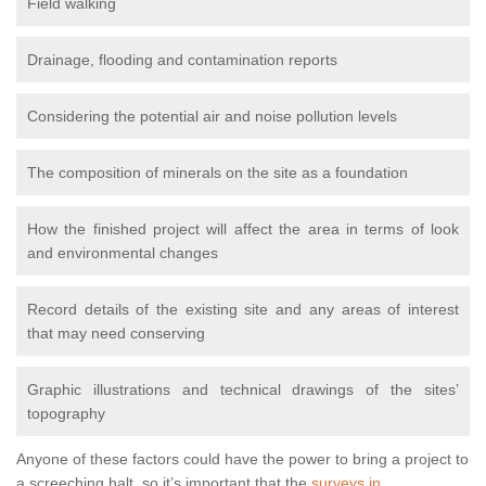
Field walking
Drainage, flooding and contamination reports
Considering the potential air and noise pollution levels
The composition of minerals on the site as a foundation
How the finished project will affect the area in terms of look
and environmental changes
Record details of the existing site and any areas of interest
that may need conserving
Graphic illustrations and technical drawings of the sites’
topography
Anyone of these factors could have the power to bring a project to
a screeching halt, so it’s important that the
surveys in