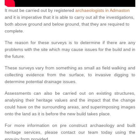
It must be carried out by registered
archaeologists in Admaston
and it is imperative that it is able to carry out all the investigations,
both above ground and below ground, that they are required to
complete.
The reason for these surveys is to determine if there are any
problems with the site which may cause issues for the build and in
the future.
These surveys vary from something as small as field walking and
collecting evidence from the surface, to invasive digging to
determine potential drainage issues.
Assessments can also be carried out on existing structures,
analysing their heritage values and the impact that the change
could have on the surrounding areas, and superimposing images
onto the land as it is before the new build takes place.
For more information on pre construct archaeology and built
heritage services, please contact our team today using the
enquiry form provided.