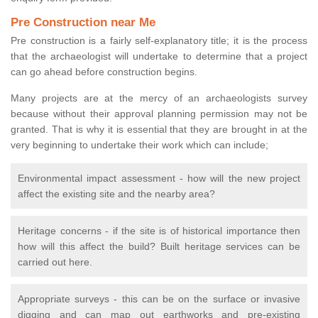
Pre Construction near Me
Pre construction is a fairly self-explanatory title; it is the process
that the archaeologist will undertake to determine that a project
can go ahead before construction begins.
Many projects are at the mercy of an archaeologists survey
because without their approval planning permission may not be
granted. That is why it is essential that they are brought in at the
very beginning to undertake their work which can include;
Environmental impact assessment - how will the new project
affect the existing site and the nearby area?
Heritage concerns - if the site is of historical importance then
how will this affect the build? Built heritage services can be
carried out here.
Appropriate surveys - this can be on the surface or invasive
digging and can map out earthworks and pre-existing