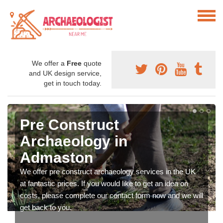
We offer a
Free
quote
and UK design service,
get in touch today.
Pre Construct
Archaeology in
Admaston
We offer pre construct archaeology services in the UK
at fantastic prices. If you would like to get an idea on
costs, please complete our contact form now and we will
get back to you.