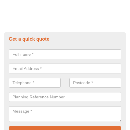
Get a quick quote