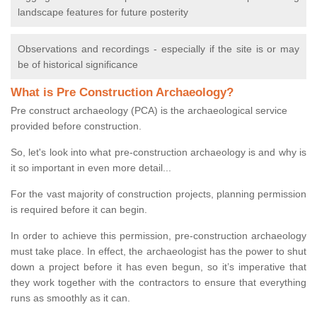
landscape features for future posterity
Observations and recordings - especially if the site is or may
be of historical significance
What is Pre Construction Archaeology?
Pre construct archaeology (PCA) is the archaeological service
provided before construction.
So, let's look into what pre-construction archaeology is and why is
it so important in even more detail...
For the vast majority of construction projects, planning permission
is required before it can begin.
In order to achieve this permission, pre-construction archaeology
must take place. In effect, the archaeologist has the power to shut
down a project before it has even begun, so it’s imperative that
they work together with the contractors to ensure that everything
runs as smoothly as it can.