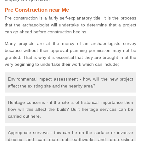
Pre Construction near Me
Pre construction is a fairly self-explanatory title; it is the process
that the archaeologist will undertake to determine that a project
can go ahead before construction begins.
Many projects are at the mercy of an archaeologists survey
because without their approval planning permission may not be
granted. That is why it is essential that they are brought in at the
very beginning to undertake their work which can include;
Environmental impact assessment - how will the new project
affect the existing site and the nearby area?
Heritage concerns - if the site is of historical importance then
how will this affect the build? Built heritage services can be
carried out here.
Appropriate surveys - this can be on the surface or invasive
digging and can map out earthworks and pre-existing