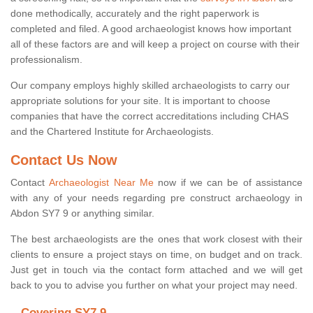
done methodically, accurately and the right paperwork is
completed and filed. A good archaeologist knows how important
all of these factors are and will keep a project on course with their
professionalism.
Our company employs highly skilled archaeologists to carry our
appropriate solutions for your site. It is important to choose
companies that have the correct accreditations including CHAS
and the Chartered Institute for Archaeologists.
Contact Us Now
Contact
Archaeologist Near Me
now if we can be of assistance
with any of your needs regarding pre construct archaeology in
Abdon SY7 9 or anything similar.
The best archaeologists are the ones that work closest with their
clients to ensure a project stays on time, on budget and on track.
Just get in touch via the contact form attached and we will get
back to you to advise you further on what your project may need.
Covering SY7 9