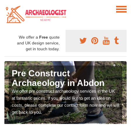
We offer a
Free
quote
and UK design service,
get in touch today.
Pre Construct
Archaeology in Abdon
We offer pre construct archaeology services in the UK
at fantastic prices. If you would like to get an idea on
costs, please complete our contact form now and we will
get back to you.