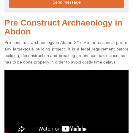
Pre Construct Archaeology in
Abdon
Pre construct archaeology in Abdon SY7 9 is an essential part of
any large-scale building project. It is a legal requirement before
building, deconstruction and breaking ground can take place, so it
has to be done properly in order to avoid costly time delays.