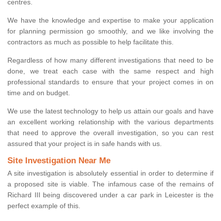
centres.
We have the knowledge and expertise to make your application
for planning permission go smoothly, and we like involving the
contractors as much as possible to help facilitate this.
Regardless of how many different investigations that need to be
done, we treat each case with the same respect and high
professional standards to ensure that your project comes in on
time and on budget.
We use the latest technology to help us attain our goals and have
an excellent working relationship with the various departments
that need to approve the overall investigation, so you can rest
assured that your project is in safe hands with us.
Site Investigation Near Me
A site investigation is absolutely essential in order to determine if
a proposed site is viable. The infamous case of the remains of
Richard III being discovered under a car park in Leicester is the
perfect example of this.