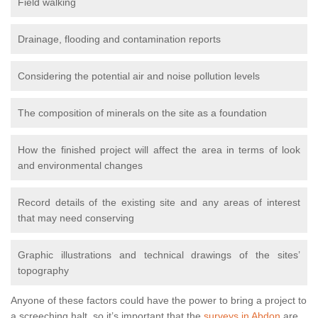
Field walking
Drainage, flooding and contamination reports
Considering the potential air and noise pollution levels
The composition of minerals on the site as a foundation
How the finished project will affect the area in terms of look
and environmental changes
Record details of the existing site and any areas of interest
that may need conserving
Graphic illustrations and technical drawings of the sites’
topography
Anyone of these factors could have the power to bring a project to
a screeching halt, so it’s important that the
surveys in Abdon
are