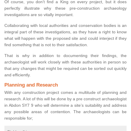
Of course, you don’t find a King on every project, but it does
perfectly illustrate why these pre-construction archaeology
investigations are so vitally important.
Collaborating with local authorities and conservation bodies is an
integral part of these investigations, as they have a right to know
what will happen with the proposed site and could interject if they
find something that is not to their satisfaction.
That is why in addition to documenting their findings, the
archaeologist will work closely with these authorities in person so
that any changes that might be required can be sorted out quickly
and efficiently.
Planning and Research
With any construction project comes a multitude of planning and
research. A lot of this will be done by a pre construct archaeologist
in Abdon SY7 9 who will determine a site’s suitability and address
any possible areas of contention. The archaeologists can be
responsible for;