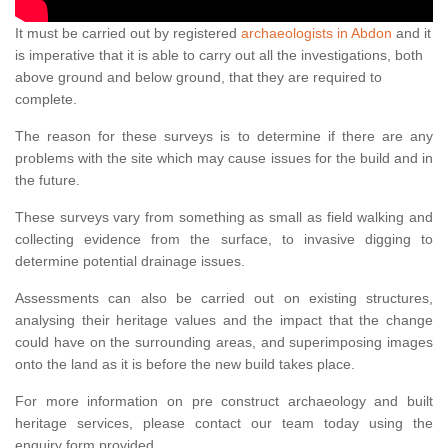
It must be carried out by registered
archaeologists in Abdon
and it
is imperative that it is able to carry out all the investigations, both
above ground and below ground, that they are required to
complete.
The reason for these surveys is to determine if there are any
problems with the site which may cause issues for the build and in
the future.
These surveys vary from something as small as field walking and
collecting evidence from the surface, to invasive digging to
determine potential drainage issues.
Assessments can also be carried out on existing structures,
analysing their heritage values and the impact that the change
could have on the surrounding areas, and superimposing images
onto the land as it is before the new build takes place.
For more information on pre construct archaeology and built
heritage services, please contact our team today using the
enquiry form provided.