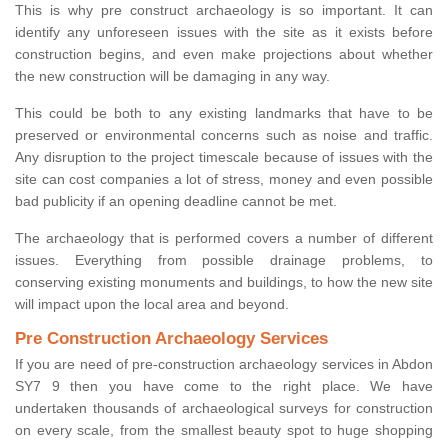
This is why pre construct archaeology is so important. It can
identify any unforeseen issues with the site as it exists before
construction begins, and even make projections about whether
the new construction will be damaging in any way.
This could be both to any existing landmarks that have to be
preserved or environmental concerns such as noise and traffic.
Any disruption to the project timescale because of issues with the
site can cost companies a lot of stress, money and even possible
bad publicity if an opening deadline cannot be met.
The archaeology that is performed covers a number of different
issues. Everything from possible drainage problems, to
conserving existing monuments and buildings, to how the new site
will impact upon the local area and beyond.
Pre Construction Archaeology Services
If you are need of pre-construction archaeology services in Abdon
SY7 9 then you have come to the right place. We have
undertaken thousands of archaeological surveys for construction
on every scale, from the smallest beauty spot to huge shopping