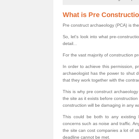
What is Pre Constructi
Pre construct archaeology (PCA) is the
So, let's look into what pre-construct
detail...
For the vast majority of construction pr
In order to achieve this permission, p
archaeologist has the power to shut d
that they work together with the contra
This is why pre construct archaeology 
the site as it exists before construct
construction will be damaging in any w
This could be both to any existing
concerns such as noise and traffic. Any
the site can cost companies a lot of s
deadline cannot be met.