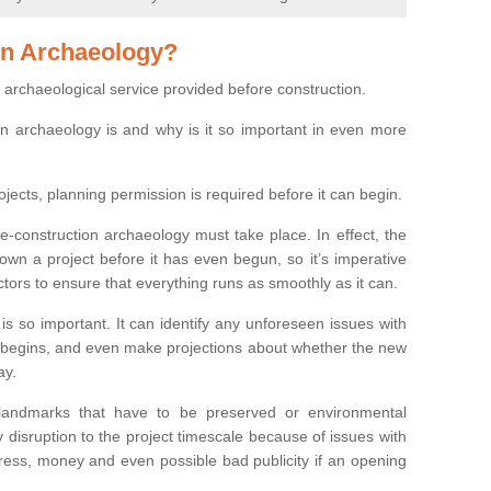
on Archaeology?
 archaeological service provided before construction.
ion archaeology is and why is it so important in even more
ojects, planning permission is required before it can begin.
re-construction archaeology must take place. In effect, the
own a project before it has even begun, so it’s imperative
ctors to ensure that everything runs as smoothly as it can.
is so important. It can identify any unforeseen issues with
ion begins, and even make projections about whether the new
ay.
 landmarks that have to be preserved or environmental
 disruption to the project timescale because of issues with
tress, money and even possible bad publicity if an opening