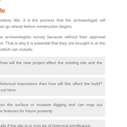
Me
natory title; it is the process that the archaeologist will
can go ahead before construction begins.
n archaeologists survey because without their approval
 That is why it is essential that they are brought in at the
 which can include;
ow will the new project affect the existing site and the
 historical importance then how will this affect the build?
d out here.
 on the surface or invasive digging and can map out
 features for future posterity
y if the site is or may be of historical significance