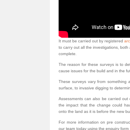
It must be carried out by registered
arc
to carry out all the investigations, bo
complete.
The reason for these surveys is to de
cause issues for the build and in the fu
These surveys vary from something as
surface, to invasive digging to determi
Assessments can also be carried out o
the impact that the change could ha
onto the land as it is before the new bu
For more information on pre construct
our team today using the enquiry form