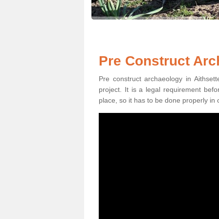
Pre Construct Arc
Pre construct archaeology in Aithsett
project. It is a legal requirement be
place, so it has to be done properly in 