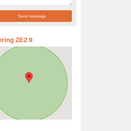
ring ZE2 9