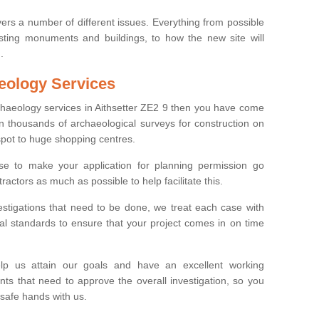
ers a number of different issues. Everything from possible
sting monuments and buildings, to how the new site will
.
eology Services
rchaeology services in Aithsetter ZE2 9 then you have come
n thousands of archaeological surveys for construction on
spot to huge shopping centres.
e to make your application for planning permission go
ractors as much as possible to help facilitate this.
stigations that need to be done, we treat each case with
l standards to ensure that your project comes in on time
lp us attain our goals and have an excellent working
nts that need to approve the overall investigation, so you
 safe hands with us.