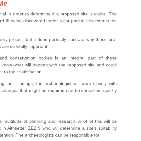
 Me
ntial in order to determine if a proposed site is viable. The
d III being discovered under a car park in Leicester is the
ry project, but it does perfectly illustrate why these pre-
 are so vitally important.
s and conservation bodies is an integral part of these
to know what will happen with the proposed site and could
t to their satisfaction.
g their findings, the archaeologist will work closely with
y changes that might be required can be sorted out quickly
 multitude of planning and research. A lot of this will be
in Aithsetter ZE2 9 who will determine a site’s suitability
ention. The archaeologists can be responsible for;