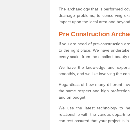
The archaeology that is performed cov
drainage problems, to conserving exi
impact upon the local area and beyond
Pre Construction Archa
If you are need of pre-construction a
to the right place. We have undertake
every scale, from the smallest beauty 
We have the knowledge and expertis
smoothly, and we like involving the cont
Regardless of how many different inve
the same respect and high professiona
and on budget.
We use the latest technology to he
relationship with the various departme
can rest assured that your project is in