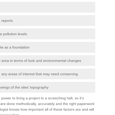
 reports
e pollution levels
ite as a foundation
the area in terms of look and environmental changes
nd any areas of interest that may need conserving
awings of the sites’ topography
power to bring a project to a screeching halt, so it’s
are done methodically, accurately and the right paperwork
ogist knows how important all of these factors are and will
fessionalism.