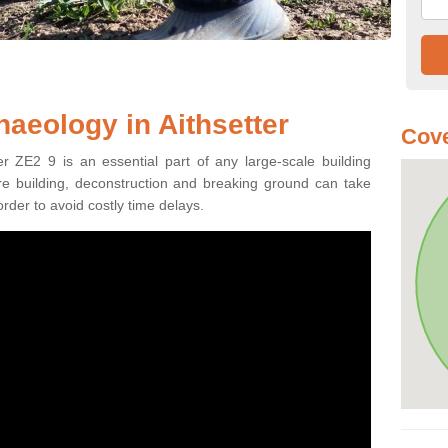
haeology in Aithsetter
Cove
er ZE2 9 is an essential part of any large-scale building
fore building, deconstruction and breaking ground can take
order to avoid costly time delays.