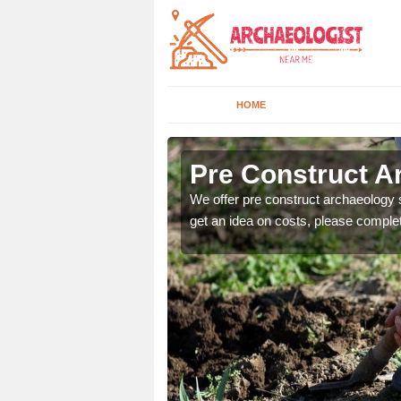
HOME
Pre Construct Ar
fe. If you would like a
We offer pre construct archaeology se
get an idea on costs, please comple