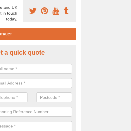
e and UK
t in touch
today.
STRUCT
t a quick quote
e Construction Services in Aith
 are a range of pre construction services that are necessary to carry
to speak to our team about getting an archaeologist to help, please fill