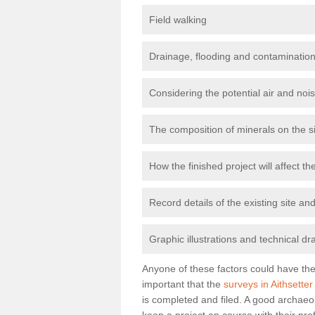
Field walking
Drainage, flooding and contamination
Considering the potential air and nois
The composition of minerals on the s
How the finished project will affect 
Record details of the existing site a
Graphic illustrations and technical dr
Anyone of these factors could have the 
important that the
surveys in Aithsetter
is completed and filed. A good archaeol
keep a project on course with their pro