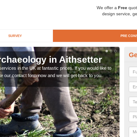
We offer a
Free
quot
design service, ge
SURVEY
PRE CON
Ge
chaeology in Aithsetter
Pr
rvices in the UK at fantastic prices. If you would like to
There
te our contact form now and we will get back to you.
like 
now.