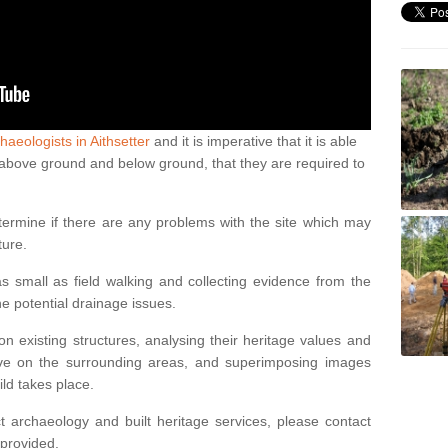
haeologists in Aithsetter
and it is imperative that it is able
th above ground and below ground, that they are required to
termine if there are any problems with the site which may
ture.
 small as field walking and collecting evidence from the
ne potential drainage issues.
n existing structures, analysing their heritage values and
ve on the surrounding areas, and superimposing images
ild takes place.
 archaeology and built heritage services, please contact
 provided.