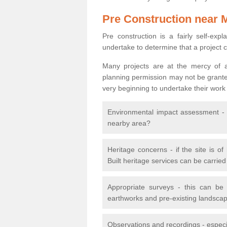
Pre Construction near 
Pre construction is a fairly self-expla
undertake to determine that a project 
Many projects are at the mercy of a
planning permission may not be granted.
very beginning to undertake their work
Environmental impact assessment - h
nearby area?
Heritage concerns - if the site is of
Built heritage services can be carrie
Appropriate surveys - this can be
earthworks and pre-existing landscape
Observations and recordings - especiall