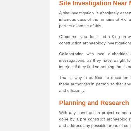
Site Investigation Near
A site investigation is absolutely esse
infamous case of the remains of Richar
perfect example of this.
Of course, you don’t find a King on eve
construction archaeology investigations
Collaborating with local authoritie
investigations, as they have a right 
interject if they find something that is no
That is why in addition to documentin
these authorities in person so that an
and efficiently.
Planning and Research
With any construction project comes a
done by a pre construct archaeologist 
and address any possible areas of cont