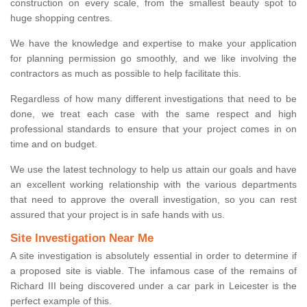
construction on every scale, from the smallest beauty spot to
huge shopping centres.
We have the knowledge and expertise to make your application
for planning permission go smoothly, and we like involving the
contractors as much as possible to help facilitate this.
Regardless of how many different investigations that need to be
done, we treat each case with the same respect and high
professional standards to ensure that your project comes in on
time and on budget.
We use the latest technology to help us attain our goals and have
an excellent working relationship with the various departments
that need to approve the overall investigation, so you can rest
assured that your project is in safe hands with us.
Site Investigation Near Me
A site investigation is absolutely essential in order to determine if
a proposed site is viable. The infamous case of the remains of
Richard III being discovered under a car park in Leicester is the
perfect example of this.