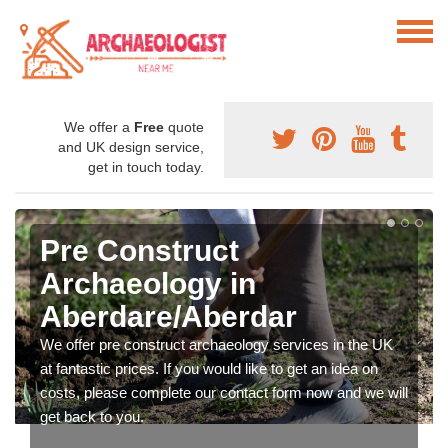
We offer a
Free
quote
and UK design service,
get in touch today.
Pre Construct
Archaeology in
Aberdare/Aberdar
We offer pre construct archaeology services in the UK
at fantastic prices. If you would like to get an idea on
costs, please complete our contact form now and we will
get back to you.