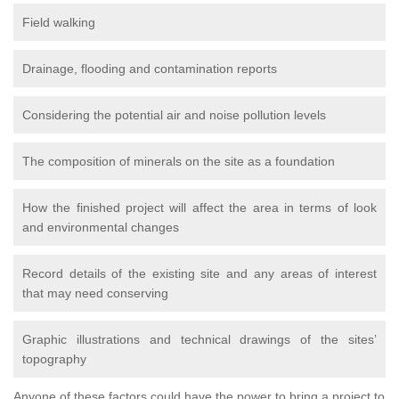
Field walking
Drainage, flooding and contamination reports
Considering the potential air and noise pollution levels
The composition of minerals on the site as a foundation
How the finished project will affect the area in terms of look
and environmental changes
Record details of the existing site and any areas of interest
that may need conserving
Graphic illustrations and technical drawings of the sites’
topography
Anyone of these factors could have the power to bring a project to