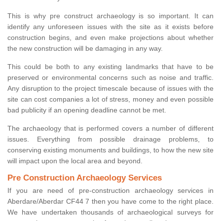
This is why pre construct archaeology is so important. It can
identify any unforeseen issues with the site as it exists before
construction begins, and even make projections about whether
the new construction will be damaging in any way.
This could be both to any existing landmarks that have to be
preserved or environmental concerns such as noise and traffic.
Any disruption to the project timescale because of issues with the
site can cost companies a lot of stress, money and even possible
bad publicity if an opening deadline cannot be met.
The archaeology that is performed covers a number of different
issues. Everything from possible drainage problems, to
conserving existing monuments and buildings, to how the new site
will impact upon the local area and beyond.
Pre Construction Archaeology Services
If you are need of pre-construction archaeology services in
Aberdare/Aberdar CF44 7 then you have come to the right place.
We have undertaken thousands of archaeological surveys for