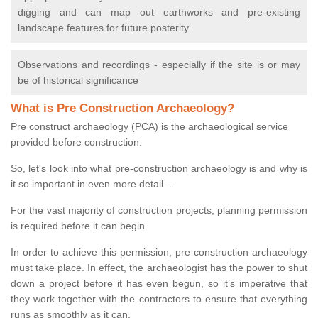
digging and can map out earthworks and pre-existing
landscape features for future posterity
Observations and recordings - especially if the site is or may
be of historical significance
What is Pre Construction Archaeology?
Pre construct archaeology (PCA) is the archaeological service
provided before construction.
So, let's look into what pre-construction archaeology is and why is
it so important in even more detail...
For the vast majority of construction projects, planning permission
is required before it can begin.
In order to achieve this permission, pre-construction archaeology
must take place. In effect, the archaeologist has the power to shut
down a project before it has even begun, so it’s imperative that
they work together with the contractors to ensure that everything
runs as smoothly as it can.