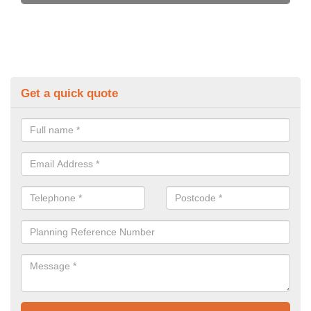
Get a quick quote