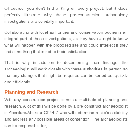
Of course, you don’t find a King on every project, but it does
perfectly illustrate why these pre-construction archaeology
investigations are so vitally important.
Collaborating with local authorities and conservation bodies is an
integral part of these investigations, as they have a right to know
what will happen with the proposed site and could interject if they
find something that is not to their satisfaction.
That is why in addition to documenting their findings, the
archaeologist will work closely with these authorities in person so
that any changes that might be required can be sorted out quickly
and efficiently.
Planning and Research
With any construction project comes a multitude of planning and
research. A lot of this will be done by a pre construct archaeologist
in Aberdare/Aberdar CF44 7 who will determine a site’s suitability
and address any possible areas of contention. The archaeologists
can be responsible for;