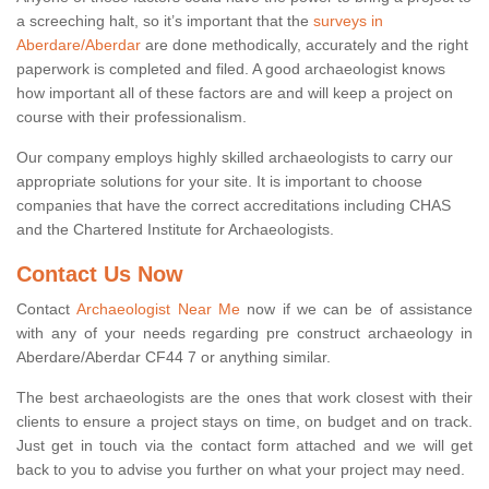
a screeching halt, so it’s important that the
surveys in
Aberdare/Aberdar
are done methodically, accurately and the right
paperwork is completed and filed. A good archaeologist knows
how important all of these factors are and will keep a project on
course with their professionalism.
Our company employs highly skilled archaeologists to carry our
appropriate solutions for your site. It is important to choose
companies that have the correct accreditations including CHAS
and the Chartered Institute for Archaeologists.
Contact Us Now
Contact
Archaeologist Near Me
now if we can be of assistance
with any of your needs regarding pre construct archaeology in
Aberdare/Aberdar CF44 7 or anything similar.
The best archaeologists are the ones that work closest with their
clients to ensure a project stays on time, on budget and on track.
Just get in touch via the contact form attached and we will get
back to you to advise you further on what your project may need.