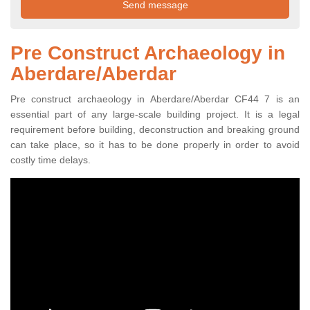
Pre Construct Archaeology in
Aberdare/Aberdar
Pre construct archaeology in Aberdare/Aberdar CF44 7 is an
essential part of any large-scale building project. It is a legal
requirement before building, deconstruction and breaking ground
can take place, so it has to be done properly in order to avoid
costly time delays.