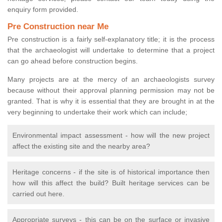
enquiry form provided.
Pre Construction near Me
Pre construction is a fairly self-explanatory title; it is the process
that the archaeologist will undertake to determine that a project
can go ahead before construction begins.
Many projects are at the mercy of an archaeologists survey
because without their approval planning permission may not be
granted. That is why it is essential that they are brought in at the
very beginning to undertake their work which can include;
Environmental impact assessment - how will the new project
affect the existing site and the nearby area?
Heritage concerns - if the site is of historical importance then
how will this affect the build? Built heritage services can be
carried out here.
Appropriate surveys - this can be on the surface or invasive