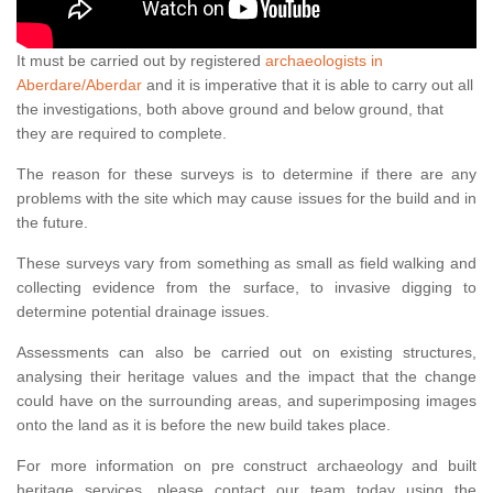
It must be carried out by registered
archaeologists in
Aberdare/Aberdar
and it is imperative that it is able to carry out all
the investigations, both above ground and below ground, that
they are required to complete.
The reason for these surveys is to determine if there are any
problems with the site which may cause issues for the build and in
the future.
These surveys vary from something as small as field walking and
collecting evidence from the surface, to invasive digging to
determine potential drainage issues.
Assessments can also be carried out on existing structures,
analysing their heritage values and the impact that the change
could have on the surrounding areas, and superimposing images
onto the land as it is before the new build takes place.
For more information on pre construct archaeology and built
heritage services, please contact our team today using the