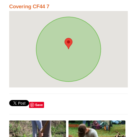
Covering CF44 7
Save